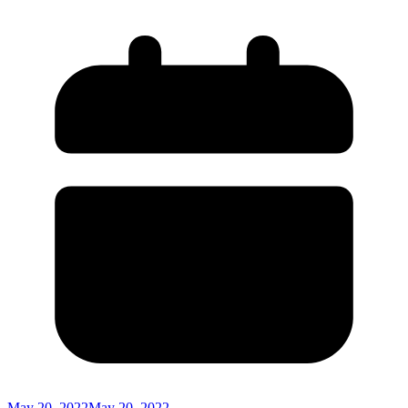
May 20, 2022
May 20, 2022