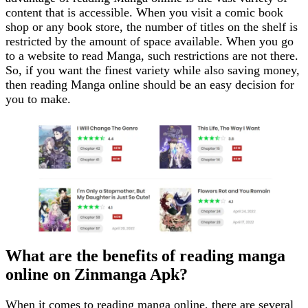
content that is accessible. When you visit a comic book
shop or any book store, the number of titles on the shelf is
restricted by the amount of space available. When you go
to a website to read Manga, such restrictions are not there.
So, if you want the finest variety while also saving money,
then reading Manga online should be an easy decision for
you to make.
What are the benefits of reading manga
online on Zinmanga Apk?
When it comes to reading manga online, there are several