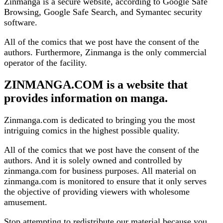
Zinmanga is a secure website, according to Google Safe
Browsing, Google Safe Search, and Symantec security
software.
All of the comics that we post have the consent of the
authors. Furthermore, Zinmanga is the only commercial
operator of the facility.
ZINMANGA.COM is a website that
provides information on manga.
Zinmanga.com is dedicated to bringing you the most
intriguing comics in the highest possible quality.
All of the comics that we post have the consent of the
authors. And it is solely owned and controlled by
zinmanga.com for business purposes. All material on
zinmanga.com is monitored to ensure that it only serves
the objective of providing viewers with wholesome
amusement.
Stop attempting to redistribute our material because you