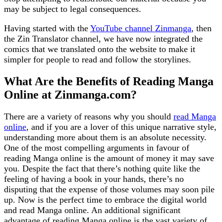
may be subject to legal consequences.
Having started with the
YouTube channel Zinmanga
, then
the Zin Translator channel, we have now integrated the
comics that we translated onto the website to make it
simpler for people to read and follow the storylines.
What Are the Benefits of Reading Manga
Online at Zinmanga.com?
There are a variety of reasons why you should
read Manga
online
, and if you are a lover of this unique narrative style,
understanding more about them is an absolute necessity.
One of the most compelling arguments in favour of
reading Manga online is the amount of money it may save
you. Despite the fact that there’s nothing quite like the
feeling of having a book in your hands, there’s no
disputing that the expense of those volumes may soon pile
up. Now is the perfect time to embrace the digital world
and read Manga online. An additional significant
advantage of reading Manga online is the vast variety of