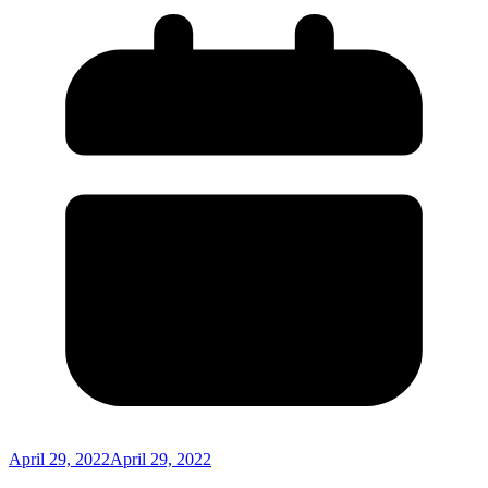
April 29, 2022
April 29, 2022