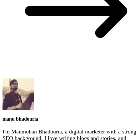
manu bhadouria
I'm Manmohan Bhadouria, a digital marketer with a strong
SEO background. I love writing blogs and stories, and