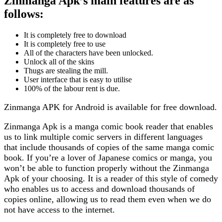
Zinmanga Apk’s main features are as
follows:
It is completely free to download
It is completely free to use
All of the characters have been unlocked.
Unlock all of the skins
Thugs are stealing the mill.
User interface that is easy to utilise
100% of the labour rent is due.
Zinmanga APK for Android is available for free download.
Zinmanga Apk is a manga comic book reader that enables
us to link multiple comic servers in different languages
that include thousands of copies of the same manga comic
book. If you’re a lover of Japanese comics or manga, you
won’t be able to function properly without the Zinmanga
Apk of your choosing. It is a reader of this style of comedy
who enables us to access and download thousands of
copies online, allowing us to read them even when we do
not have access to the internet.