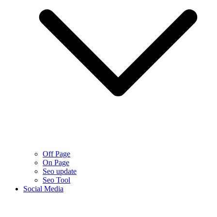
Off Page
On Page
Seo update
Seo Tool
Social Media