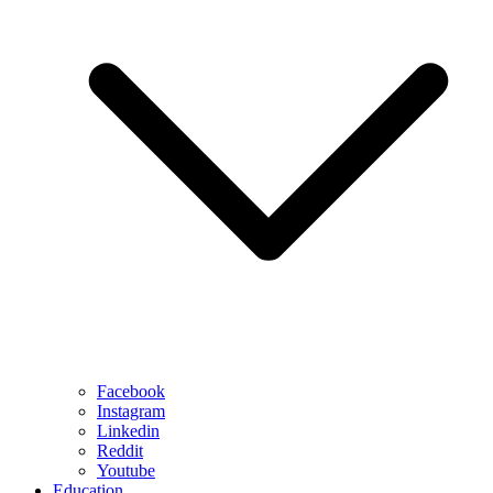
Facebook
Instagram
Linkedin
Reddit
Youtube
Education