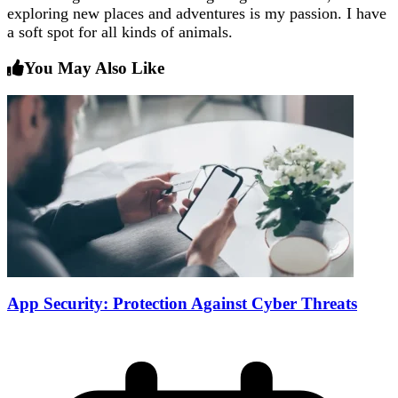
exploring new places and adventures is my passion. I have
a soft spot for all kinds of animals.
You May Also Like
App Security: Protection Against Cyber Threats