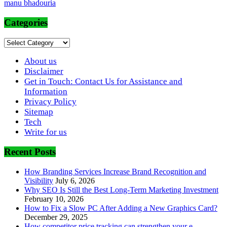
manu bhadouria
Categories
Categories
About us
Disclaimer
Get in Touch: Contact Us for Assistance and
Information
Privacy Policy
Sitemap
Tech
Write for us
Recent Posts
How Branding Services Increase Brand Recognition and
Visibility
July 6, 2026
Why SEO Is Still the Best Long-Term Marketing Investment
February 10, 2026
How to Fix a Slow PC After Adding a New Graphics Card?
December 29, 2025
How competitor price tracking can strengthen your e-