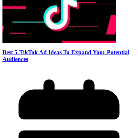
Best 5 TikTok Ad Ideas To Expand Your Potential
Audiences