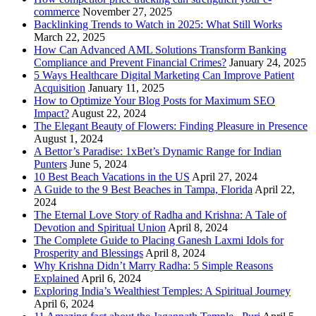
commerce
November 27, 2025
Backlinking Trends to Watch in 2025: What Still Works
March 22, 2025
How Can Advanced AML Solutions Transform Banking
Compliance and Prevent Financial Crimes?
January 24, 2025
5 Ways Healthcare Digital Marketing Can Improve Patient
Acquisition
January 11, 2025
How to Optimize Your Blog Posts for Maximum SEO
Impact?
August 22, 2024
The Elegant Beauty of Flowers: Finding Pleasure in Presence
August 1, 2024
A Bettor’s Paradise: 1xBet’s Dynamic Range for Indian
Punters
June 5, 2024
10 Best Beach Vacations in the US
April 27, 2024
A Guide to the 9 Best Beaches in Tampa, Florida
April 22,
2024
The Eternal Love Story of Radha and Krishna: A Tale of
Devotion and Spiritual Union
April 8, 2024
The Complete Guide to Placing Ganesh Laxmi Idols for
Prosperity and Blessings
April 8, 2024
Why Krishna Didn’t Marry Radha: 5 Simple Reasons
Explained
April 6, 2024
Exploring India’s Wealthiest Temples: A Spiritual Journey
April 6, 2024