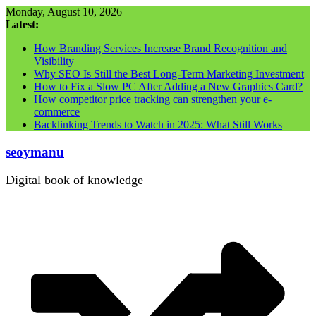
Skip
Monday, August 10, 2026
to
Latest:
content
How Branding Services Increase Brand Recognition and
Visibility
Why SEO Is Still the Best Long-Term Marketing Investment
How to Fix a Slow PC After Adding a New Graphics Card?
How competitor price tracking can strengthen your e-
commerce
Backlinking Trends to Watch in 2025: What Still Works
seoymanu
Digital book of knowledge