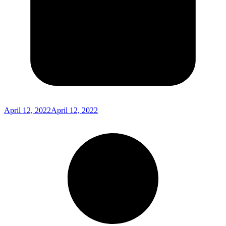
April 12, 2022
April 12, 2022