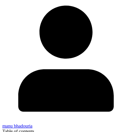
manu bhadouria
Table of contents