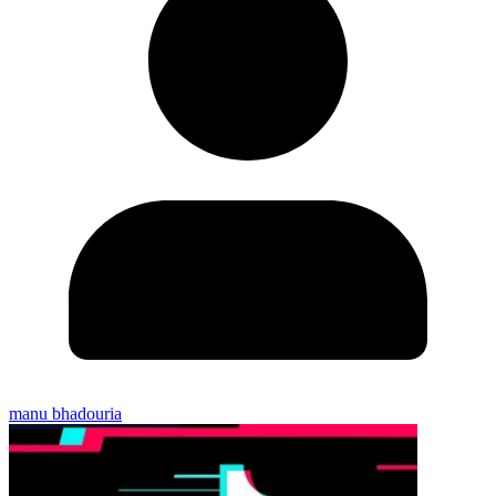
manu bhadouria