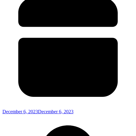
December 6, 2023
December 6, 2023