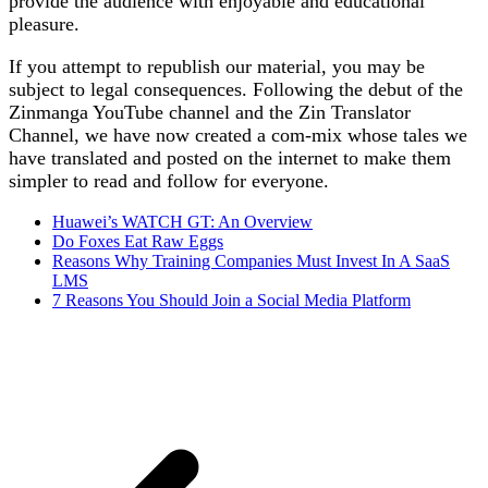
provide the audience with enjoyable and educational
pleasure.
If you attempt to republish our material, you may be
subject to legal consequences. Following the debut of the
Zinmanga YouTube channel and the Zin Translator
Channel, we have now created a com-mix whose tales we
have translated and posted on the internet to make them
simpler to read and follow for everyone.
Huawei’s WATCH GT: An Overview
Do Foxes Eat Raw Eggs
Reasons Why Training Companies Must Invest In A SaaS
LMS
7 Reasons You Should Join a Social Media Platform