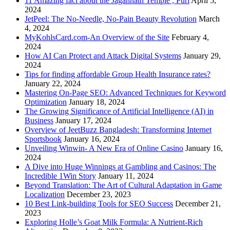
11 Amazing fact about the Jagannath Temple , Puri
April 5,
2024
JetPeel: The No-Needle, No-Pain Beauty Revolution
March
4, 2024
MyKohlsCard.com-An Overview of the Site
February 4,
2024
How AI Can Protect and Attack Digital Systems
January 29,
2024
Tips for finding affordable Group Health Insurance rates?
January 22, 2024
Mastering On-Page SEO: Advanced Techniques for Keyword
Optimization
January 18, 2024
The Growing Significance of Artificial Intelligence (AI) in
Business
January 17, 2024
Overview of JeetBuzz Bangladesh: Transforming Internet
Sportsbook
January 16, 2024
Unveiling Winwin- A New Era of Online Casino
January 16,
2024
A Dive into Huge Winnings at Gambling and Casinos: The
Incredible 1Win Story
January 11, 2024
Beyond Translation: The Art of Cultural Adaptation in Game
Localization
December 23, 2023
10 Best Link-building Tools for SEO Success
December 21,
2023
Exploring Holle’s Goat Milk Formula: A Nutrient-Rich