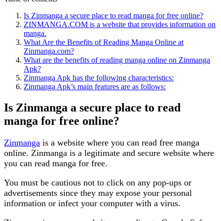
Is Zinmanga a secure place to read manga for free online?
ZINMANGA.COM is a website that provides information on
manga.
What Are the Benefits of Reading Manga Online at
Zinmanga.com?
What are the benefits of reading manga online on Zinmanga
Apk?
Zinmanga Apk has the following characteristics:
Zinmanga Apk’s main features are as follows:
Is Zinmanga a secure place to read
manga for free online?
Zinmanga
is a website where you can read free manga
online. Zinmanga is a legitimate and secure website where
you can read manga for free.
You must be cautious not to click on any pop-ups or
advertisements since they may expose your personal
information or infect your computer with a virus.