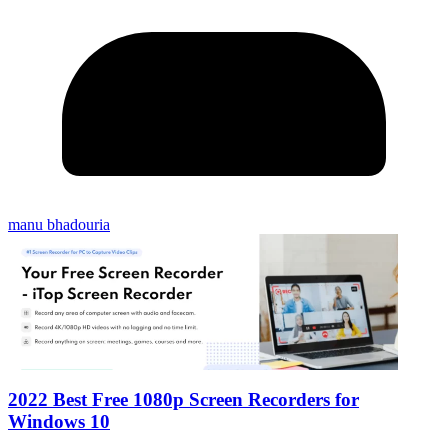
manu bhadouria
2022 Best Free 1080p Screen Recorders for
Windows 10