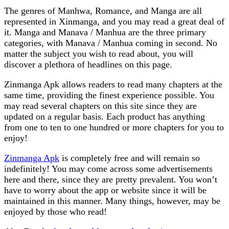
The genres of Manhwa, Romance, and Manga are all
represented in Xinmanga, and you may read a great deal of
it. Manga and Manava / Manhua are the three primary
categories, with Manava / Manhua coming in second. No
matter the subject you wish to read about, you will
discover a plethora of headlines on this page.
Zinmanga Apk allows readers to read many chapters at the
same time, providing the finest experience possible. You
may read several chapters on this site since they are
updated on a regular basis. Each product has anything
from one to ten to one hundred or more chapters for you to
enjoy!
Zinmanga Apk
is completely free and will remain so
indefinitely! You may come across some advertisements
here and there, since they are pretty prevalent. You won’t
have to worry about the app or website since it will be
maintained in this manner. Many things, however, may be
enjoyed by those who read!