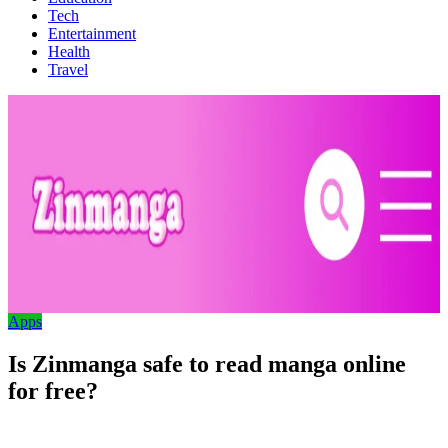
Tech
Entertainment
Health
Travel
Apps
Is Zinmanga safe to read manga online
for free?