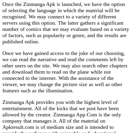
Once the Zinmanga Apk is launched, we have the option
of selecting the language in which the material will be
recognised. We may connect to a variety of different
servers using this option. The latter gathers a significant
number of comics that we may evaluate based on a variety
of factors, such as popularity or genre, and the results are
published online.
Once we have gained access to the joke of our choosing,
we can read the narrative and read the comments left by
other users on the site. We may also search other chapters
and download them to read on the plane while not
connected to the internet. With the assistance of the
viewer, we may change the picture size as well as other
features such as the illumination.
Zinmanga Apk provides you with the highest level of
entertainment. All of the kicks that we post have been
allowed by the creator. Zinmanga App.Com is the only
company that manages it. All of the material on
Apkresult.com is of medium size and is intended to