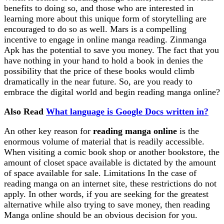
benefits to doing so, and those who are interested in
learning more about this unique form of storytelling are
encouraged to do so as well. Mars is a compelling
incentive to engage in online manga reading. Zinmanga
Apk has the potential to save you money. The fact that you
have nothing in your hand to hold a book in denies the
possibility that the price of these books would climb
dramatically in the near future. So, are you ready to
embrace the digital world and begin reading manga online?
Also Read
What language is Google Docs written in?
An other key reason for
reading manga online
is the
enormous volume of material that is readily accessible.
When visiting a comic book shop or another bookstore, the
amount of closet space available is dictated by the amount
of space available for sale. Limitations In the case of
reading manga on an internet site, these restrictions do not
apply. In other words, if you are seeking for the greatest
alternative while also trying to save money, then reading
Manga online should be an obvious decision for you.