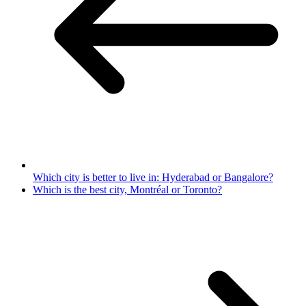
Which city is better to live in: Hyderabad or Bangalore?
Which is the best city, Montréal or Toronto?