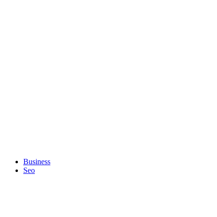
Business
Seo