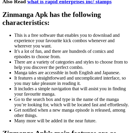
Also Read
what is rapid enterprises inc/ stamps
Zinmanga Apk has the following
characteristics:
This is a free software that enables you to download and
experience your favourite kick combos whenever and
wherever you want.
It’s a lot of fun, and there are hundreds of comics and
episodes to choose from.
There are a variety of categories and styles to choose from to
help you discover the perfect combo.
Manga tales are accessible in both English and Japanese.
It features a straightforward and uncomplicated interface, so
you may take pleasure in reading it.
It includes a simple navigation that will assist you in finding
your favourite manga.
Go to the search box and type in the name of the manga
you’re looking for, which will be located fast and effortlessly.
Get notified when a new manga episode is released, among
other things.
Many more will be added in the near future.