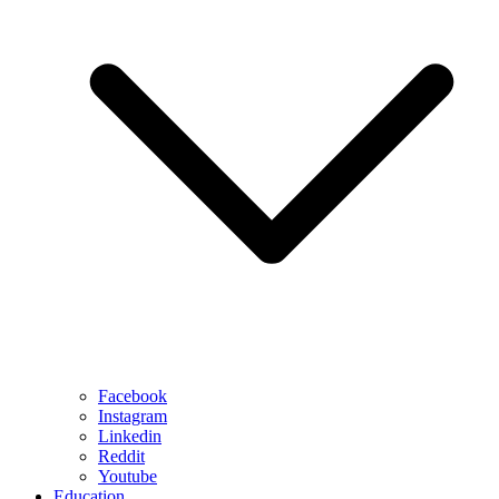
Facebook
Instagram
Linkedin
Reddit
Youtube
Education