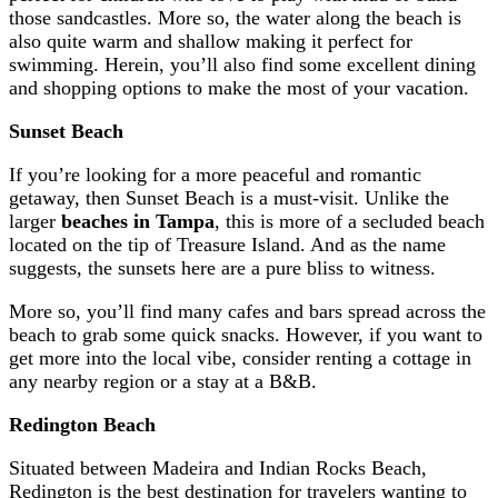
those sandcastles. More so, the water along the beach is
also quite warm and shallow making it perfect for
swimming. Herein, you’ll also find some excellent dining
and shopping options to make the most of your vacation.
Sunset Beach
If you’re looking for a more peaceful and romantic
getaway, then Sunset Beach is a must-visit. Unlike the
larger
beaches in Tampa
, this is more of a secluded beach
located on the tip of Treasure Island. And as the name
suggests, the sunsets here are a pure bliss to witness.
More so, you’ll find many cafes and bars spread across the
beach to grab some quick snacks. However, if you want to
get more into the local vibe, consider renting a cottage in
any nearby region or a stay at a B&B.
Redington Beach
Situated between Madeira and Indian Rocks Beach,
Redington is the best destination for travelers wanting to