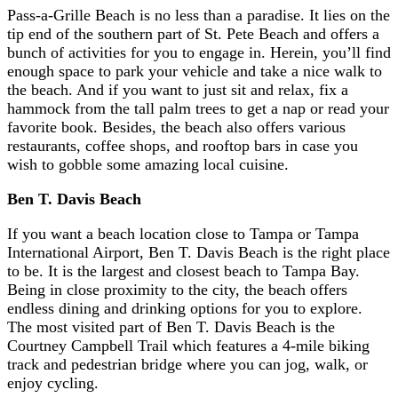
Pass-a-Grille Beach is no less than a paradise. It lies on the
tip end of the southern part of St. Pete Beach and offers a
bunch of activities for you to engage in. Herein, you’ll find
enough space to park your vehicle and take a nice walk to
the beach. And if you want to just sit and relax, fix a
hammock from the tall palm trees to get a nap or read your
favorite book. Besides, the beach also offers various
restaurants, coffee shops, and rooftop bars in case you
wish to gobble some amazing local cuisine.
Ben T. Davis Beach
If you want a beach location close to Tampa or Tampa
International Airport, Ben T. Davis Beach is the right place
to be. It is the largest and closest beach to Tampa Bay.
Being in close proximity to the city, the beach offers
endless dining and drinking options for you to explore.
The most visited part of Ben T. Davis Beach is the
Courtney Campbell Trail which features a 4-mile biking
track and pedestrian bridge where you can jog, walk, or
enjoy cycling.