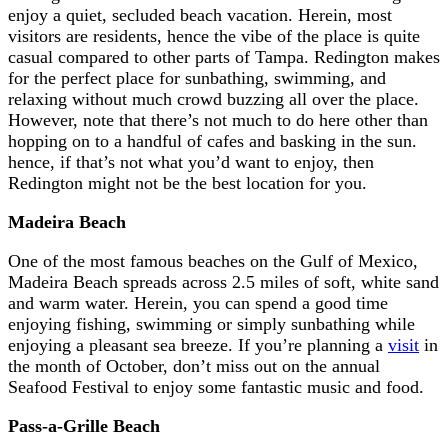
enjoy a quiet, secluded beach vacation. Herein, most
visitors are residents, hence the vibe of the place is quite
casual compared to other parts of Tampa. Redington makes
for the perfect place for sunbathing, swimming, and
relaxing without much crowd buzzing all over the place.
However, note that there’s not much to do here other than
hopping on to a handful of cafes and basking in the sun.
hence, if that’s not what you’d want to enjoy, then
Redington might not be the best location for you.
Madeira Beach
One of the most famous beaches on the Gulf of Mexico,
Madeira Beach spreads across 2.5 miles of soft, white sand
and warm water. Herein, you can spend a good time
enjoying fishing, swimming or simply sunbathing while
enjoying a pleasant sea breeze. If you’re planning a
visit
in
the month of October, don’t miss out on the annual
Seafood Festival to enjoy some fantastic music and food.
Pass-a-Grille Beach