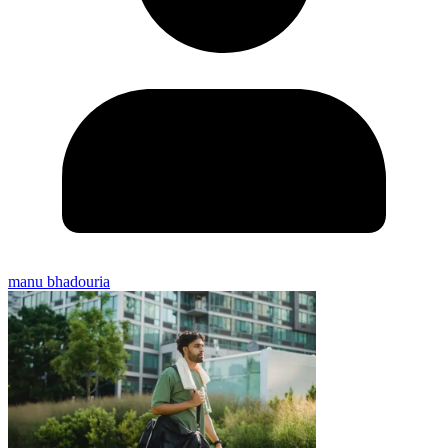
manu bhadouria