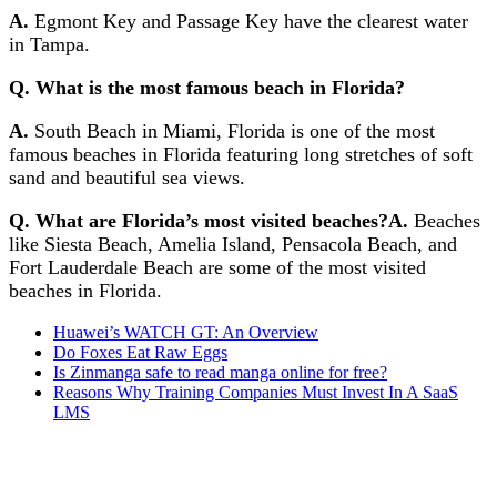
A.
Egmont Key and Passage Key have the clearest water
in Tampa.
Q. What is the most famous beach in Florida?
A.
South Beach in Miami, Florida is one of the most
famous beaches in Florida featuring long stretches of soft
sand and beautiful sea views.
Q. What are Florida’s most visited beaches?
A.
Beaches
like Siesta Beach, Amelia Island, Pensacola Beach, and
Fort Lauderdale Beach are some of the most visited
beaches in Florida.
Huawei’s WATCH GT: An Overview
Do Foxes Eat Raw Eggs
Is Zinmanga safe to read manga online for free?
Reasons Why Training Companies Must Invest In A SaaS
LMS