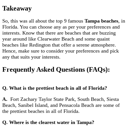
Takeaway
So, this was all about the top 9 famous
Tampa beaches
, in
Florida. You can choose any as per your preferences and
interests. Know that there are beaches that are buzzing
year around like Clearwater Beach and some quaint
beaches like Redington that offer a serene atmosphere.
Hence, make sure to consider your preferences and pick
any that suits your interests.
Frequently Asked Questions (FAQs):
Q. What is the prettiest beach in all of Florida?
A.
Fort Zachary Taylor State Park, South Beach, Siesta
Beach, Sanibel Island, and Pensacola Beach are some of
the prettiest beaches in all of Florida.
Q. Where is the clearest water in Tampa?