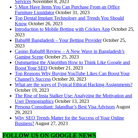
Services
November 8, 2023
5 Must Have Items You Can Purchase From an Office
Furniture Liquidator
October 31, 2023
Top Dental Implant Technology and Trends You Should
Know
October 26, 2023
Introduction to Mobile Betting with Crickex App
October 25,
2023
Babu88 Bangladesh – Your Betting Provider
October 25,
2023
Casino Babu88 Review – A New Wave in Bangladesh’s
Gaming Scene
October 25, 2023
Outsmarting the Algorithm How to Think Like Google and
Boost Your SEO
October 21, 2023
Top Reasons Why Buying YouTube Likes Can Boost Your
Channel’s Success
October 20, 2023
What are the ways of Typical Ethical Hacking Assignments?
October 19, 2023
The Rise of Insta Stalker Use: Analyzing the Motivation and
User Demographics
October 13, 2023
Persona Consultant: Jalandhar’s Best Visa Advisors
August
29, 2023
Why SEO Trends Matter for the Success of Your Online
Business?
August 27, 2023
FOLLOW US ON GOOGLE NEWS