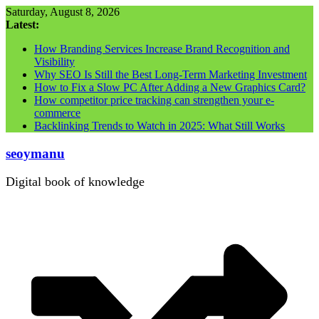
Skip
Saturday, August 8, 2026
to
Latest:
content
How Branding Services Increase Brand Recognition and
Visibility
Why SEO Is Still the Best Long-Term Marketing Investment
How to Fix a Slow PC After Adding a New Graphics Card?
How competitor price tracking can strengthen your e-
commerce
Backlinking Trends to Watch in 2025: What Still Works
seoymanu
Digital book of knowledge