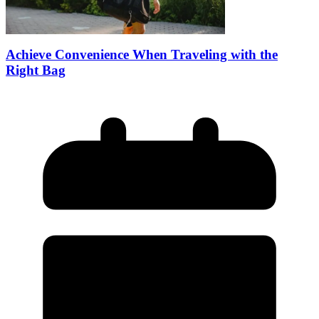
Achieve Convenience When Traveling with the
Right Bag