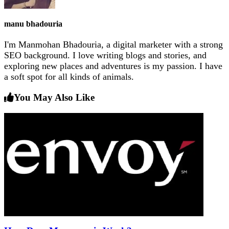
manu bhadouria
I'm Manmohan Bhadouria, a digital marketer with a strong
SEO background. I love writing blogs and stories, and
exploring new places and adventures is my passion. I have
a soft spot for all kinds of animals.
You May Also Like