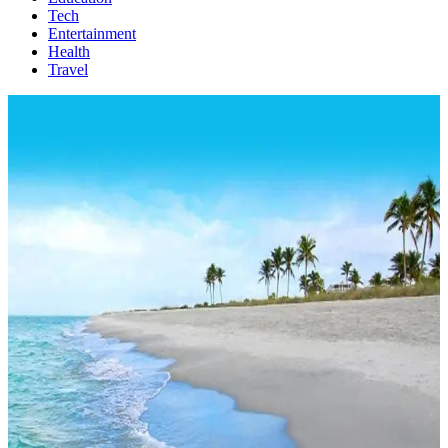
Tech
Entertainment
Health
Travel