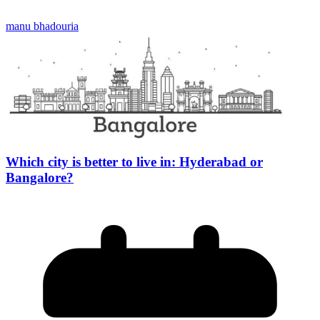
manu bhadouria
Which city is better to live in: Hyderabad or
Bangalore?