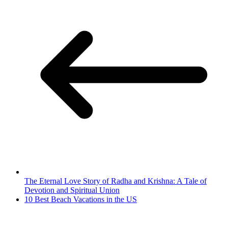
The Eternal Love Story of Radha and Krishna: A Tale of
Devotion and Spiritual Union
10 Best Beach Vacations in the US