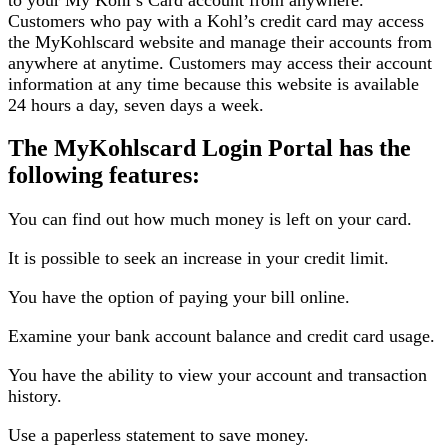
Customers who pay with a Kohl’s credit card may access
the MyKohlscard website and manage their accounts from
anywhere at anytime. Customers may access their account
information at any time because this website is available
24 hours a day, seven days a week.
The MyKohlscard Login Portal has the
following features:
You can find out how much money is left on your card.
It is possible to seek an increase in your credit limit.
You have the option of paying your bill online.
Examine your bank account balance and credit card usage.
You have the ability to view your account and transaction
history.
Use a paperless statement to save money.