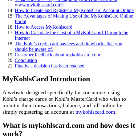
www.mykohlscard.com?
How to Create and Register a MyKohlsCard Account Online
The Advantages of Making Use of the MyKohlsCard Online
Portal
How to Access MyKohlscard
How to Calculate the Cost of a MyKohlscard Through the
Internet
The Kohl’s credit card has fees and drawbacks that you
should be aware of.
Customer feedback about mykohlscard.com:
Conclusion
Finally, a decision has been reached.
MyKohlsCard Introduction
A website designed specifically for consumers using
Kohl’s charge cards or Kohl’s MasterCard who wish to
monitor their transactions, balance, and bill online by
simply registering an account at
mykohlscard.com
.
What is mykohlscard.com and how does it
work?