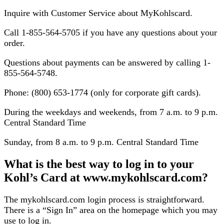
Inquire with Customer Service about MyKohlscard.
Call 1-855-564-5705 if you have any questions about your
order.
Questions about payments can be answered by calling 1-
855-564-5748.
Phone: (800) 653-1774 (only for corporate gift cards).
During the weekdays and weekends, from 7 a.m. to 9 p.m.
Central Standard Time
Sunday, from 8 a.m. to 9 p.m. Central Standard Time
What is the best way to log in to your
Kohl’s Card at www.mykohlscard.com?
The mykohlscard.com login process is straightforward.
There is a “Sign In” area on the homepage which you may
use to log in.