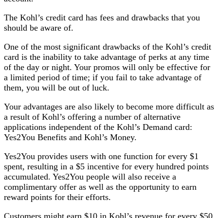
The Kohl’s credit card has fees and drawbacks that you
should be aware of.
One of the most significant drawbacks of the Kohl’s credit
card is the inability to take advantage of perks at any time
of the day or night. Your promos will only be effective for
a limited period of time; if you fail to take advantage of
them, you will be out of luck.
Your advantages are also likely to become more difficult as
a result of Kohl’s offering a number of alternative
applications independent of the Kohl’s Demand card:
Yes2You Benefits and Kohl’s Money.
Yes2You provides users with one function for every $1
spent, resulting in a $5 incentive for every hundred points
accumulated. Yes2You people will also receive a
complimentary offer as well as the opportunity to earn
reward points for their efforts.
Customers might earn $10 in Kohl’s revenue for every $50