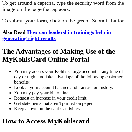
To get around a captcha, type the security word from the
image on the page that appears.
To submit your form, click on the green “Submit” button.
Also Read
How can leadership trainings help in
generating right results
The Advantages of Making Use of the
MyKohlsCard Online Portal
You may access your Kohl’s charge account at any time of
day or night and take advantage of the following customer
benefits:
Look at your account balance and transaction history.
You may pay your bill online.
Request an increase in your credit limit.
Get statements that aren’t printed on paper.
Keep an eye on the card’s activities.
How to Access MyKohlscard