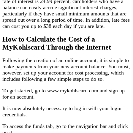
rate of interest is 24.99 percent, cardholders who have a
balance can easily accrue significant interest charges,
particularly if they have small minimum amounts that are
spread out over a long period of time. In addition, late fees
can cost you up to $38 each day if you are late.
How to Calculate the Cost of a
MyKohlscard Through the Internet
Following the creation of an online account, it is simple to
make payments from your new account balance. You must,
however, set up your account for cost processing, which
includes following a few simple steps to do so.
To get started, go to www.mykohlscard.com and sign up
for an account.
It is now absolutely necessary to log in with your login
credentials.
To access the funds tab, go to the navigation bar and click
on it.