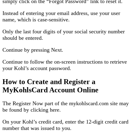
simply click on the “Forgot Password” link to reset it.
Instead of entering your email address, use your user
name, which is case-sensitive.
Only the last four digits of your social security number
should be entered.
Continue by pressing Next.
Continue to follow the on-screen instructions to retrieve
your Kohl’s account password.
How to Create and Register a
MyKohlsCard Account Online
The Register Now part of the mykohlscard.com site may
be found by clicking here.
On your Kohl’s credit card, enter the 12-digit credit card
number that was issued to you.