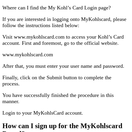
Where can I find the My Kohl’s Card Login page?
If you are interested in logging onto MyKohlscard, please
follow the instructions listed below:
Visit www.mykohlscard.com to access your Kohl’s Card
account. First and foremost, go to the official website.
www.mykohlscard.com
After that, you must enter your user name and password.
Finally, click on the Submit button to complete the
process.
You have successfully finished the procedure in this
manner.
Login to your MyKohlsCard account.
How can I sign up for the MyKohlscard