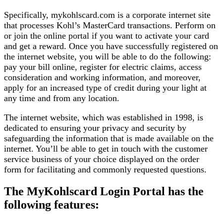
Specifically, mykohlscard.com is a corporate internet site
that processes Kohl’s MasterCard transactions. Perform on
or join the online portal if you want to activate your card
and get a reward. Once you have successfully registered on
the internet website, you will be able to do the following:
pay your bill online, register for electric claims, access
consideration and working information, and moreover,
apply for an increased type of credit during your light at
any time and from any location.
The internet website, which was established in 1998, is
dedicated to ensuring your privacy and security by
safeguarding the information that is made available on the
internet. You’ll be able to get in touch with the customer
service business of your choice displayed on the order
form for facilitating and commonly requested questions.
The MyKohlscard Login Portal has the
following features: