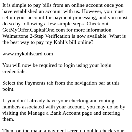
It is simple to pay bills from an online account once you
have established an account with us. However, you must
set up your account for payment processing, and you must
do so by following a few simple steps. Check out
GetMyOffer.CapitalOne.com for more information.
Walmartone 2-Step Verification is now available. What is
the best way to pay my Kohl’s bill online?
www.mykohlscard.com
You will now be required to login using your login
credentials.
Select the Payments tab from the navigation bar at this
point.
If you don’t already have your checking and routing
numbers associated with your account, you may do so by
visiting the Manage a Bank Account page and entering
them.
Then, on the make a payment screen, double-check your