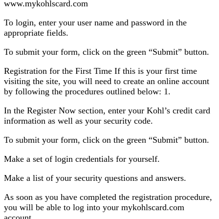
www.mykohlscard.com
To login, enter your user name and password in the
appropriate fields.
To submit your form, click on the green “Submit” button.
Registration for the First Time If this is your first time
visiting the site, you will need to create an online account
by following the procedures outlined below: 1.
In the Register Now section, enter your Kohl’s credit card
information as well as your security code.
To submit your form, click on the green “Submit” button.
Make a set of login credentials for yourself.
Make a list of your security questions and answers.
As soon as you have completed the registration procedure,
you will be able to log into your mykohlscard.com
account.