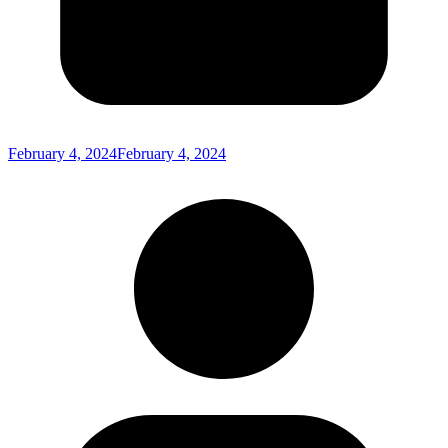
February 4, 2024
February 4, 2024