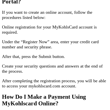
Portal?
If you want to create an online account, follow the
procedures listed below:
Online registration for your MyKohlsCard account is
required.
Under the “Register Now” area, enter your credit card
number and security phrase.
After that, press the Submit button.
Create your security questions and answers at the end of
the process.
After completing the registration process, you will be able
to access your mykohlscard.com account.
How Do I Make a Payment Using
MyKohlscard Online?