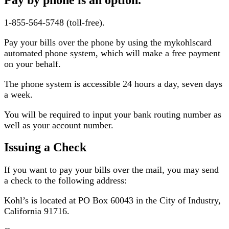
1-855-564-5748 (toll-free).
Pay your bills over the phone by using the mykohlscard
automated phone system, which will make a free payment
on your behalf.
The phone system is accessible 24 hours a day, seven days
a week.
You will be required to input your bank routing number as
well as your account number.
Issuing a Check
If you want to pay your bills over the mail, you may send
a check to the following address:
Kohl’s is located at PO Box 60043 in the City of Industry,
California 91716.