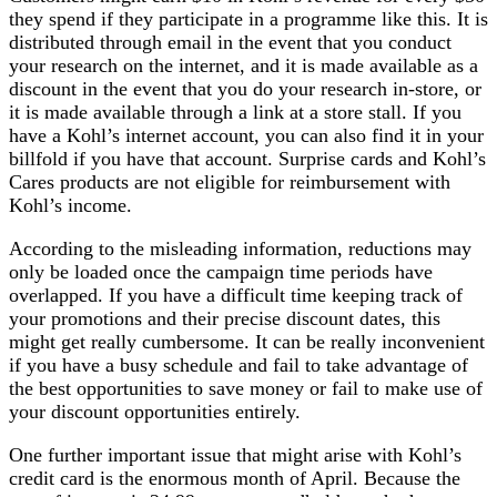
they spend if they participate in a programme like this. It is
distributed through email in the event that you conduct
your research on the internet, and it is made available as a
discount in the event that you do your research in-store, or
it is made available through a link at a store stall. If you
have a Kohl’s internet account, you can also find it in your
billfold if you have that account. Surprise cards and Kohl’s
Cares products are not eligible for reimbursement with
Kohl’s income.
According to the misleading information, reductions may
only be loaded once the campaign time periods have
overlapped. If you have a difficult time keeping track of
your promotions and their precise discount dates, this
might get really cumbersome. It can be really inconvenient
if you have a busy schedule and fail to take advantage of
the best opportunities to save money or fail to make use of
your discount opportunities entirely.
One further important issue that might arise with Kohl’s
credit card is the enormous month of April. Because the