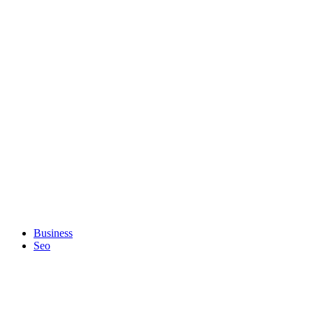
Business
Seo