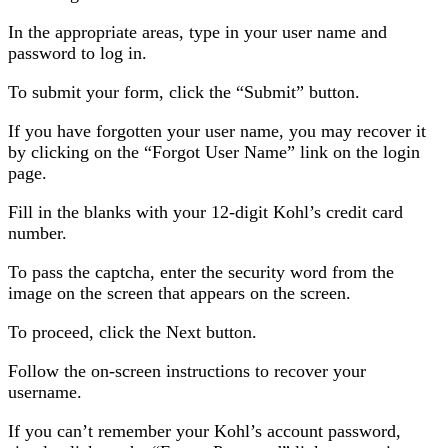
In the appropriate areas, type in your user name and
password to log in.
To submit your form, click the “Submit” button.
If you have forgotten your user name, you may recover it
by clicking on the “Forgot User Name” link on the login
page.
Fill in the blanks with your 12-digit Kohl’s credit card
number.
To pass the captcha, enter the security word from the
image on the screen that appears on the screen.
To proceed, click the Next button.
Follow the on-screen instructions to recover your
username.
If you can’t remember your Kohl’s account password,