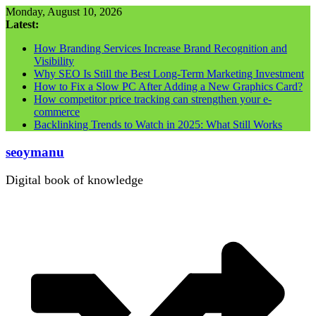
Skip
Monday, August 10, 2026
to
Latest:
content
How Branding Services Increase Brand Recognition and
Visibility
Why SEO Is Still the Best Long-Term Marketing Investment
How to Fix a Slow PC After Adding a New Graphics Card?
How competitor price tracking can strengthen your e-
commerce
Backlinking Trends to Watch in 2025: What Still Works
seoymanu
Digital book of knowledge