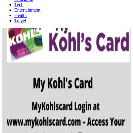
Tech
Entertainment
Health
Travel