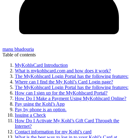
manu bhadouria
Table of contents
MyKohlsCard Introduction
What is mykohlscard.com and how does it work?
The MyKohlscard Login Portal has the following features:
Where can I find the My Kohl’s Card Login page?
The MyKohlscard Login Portal has the following features:
How can I sign up for the MyKohlscard Portal?
How Do I Make a Payment Using MyKohlscard Online?
Pay using the Kohl’s App
Pay by phone is an option.
Issuing a Check
How Do I Activate My Kohl’s Gift Card Through the
Internet?
Contact information for my Kohl’s card
What is the best way to log in to your Kohl’s Card at