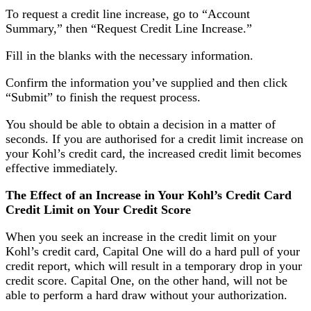
To request a credit line increase, go to “Account
Summary,” then “Request Credit Line Increase.”
Fill in the blanks with the necessary information.
Confirm the information you’ve supplied and then click
“Submit” to finish the request process.
You should be able to obtain a decision in a matter of
seconds. If you are authorised for a credit limit increase on
your Kohl’s credit card, the increased credit limit becomes
effective immediately.
The Effect of an Increase in Your Kohl’s Credit Card
Credit Limit on Your Credit Score
When you seek an increase in the credit limit on your
Kohl’s credit card, Capital One will do a hard pull of your
credit report, which will result in a temporary drop in your
credit score. Capital One, on the other hand, will not be
able to perform a hard draw without your authorization.