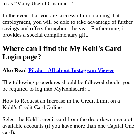
to as “Many Useful Customer.”
In the event that you are successful in obtaining that
employment, you will be able to take advantage of further
savings and offers throughout the year. Furthermore, it
provides a special complimentary gift.
Where can I find the My Kohl’s Card
Login page?
Also Read
Pikdo – All about Instagram Viewer
The following procedures should be followed should you
be required to log into MyKohlscard: 1.
How to Request an Increase in the Credit Limit on a
Kohl’s Credit Card Online
Select the Kohl’s credit card from the drop-down menu of
available accounts (if you have more than one Capital One
card).