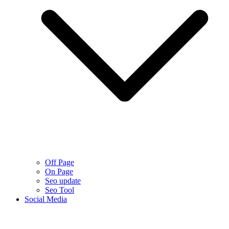
Off Page
On Page
Seo update
Seo Tool
Social Media