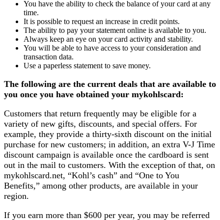
You have the ability to check the balance of your card at any
time.
It is possible to request an increase in credit points.
The ability to pay your statement online is available to you.
Always keep an eye on your card activity and stability.
You will be able to have access to your consideration and
transaction data.
Use a paperless statement to save money.
The following are the current deals that are available to
you once you have obtained your mykohlscard:
Customers that return frequently may be eligible for a
variety of new gifts, discounts, and special offers. For
example, they provide a thirty-sixth discount on the initial
purchase for new customers; in addition, an extra V-J Time
discount campaign is available once the cardboard is sent
out in the mail to customers. With the exception of that, on
mykohlscard.net, “Kohl’s cash” and “One to You
Benefits,” among other products, are available in your
region.
If you earn more than $600 per year, you may be referred