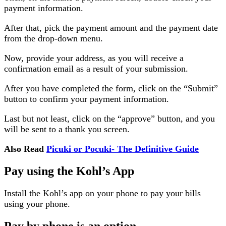
payment information.
After that, pick the payment amount and the payment date
from the drop-down menu.
Now, provide your address, as you will receive a
confirmation email as a result of your submission.
After you have completed the form, click on the “Submit”
button to confirm your payment information.
Last but not least, click on the “approve” button, and you
will be sent to a thank you screen.
Also Read
Picuki or Pocuki- The Definitive Guide
Pay using the Kohl’s App
Install the Kohl’s app on your phone to pay your bills
using your phone.
Pay by phone is an option.