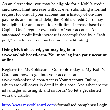
As an alternative, you may be eligible for a Kohl’s credit
card credit limit increase without ever submitting a formal
request for one. If your account has a history of on-time
payments and minimal debt, the Kohl’s Credit Card may
be eligible for an automatic credit limit increase based on
Capital One’s regular evaluation of your account. An
automated credit limit increase is accomplished by a “soft
pull,” which has no impact on your credit rating.
Using MyKohlscard, you may log in at
www.mykohlscard.com. You may log into your account
online.
Register for MyKohlscard –Our topic today is My Kohl’s
Card, and how to get into your account at
www.mykohlscard.com/Access Your Account Online,
which we will cover in detail in this post. And what are the
advantages of using it, and so forth? So let’s get started
with the article.
http://www.mykohlscard.com
/-formalised paraphraseLogin
to your My Kohl’s Card account from anywhere.