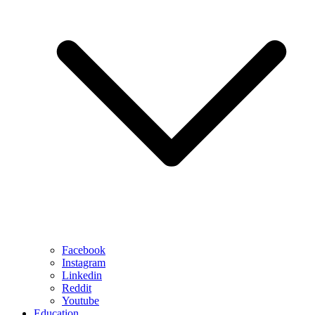
Facebook
Instagram
Linkedin
Reddit
Youtube
Education