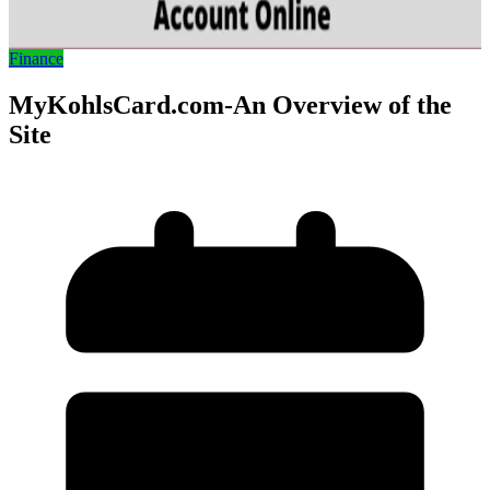
Finance
MyKohlsCard.com-An Overview of the
Site