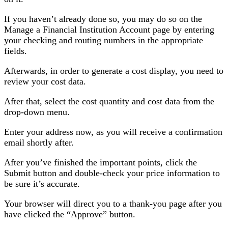
If you haven’t already done so, you may do so on the
Manage a Financial Institution Account page by entering
your checking and routing numbers in the appropriate
fields.
Afterwards, in order to generate a cost display, you need to
review your cost data.
After that, select the cost quantity and cost data from the
drop-down menu.
Enter your address now, as you will receive a confirmation
email shortly after.
After you’ve finished the important points, click the
Submit button and double-check your price information to
be sure it’s accurate.
Your browser will direct you to a thank-you page after you
have clicked the “Approve” button.