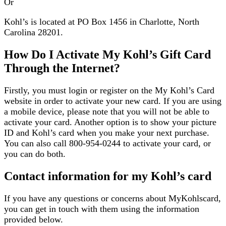
Or
Kohl’s is located at PO Box 1456 in Charlotte, North
Carolina 28201.
How Do I Activate My Kohl’s Gift Card
Through the Internet?
Firstly, you must login or register on the My Kohl’s Card
website in order to activate your new card. If you are using
a mobile device, please note that you will not be able to
activate your card. Another option is to show your picture
ID and Kohl’s card when you make your next purchase.
You can also call 800-954-0244 to activate your card, or
you can do both.
Contact information for my Kohl’s card
If you have any questions or concerns about MyKohlscard,
you can get in touch with them using the information
provided below.