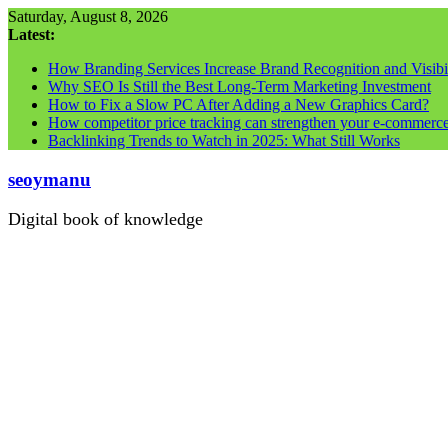
Skip
Saturday, August 8, 2026
to
Latest:
content
How Branding Services Increase Brand Recognition and Visibil
Why SEO Is Still the Best Long-Term Marketing Investment
How to Fix a Slow PC After Adding a New Graphics Card?
How competitor price tracking can strengthen your e-commerc
Backlinking Trends to Watch in 2025: What Still Works
seoymanu
Digital book of knowledge