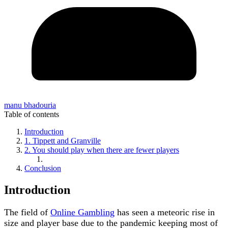
manu bhadouria
Table of contents
Introduction
1. Tippett and Granville
2. You should play when there are fewer players
Conclusion
Introduction
The field of
Online Gambling
has seen a meteoric rise in
size and player base due to the pandemic keeping most of