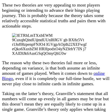
These two theories are very appealing to most players
beginning or intending to advance their bingo playing
journey. This is probably because the theory takes some
relatively accessible statistical truths and pairs them with
actionable steps.
The reason why these two theories fail more or less,
depending on variance, is that both assume an infinite
amount of games played. When it comes down to
online
Bingo
, even if it is completely our full-time hustle, we will
never play close to infinite cards in infinite games.
Taking on the latter’s theory, Granville’s statement that all
numbers will come up evenly in all games may be true but
this doesn’t mean they are equally likely to come up in a
single game. Granville’s theory only applies when taking