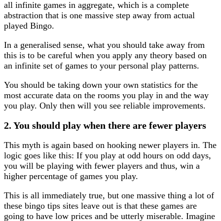
all infinite games in aggregate, which is a complete
abstraction that is one massive step away from actual
played Bingo.
In a generalised sense, what you should take away from
this is to be careful when you apply any theory based on
an infinite set of games to your personal play patterns.
You should be taking down your own statistics for the
most accurate data on the rooms you play in and the way
you play. Only then will you see reliable improvements.
2. You should play when there are fewer players
This myth is again based on hooking newer players in. The
logic goes like this: If you play at odd hours on odd days,
you will be playing with fewer players and thus, win a
higher percentage of games you play.
This is all immediately true, but one massive thing a lot of
these bingo tips sites leave out is that these games are
going to have low prices and be utterly miserable. Imagine