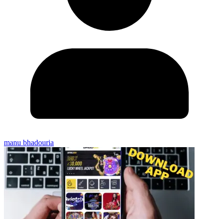
manu bhadouria