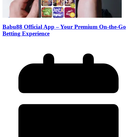
Babu88 Official App – Your Premium On-the-Go
Betting Experience