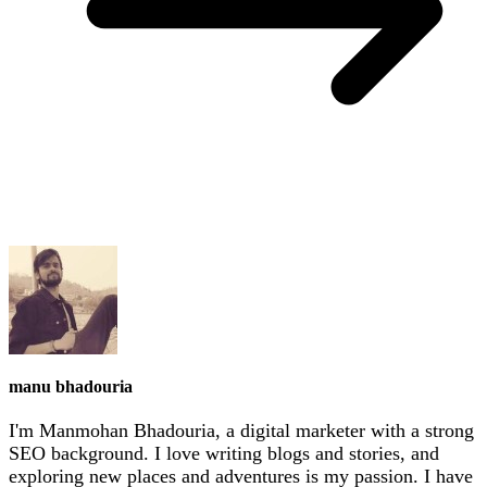
manu bhadouria
I'm Manmohan Bhadouria, a digital marketer with a strong
SEO background. I love writing blogs and stories, and
exploring new places and adventures is my passion. I have