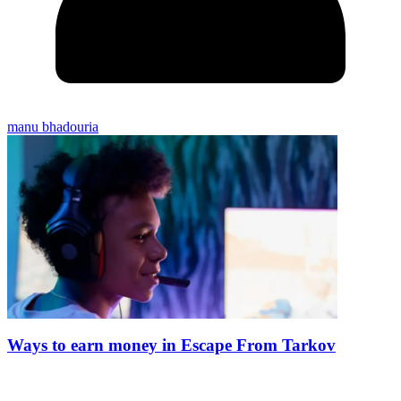
manu bhadouria
Ways to earn money in Escape From Tarkov