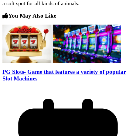
a soft spot for all kinds of animals.
You May Also Like
PG Slots- Game that features a variety of popular
Slot Machines