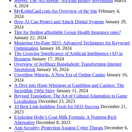
JetPeel: The No-Needle, No-Pain Beauty Revolution
March
4, 2024
MyKohlsCard.com-An Overview of the Site
February 4,
2024
How AI Can Protect and Attack Digital Systems
January 29,
2024
Tips for finding affordable Group Health Insurance rates?
January 22, 2024
Mastering On-Page SEO: Advanced Techniques for Keyword
Optimization
January 18, 2024
The Growing Significance of Artificial Intelligence (AI) in
Business
January 17, 2024
Overview of JeetBuzz Bangladesh: Transforming Internet
Sportsbook
January 16, 2024
Unveiling Winwin- A New Era of Online Casino
January 16,
2024
A Dive into Huge Winnings at Gambling and Casinos: The
Incredible 1Win Story
January 11, 2024
Beyond Translation: The Art of Cultural Adaptation in Game
Localization
December 23, 2023
10 Best Link-building Tools for SEO Success
December 21,
2023
Exploring Holle’s Goat Milk Formula: A Nutrient-Rich
Alternative
December 8, 2023
App Security: Protection Against Cyber Threats
December 6,