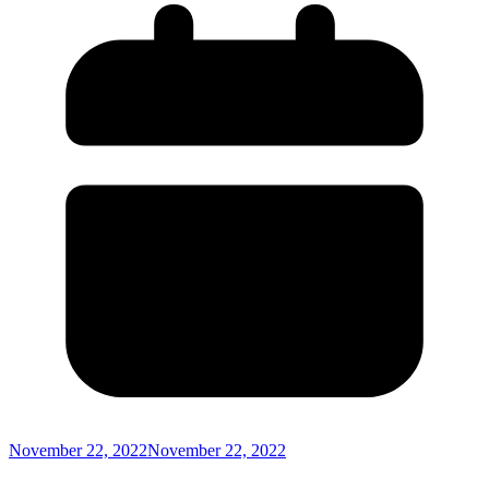
November 22, 2022
November 22, 2022