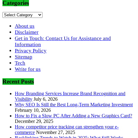
Categories
Categories
About us
Disclaimer
Get in Touch: Contact Us for Assistance and
Information
Privacy Policy
Sitemap
Tech
Write for us
Recent Posts
How Branding Services Increase Brand Recognition and
Visibility
July 6, 2026
Why SEO Is Still the Best Long-Term Marketing Investment
February 10, 2026
How to Fix a Slow PC After Adding a New Graphics Card?
December 29, 2025
How competitor price tracking can strengthen your e-
commerce
November 27, 2025
Backlinking Trends to Watch in 2025: What Still Works