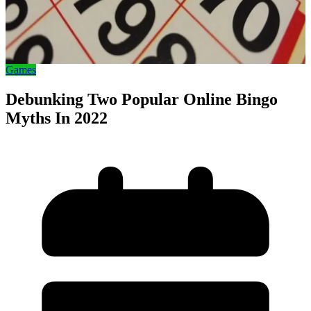
Games
Debunking Two Popular Online Bingo
Myths In 2022