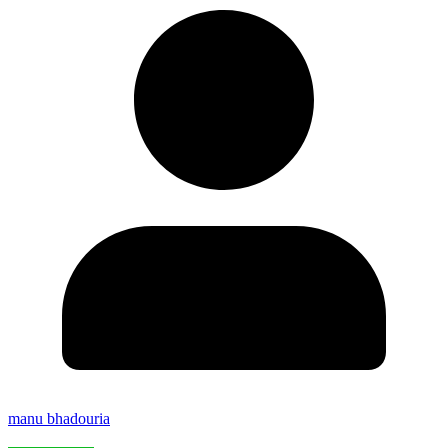
manu bhadouria