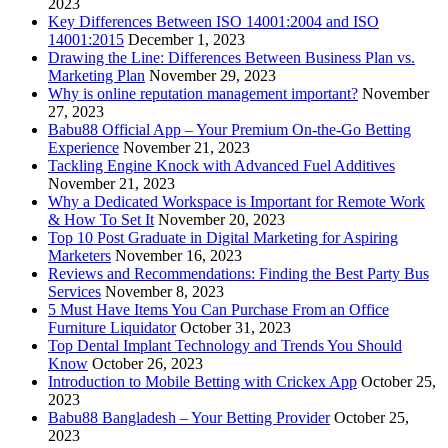
2023
Key Differences Between ISO 14001:2004 and ISO
14001:2015
December 1, 2023
Drawing the Line: Differences Between Business Plan vs.
Marketing Plan
November 29, 2023
Why is online reputation management important?
November
27, 2023
Babu88 Official App – Your Premium On-the-Go Betting
Experience
November 21, 2023
Tackling Engine Knock with Advanced Fuel Additives
November 21, 2023
Why a Dedicated Workspace is Important for Remote Work
& How To Set It
November 20, 2023
Top 10 Post Graduate in Digital Marketing for Aspiring
Marketers
November 16, 2023
Reviews and Recommendations: Finding the Best Party Bus
Services
November 8, 2023
5 Must Have Items You Can Purchase From an Office
Furniture Liquidator
October 31, 2023
Top Dental Implant Technology and Trends You Should
Know
October 26, 2023
Introduction to Mobile Betting with Crickex App
October 25,
2023
Babu88 Bangladesh – Your Betting Provider
October 25,
2023