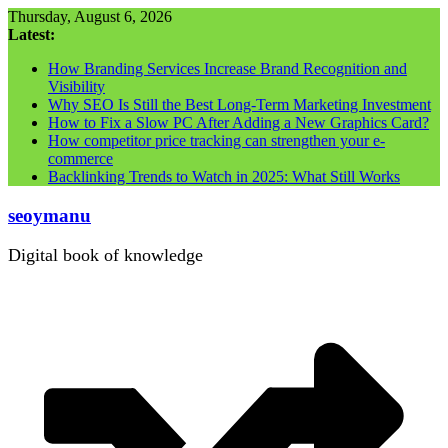
Skip
Thursday, August 6, 2026
to
Latest:
content
How Branding Services Increase Brand Recognition and
Visibility
Why SEO Is Still the Best Long-Term Marketing Investment
How to Fix a Slow PC After Adding a New Graphics Card?
How competitor price tracking can strengthen your e-
commerce
Backlinking Trends to Watch in 2025: What Still Works
seoymanu
Digital book of knowledge