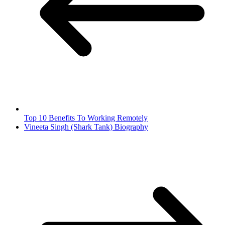
Top 10 Benefits To Working Remotely
Vineeta Singh (Shark Tank) Biography