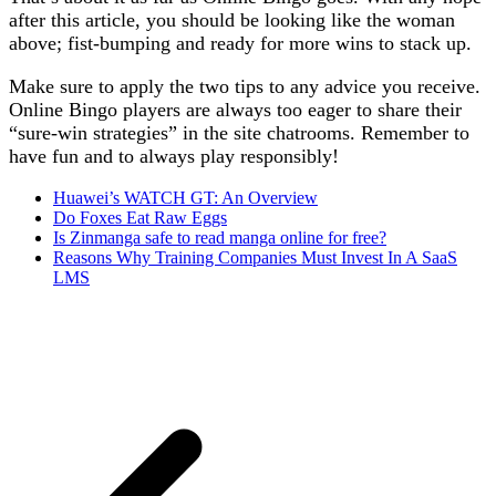
after this article, you should be looking like the woman
above; fist-bumping and ready for more wins to stack up.
Make sure to apply the two tips to any advice you receive.
Online Bingo players are always too eager to share their
“sure-win strategies” in the site chatrooms. Remember to
have fun and to always play responsibly!
Huawei’s WATCH GT: An Overview
Do Foxes Eat Raw Eggs
Is Zinmanga safe to read manga online for free?
Reasons Why Training Companies Must Invest In A SaaS
LMS