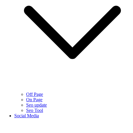
Off Page
On Page
Seo update
Seo Tool
Social Media