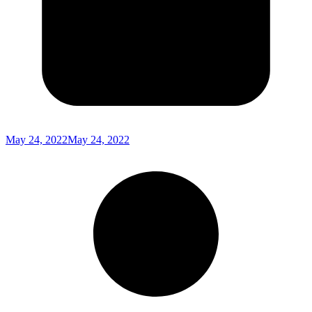
May 24, 2022
May 24, 2022