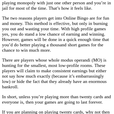
playing monopoly with just one other person and you’re in
jail for most of the time. That’s how it feels like.
The two reasons players get into Online Bingo are for fun
and money. This method is effective, but only in burning
you out and wasting your time. With high profile games
yes, you do stand a low chance of earning and winning.
However, games will be done in a quick enough time that
you’d do better playing a thousand short games for the
chance to win much more.
There are players whose whole modus operandi (MO) is
hunting for the smallest, most low-profile rooms. These
players will claim to make consistent earnings but either
not say how much exactly (because it’s embarrassingly
low) or hide the fact that they already have an enormous
bankroll.
In short, unless you’re playing more than twenty cards and
everyone is, then your games are going to last forever.
If you are planning on playing twenty cards, why not then