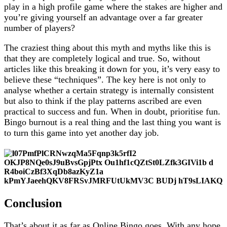
play in a high profile game where the stakes are higher and
you’re giving yourself an advantage over a far greater
number of players?
The craziest thing about this myth and myths like this is
that they are completely logical and true. So, without
articles like this breaking it down for you, it’s very easy to
believe these “techniques”. The key here is not only to
analyse whether a certain strategy is internally consistent
but also to think if the play patterns ascribed are even
practical to success and fun. When in doubt, prioritise fun.
Bingo burnout is a real thing and the last thing you want is
to turn this game into yet another day job.
Conclusion
That’s about it as far as Online Bingo goes. With any hope