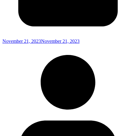
November 21, 2023
November 21, 2023