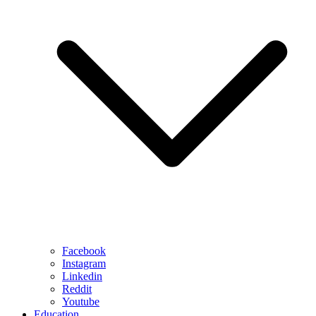
Facebook
Instagram
Linkedin
Reddit
Youtube
Education