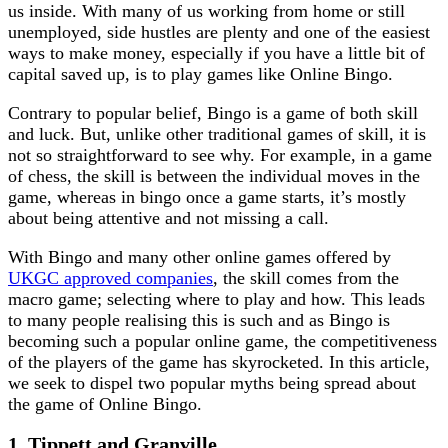
us inside. With many of us working from home or still
unemployed, side hustles are plenty and one of the easiest
ways to make money, especially if you have a little bit of
capital saved up, is to play games like Online Bingo.
Contrary to popular belief, Bingo is a game of both skill
and luck. But, unlike other traditional games of skill, it is
not so straightforward to see why. For example, in a game
of chess, the skill is between the individual moves in the
game, whereas in bingo once a game starts, it’s mostly
about being attentive and not missing a call.
With Bingo and many other online games offered by
UKGC approved companies
, the skill comes from the
macro game; selecting where to play and how. This leads
to many people realising this is such and as Bingo is
becoming such a popular online game, the competitiveness
of the players of the game has skyrocketed. In this article,
we seek to dispel two popular myths being spread about
the game of Online Bingo.
1. Tippett and Granville