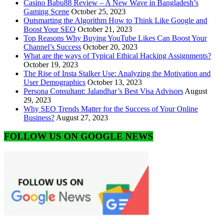
Casino Babu88 Review – A New Wave in Bangladesh’s
Gaming Scene
October 25, 2023
Outsmarting the Algorithm How to Think Like Google and
Boost Your SEO
October 21, 2023
Top Reasons Why Buying YouTube Likes Can Boost Your
Channel’s Success
October 20, 2023
What are the ways of Typical Ethical Hacking Assignments?
October 19, 2023
The Rise of Insta Stalker Use: Analyzing the Motivation and
User Demographics
October 13, 2023
Persona Consultant: Jalandhar’s Best Visa Advisors
August
29, 2023
Why SEO Trends Matter for the Success of Your Online
Business?
August 27, 2023
FOLLOW US ON GOOGLE NEWS