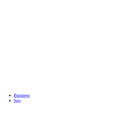
Business
Seo