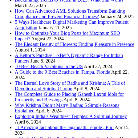
March 22, 2025
How Can Advanced AML Solutions Transform Banking
Compliance and Prevent Financial Crimes?
January 24, 2025
5 Ways Healthcare Digital Marketing Can Improve Patient
Acquisition
January 11, 2025
How to Optimize Your Blog Posts for Maximum SEO
Impact?
August 22, 2024
The Elegant Beauty of Flowers: Finding Pleasure in Presence
August 1, 2024
A Bettor’s Paradise: 1xBet’s Dynamic Range for Indian
Punters
June 5, 2024
10 Best Beach Vacations in the US
April 27, 2024
A Guide to the 9 Best Beaches in Tampa, Florida
April 22,
2024
The Eternal Love Story of Radha and Krishna: A Tale of
Devotion and Spiritual Union
April 8, 2024
The Complete Guide to Placing Ganesh Laxmi Idols for
Prosperity and Blessings
April 8, 2024
Why Krishna Didn’t Marry Radha: 5 Simple Reasons
Explained
April 6, 2024
Exploring India’s Wealthiest Temples: A Spiritual Journey
April 6, 2024
11 Amazing fact about the Jagannath Temple , Puri
April 5,
2024