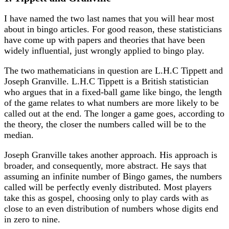
I have named the two last names that you will hear most
about in bingo articles. For good reason, these statisticians
have come up with papers and theories that have been
widely influential, just wrongly applied to bingo play.
The two mathematicians in question are L.H.C Tippett and
Joseph Granville. L.H.C Tippett is a British statistician
who argues that in a fixed-ball game like bingo, the length
of the game relates to what numbers are more likely to be
called out at the end. The longer a game goes, according to
the theory, the closer the numbers called will be to the
median.
Joseph Granville takes another approach. His approach is
broader, and consequently, more abstract. He says that
assuming an infinite number of Bingo games, the numbers
called will be perfectly evenly distributed. Most players
take this as gospel, choosing only to play cards with as
close to an even distribution of numbers whose digits end
in zero to nine.