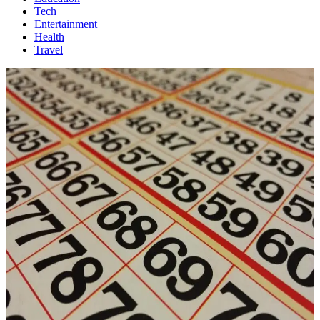
Tech
Entertainment
Health
Travel