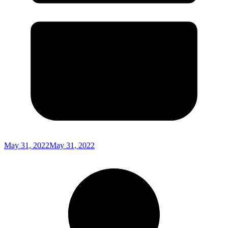
May 31, 2022
May 31, 2022