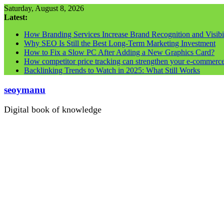
Skip
Saturday, August 8, 2026
to
Latest:
content
How Branding Services Increase Brand Recognition and Visibil
Why SEO Is Still the Best Long-Term Marketing Investment
How to Fix a Slow PC After Adding a New Graphics Card?
How competitor price tracking can strengthen your e-commerc
Backlinking Trends to Watch in 2025: What Still Works
seoymanu
Digital book of knowledge