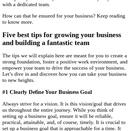
with a dedicated team.
How can that be ensured for your business? Keep reading
to know more.
Five best tips for growing your business
and building a fantastic team
The tips we will explain here are meant for you to create a
strong foundation, foster a positive work environment, and
empower your team to drive the success of your business.
Let’s dive in and discover how you can take your business
to new heights.
#1 Clearly Define Your Business Goal
Always strive for a vision. It is this vision/goal that drives
us throughout the entire journey. While you think of
setting up a business goal, ensure it will be reliable,
practical, attainable, and, of course, timely. It is crucial to
set up a business goal that is approachable for a time. It