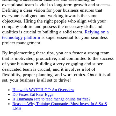
exceptional team is vital to long-term growth and success.
Defining a clear vision for your business ensures that
everyone is aligned and working towards the same
objectives. Hiring the right people who align with your
company culture and possess the necessary skills and
qualities is crucial to building a solid team.
Relying on a
technology platform
is super essential for your seamless
project management.
By implementing these tips, you can foster a strong team
that is motivated, productive, and committed to the success
of your business. Building a very engaging and super
desiccated team is crucial, and it involves a lot of
flexibility, proper planning, and work ethics. Once it is all
set, your business is all set to thrive!
Huawei’s WATCH GT: An Overview
Do Foxes Eat Raw Eggs
Is Zinmanga safe to read manga online for free?
Reasons Why Training Companies Must Invest In A SaaS
LMS