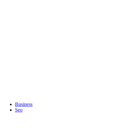
Business
Seo