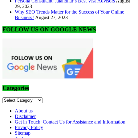
Persona Consultant: Jalandhar’s Best Visa Advisors
August
29, 2023
Why SEO Trends Matter for the Success of Your Online
Business?
August 27, 2023
FOLLOW US ON GOOGLE NEWS
Categories
Categories
About us
Disclaimer
Get in Touch: Contact Us for Assistance and Information
Privacy Policy
Sitemap