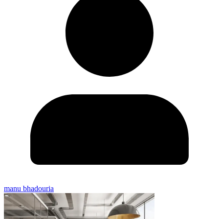
manu bhadouria