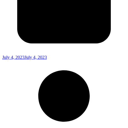
July 4, 2023
July 4, 2023