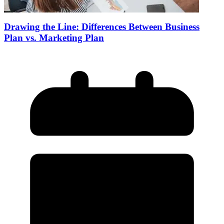
Drawing the Line: Differences Between Business
Plan vs. Marketing Plan