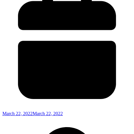
March 22, 2022
March 22, 2022