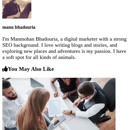
manu bhadouria
I'm Manmohan Bhadouria, a digital marketer with a strong
SEO background. I love writing blogs and stories, and
exploring new places and adventures is my passion. I have
a soft spot for all kinds of animals.
You May Also Like