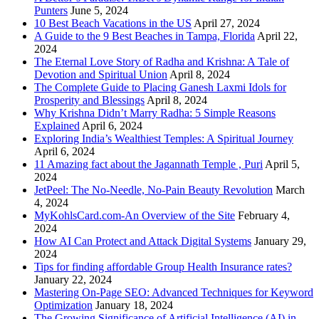
Punters
June 5, 2024
10 Best Beach Vacations in the US
April 27, 2024
A Guide to the 9 Best Beaches in Tampa, Florida
April 22,
2024
The Eternal Love Story of Radha and Krishna: A Tale of
Devotion and Spiritual Union
April 8, 2024
The Complete Guide to Placing Ganesh Laxmi Idols for
Prosperity and Blessings
April 8, 2024
Why Krishna Didn’t Marry Radha: 5 Simple Reasons
Explained
April 6, 2024
Exploring India’s Wealthiest Temples: A Spiritual Journey
April 6, 2024
11 Amazing fact about the Jagannath Temple , Puri
April 5,
2024
JetPeel: The No-Needle, No-Pain Beauty Revolution
March
4, 2024
MyKohlsCard.com-An Overview of the Site
February 4,
2024
How AI Can Protect and Attack Digital Systems
January 29,
2024
Tips for finding affordable Group Health Insurance rates?
January 22, 2024
Mastering On-Page SEO: Advanced Techniques for Keyword
Optimization
January 18, 2024
The Growing Significance of Artificial Intelligence (AI) in