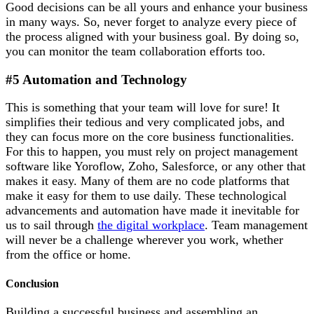
Good decisions can be all yours and enhance your business
in many ways. So, never forget to analyze every piece of
the process aligned with your business goal. By doing so,
you can monitor the team collaboration efforts too.
#5 Automation and Technology
This is something that your team will love for sure! It
simplifies their tedious and very complicated jobs, and
they can focus more on the core business functionalities.
For this to happen, you must rely on project management
software like Yoroflow, Zoho, Salesforce, or any other that
makes it easy. Many of them are no code platforms that
make it easy for them to use daily. These technological
advancements and automation have made it inevitable for
us to sail through
the digital workplace
. Team management
will never be a challenge wherever you work, whether
from the office or home.
Conclusion
Building a successful business and assembling an