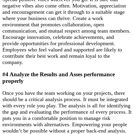
negative vibes also come often. Motivation, appreciation
and encouragement can get it through to a suitable stage
where your business can thrive. Create a work
environment that promotes collaboration, open
communication, and mutual respect among team members.
Encourage innovation, celebrate achievements, and
provide opportunities for professional development.
Employees who feel valued and supported are likely to
contribute their best work and remain loyal to the
company.
#4 Analyze the Results and Asses performance
properly
Once you have the team working on your projects, there
should be a critical analysis process. It must be integrated
with every role you play. The analysis is all for identifying
the gap and evaluating the performance of every process. It
puts you in a comfortable position to manage risk
environments with alternatives. Empowering your people
wouldn’t be possible without a proper back-end analysis.