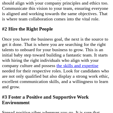
should align with your company principles and ethics too.
Communicate this vision to your team, ensuring everyone
is aligned and working towards the same objectives. That
is where team collaboration comes into the vital role.
#2 Hire the Right People
Once you have the business goal, the next is the source to
get it done. That is where you are searching for the right
talents to onboard for your business to grow. This is an
initial baby step toward building a fantastic team. It starts
with hiring the right individuals who align with your
company culture and possess
the skills and expertise
needed for their respective roles. Look for candidates who
are not only qualified but also display a strong work ethic,
excellent communication skills, and a willingness to learn
and grow.
#3 Foster a Positive and Supportive Work
Environment
Spread positive vibes wherever you go. It is sure that