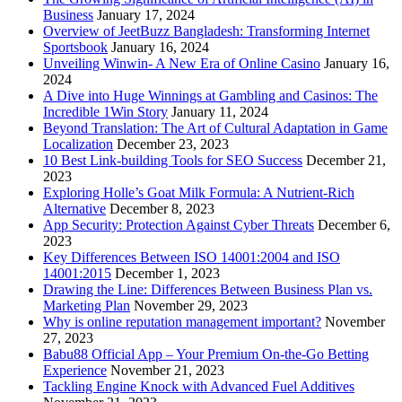
Business
January 17, 2024
Overview of JeetBuzz Bangladesh: Transforming Internet
Sportsbook
January 16, 2024
Unveiling Winwin- A New Era of Online Casino
January 16,
2024
A Dive into Huge Winnings at Gambling and Casinos: The
Incredible 1Win Story
January 11, 2024
Beyond Translation: The Art of Cultural Adaptation in Game
Localization
December 23, 2023
10 Best Link-building Tools for SEO Success
December 21,
2023
Exploring Holle’s Goat Milk Formula: A Nutrient-Rich
Alternative
December 8, 2023
App Security: Protection Against Cyber Threats
December 6,
2023
Key Differences Between ISO 14001:2004 and ISO
14001:2015
December 1, 2023
Drawing the Line: Differences Between Business Plan vs.
Marketing Plan
November 29, 2023
Why is online reputation management important?
November
27, 2023
Babu88 Official App – Your Premium On-the-Go Betting
Experience
November 21, 2023
Tackling Engine Knock with Advanced Fuel Additives