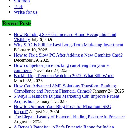
Sitemap
Tech
Write for us
Recent Posts
How Branding Services Increase Brand Recognition and
Visibility
July 6, 2026
Why SEO Is Still the Best Long-Term Marketing Investment
February 10, 2026
How to Fix a Slow PC After Adding a New Graphics Card?
December 29, 2025
How competitor price tracking can strengthen your e-
commerce
November 27, 2025
Backlinking Trends to Watch in 2025: What Still Works
March 22, 2025
How Can Advanced AML Solutions Transform Banking
Compliance and Prevent Financial Crimes?
January 24, 2025
5 Ways Healthcare Digital Marketing Can Improve Patient
Acquisition
January 11, 2025
How to Optimize Your Blog Posts for Maximum SEO
Impact?
August 22, 2024
The Elegant Beauty of Flowers: Finding Pleasure in Presence
August 1, 2024
A Bettor’s Paradise: 1xBet’s Dynamic Range for Indian