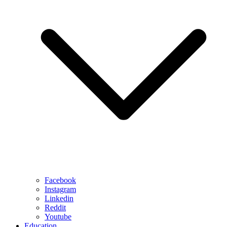
Facebook
Instagram
Linkedin
Reddit
Youtube
Education