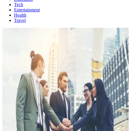
Tech
Entertainment
Health
Travel