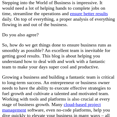
Stepping into the World of Business is impressive. It
would need a lot of helping hands to complete jobs on
time, streamline the operations and
ensure better results
daily. On top of everything, a proper analysis of everything
flowing in and out of the business.
Do you also agree?
So, how do we get things done to ensure business runs as
smoothly as possible? An excellent team is inevitable for
getting good results. This blog is about helping you
understand how to deal with and work with a fantastic
team to make your days super cool and productive.
Growing a business and building a fantastic team is critical
to long-term success. An entrepreneur or business owner
needs to have the ability to execute effective strategies to
fuel growth and cultivate a talented and motivated team.
Working with tools and platforms is also crucial at every
stage of business growth. Many
cloud-based project
management
software, even no-code platforms, help you
dive quickly to elevate your business in many ways – all