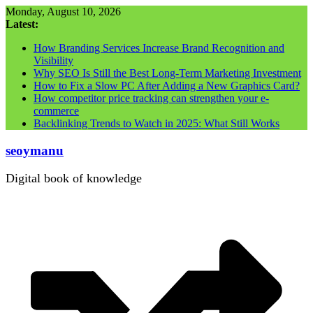
Skip
Monday, August 10, 2026
to
Latest:
content
How Branding Services Increase Brand Recognition and
Visibility
Why SEO Is Still the Best Long-Term Marketing Investment
How to Fix a Slow PC After Adding a New Graphics Card?
How competitor price tracking can strengthen your e-
commerce
Backlinking Trends to Watch in 2025: What Still Works
seoymanu
Digital book of knowledge