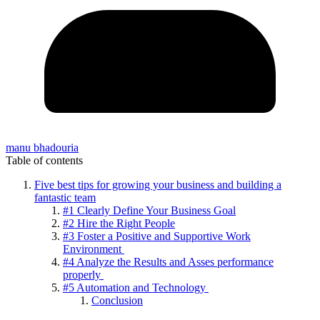
manu bhadouria
Table of contents
Five best tips for growing your business and building a
fantastic team
#1 Clearly Define Your Business Goal
#2 Hire the Right People
#3 Foster a Positive and Supportive Work
Environment
#4 Analyze the Results and Asses performance
properly
#5 Automation and Technology
Conclusion