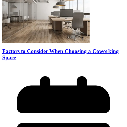
Factors to Consider When Choosing a Coworking
Space