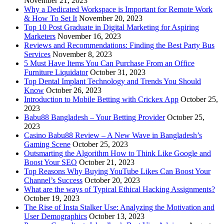
November 21, 2023
Why a Dedicated Workspace is Important for Remote Work
& How To Set It
November 20, 2023
Top 10 Post Graduate in Digital Marketing for Aspiring
Marketers
November 16, 2023
Reviews and Recommendations: Finding the Best Party Bus
Services
November 8, 2023
5 Must Have Items You Can Purchase From an Office
Furniture Liquidator
October 31, 2023
Top Dental Implant Technology and Trends You Should
Know
October 26, 2023
Introduction to Mobile Betting with Crickex App
October 25,
2023
Babu88 Bangladesh – Your Betting Provider
October 25,
2023
Casino Babu88 Review – A New Wave in Bangladesh’s
Gaming Scene
October 25, 2023
Outsmarting the Algorithm How to Think Like Google and
Boost Your SEO
October 21, 2023
Top Reasons Why Buying YouTube Likes Can Boost Your
Channel’s Success
October 20, 2023
What are the ways of Typical Ethical Hacking Assignments?
October 19, 2023
The Rise of Insta Stalker Use: Analyzing the Motivation and
User Demographics
October 13, 2023