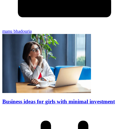
manu bhadouria
Business ideas for girls with minimal investment