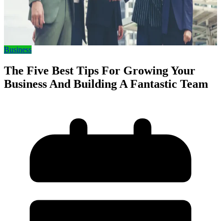
Business
The Five Best Tips For Growing Your
Business And Building A Fantastic Team