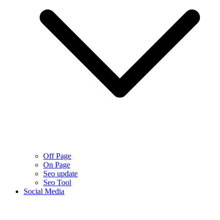
Off Page
On Page
Seo update
Seo Tool
Social Media