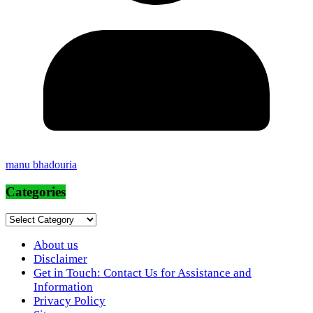
manu bhadouria
Categories
Categories
About us
Disclaimer
Get in Touch: Contact Us for Assistance and
Information
Privacy Policy