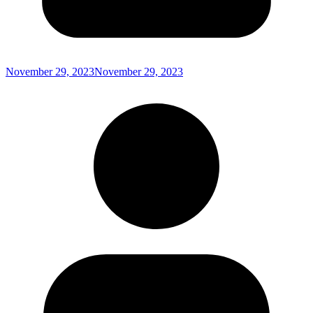
November 29, 2023
November 29, 2023