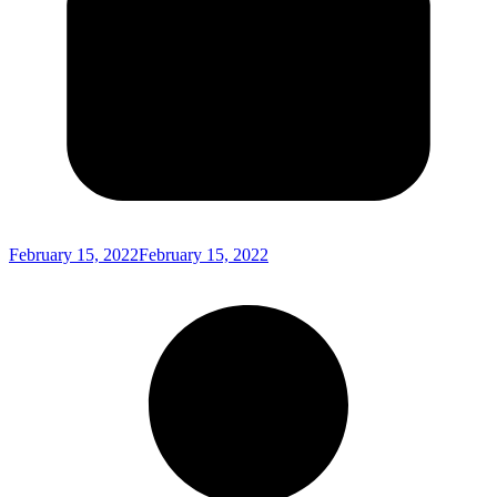
February 15, 2022
February 15, 2022