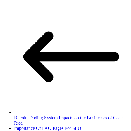
Bitcoin Trading System Impacts on the Businesses of Costa
Rica
Importance Of FAQ Pages For SEO