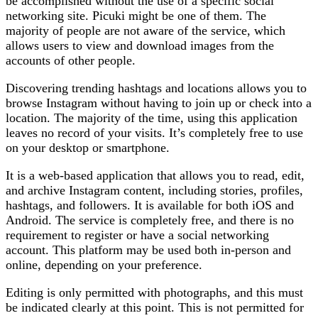
be accomplished without the use of a specific social
networking site. Picuki might be one of them. The
majority of people are not aware of the service, which
allows users to view and download images from the
accounts of other people.
Discovering trending hashtags and locations allows you to
browse Instagram without having to join up or check into a
location. The majority of the time, using this application
leaves no record of your visits. It’s completely free to use
on your desktop or smartphone.
It is a web-based application that allows you to read, edit,
and archive Instagram content, including stories, profiles,
hashtags, and followers. It is available for both iOS and
Android. The service is completely free, and there is no
requirement to register or have a social networking
account. This platform may be used both in-person and
online, depending on your preference.
Editing is only permitted with photographs, and this must
be indicated clearly at this point. This is not permitted for