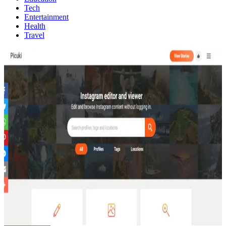
Tech
Entertainment
Health
Travel