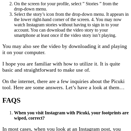
On the screen for your profile, select ” Stories ” from the
drop-down menu.
Select the story’s icon from the drop-down menu. It appears in
the lower right-hand corner of the screen. 4. You may now
watch Instagram stories without having to sign in to your
account. You can download the video story to your
smartphone at least once if the video story isn’t playing.
You may also see the video by downloading it and playing
it on your computer.
I hope you are familiar with how to utilize it. It is quite
basic and straightforward to make use of.
On the internet, there are a few inquiries about the Picuki
tool. Here are some answers. Let’s have a look at them…
FAQS
When you visit Instagram with Picuki, your footprints are
wiped, correct?
In most cases, when you look at an Instagram post, you