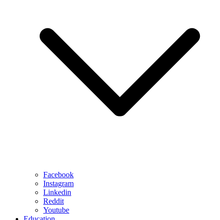
Facebook
Instagram
Linkedin
Reddit
Youtube
Education