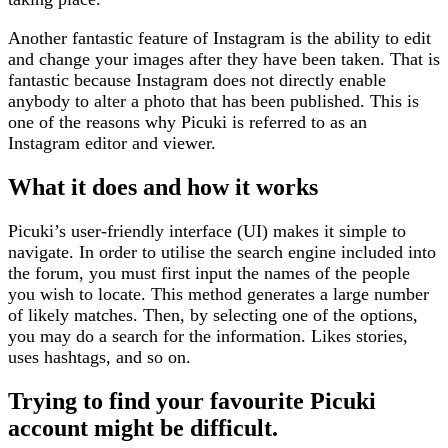
Another fantastic feature of Instagram is the ability to edit
and change your images after they have been taken. That is
fantastic because Instagram does not directly enable
anybody to alter a photo that has been published. This is
one of the reasons why Picuki is referred to as an
Instagram editor and viewer.
What it does and how it works
Picuki’s user-friendly interface (UI) makes it simple to
navigate. In order to utilise the search engine included into
the forum, you must first input the names of the people
you wish to locate. This method generates a large number
of likely matches. Then, by selecting one of the options,
you may do a search for the information. Likes stories,
uses hashtags, and so on.
Trying to find your favourite Picuki
account might be difficult.