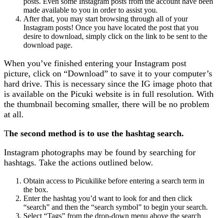
posts. Even some Instagram posts from the account have been
made available to you in order to assist you.
After that, you may start browsing through all of your
Instagram posts! Once you have located the post that you
desire to download, simply click on the link to be sent to the
download page.
When you’ve finished entering your Instagram post
picture, click on “Download” to save it to your computer’s
hard drive. This is necessary since the IG image photo that
is available on the Picuki website is in full resolution. With
the thumbnail becoming smaller, there will be no problem
at all.
T
he second method is to use the hashtag search.
Instagram photographs may be found by searching for
hashtags. Take the actions outlined below.
Obtain access to Picukilike before entering a search term in
the box.
Enter the hashtag you’d want to look for and then click
“search” and then the “search symbol” to begin your search.
Select “Tags” from the drop-down menu above the search