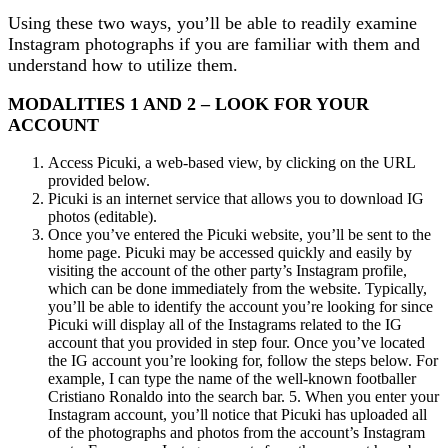
Using these two ways, you’ll be able to readily examine
Instagram photographs if you are familiar with them and
understand how to utilize them.
MODALITIES 1 AND 2 – LOOK FOR YOUR
ACCOUNT
Access Picuki, a web-based view, by clicking on the URL
provided below.
Picuki is an internet service that allows you to download IG
photos (editable).
Once you’ve entered the Picuki website, you’ll be sent to the
home page. Picuki may be accessed quickly and easily by
visiting the account of the other party’s Instagram profile,
which can be done immediately from the website. Typically,
you’ll be able to identify the account you’re looking for since
Picuki will display all of the Instagrams related to the IG
account that you provided in step four. Once you’ve located
the IG account you’re looking for, follow the steps below. For
example, I can type the name of the well-known footballer
Cristiano Ronaldo into the search bar. 5. When you enter your
Instagram account, you’ll notice that Picuki has uploaded all
of the photographs and photos from the account’s Instagram