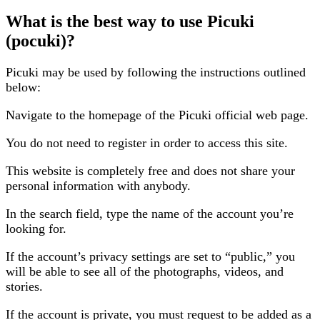
What is the best way to use Picuki
(pocuki)?
Picuki may be used by following the instructions outlined
below:
Navigate to the homepage of the Picuki official web page.
You do not need to register in order to access this site.
This website is completely free and does not share your
personal information with anybody.
In the search field, type the name of the account you’re
looking for.
If the account’s privacy settings are set to “public,” you
will be able to see all of the photographs, videos, and
stories.
If the account is private, you must request to be added as a