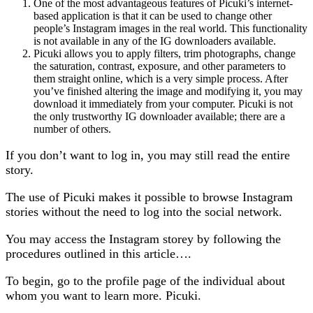
One of the most advantageous features of Picuki’s internet-
based application is that it can be used to change other
people’s Instagram images in the real world. This functionality
is not available in any of the IG downloaders available.
Picuki allows you to apply filters, trim photographs, change
the saturation, contrast, exposure, and other parameters to
them straight online, which is a very simple process. After
you’ve finished altering the image and modifying it, you may
download it immediately from your computer. Picuki is not
the only trustworthy IG downloader available; there are a
number of others.
If you don’t want to log in, you may still read the entire
story.
The use of Picuki makes it possible to browse Instagram
stories without the need to log into the social network.
You may access the Instagram storey by following the
procedures outlined in this article….
To begin, go to the profile page of the individual about
whom you want to learn more. Picuki.