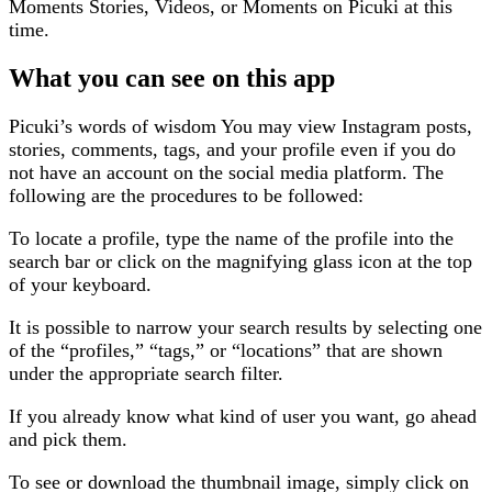
Moments Stories, Videos, or Moments on Picuki at this
time.
What you can see on this app
Picuki’s words of wisdom You may view Instagram posts,
stories, comments, tags, and your profile even if you do
not have an account on the social media platform. The
following are the procedures to be followed:
To locate a profile, type the name of the profile into the
search bar or click on the magnifying glass icon at the top
of your keyboard.
It is possible to narrow your search results by selecting one
of the “profiles,” “tags,” or “locations” that are shown
under the appropriate search filter.
If you already know what kind of user you want, go ahead
and pick them.
To see or download the thumbnail image, simply click on