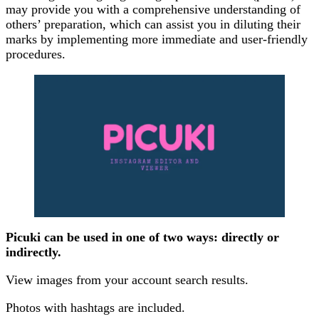
may provide you with a comprehensive understanding of
others’ preparation, which can assist you in diluting their
marks by implementing more immediate and user-friendly
procedures.
Picuki can be used in one of two ways: directly or
indirectly.
View images from your account search results.
Photos with hashtags are included.