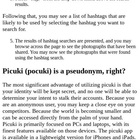
results.
Following that, you may see a list of hashtags that are
likely to be used by selecting the hashtag you want to
search for.
The results of hashtag searches are presented, and you may
browse across the page to see the photographs that have been
shared. You may now see the photographs that were found
using the hashtag search.
Picuki (pocuki)
is a pseudonym, right?
The most significant advantage of utilizing picuki is that
your identity will be kept secret, and no one will be able to
determine your intent to stalk their accounts. Because you
are an anonymous user, you may keep a close eye on your
competitors. Because the world is becoming smaller and
can be accessed directly from the palm of your hand.
Picuki is primarily focused on PCs and laptops, with its
finest features available on those devices. The picuki app
is available in a lightweight version for iPhones and iPads.