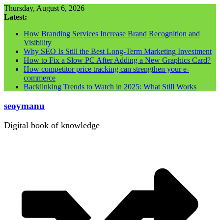
Skip
Thursday, August 6, 2026
to
Latest:
content
How Branding Services Increase Brand Recognition and
Visibility
Why SEO Is Still the Best Long-Term Marketing Investment
How to Fix a Slow PC After Adding a New Graphics Card?
How competitor price tracking can strengthen your e-
commerce
Backlinking Trends to Watch in 2025: What Still Works
seoymanu
Digital book of knowledge