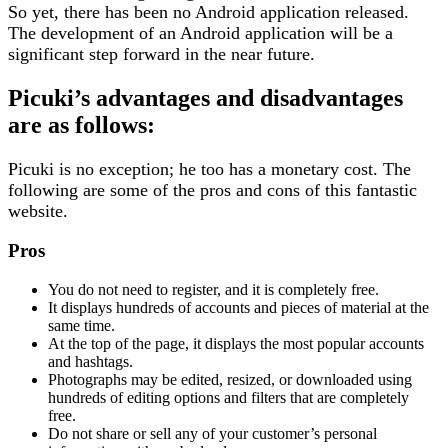
So yet, there has been no Android application released.
The development of an Android application will be a
significant step forward in the near future.
Picuki’s advantages and disadvantages
are as follows:
Picuki is no exception; he too has a monetary cost. The
following are some of the pros and cons of this fantastic
website.
Pros
You do not need to register, and it is completely free.
It displays hundreds of accounts and pieces of material at the
same time.
At the top of the page, it displays the most popular accounts
and hashtags.
Photographs may be edited, resized, or downloaded using
hundreds of editing options and filters that are completely
free.
Do not share or sell any of your customer’s personal