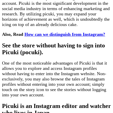
account. Picuki is the most significant development in the
social media industry in terms of enhancing marketing and
research. By utilizing picuki, you may expand your
horizons of achievement as well, which is undoubtedly the
icing on top of an already delicious cake.
Also, Read
How can we distinguish from Instagram?
See the store without having to sign into
Picuki (pocuki).
One of the most noticeable advantages of Picuki is that it
allows you to explore and access Instagram profiles
without having to enter into the Instagram website. Non-
exclusively, you may also browse the tales of Instagram
profiles without entering into your own account; simply
touch on the story icon to see the stories without logging
into your own account.
Picuki is an Instagram editor and watcher
who lives in Japan.