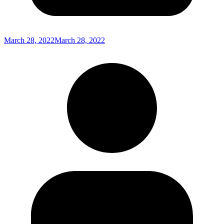
March 28, 2022
March 28, 2022