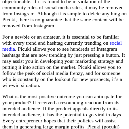
objectionable. If it is found to be in violation of the
community rules of social media sites, it may be removed
from Instagram. Although it is simple to delete anything on
Picuki, there is no guarantee that the same content will be
removed from Instagram.
For a newbie or an amateur, it is essential to be familiar
with every trend and hashtag currently trending on
social
media
. Picuki allows you to see hundreds of Instagram
hashtags that are now trending by just pressing a button. It
may assist you in developing your marketing strategy and
putting it into action on the market. Picuki allows you to
follow the peak of social media frenzy, and for someone
who is constantly on the lookout for new prospects, it’s a
win-win situation.
What is the most positive outcome you can anticipate for
your product? It received a resounding reaction from its
intended audience. If the product appeals directly to its
intended audience, it has the potential to go viral in days.
Every entrepreneur hopes that their policies will assist
them in generating large margin profits. Picuki (pocuki)