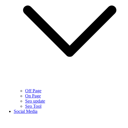
Off Page
On Page
Seo update
Seo Tool
Social Media