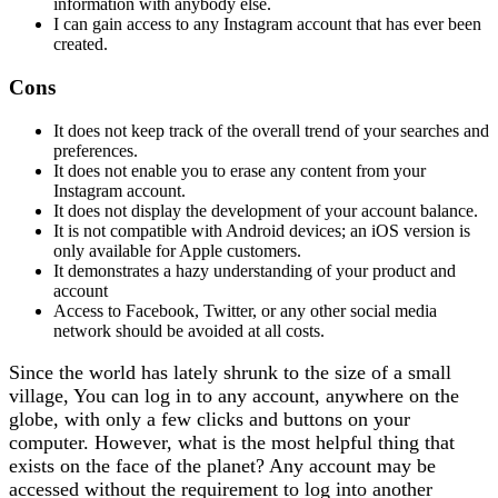
information with anybody else.
I can gain access to any Instagram account that has ever been
created.
Cons
It does not keep track of the overall trend of your searches and
preferences.
It does not enable you to erase any content from your
Instagram account.
It does not display the development of your account balance.
It is not compatible with Android devices; an iOS version is
only available for Apple customers.
It demonstrates a hazy understanding of your product and
account
Access to Facebook, Twitter, or any other social media
network should be avoided at all costs.
Since the world has lately shrunk to the size of a small
village, You can log in to any account, anywhere on the
globe, with only a few clicks and buttons on your
computer. However, what is the most helpful thing that
exists on the face of the planet? Any account may be
accessed without the requirement to log into another