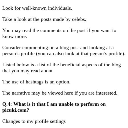
Look for well-known individuals.
Take a look at the posts made by celebs.
You may read the comments on the post if you want to
know more.
Consider commenting on a blog post and looking at a
person’s profile (you can also look at that person’s profile).
Listed below is a list of the beneficial aspects of the blog
that you may read about.
The use of hashtags is an option.
The narrative may be viewed here if you are interested.
Q.4: What is it that I am unable to perform on
picuki.com?
Changes to my profile settings