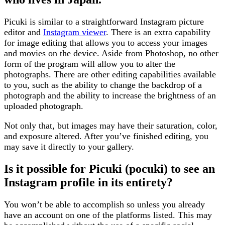
Picuki is similar to a straightforward Instagram picture
editor and
Instagram viewer
. There is an extra capability
for image editing that allows you to access your images
and movies on the device. Aside from Photoshop, no other
form of the program will allow you to alter the
photographs. There are other editing capabilities available
to you, such as the ability to change the backdrop of a
photograph and the ability to increase the brightness of an
uploaded photograph.
Not only that, but images may have their saturation, color,
and exposure altered. After you’ve finished editing, you
may save it directly to your gallery.
Is it possible for Picuki (pocuki) to see an
Instagram profile in its entirety?
You won’t be able to accomplish so unless you already
have an account on one of the platforms listed. This may