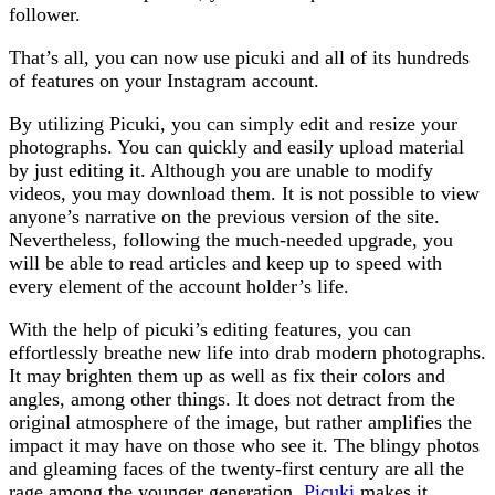
follower.
That’s all, you can now use picuki and all of its hundreds
of features on your Instagram account.
By utilizing Picuki, you can simply edit and resize your
photographs. You can quickly and easily upload material
by just editing it. Although you are unable to modify
videos, you may download them. It is not possible to view
anyone’s narrative on the previous version of the site.
Nevertheless, following the much-needed upgrade, you
will be able to read articles and keep up to speed with
every element of the account holder’s life.
With the help of picuki’s editing features, you can
effortlessly breathe new life into drab modern photographs.
It may brighten them up as well as fix their colors and
angles, among other things. It does not detract from the
original atmosphere of the image, but rather amplifies the
impact it may have on those who see it. The blingy photos
and gleaming faces of the twenty-first century are all the
rage among the younger generation.
Picuki
makes it