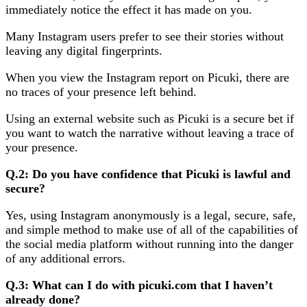
immediately notice the effect it has made on you.
Many Instagram users prefer to see their stories without
leaving any digital fingerprints.
When you view the Instagram report on Picuki, there are
no traces of your presence left behind.
Using an external website such as Picuki is a secure bet if
you want to watch the narrative without leaving a trace of
your presence.
Q.2: Do you have confidence that Picuki is lawful and
secure?
Yes, using Instagram anonymously is a legal, secure, safe,
and simple method to make use of all of the capabilities of
the social media platform without running into the danger
of any additional errors.
Q.3: What can I do with picuki.com that I haven’t
already done?