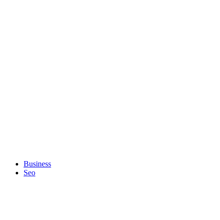
Business
Seo