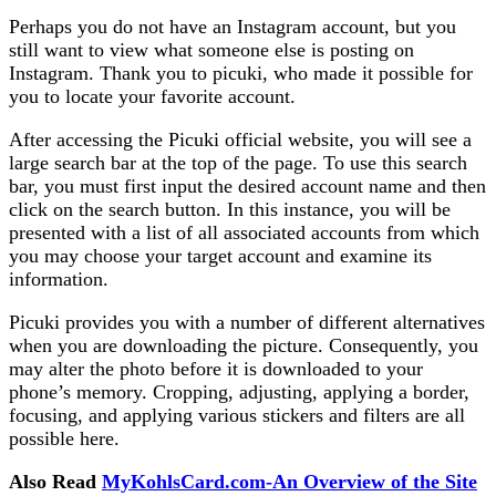
Perhaps you do not have an Instagram account, but you
still want to view what someone else is posting on
Instagram. Thank you to picuki, who made it possible for
you to locate your favorite account.
After accessing the Picuki official website, you will see a
large search bar at the top of the page. To use this search
bar, you must first input the desired account name and then
click on the search button. In this instance, you will be
presented with a list of all associated accounts from which
you may choose your target account and examine its
information.
Picuki provides you with a number of different alternatives
when you are downloading the picture. Consequently, you
may alter the photo before it is downloaded to your
phone’s memory. Cropping, adjusting, applying a border,
focusing, and applying various stickers and filters are all
possible here.
Also Read
MyKohlsCard.com-An Overview of the Site