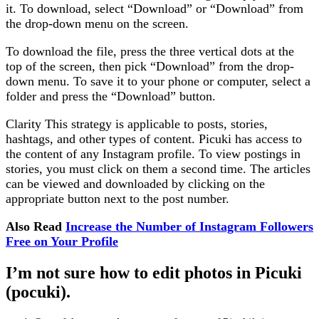
it. To download, select “Download” or “Download” from
the drop-down menu on the screen.
To download the file, press the three vertical dots at the
top of the screen, then pick “Download” from the drop-
down menu. To save it to your phone or computer, select a
folder and press the “Download” button.
Clarity This strategy is applicable to posts, stories,
hashtags, and other types of content. Picuki has access to
the content of any Instagram profile. To view postings in
stories, you must click on them a second time. The articles
can be viewed and downloaded by clicking on the
appropriate button next to the post number.
Also Read
Increase the Number of Instagram Followers
Free on Your Profile
I’m not sure how to edit photos in Picuki
(pocuki).