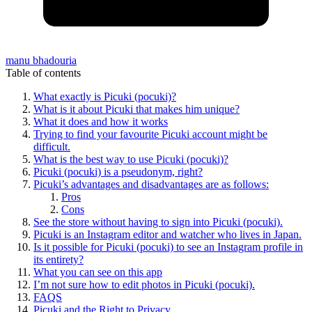
manu bhadouria
Table of contents
What exactly is Picuki (pocuki)?
What is it about Picuki that makes him unique?
What it does and how it works
Trying to find your favourite Picuki account might be
difficult.
What is the best way to use Picuki (pocuki)?
Picuki (pocuki) is a pseudonym, right?
Picuki’s advantages and disadvantages are as follows:
Pros
Cons
See the store without having to sign into Picuki (pocuki).
Picuki is an Instagram editor and watcher who lives in Japan.
Is it possible for Picuki (pocuki) to see an Instagram profile in
its entirety?
What you can see on this app
I’m not sure how to edit photos in Picuki (pocuki).
FAQS
Picuki and the Right to Privacy