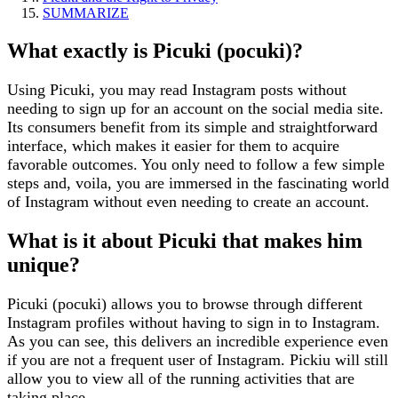
SUMMARIZE
What exactly is Picuki (pocuki)?
Using Picuki, you may read Instagram posts without
needing to sign up for an account on the social media site.
Its consumers benefit from its simple and straightforward
interface, which makes it easier for them to acquire
favorable outcomes. You only need to follow a few simple
steps and, voila, you are immersed in the fascinating world
of Instagram without even needing to create an account.
What is it about Picuki that makes him
unique?
Picuki (pocuki) allows you to browse through different
Instagram profiles without having to sign in to Instagram.
As you can see, this delivers an incredible experience even
if you are not a frequent user of Instagram. Pickiu will still
allow you to view all of the running activities that are
taking place.