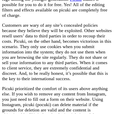
possible for you to do it for free. Yes! All of the editing
filters and effects available on picuki are completely free
of charge.
Customers are wary of any site’s concealed policies
because they believe they will be exploited. Other websites
resell users’ data to third parties in order to recoup their
costs. Picuki, on the other hand, becomes victorious in this
scenario. They only use cookies when you submit
information into the system; they do not use them when
you are browsing the site regularly. They do not share or
sell your information to any third parties. When it comes
to client service, they are extremely confidential and
discreet. And, to be really honest, it’s possible that this is
the key to their international success.
Picuki prioritized the comfort of its users above anything
else. If you wish to remove any content from Instagram,
you just need to fill out a form on their website. Using
Instagram, picuki (pocuki) can delete material if the
grounds for deletion are valid and the content is