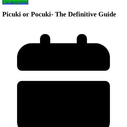
Uncategorized
Picuki or Pocuki- The Definitive Guide