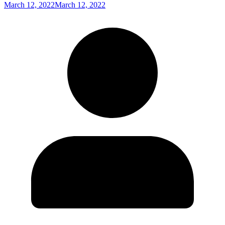
March 12, 2022
March 12, 2022