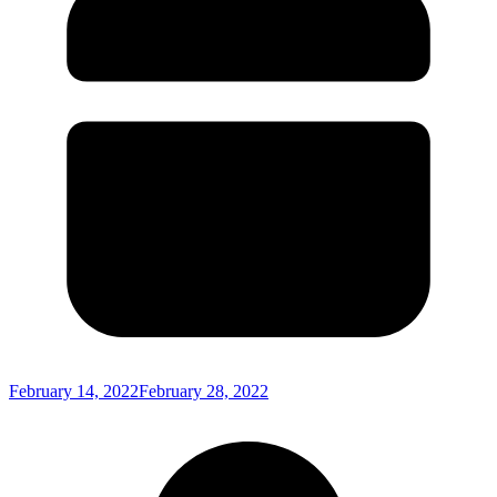
February 14, 2022
February 28, 2022