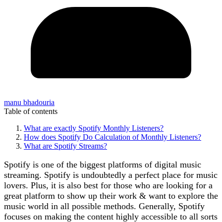
manu bhadouria
Table of contents
What are exactly Spotify Monthly Listeners?
How does Spotify Do Calculation of Monthly Listeners?
What are Spotify Streams?
Spotify is one of the biggest platforms of digital music
streaming. Spotify is undoubtedly a perfect place for music
lovers. Plus, it is also best for those who are looking for a
great platform to show up their work & want to explore the
music world in all possible methods. Generally, Spotify
focuses on making the content highly accessible to all sorts