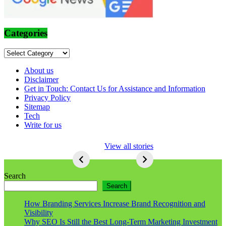
Categories
Categories
About us
Disclaimer
Get in Touch: Contact Us for Assistance and Information
Privacy Policy
Sitemap
Tech
Write for us
5 Ways To Lose
View all stories
Respect As An
Seo
5
Ways
Search
To
Search
Lose
Respect
How Branding Services Increase Brand Recognition and
As
Visibility
An
Why SEO Is Still the Best Long-Term Marketing Investment