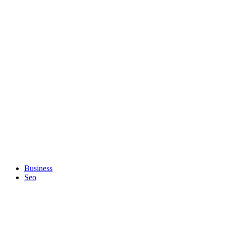
Business
Seo