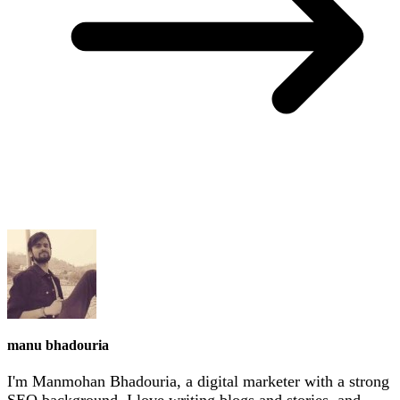
manu bhadouria
I'm Manmohan Bhadouria, a digital marketer with a strong