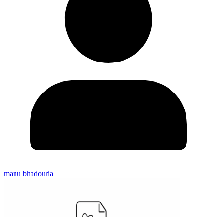
manu bhadouria