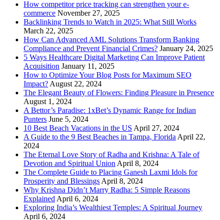
How competitor price tracking can strengthen your e-
commerce
November 27, 2025
Backlinking Trends to Watch in 2025: What Still Works
March 22, 2025
How Can Advanced AML Solutions Transform Banking
Compliance and Prevent Financial Crimes?
January 24, 2025
5 Ways Healthcare Digital Marketing Can Improve Patient
Acquisition
January 11, 2025
How to Optimize Your Blog Posts for Maximum SEO
Impact?
August 22, 2024
The Elegant Beauty of Flowers: Finding Pleasure in Presence
August 1, 2024
A Bettor’s Paradise: 1xBet’s Dynamic Range for Indian
Punters
June 5, 2024
10 Best Beach Vacations in the US
April 27, 2024
A Guide to the 9 Best Beaches in Tampa, Florida
April 22,
2024
The Eternal Love Story of Radha and Krishna: A Tale of
Devotion and Spiritual Union
April 8, 2024
The Complete Guide to Placing Ganesh Laxmi Idols for
Prosperity and Blessings
April 8, 2024
Why Krishna Didn’t Marry Radha: 5 Simple Reasons
Explained
April 6, 2024
Exploring India’s Wealthiest Temples: A Spiritual Journey
April 6, 2024