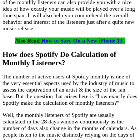
of the monthly listeners can also provide you with a nice
idea of how exactly your music will be played over a long
time span. It will also help you comprehend the overall
behavior and interest of the listeners just after a quite new
music release.
Also Read
How to Save On a New iPhone 13
How does Spotify Do Calculation of
Monthly Listeners?
The number of active users of Spotify monthly is one of
the very essential aspects used by the industry of music to
assess the captivation of an artist & the size of the fan
base. But the question that arises here is “how exactly does
Spotify make the calculation of monthly listeners?”
Well, the monthly listeners of Spotify are usually
calculated in the 28 days window continuously as the
number of days also change in the months of calendars. As
people listen to the music distinctly relying on the days of