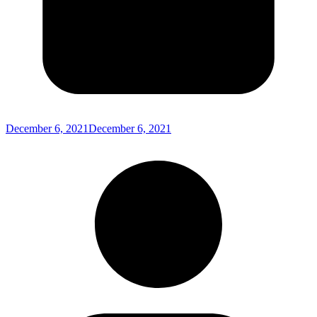
December 6, 2021
December 6, 2021