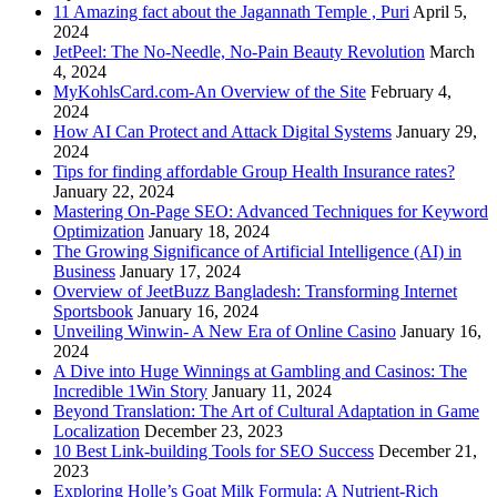
11 Amazing fact about the Jagannath Temple , Puri
April 5,
2024
JetPeel: The No-Needle, No-Pain Beauty Revolution
March
4, 2024
MyKohlsCard.com-An Overview of the Site
February 4,
2024
How AI Can Protect and Attack Digital Systems
January 29,
2024
Tips for finding affordable Group Health Insurance rates?
January 22, 2024
Mastering On-Page SEO: Advanced Techniques for Keyword
Optimization
January 18, 2024
The Growing Significance of Artificial Intelligence (AI) in
Business
January 17, 2024
Overview of JeetBuzz Bangladesh: Transforming Internet
Sportsbook
January 16, 2024
Unveiling Winwin- A New Era of Online Casino
January 16,
2024
A Dive into Huge Winnings at Gambling and Casinos: The
Incredible 1Win Story
January 11, 2024
Beyond Translation: The Art of Cultural Adaptation in Game
Localization
December 23, 2023
10 Best Link-building Tools for SEO Success
December 21,
2023
Exploring Holle’s Goat Milk Formula: A Nutrient-Rich