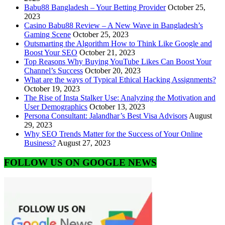
Babu88 Bangladesh – Your Betting Provider
October 25,
2023
Casino Babu88 Review – A New Wave in Bangladesh’s
Gaming Scene
October 25, 2023
Outsmarting the Algorithm How to Think Like Google and
Boost Your SEO
October 21, 2023
Top Reasons Why Buying YouTube Likes Can Boost Your
Channel’s Success
October 20, 2023
What are the ways of Typical Ethical Hacking Assignments?
October 19, 2023
The Rise of Insta Stalker Use: Analyzing the Motivation and
User Demographics
October 13, 2023
Persona Consultant: Jalandhar’s Best Visa Advisors
August
29, 2023
Why SEO Trends Matter for the Success of Your Online
Business?
August 27, 2023
FOLLOW US ON GOOGLE NEWS