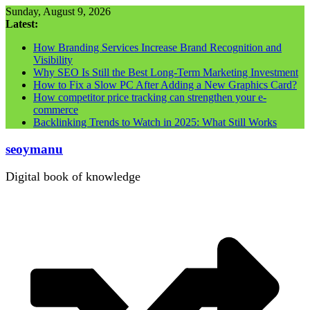
Skip
Sunday, August 9, 2026
to
Latest:
content
How Branding Services Increase Brand Recognition and
Visibility
Why SEO Is Still the Best Long-Term Marketing Investment
How to Fix a Slow PC After Adding a New Graphics Card?
How competitor price tracking can strengthen your e-
commerce
Backlinking Trends to Watch in 2025: What Still Works
seoymanu
Digital book of knowledge