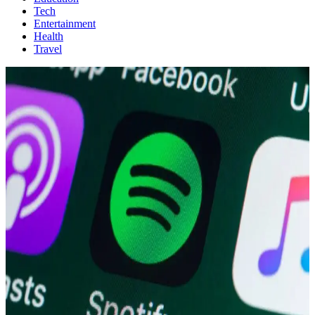
Tech
Entertainment
Health
Travel