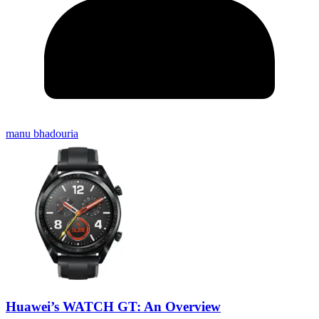
manu bhadouria
Huawei’s WATCH GT: An Overview