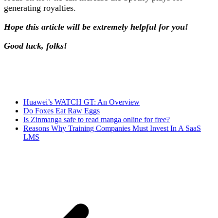
generating royalties.
Hope this article will be extremely helpful for you!
Good luck, folks!
Huawei’s WATCH GT: An Overview
Do Foxes Eat Raw Eggs
Is Zinmanga safe to read manga online for free?
Reasons Why Training Companies Must Invest In A SaaS
LMS