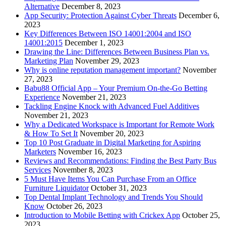
Alternative
December 8, 2023
App Security: Protection Against Cyber Threats
December 6,
2023
Key Differences Between ISO 14001:2004 and ISO
14001:2015
December 1, 2023
Drawing the Line: Differences Between Business Plan vs.
Marketing Plan
November 29, 2023
Why is online reputation management important?
November
27, 2023
Babu88 Official App – Your Premium On-the-Go Betting
Experience
November 21, 2023
Tackling Engine Knock with Advanced Fuel Additives
November 21, 2023
Why a Dedicated Workspace is Important for Remote Work
& How To Set It
November 20, 2023
Top 10 Post Graduate in Digital Marketing for Aspiring
Marketers
November 16, 2023
Reviews and Recommendations: Finding the Best Party Bus
Services
November 8, 2023
5 Must Have Items You Can Purchase From an Office
Furniture Liquidator
October 31, 2023
Top Dental Implant Technology and Trends You Should
Know
October 26, 2023
Introduction to Mobile Betting with Crickex App
October 25,
2023