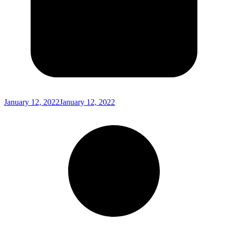
January 12, 2022
January 12, 2022