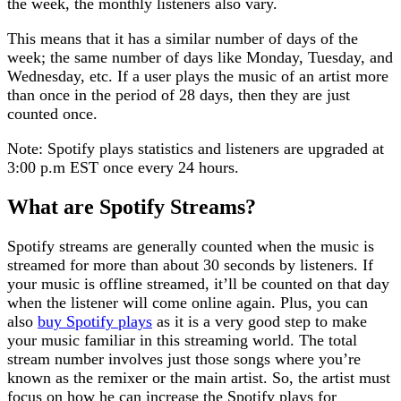
the week, the monthly listeners also vary.
This means that it has a similar number of days of the
week; the same number of days like Monday, Tuesday, and
Wednesday, etc. If a user plays the music of an artist more
than once in the period of 28 days, then they are just
counted once.
Note: Spotify plays statistics and listeners are upgraded at
3:00 p.m EST once every 24 hours.
What are Spotify Streams?
Spotify streams are generally counted when the music is
streamed for more than about 30 seconds by listeners. If
your music is offline streamed, it’ll be counted on that day
when the listener will come online again. Plus, you can
also
buy Spotify plays
as it is a very good step to make
your music familiar in this streaming world. The total
stream number involves just those songs where you’re
known as the remixer or the main artist. So, the artist must
focus on how he can increase the Spotify plays for