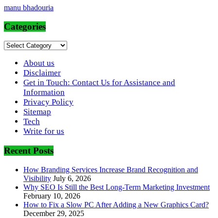
manu bhadouria
Categories
Categories
About us
Disclaimer
Get in Touch: Contact Us for Assistance and
Information
Privacy Policy
Sitemap
Tech
Write for us
Recent Posts
How Branding Services Increase Brand Recognition and
Visibility
July 6, 2026
Why SEO Is Still the Best Long-Term Marketing Investment
February 10, 2026
How to Fix a Slow PC After Adding a New Graphics Card?
December 29, 2025