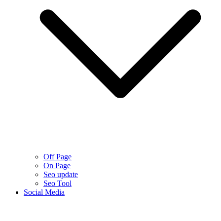
Off Page
On Page
Seo update
Seo Tool
Social Media