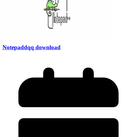
Notepaddqq download