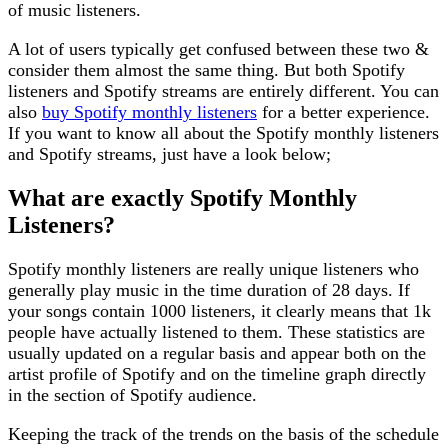
of music listeners.
A lot of users typically get confused between these two &
consider them almost the same thing. But both Spotify
listeners and Spotify streams are entirely different. You can
also
buy Spotify monthly listeners
for a better experience.
If you want to know all about the Spotify monthly listeners
and Spotify streams, just have a look below;
What are exactly Spotify Monthly
Listeners?
Spotify monthly listeners are really unique listeners who
generally play music in the time duration of 28 days. If
your songs contain 1000 listeners, it clearly means that 1k
people have actually listened to them. These statistics are
usually updated on a regular basis and appear both on the
artist profile of Spotify and on the timeline graph directly
in the section of Spotify audience.
Keeping the track of the trends on the basis of the schedule