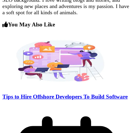
SEO background. I love writing blogs and stories, and
exploring new places and adventures is my passion. I have
a soft spot for all kinds of animals.
You May Also Like
Tips to Hire Offshore Developers To Build Software