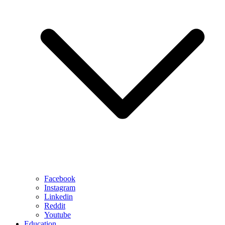
Facebook
Instagram
Linkedin
Reddit
Youtube
Education