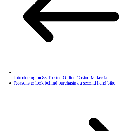
Introducing me88 Trusted Online Casino Malaysia
Reasons to look behind purchasing a second hand bike