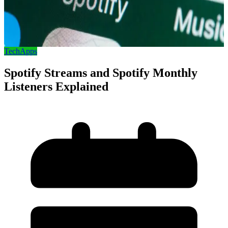
Tech
Apps
Spotify Streams and Spotify Monthly
Listeners Explained