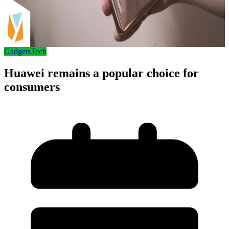
Gadgets
Tech
Huawei remains a popular choice for
consumers