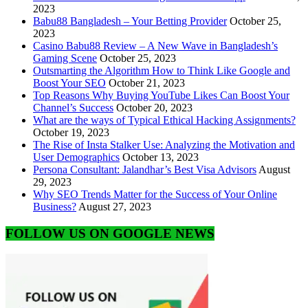
2023
Babu88 Bangladesh – Your Betting Provider
October 25,
2023
Casino Babu88 Review – A New Wave in Bangladesh’s
Gaming Scene
October 25, 2023
Outsmarting the Algorithm How to Think Like Google and
Boost Your SEO
October 21, 2023
Top Reasons Why Buying YouTube Likes Can Boost Your
Channel’s Success
October 20, 2023
What are the ways of Typical Ethical Hacking Assignments?
October 19, 2023
The Rise of Insta Stalker Use: Analyzing the Motivation and
User Demographics
October 13, 2023
Persona Consultant: Jalandhar’s Best Visa Advisors
August
29, 2023
Why SEO Trends Matter for the Success of Your Online
Business?
August 27, 2023
FOLLOW US ON GOOGLE NEWS