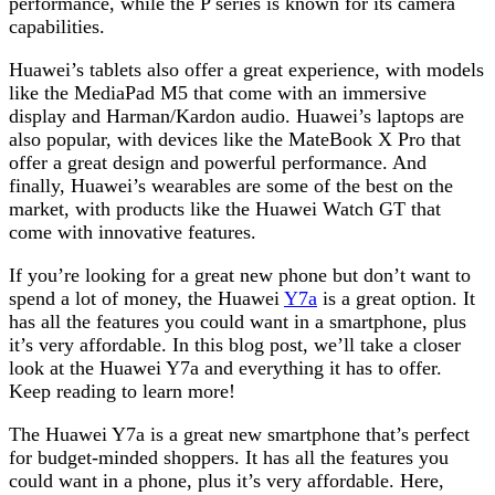
performance, while the P series is known for its camera
capabilities.
Huawei’s tablets also offer a great experience, with models
like the MediaPad M5 that come with an immersive
display and Harman/Kardon audio. Huawei’s laptops are
also popular, with devices like the MateBook X Pro that
offer a great design and powerful performance. And
finally, Huawei’s wearables are some of the best on the
market, with products like the Huawei Watch GT that
come with innovative features.
If you’re looking for a great new phone but don’t want to
spend a lot of money, the Huawei
Y7a
is a great option. It
has all the features you could want in a smartphone, plus
it’s very affordable. In this blog post, we’ll take a closer
look at the Huawei Y7a and everything it has to offer.
Keep reading to learn more!
The Huawei Y7a is a great new smartphone that’s perfect
for budget-minded shoppers. It has all the features you
could want in a phone, plus it’s very affordable. Here,