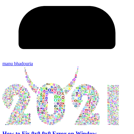
manu bhadouria
How to Fix 0x0 0x0 Error on Window