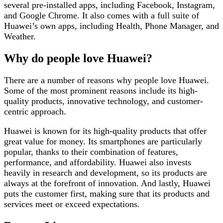
several pre-installed apps, including Facebook, Instagram,
and Google Chrome. It also comes with a full suite of
Huawei’s own apps, including Health, Phone Manager, and
Weather.
Why do people love Huawei?
There are a number of reasons why people love Huawei.
Some of the most prominent reasons include its high-
quality products, innovative technology, and customer-
centric approach.
Huawei is known for its high-quality products that offer
great value for money. Its smartphones are particularly
popular, thanks to their combination of features,
performance, and affordability. Huawei also invests
heavily in research and development, so its products are
always at the forefront of innovation. And lastly, Huawei
puts the customer first, making sure that its products and
services meet or exceed expectations.