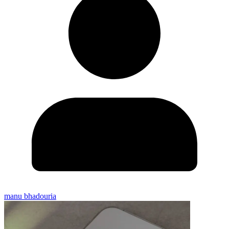
manu bhadouria