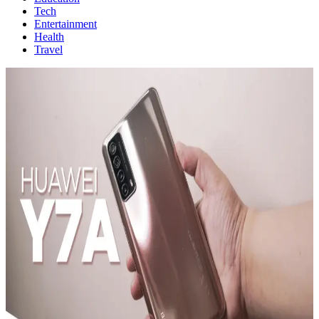
Tech
Entertainment
Health
Travel