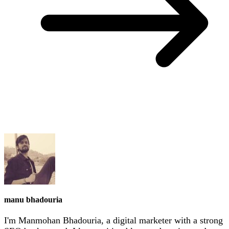
manu bhadouria
I'm Manmohan Bhadouria, a digital marketer with a strong