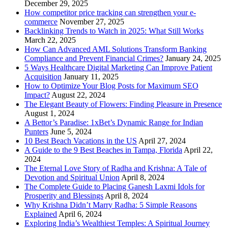
December 29, 2025
How competitor price tracking can strengthen your e-
commerce
November 27, 2025
Backlinking Trends to Watch in 2025: What Still Works
March 22, 2025
How Can Advanced AML Solutions Transform Banking
Compliance and Prevent Financial Crimes?
January 24, 2025
5 Ways Healthcare Digital Marketing Can Improve Patient
Acquisition
January 11, 2025
How to Optimize Your Blog Posts for Maximum SEO
Impact?
August 22, 2024
The Elegant Beauty of Flowers: Finding Pleasure in Presence
August 1, 2024
A Bettor’s Paradise: 1xBet’s Dynamic Range for Indian
Punters
June 5, 2024
10 Best Beach Vacations in the US
April 27, 2024
A Guide to the 9 Best Beaches in Tampa, Florida
April 22,
2024
The Eternal Love Story of Radha and Krishna: A Tale of
Devotion and Spiritual Union
April 8, 2024
The Complete Guide to Placing Ganesh Laxmi Idols for
Prosperity and Blessings
April 8, 2024
Why Krishna Didn’t Marry Radha: 5 Simple Reasons
Explained
April 6, 2024
Exploring India’s Wealthiest Temples: A Spiritual Journey