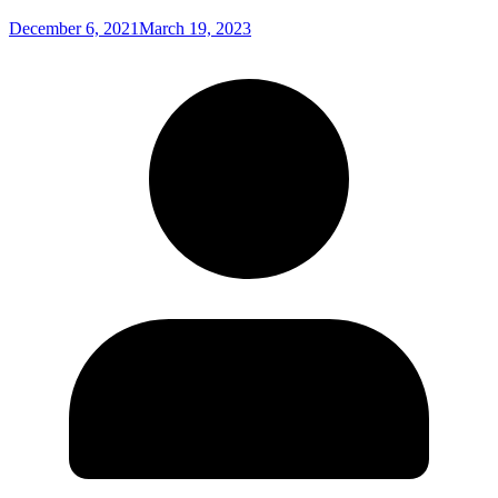
December 6, 2021
March 19, 2023