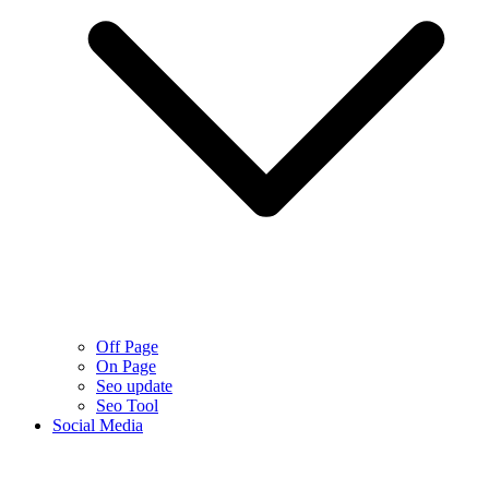
Off Page
On Page
Seo update
Seo Tool
Social Media