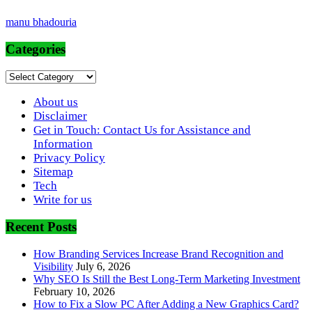
manu bhadouria
Categories
Categories
About us
Disclaimer
Get in Touch: Contact Us for Assistance and
Information
Privacy Policy
Sitemap
Tech
Write for us
Recent Posts
How Branding Services Increase Brand Recognition and
Visibility
July 6, 2026
Why SEO Is Still the Best Long-Term Marketing Investment
February 10, 2026
How to Fix a Slow PC After Adding a New Graphics Card?