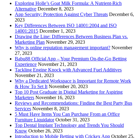
Exploring Holle’s Goat Milk Formula: A Nutrient-Rich
Alternative
December 8, 2023
App Security: Protection Against Cyber Threats
December 6,
2023
Key Differences Between ISO 14001:2004 and ISO
14001:2015
December 1, 2023
Drawing the Line: Differences Between Business Plan vs.
Marketing Plan
November 29, 2023
Why is online reputation management important?
November
27, 2023
Babu88 Official App – Your Premium On-the-Go Betting
Experience
November 21, 2023
Tackling Engine Knock with Advanced Fuel Additives
November 21, 2023
Why a Dedicated Workspace is Important for Remote Work
& How To Set It
November 20, 2023
Top 10 Post Graduate in Digital Marketing for Aspiring
Marketers
November 16, 2023
Reviews and Recommendations: Finding the Best Party Bus
Services
November 8, 2023
5 Must Have Items You Can Purchase From an Office
Furniture Liquidator
October 31, 2023
Top Dental Implant Technology and Trends You Should
Know
October 26, 2023
Introduction to Mobile Betting with Crickex App
October 25,