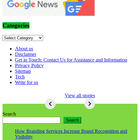
Categories
Categories
About us
Disclaimer
Get in Touch: Contact Us for Assistance and Information
Privacy Policy
Sitemap
Tech
Write for us
5 Ways To Lose
View all stories
Respect As An
Seo
5
Ways
Search
To
Search
Lose
Respect
How Branding Services Increase Brand Recognition and
As
Visibility
An