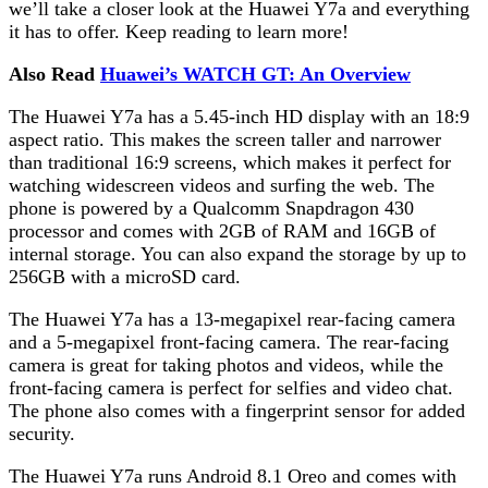
we’ll take a closer look at the Huawei Y7a and everything
it has to offer. Keep reading to learn more!
Also Read
Huawei’s WATCH GT: An Overview
The Huawei Y7a has a 5.45-inch HD display with an 18:9
aspect ratio. This makes the screen taller and narrower
than traditional 16:9 screens, which makes it perfect for
watching widescreen videos and surfing the web. The
phone is powered by a Qualcomm Snapdragon 430
processor and comes with 2GB of RAM and 16GB of
internal storage. You can also expand the storage by up to
256GB with a microSD card.
The Huawei Y7a has a 13-megapixel rear-facing camera
and a 5-megapixel front-facing camera. The rear-facing
camera is great for taking photos and videos, while the
front-facing camera is perfect for selfies and video chat.
The phone also comes with a fingerprint sensor for added
security.
The Huawei Y7a runs Android 8.1 Oreo and comes with