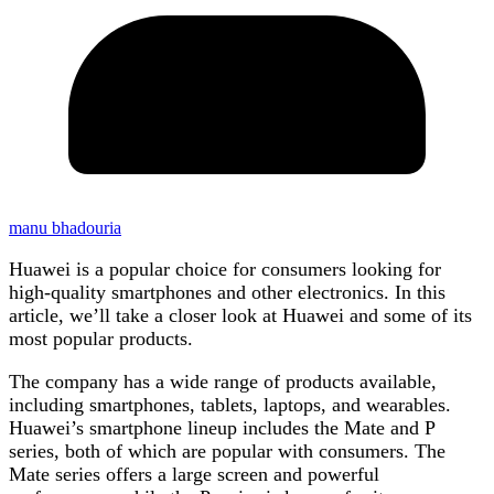
manu bhadouria
Huawei is a popular choice for consumers looking for
high-quality smartphones and other electronics. In this
article, we’ll take a closer look at Huawei and some of its
most popular products.
The company has a wide range of products available,
including smartphones, tablets, laptops, and wearables.
Huawei’s smartphone lineup includes the Mate and P
series, both of which are popular with consumers. The
Mate series offers a large screen and powerful