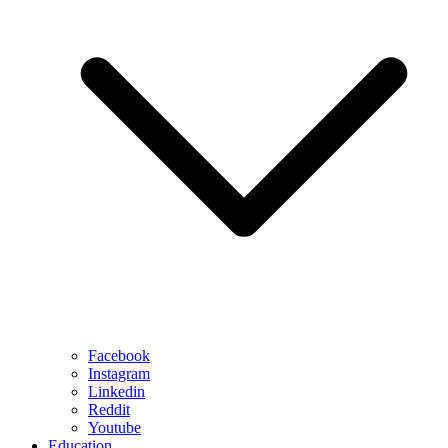
Facebook
Instagram
Linkedin
Reddit
Youtube
Education