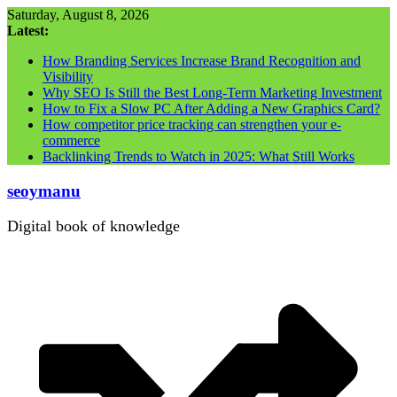
Skip
Saturday, August 8, 2026
to
Latest:
content
How Branding Services Increase Brand Recognition and
Visibility
Why SEO Is Still the Best Long-Term Marketing Investment
How to Fix a Slow PC After Adding a New Graphics Card?
How competitor price tracking can strengthen your e-
commerce
Backlinking Trends to Watch in 2025: What Still Works
seoymanu
Digital book of knowledge