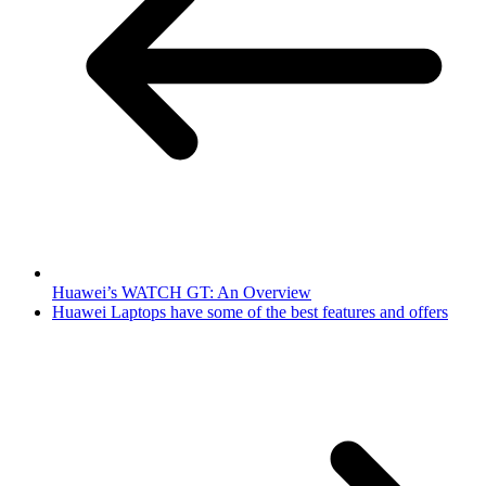
Huawei’s WATCH GT: An Overview
Huawei Laptops have some of the best features and offers