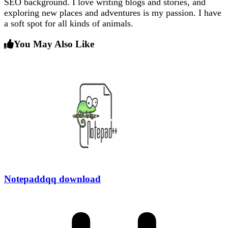
SEO background. I love writing blogs and stories, and
exploring new places and adventures is my passion. I have
a soft spot for all kinds of animals.
You May Also Like
Notepaddqq download