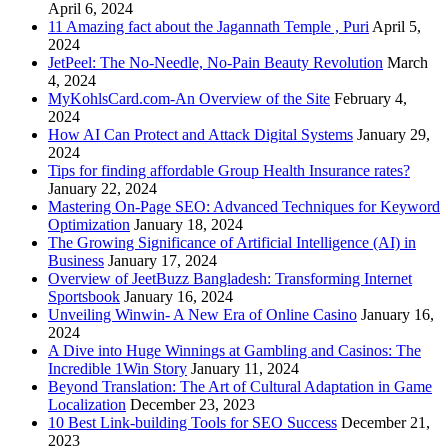
April 6, 2024
11 Amazing fact about the Jagannath Temple , Puri
April 5,
2024
JetPeel: The No-Needle, No-Pain Beauty Revolution
March
4, 2024
MyKohlsCard.com-An Overview of the Site
February 4,
2024
How AI Can Protect and Attack Digital Systems
January 29,
2024
Tips for finding affordable Group Health Insurance rates?
January 22, 2024
Mastering On-Page SEO: Advanced Techniques for Keyword
Optimization
January 18, 2024
The Growing Significance of Artificial Intelligence (AI) in
Business
January 17, 2024
Overview of JeetBuzz Bangladesh: Transforming Internet
Sportsbook
January 16, 2024
Unveiling Winwin- A New Era of Online Casino
January 16,
2024
A Dive into Huge Winnings at Gambling and Casinos: The
Incredible 1Win Story
January 11, 2024
Beyond Translation: The Art of Cultural Adaptation in Game
Localization
December 23, 2023
10 Best Link-building Tools for SEO Success
December 21,
2023