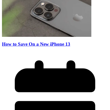
How to Save On a New iPhone 13