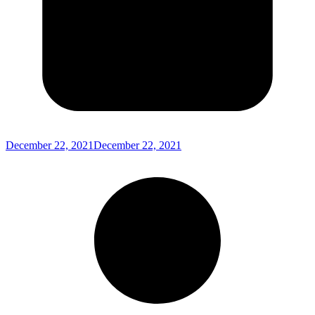
December 22, 2021
December 22, 2021