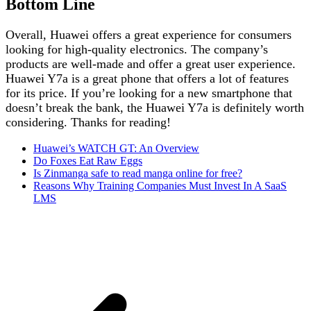
Bottom Line
Overall, Huawei offers a great experience for consumers
looking for high-quality electronics. The company’s
products are well-made and offer a great user experience.
Huawei Y7a is a great phone that offers a lot of features
for its price. If you’re looking for a new smartphone that
doesn’t break the bank, the Huawei Y7a is definitely worth
considering. Thanks for reading!
Huawei’s WATCH GT: An Overview
Do Foxes Eat Raw Eggs
Is Zinmanga safe to read manga online for free?
Reasons Why Training Companies Must Invest In A SaaS
LMS