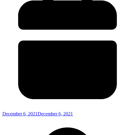
December 6, 2021
December 6, 2021