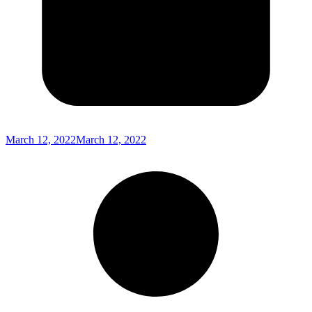
March 12, 2022
March 12, 2022