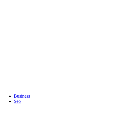
Business
Seo