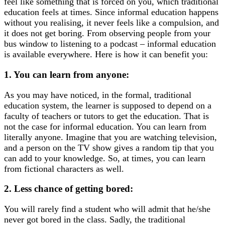
feel like something that is forced on you, which traditional
education feels at times. Since informal education happens
without you realising, it never feels like a compulsion, and
it does not get boring. From observing people from your
bus window to listening to a podcast – informal education
is available everywhere. Here is how it can benefit you:
1. You can learn from anyone:
As you may have noticed, in the formal, traditional
education system, the learner is supposed to depend on a
faculty of teachers or tutors to get the education. That is
not the case for informal education. You can learn from
literally anyone. Imagine that you are watching television,
and a person on the TV show gives a random tip that you
can add to your knowledge. So, at times, you can learn
from fictional characters as well.
2. Less chance of getting bored:
You will rarely find a student who will admit that he/she
never got bored in the class. Sadly, the traditional