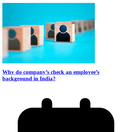
Why do company’s check an employee’s
background in India?