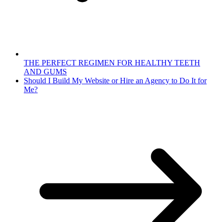
THE PERFECT REGIMEN FOR HEALTHY TEETH
AND GUMS
Should I Build My Website or Hire an Agency to Do It for
Me?