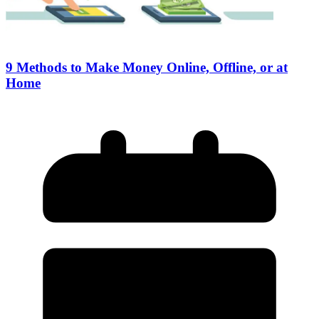
9 Methods to Make Money Online, Offline, or at
Home