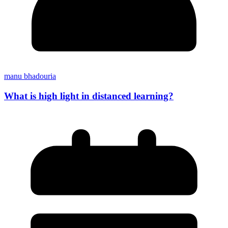
manu bhadouria
What is high light in distanced learning?