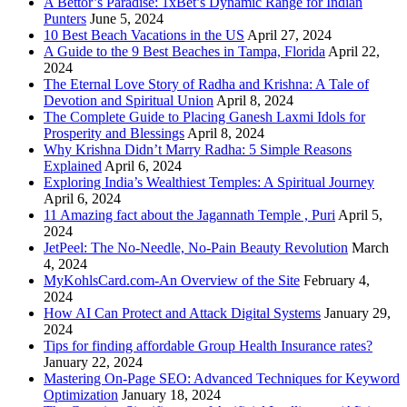
A Bettor’s Paradise: 1xBet’s Dynamic Range for Indian
Punters
June 5, 2024
10 Best Beach Vacations in the US
April 27, 2024
A Guide to the 9 Best Beaches in Tampa, Florida
April 22,
2024
The Eternal Love Story of Radha and Krishna: A Tale of
Devotion and Spiritual Union
April 8, 2024
The Complete Guide to Placing Ganesh Laxmi Idols for
Prosperity and Blessings
April 8, 2024
Why Krishna Didn’t Marry Radha: 5 Simple Reasons
Explained
April 6, 2024
Exploring India’s Wealthiest Temples: A Spiritual Journey
April 6, 2024
11 Amazing fact about the Jagannath Temple , Puri
April 5,
2024
JetPeel: The No-Needle, No-Pain Beauty Revolution
March
4, 2024
MyKohlsCard.com-An Overview of the Site
February 4,
2024
How AI Can Protect and Attack Digital Systems
January 29,
2024
Tips for finding affordable Group Health Insurance rates?
January 22, 2024
Mastering On-Page SEO: Advanced Techniques for Keyword
Optimization
January 18, 2024