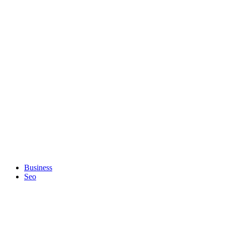
Business
Seo