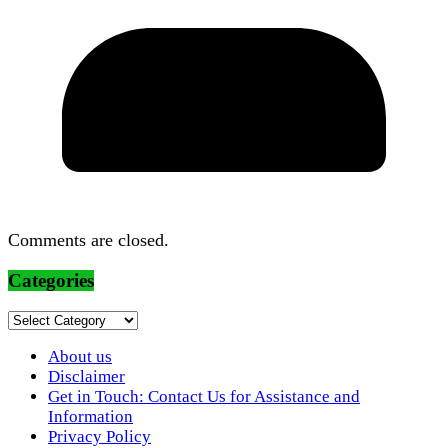
Comments are closed.
Categories
Categories
About us
Disclaimer
Get in Touch: Contact Us for Assistance and
Information
Privacy Policy