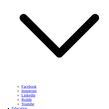
Facebook
Instagram
Linkedin
Reddit
Youtube
Education