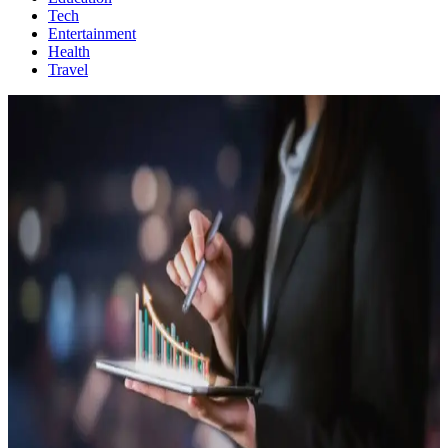
Tech
Entertainment
Health
Travel