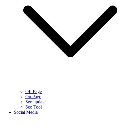
Off Page
On Page
Seo update
Seo Tool
Social Media