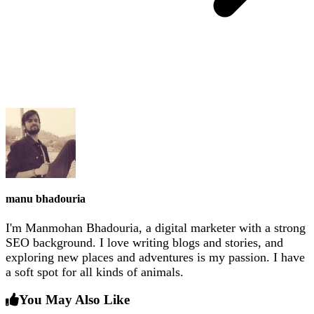
manu bhadouria
I'm Manmohan Bhadouria, a digital marketer with a strong
SEO background. I love writing blogs and stories, and
exploring new places and adventures is my passion. I have
a soft spot for all kinds of animals.
You May Also Like