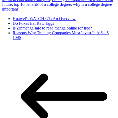
future
, 
top 10 benefits of a college degree
, 
why is a college degree
important
Huawei’s WATCH GT: An Overview
Do Foxes Eat Raw Eggs
Is Zinmanga safe to read manga online for free?
Reasons Why Training Companies Must Invest In A SaaS
LMS