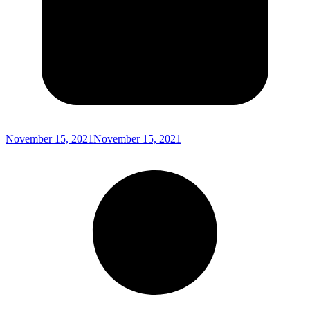
November 15, 2021
November 15, 2021