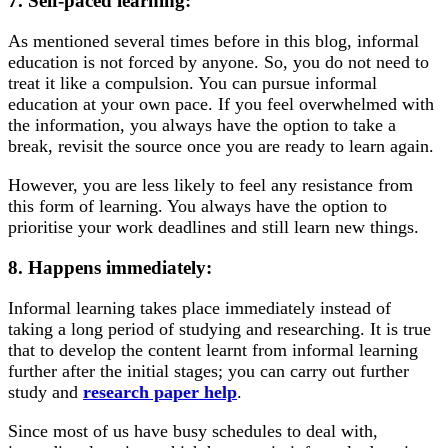
7. Self-paced learning:
As mentioned several times before in this blog, informal
education is not forced by anyone. So, you do not need to
treat it like a compulsion. You can pursue informal
education at your own pace. If you feel overwhelmed with
the information, you always have the option to take a
break, revisit the source once you are ready to learn again.
However, you are less likely to feel any resistance from
this form of learning. You always have the option to
prioritise your work deadlines and still learn new things.
8. Happens immediately:
Informal learning takes place immediately instead of
taking a long period of studying and researching. It is true
that to develop the content learnt from informal learning
further after the initial stages; you can carry out further
study and
research paper help
.
Since most of us have busy schedules to deal with,