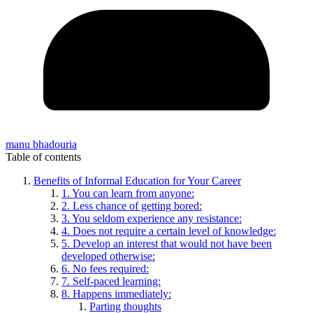
manu bhadouria
Table of contents
Benefits of Informal Education for Your Career
1. You can learn from anyone:
2. Less chance of getting bored:
3. You seldom experience any resistance:
4. Does not require a certain level of knowledge:
5. Develop an interest that would not have been
developed otherwise:
6. No fees required:
7. Self-paced learning:
8. Happens immediately:
Parting thoughts