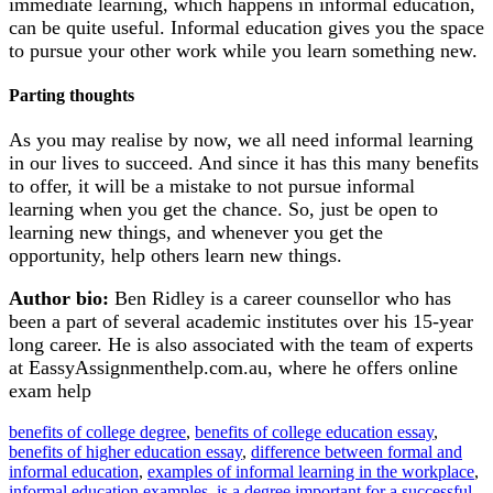
immediate learning, which happens in informal education,
can be quite useful. Informal education gives you the space
to pursue your other work while you learn something new.
Parting thoughts
As you may realise by now, we all need informal learning
in our lives to succeed. And since it has this many benefits
to offer, it will be a mistake to not pursue informal
learning when you get the chance. So, just be open to
learning new things, and whenever you get the
opportunity, help others learn new things.
Author bio:
Ben Ridley is a career counsellor who has
been a part of several academic institutes over his 15-year
long career. He is also associated with the team of experts
at EassyAssignmenthelp.com.au, where he offers online
exam help
benefits of college degree
, 
benefits of college education essay
, 
benefits of higher education essay
, 
difference between formal and
informal education
, 
examples of informal learning in the workplace
, 
informal education examples
, 
is a degree important for a successful