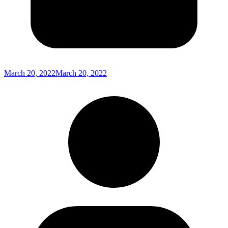
March 20, 2022
March 20, 2022