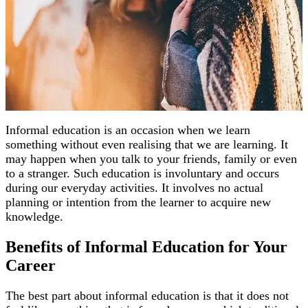
Informal education is an occasion when we learn
something without even realising that we are learning. It
may happen when you talk to your friends, family or even
to a stranger. Such education is involuntary and occurs
during our everyday activities. It involves no actual
planning or intention from the learner to acquire new
knowledge.
Benefits of Informal Education for Your
Career
The best part about informal education is that it does not