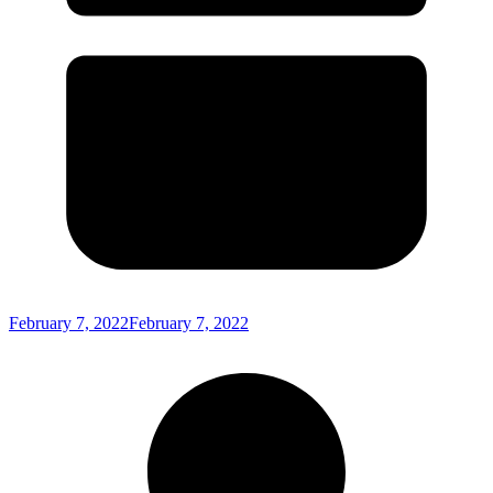
February 7, 2022
February 7, 2022