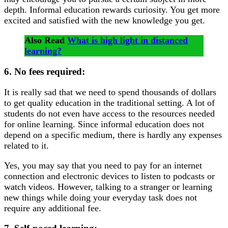
depth. Informal education rewards curiosity. You get more
excited and satisfied with the new knowledge you get.
Also Read
What is high light in distanced
learning?
6. No fees required:
It is really sad that we need to spend thousands of dollars
to get quality education in the traditional setting. A lot of
students do not even have access to the resources needed
for online learning. Since informal education does not
depend on a specific medium, there is hardly any expenses
related to it.
Yes, you may say that you need to pay for an internet
connection and electronic devices to listen to podcasts or
watch videos. However, talking to a stranger or learning
new things while doing your everyday task does not
require any additional fee.