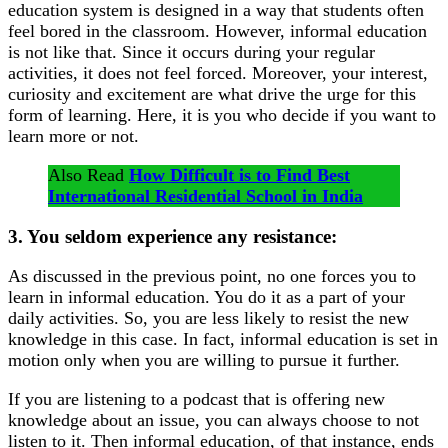
education system is designed in a way that students often
feel bored in the classroom. However, informal education
is not like that. Since it occurs during your regular
activities, it does not feel forced. Moreover, your interest,
curiosity and excitement are what drive the urge for this
form of learning. Here, it is you who decide if you want to
learn more or not.
Also Read
How Difficult is to Find Best
International Residential School in India
3. You seldom experience any resistance:
As discussed in the previous point, no one forces you to
learn in informal education. You do it as a part of your
daily activities. So, you are less likely to resist the new
knowledge in this case. In fact, informal education is set in
motion only when you are willing to pursue it further.
If you are listening to a podcast that is offering new
knowledge about an issue, you can always choose to not
listen to it. Then informal education, of that instance, ends