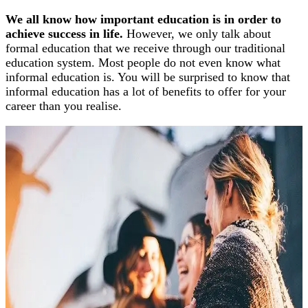
We all know how important education is in order to
achieve success in life.
However, we only talk about
formal education that we receive through our traditional
education system. Most people do not even know what
informal education is. You will be surprised to know that
informal education has a lot of benefits to offer for your
career than you realise.