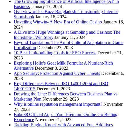
The Growing Significance of Artificial Intelligence (AI) in
Business
January 17, 2024
Overview of JeetBuzz Bangladesh: Transforming Internet
Sportsbook
January 16, 2024
Unveiling Winwin- A New Era of Online Casino
January 16,
2024
A Dive into Huge Winnings at Gambling and Casinos: The
Incredible 1Win Story
January 11, 2024
Beyond Translation: The Art of Cultural Adaptation in Game
Localization
December 23, 2023
10 Best Link-building Tools for SEO Success
December 21,
2023
Exploring Holle’s Goat Milk Formula: A Nutrient-Rich
Alternative
December 8, 2023
App Security: Protection Against Cyber Threats
December 6,
2023
Key Differences Between ISO 14001:2004 and ISO
14001:2015
December 1, 2023
Drawing the Line: Differences Between Business Plan vs.
Marketing Plan
November 29, 2023
Why is online reputation management important?
November
27, 2023
Babu88 Official App – Your Premium On-the-Go Betting
Experience
November 21, 2023
Tackling Engine Knock with Advanced Fuel Additives