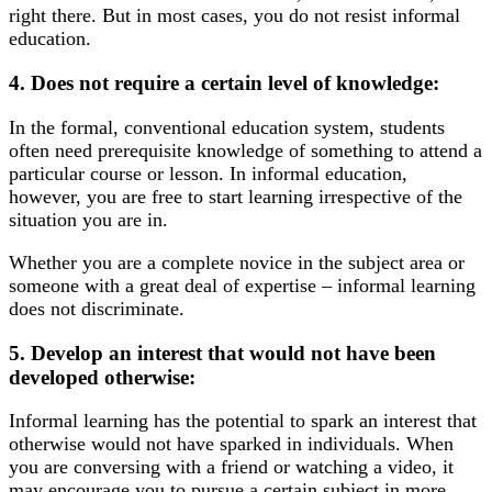
right there. But in most cases, you do not resist informal
education.
4. Does not require a certain level of knowledge:
In the formal, conventional education system, students
often need prerequisite knowledge of something to attend a
particular course or lesson. In informal education,
however, you are free to start learning irrespective of the
situation you are in.
Whether you are a complete novice in the subject area or
someone with a great deal of expertise – informal learning
does not discriminate.
5. Develop an interest that would not have been
developed otherwise:
Informal learning has the potential to spark an interest that
otherwise would not have sparked in individuals. When
you are conversing with a friend or watching a video, it
may encourage you to pursue a certain subject in more