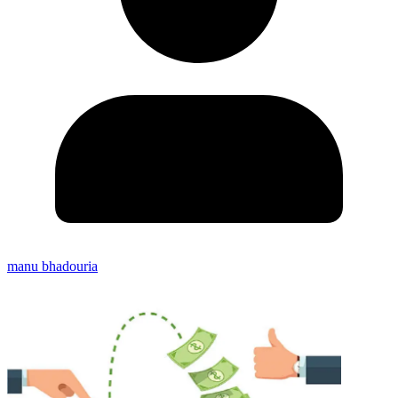
manu bhadouria