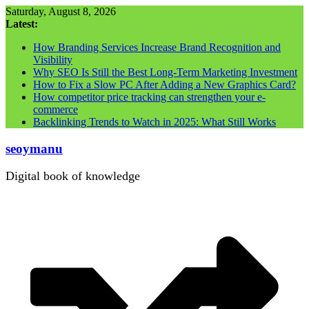
Skip
Saturday, August 8, 2026
to
Latest:
content
How Branding Services Increase Brand Recognition and
Visibility
Why SEO Is Still the Best Long-Term Marketing Investment
How to Fix a Slow PC After Adding a New Graphics Card?
How competitor price tracking can strengthen your e-
commerce
Backlinking Trends to Watch in 2025: What Still Works
seoymanu
Digital book of knowledge