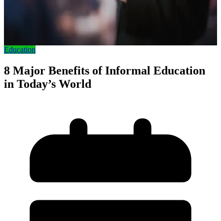
Education
8 Major Benefits of Informal Education
in Today’s World