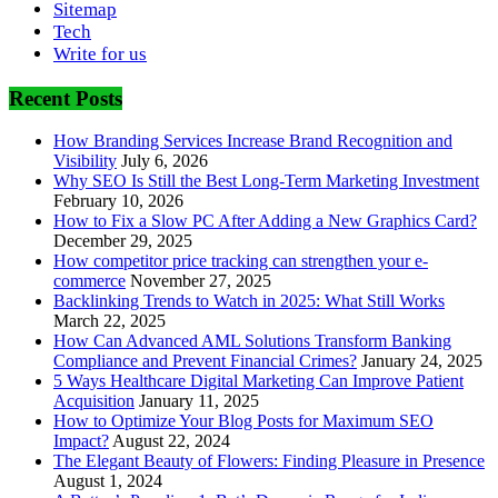
Sitemap
Tech
Write for us
Recent Posts
How Branding Services Increase Brand Recognition and
Visibility
July 6, 2026
Why SEO Is Still the Best Long-Term Marketing Investment
February 10, 2026
How to Fix a Slow PC After Adding a New Graphics Card?
December 29, 2025
How competitor price tracking can strengthen your e-
commerce
November 27, 2025
Backlinking Trends to Watch in 2025: What Still Works
March 22, 2025
How Can Advanced AML Solutions Transform Banking
Compliance and Prevent Financial Crimes?
January 24, 2025
5 Ways Healthcare Digital Marketing Can Improve Patient
Acquisition
January 11, 2025
How to Optimize Your Blog Posts for Maximum SEO
Impact?
August 22, 2024
The Elegant Beauty of Flowers: Finding Pleasure in Presence
August 1, 2024