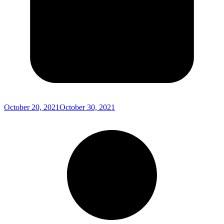
October 20, 2021
October 30, 2021