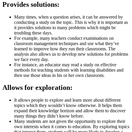
Provides solutions:
Many times, when a question arises, it can be answered by
conducting a study on the topic. This is why it is important as
it provides solutions to many problems which might be
troubling these days.
For example, many teachers conduct examinations on
classroom management techniques and use what they’ve
learned to improve how they run their classrooms. The
analysis also allows us to develop new solutions for problems
we face every day.
For instance, an educator may read a study on effective
methods for teaching students with learning disabilities and
then use those ideas in his or her own classroom.
Allows for exploration:
It allows people to explore and learn more about different
topics which they wouldn’t know otherwise. It helps them
expand their knowledge horizon and allow them to discover
many things they didn’t know before.
Many students are not given the opportunity to explore their
own interests when it comes to education. By exploring topics
that interest them, students will be more likely to develop a