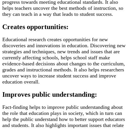
progress towards meeting educational standards. It also
helps teachers uncover the best methods of instruction, so
they can teach in a way that leads to student success.
Creates opportunities:
Educational research creates opportunities for new
discoveries and innovations in education. Discovering new
strategies and techniques, new trends and issues that are
currently affecting schools, helps school staff make
evidence-based decisions about changes to the curriculum,
grades and instructional methods. It also helps researchers
uncover ways to increase student success and improve
education overall.
Improves public understanding:
Fact-finding helps to improve public understanding about
the role that education plays in society, which in turn can
help the public understand how to better support educators
and students. It also highlights important issues that relate