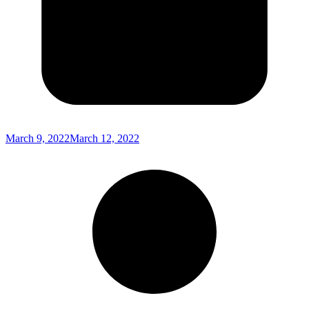
March 9, 2022
March 12, 2022