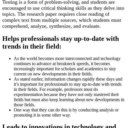
Testing is a form of problem-solving, and students are
encouraged to use critical thinking skills as they delve into
topics. The research paper requires close reading of
complex text from multiple sources, which students must
comprehend, analyze, synthesize, and evaluate.
Helps professionals stay up-to-date with
trends in their field:
As the world becomes more interconnected and technology
continues to advance at breakneck speeds, it becomes
increasingly important for scholars and academics to stay
current on new developments in their fields.
As stated earlier, information changes rapidly these days and
it’s important for professionals to stay up-to-date with trends
in their fields. For example, professors must do
experimentation because they have not only mastered their
fields but must also keep learning about new developments in
those fields.
One way that they can do this is by conducting analysis or
promoting it in some other way.
Leads to innovations in technology and