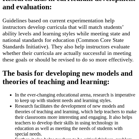
and evaluation:
Guidelines based on current experimentation help
instructors develop curricula that will match students’
ability levels and learning styles while meeting state and
national standards for education (Common Core State
Standards Initiative). They also help instructors evaluate
whether their curricula are actually successful in meeting
these goals or should be revised to do so more effectively.
The basis for developing new models and
theories of teaching and learning:
In the ever-changing educational arena, research is imperative
to keep up with student needs and learning styles.
Research facilitates the development of new models and
theories of teaching and learning, which help teachers to make
their classrooms more interesting and engaging. It also helps
teachers to develop their skills in using technology in
education as well as meeting the needs of students with
special needs.