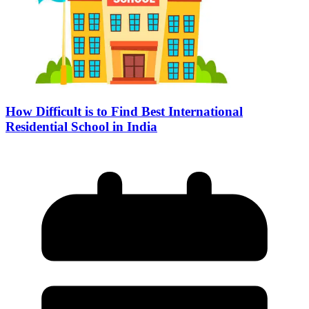
How Difficult is to Find Best International
Residential School in India