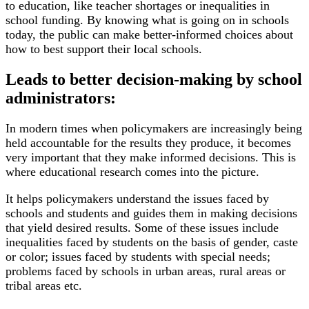
to education, like teacher shortages or inequalities in
school funding. By knowing what is going on in schools
today, the public can make better-informed choices about
how to best support their local schools.
Leads to better decision-making by school
administrators:
In modern times when policymakers are increasingly being
held accountable for the results they produce, it becomes
very important that they make informed decisions. This is
where educational research comes into the picture.
It helps policymakers understand the issues faced by
schools and students and guides them in making decisions
that yield desired results. Some of these issues include
inequalities faced by students on the basis of gender, caste
or color; issues faced by students with special needs;
problems faced by schools in urban areas, rural areas or
tribal areas etc.