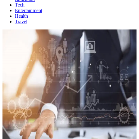
Tech
Entertainment
Health
Travel