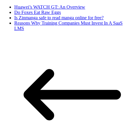
Huawei’s WATCH GT: An Overview
Do Foxes Eat Raw Eggs
Is Zinmanga safe to read manga online for free?
Reasons Why Training Companies Must Invest In A SaaS
LMS