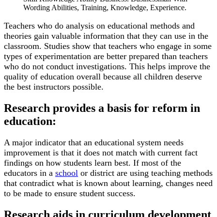
Wording Abilities, Training, Knowledge, Experience.
Teachers who do analysis on educational methods and
theories gain valuable information that they can use in the
classroom. Studies show that teachers who engage in some
types of experimentation are better prepared than teachers
who do not conduct investigations. This helps improve the
quality of education overall because all children deserve
the best instructors possible.
Research provides a basis for reform in
education:
A major indicator that an educational system needs
improvement is that it does not match with current fact
findings on how students learn best. If most of the
educators in a
school
or district are using teaching methods
that contradict what is known about learning, changes need
to be made to ensure student success.
Research aids in curriculum development