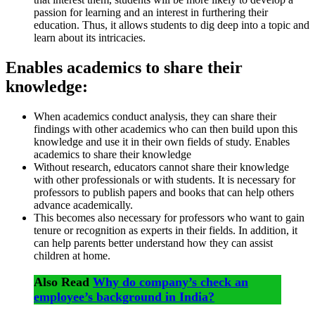
passion for learning and an interest in furthering their
education. Thus, it allows students to dig deep into a topic and
learn about its intricacies.
Enables academics to share their
knowledge:
When academics conduct analysis, they can share their
findings with other academics who can then build upon this
knowledge and use it in their own fields of study. Enables
academics to share their knowledge
Without research, educators cannot share their knowledge
with other professionals or with students. It is necessary for
professors to publish papers and books that can help others
advance academically.
This becomes also necessary for professors who want to gain
tenure or recognition as experts in their fields. In addition, it
can help parents better understand how they can assist
children at home.
Also Read
Why do company’s check an
employee’s background in India?