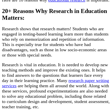
Here are 10 reasons why
educational research
is important:
20+ Reasons Why Research in Education
Matters:
Research shows that research matters! Students who are
engaged in testing-based learning learn more than students
who rely on memorization and repetition of information.
This is especially true for students who have had
disadvantages, such as those in low socio-economic areas
or those with special needs.
Research is vital in education. It is needed to develop new
teaching methods and improve the existing ones. It helps
to find answers to the questions that learners face every
day in their learning practice. Many
research paper writing
services
are helping them all around the world. Along with
these services, profound experimentations are also needed
to solve any educational problem, including those related
to curriculum design and development, student assessment,
teacher training, etc.