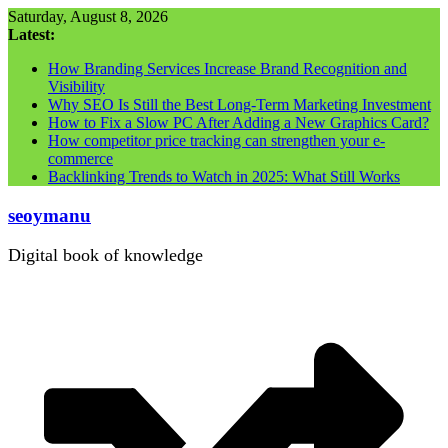
Skip
Saturday, August 8, 2026
to
Latest:
content
How Branding Services Increase Brand Recognition and
Visibility
Why SEO Is Still the Best Long-Term Marketing Investment
How to Fix a Slow PC After Adding a New Graphics Card?
How competitor price tracking can strengthen your e-
commerce
Backlinking Trends to Watch in 2025: What Still Works
seoymanu
Digital book of knowledge