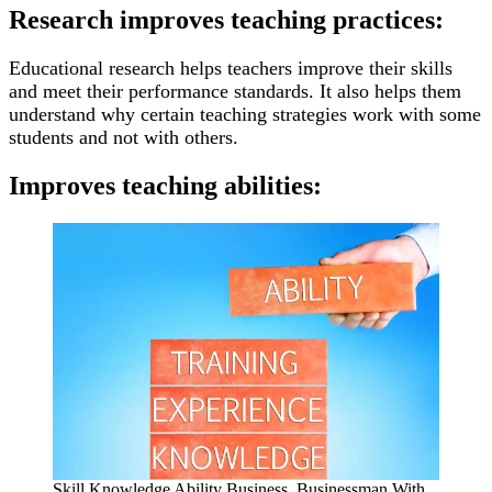
Research improves teaching practices:
Educational research helps teachers improve their skills
and meet their performance standards. It also helps them
understand why certain teaching strategies work with some
students and not with others.
Improves teaching abilities:
Skill Knowledge Ability Business. Businessman With