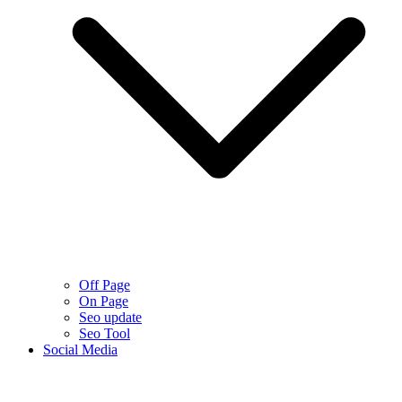
Off Page
On Page
Seo update
Seo Tool
Social Media