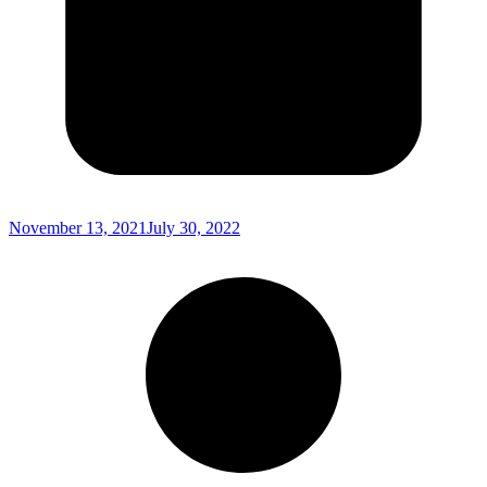
November 13, 2021
July 30, 2022