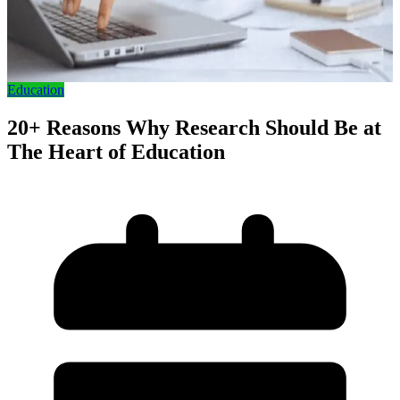
Education
20+ Reasons Why Research Should Be at
The Heart of Education