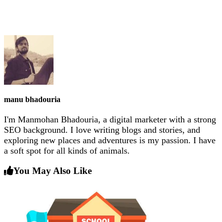
manu bhadouria
I'm Manmohan Bhadouria, a digital marketer with a strong
SEO background. I love writing blogs and stories, and
exploring new places and adventures is my passion. I have
a soft spot for all kinds of animals.
You May Also Like