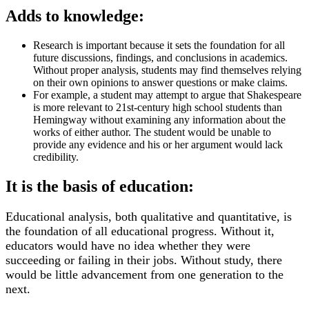
Adds to knowledge:
Research is important because it sets the foundation for all
future discussions, findings, and conclusions in academics.
Without proper analysis, students may find themselves relying
on their own opinions to answer questions or make claims.
For example, a student may attempt to argue that Shakespeare
is more relevant to 21st-century high school students than
Hemingway without examining any information about the
works of either author. The student would be unable to
provide any evidence and his or her argument would lack
credibility.
It is the basis of education:
Educational analysis, both qualitative and quantitative, is
the foundation of all educational progress. Without it,
educators would have no idea whether they were
succeeding or failing in their jobs. Without study, there
would be little advancement from one generation to the
next.