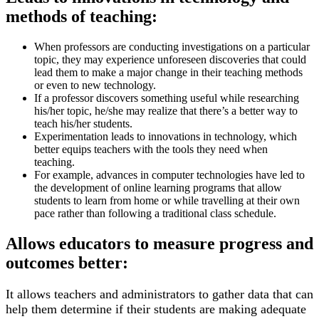
methods of teaching:
When professors are conducting investigations on a particular
topic, they may experience unforeseen discoveries that could
lead them to make a major change in their teaching methods
or even to new technology.
If a professor discovers something useful while researching
his/her topic, he/she may realize that there’s a better way to
teach his/her students.
Experimentation leads to innovations in technology, which
better equips teachers with the tools they need when
teaching.
For example, advances in computer technologies have led to
the development of online learning programs that allow
students to learn from home or while travelling at their own
pace rather than following a traditional class schedule.
Allows educators to measure progress and
outcomes better:
It allows teachers and administrators to gather data that can
help them determine if their students are making adequate