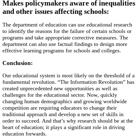
Makes policymakers aware of inequalities
and other issues affecting schools:
The department of education can use educational research
to identify the reasons for the failure of certain schools or
programs and take appropriate corrective measures. The
department can also use factual findings to design more
effective learning programs for schools and colleges.
Conclusion:
Our educational system is most likely on the threshold of a
fundamental revolution. “The Information Revolution” has
created unprecedented new opportunities as well as
challenges for the educational sector. Now, quickly
changing human demographics and growing worldwide
competition are requiring educators to change their
traditional approach and develop a new set of skills in
order to succeed. And that’s why research should be at the
heart of education; it plays a significant role in driving
education forwards.