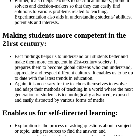
Further, it also helps teachers to be critical thinkers, problem
solvers and decision-makers so that they can easily find
solutions to various problems related to teaching.
Experimentation also aids in understanding students’ abilities,
potentials and interests.
Making students more competent in the
21rst century:
Fact-findings helps us to understand our students better and
make them more competent in 21st-century society. It
prepares them to become global citizens who can understand,
appreciate and respect different cultures. It enables us to be up
to date with the latest trends in education.
Again, it is necessary for the teachers themselves to evolve
and adapt their methods of teaching in a world where the next
generation of students is technologically advanced, exposed
and easily distracted by various forms of media.
Enables us for self-directed learning:
Exploration is the process of asking questions about a subject
or topic, using resources to find the answer, and