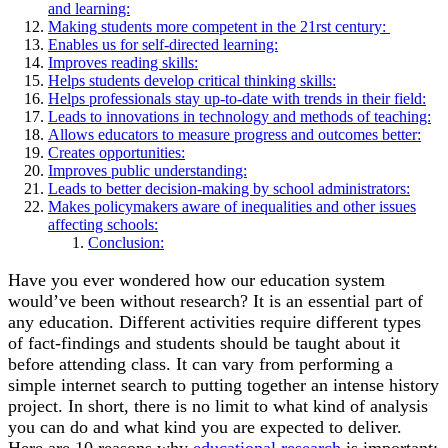
and learning:
Making students more competent in the 21rst century:
Enables us for self-directed learning:
Improves reading skills:
Helps students develop critical thinking skills:
Helps professionals stay up-to-date with trends in their field:
Leads to innovations in technology and methods of teaching:
Allows educators to measure progress and outcomes better:
Creates opportunities:
Improves public understanding:
Leads to better decision-making by school administrators:
Makes policymakers aware of inequalities and other issues
affecting schools:
Conclusion:
Have you ever wondered how our education system
would’ve been without research? It is an essential part of
any education. Different activities require different types
of fact-findings and students should be taught about it
before attending class. It can vary from performing a
simple internet search to putting together an intense history
project. In short, there is no limit to what kind of analysis
you can do and what kind you are expected to deliver.