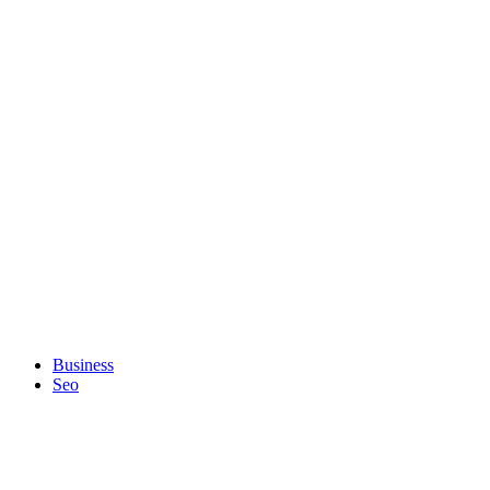
Business
Seo