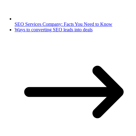
SEO Services Company: Facts You Need to Know
Ways to converting SEO leads into deals