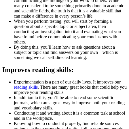
communicating the findings of your work to others. While
many consider it to be something primarily done in academic
and scientific fields, the truth is that it is a valuable skill that
can make a difference in every person’s life.
When you perform testing, you will start by forming a
question about a specific topic or subject area, then
conducting an investigation into it and evaluating what you
have found before communicating your conclusions with
others.
By doing this, you’ll learn how to ask questions about a
subject or topic and find answers on your own – which is
something we call self-directed learning.
Improves reading skills:
Experimentation is a part of our daily lives. It improves our
reading skills
. There are many great books that could help you
improve your reading skills.
In addition to this, you’ll be able to read some scientific
journals, which are a great way to improve both your reading
and vocabulary skills.
Conducting it and writing about it is a common task at school
and in the workplace.
Knowing how to conduct it properly, find reliable sources
online, cite them properly and write it all in your own words