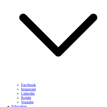
Facebook
Instagram
Linkedin
Reddit
Youtube
Education