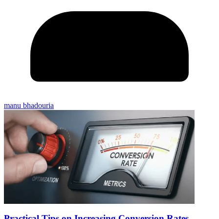
manu bhadouria
Practical Tips on Increasing Conversion Rates