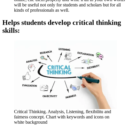
will be useful not only for students and scholars but for all
kinds of professionals as well.
Helps students develop critical thinking
skills:
Critical Thinking. Analysis, Listening, flexibilitu and
fairness concept. Chart with keywords and icons on
white background