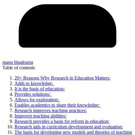
manu bhadouria
Table of contents
20+ Reasons Why Research in Education Matters:
Adds to knowledge:
It is the basis of education:
Provides solutions:
Allows for exploration:
Enables academics to share their knowledge:
Research improves teaching practices:
Improves teaching abilities:
Research provides a basis for reform in education:
Research aids in curriculum development and evaluation:
The basis for developing new models and theories of teaching