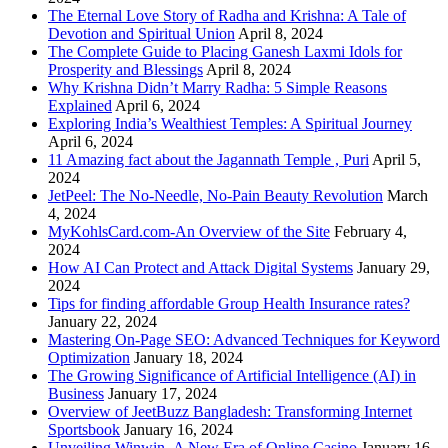
The Eternal Love Story of Radha and Krishna: A Tale of
Devotion and Spiritual Union
April 8, 2024
The Complete Guide to Placing Ganesh Laxmi Idols for
Prosperity and Blessings
April 8, 2024
Why Krishna Didn’t Marry Radha: 5 Simple Reasons
Explained
April 6, 2024
Exploring India’s Wealthiest Temples: A Spiritual Journey
April 6, 2024
11 Amazing fact about the Jagannath Temple , Puri
April 5,
2024
JetPeel: The No-Needle, No-Pain Beauty Revolution
March
4, 2024
MyKohlsCard.com-An Overview of the Site
February 4,
2024
How AI Can Protect and Attack Digital Systems
January 29,
2024
Tips for finding affordable Group Health Insurance rates?
January 22, 2024
Mastering On-Page SEO: Advanced Techniques for Keyword
Optimization
January 18, 2024
The Growing Significance of Artificial Intelligence (AI) in
Business
January 17, 2024
Overview of JeetBuzz Bangladesh: Transforming Internet
Sportsbook
January 16, 2024
Unveiling Winwin- A New Era of Online Casino
January 16,