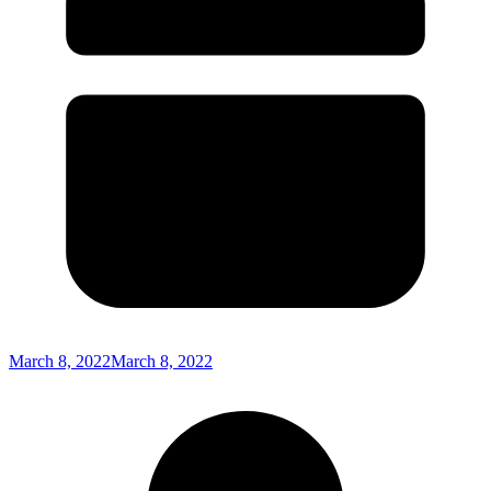
March 8, 2022
March 8, 2022