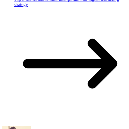
strategy