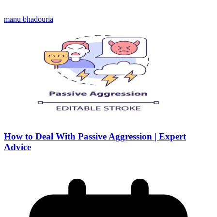
manu bhadouria
How to Deal With Passive Aggression | Expert
Advice