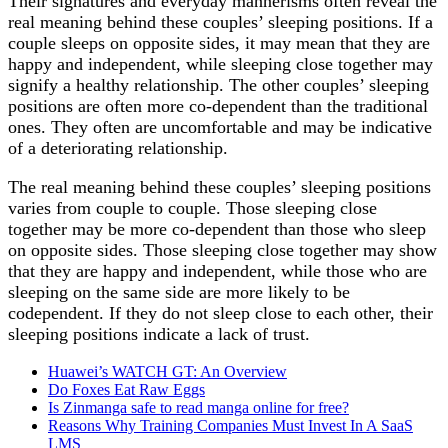
Their signatures and everyday mannerisms often reveal the
real meaning behind these couples’ sleeping positions. If a
couple sleeps on opposite sides, it may mean that they are
happy and independent, while sleeping close together may
signify a healthy relationship. The other couples’ sleeping
positions are often more co-dependent than the traditional
ones. They often are uncomfortable and may be indicative
of a deteriorating relationship.
The real meaning behind these couples’ sleeping positions
varies from couple to couple. Those sleeping close
together may be more co-dependent than those who sleep
on opposite sides. Those sleeping close together may show
that they are happy and independent, while those who are
sleeping on the same side are more likely to be
codependent. If they do not sleep close to each other, their
sleeping positions indicate a lack of trust.
Huawei’s WATCH GT: An Overview
Do Foxes Eat Raw Eggs
Is Zinmanga safe to read manga online for free?
Reasons Why Training Companies Must Invest In A SaaS
LMS