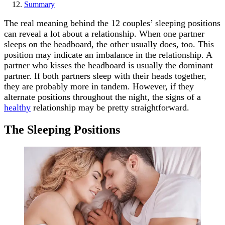
Summary
The real meaning behind the 12 couples’ sleeping positions
can reveal a lot about a relationship. When one partner
sleeps on the headboard, the other usually does, too. This
position may indicate an imbalance in the relationship. A
partner who kisses the headboard is usually the dominant
partner. If both partners sleep with their heads together,
they are probably more in tandem. However, if they
alternate positions throughout the night, the signs of a
healthy
relationship may be pretty straightforward.
The Sleeping Positions