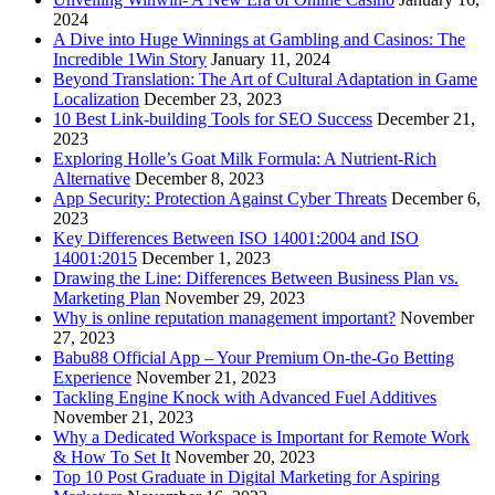
2024
A Dive into Huge Winnings at Gambling and Casinos: The
Incredible 1Win Story
January 11, 2024
Beyond Translation: The Art of Cultural Adaptation in Game
Localization
December 23, 2023
10 Best Link-building Tools for SEO Success
December 21,
2023
Exploring Holle’s Goat Milk Formula: A Nutrient-Rich
Alternative
December 8, 2023
App Security: Protection Against Cyber Threats
December 6,
2023
Key Differences Between ISO 14001:2004 and ISO
14001:2015
December 1, 2023
Drawing the Line: Differences Between Business Plan vs.
Marketing Plan
November 29, 2023
Why is online reputation management important?
November
27, 2023
Babu88 Official App – Your Premium On-the-Go Betting
Experience
November 21, 2023
Tackling Engine Knock with Advanced Fuel Additives
November 21, 2023
Why a Dedicated Workspace is Important for Remote Work
& How To Set It
November 20, 2023
Top 10 Post Graduate in Digital Marketing for Aspiring