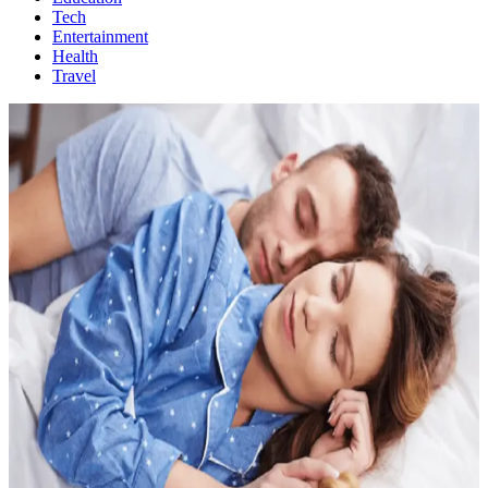
Tech
Entertainment
Health
Travel