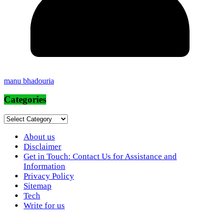
manu bhadouria
Categories
Categories
About us
Disclaimer
Get in Touch: Contact Us for Assistance and
Information
Privacy Policy
Sitemap
Tech
Write for us