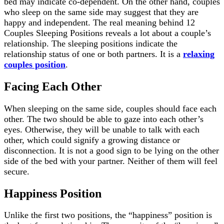
bed may indicate co-dependent. On the other hand, couples
who sleep on the same side may suggest that they are
happy and independent. The real meaning behind 12
Couples Sleeping Positions reveals a lot about a couple’s
relationship. The sleeping positions indicate the
relationship status of one or both partners. It is a
relaxing
couples position
.
Facing Each Other
When sleeping on the same side, couples should face each
other. The two should be able to gaze into each other’s
eyes. Otherwise, they will be unable to talk with each
other, which could signify a growing distance or
disconnection. It is not a good sign to be lying on the other
side of the bed with your partner. Neither of them will feel
secure.
Happiness Position
Unlike the first two positions, the “happiness” position is