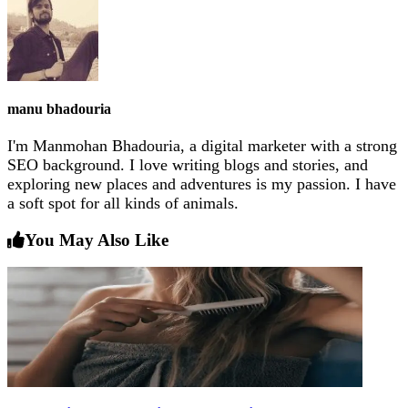
manu bhadouria
I'm Manmohan Bhadouria, a digital marketer with a strong
SEO background. I love writing blogs and stories, and
exploring new places and adventures is my passion. I have
a soft spot for all kinds of animals.
You May Also Like