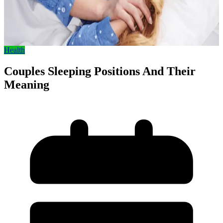
Health
Couples Sleeping Positions And Their
Meaning