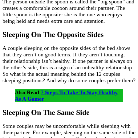
The person outside the spoon is called the “big spoon” and
creates a comfortable cocoon around their partner. The
little spoon is the opposite: she is the one who enjoys
being held and needs extra care and attention.
Sleeping On The Opposite Sides
A couple sleeping on the opposite sides of the bed shows
that they aren’t on good terms. If they aren’t touching,
their relationship isn’t healthy. If one partner is always on
the other’s side, this is a sign of an unhealthy relationship.
So what is the actual meaning behind the 12 couples
sleeping positions? And why do some couples prefer them?
Also Read
7 Steps To Take To Stay Healthy
As A Gamer
Sleeping On The Same Side
Some couples may be uncomfortable while sleeping with
their partner. For example, sleeping on the same side of the