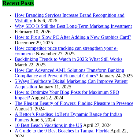
Recent Posts
How Branding Services Increase Brand Recognition and
Visibility
July 6, 2026
Why SEO Is Still the Best Long-Term Marketing Investment
February 10, 2026
How to Fix a Slow PC After Adding a New Graphics Card?
December 29, 2025
How competitor price tracking can strengthen your e-
commerce
November 27, 2025
Backlinking Trends to Watch in 2025: What Still Works
March 22, 2025
How Can Advanced AML Solutions Transform Banking
Compliance and Prevent Financial Crimes?
January 24, 2025
5 Ways Healthcare Digital Marketing Can Improve Patient
Acquisition
January 11, 2025
How to Optimize Your Blog Posts for Maximum SEO
Impact?
August 22, 2024
The Elegant Beauty of Flowers: Finding Pleasure in Presence
August 1, 2024
A Bettor’s Paradise: 1xBet’s Dynamic Range for Indian
Punters
June 5, 2024
10 Best Beach Vacations in the US
April 27, 2024
A Guide to the 9 Best Beaches in Tampa, Florida
April 22,
2024