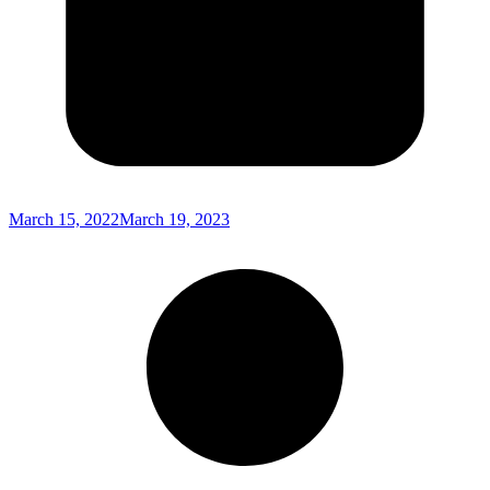
March 15, 2022
March 19, 2023