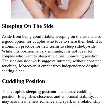
Sleeping On The Side
Aside from being comfortable, sleeping on the side is also
a good option for couples who love to share their bed. It is
a common practice for new teams to sleep side-by-side.
While this position is very intimate, it is not ideal for
couples who want to sleep in a close, unmoving position.
The side-by-side work suggests intimacy without constant
touching. Moreover, it emphasizes independence despite
sharing a bed.
Cuddling Position
This
couple’s sleeping position
is a classic cuddling
position. It signifies closeness and emotional stability. It
may also mean a new romance and spark in a relationship.