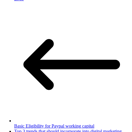
Basic Eligibility for Paypal working capital
Top 3 trends that should incorporate into digital marketing