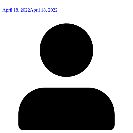
April 18, 2022
April 18, 2022