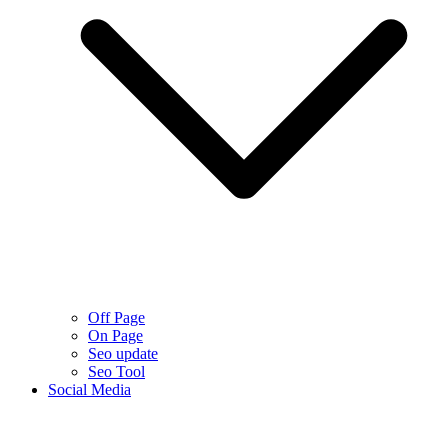
Off Page
On Page
Seo update
Seo Tool
Social Media