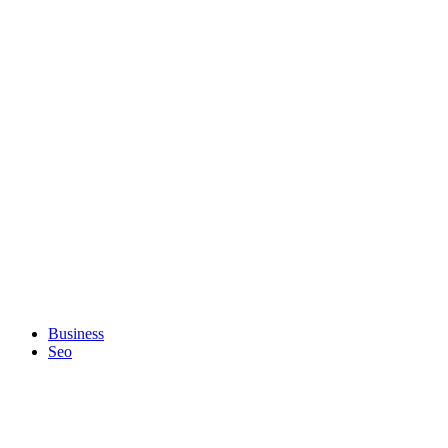
Business
Seo