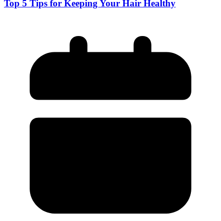
Top 5 Tips for Keeping Your Hair Healthy