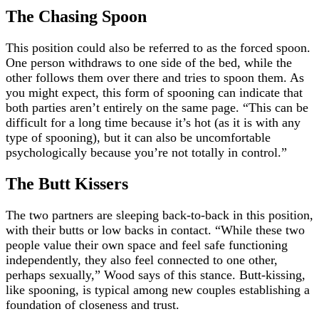
The Chasing Spoon
This position could also be referred to as the forced spoon.
One person withdraws to one side of the bed, while the
other follows them over there and tries to spoon them. As
you might expect, this form of spooning can indicate that
both parties aren’t entirely on the same page. “This can be
difficult for a long time because it’s hot (as it is with any
type of spooning), but it can also be uncomfortable
psychologically because you’re not totally in control.”
The Butt Kissers
The two partners are sleeping back-to-back in this position,
with their butts or low backs in contact. “While these two
people value their own space and feel safe functioning
independently, they also feel connected to one other,
perhaps sexually,” Wood says of this stance. Butt-kissing,
like spooning, is typical among new couples establishing a
foundation of closeness and trust.