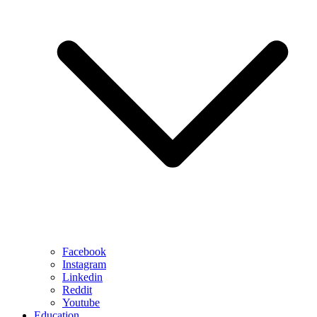
Facebook
Instagram
Linkedin
Reddit
Youtube
Education