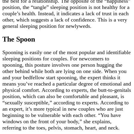
the best for a relationship. The opposite of the “happiness”
position, the “tangle” sleeping position is not healthy for a
couple’s health. Instead, it indicates a lack of trust in each
other, which suggests a lack of confidence. This is a very
general sleeping position for newlyweds.
The Spoon
Spooning is easily one of the most popular and identifiable
sleeping positions for couples. For newcomers to
spooning, this posture involves one person hugging the
other behind while both are lying on one side. When you
and your bedfellow start spooning, the expert thinks it
means you’ve reached a particular degree of emotional and
physical comfort. According to experts, the butt-to-genitals
position, which can also be comfortable and pleasant, is
“sexually susceptible,” according to experts. According to
an expert, it’s more typical in new couples who are just
beginning to be vulnerable with each other. “You have
windows on the front of your body,” she explains,
referring to the toes, pelvis, stomach, heart, and neck.