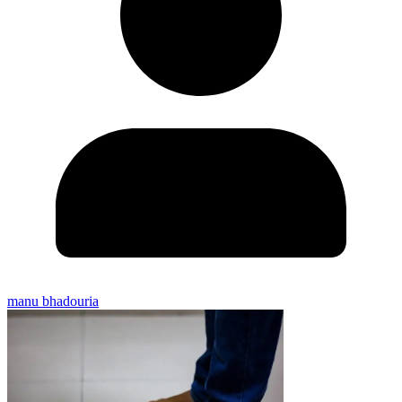
manu bhadouria