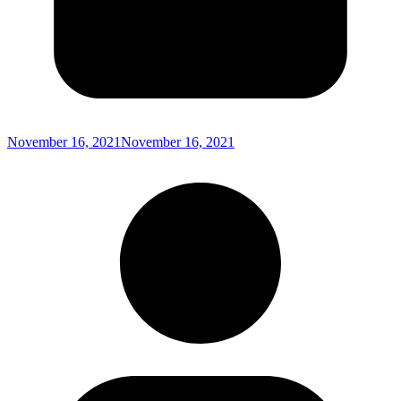
November 16, 2021
November 16, 2021