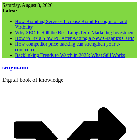
Skip
Saturday, August 8, 2026
to
Latest:
content
How Branding Services Increase Brand Recognition and
Visibility
Why SEO Is Still the Best Long-Term Marketing Investment
How to Fix a Slow PC After Adding a New Graphics Card?
How competitor price tracking can strengthen your e-
commerce
Backlinking Trends to Watch in 2025: What Still Works
seoymanu
Digital book of knowledge