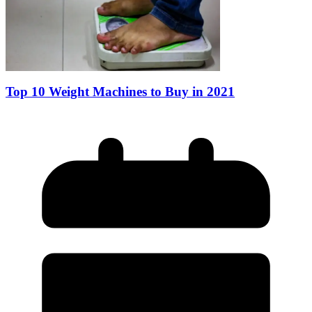
Top 10 Weight Machines to Buy in 2021