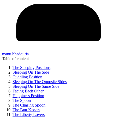
manu bhadouria
Table of contents
The Sleeping Positions
Sleeping On The Side
Cuddling Position
Sleeping On The Opposite Sides
Sleeping On The Same Side
Facing Each Other
Happiness Position
The Spoon
The Chasing Spoon
The Butt Kissers
The Liberty Lovers