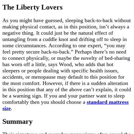
The Liberty Lovers
As you might have guessed, sleeping back-to-back without
making physical contact, as in this position, isn’t always a
negative thing. It could just be the natural effect of
untangling from a cuddle knot and drifting off to sleep in
some circumstances. According to one expert, “you may
feel pretty secure back-to-back.” Perhaps there’s no need
to connect physically, or maybe the novelty of bed-sharing
has worn off a little, says Wood, who adds that hot
sleepers or people dealing with specific health issues,
accidents, or menopause may default to this position for
the most comfort. However, if there is a sudden alteration
in this position that any of the above can’t explain, it could
be a warning sign. If you and your partner want to sleep
comfortably then you should choose a
standard mattress
size
.
Summary