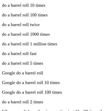
do a barrel roll 10 times
do a barrel roll 100 times
do a barrel roll twice
do a barrel roll 1000 times
do a barrel roll 1 million times
do a barrel roll fast
do a barrel roll 5 times
Google do a barrel roll
Google do a barrel roll 10 times
Google do a barrel roll 100 times
do a barrel roll 2 times