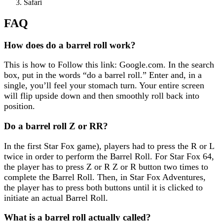
Safari
FAQ
How does do a barrel roll work?
This is how to Follow this link: Google.com. In the search
box, put in the words “do a barrel roll.” Enter and, in a
single, you’ll feel your stomach turn. Your entire screen
will flip upside down and then smoothly roll back into
position.
Do a barrel roll Z or RR?
In the first Star Fox game), players had to press the R or L
twice in order to perform the Barrel Roll. For Star Fox 64,
the player has to press Z or R Z or R button two times to
complete the Barrel Roll. Then, in Star Fox Adventures,
the player has to press both buttons until it is clicked to
initiate an actual Barrel Roll.
What is a barrel roll actually called?