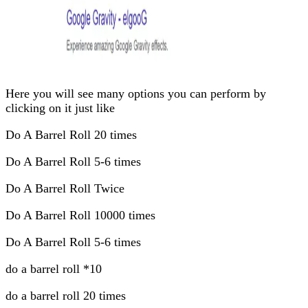
Here you will see many options you can perform by
clicking on it just like
Do A Barrel Roll 20 times
Do A Barrel Roll 5-6 times
Do A Barrel Roll Twice
Do A Barrel Roll 10000 times
Do A Barrel Roll 5-6 times
do a barrel roll *10
do a barrel roll 20 times