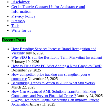
Disclaimer
Get in Touch: Contact Us for Assistance and
Information
Privacy Policy
Sitemap
Tech
Write for us
Recent Posts
How Branding Services Increase Brand Recognition and
Visibility
July 6, 2026
Why SEO Is Still the Best Long-Term Marketing Investment
February 10, 2026
How to Fix a Slow PC After Adding a New Graphics Card?
December 29, 2025
How competitor price tracking can strengthen your e-
commerce
November 27, 2025
Backlinking Trends to Watch in 2025: What Still Works
March 22, 2025
How Can Advanced AML Solutions Transform Banking
Compliance and Prevent Financial Crimes?
January 24, 2025
5 Ways Healthcare Digital Marketing Can Improve Patient
Acquisition
January 11, 2025