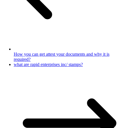
How you can get attest your documents and why it is
required?
what are rapid enterprises inc/ stamps?