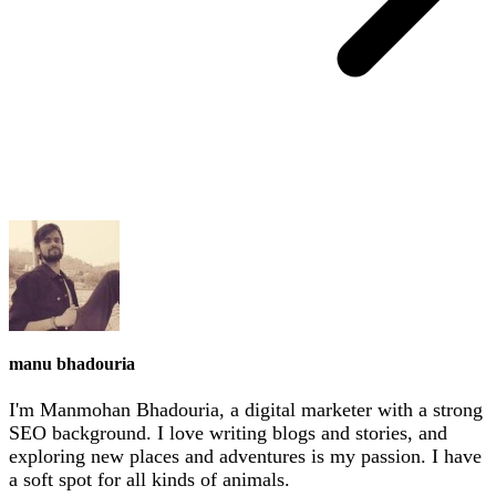
manu bhadouria
I'm Manmohan Bhadouria, a digital marketer with a strong
SEO background. I love writing blogs and stories, and
exploring new places and adventures is my passion. I have
a soft spot for all kinds of animals.