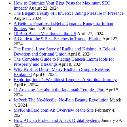
How to Optimize Your Blog Posts for Maximum SEO
Impact?
August 22, 2024
The Elegant Beauty of Flowers: Finding Pleasure in Presence
August 1, 2024
A Bettor’s Paradise: 1xBet’s Dynamic Range for Indian
Punters
June 5, 2024
10 Best Beach Vacations in the US
April 27, 2024
A Guide to the 9 Best Beaches in Tampa, Florida
April 22,
2024
The Eternal Love Story of Radha and Krishna: A Tale of
Devotion and Spiritual Union
April 8, 2024
The Complete Guide to Placing Ganesh Laxmi Idols for
Prosperity and Blessings
April 8, 2024
Why Krishna Didn’t Marry Radha: 5 Simple Reasons
Explained
April 6, 2024
Exploring India’s Wealthiest Temples: A Spiritual Journey
April 6, 2024
11 Amazing fact about the Jagannath Temple , Puri
April 5,
2024
JetPeel: The No-Needle, No-Pain Beauty Revolution
March
4, 2024
MyKohlsCard.com-An Overview of the Site
February 4,
2024
How AI Can Protect and Attack Digital Systems
January 29,
2024