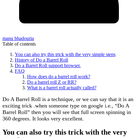
manu bhadouria
Table of contents
You can also try this trick with the very simple steps
History of Do a Barrel Roll
Do a Barrel Roll support browser.
FAQ
How does do a barrel roll work?
Do a barrel roll Z or RR?
What is a barrel roll actually called?
Do A Barrel Roll is a technique, or we can say that it is an
exciting trick .when someone type on google i.e., “Do A
Barrel Roll” then you will see that full screen spinning in
360 degrees. It looks very excellent.
You can also try this trick with the very