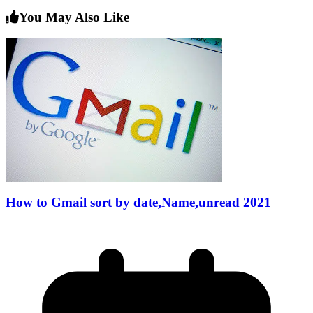
You May Also Like
How to Gmail sort by date,Name,unread 2021