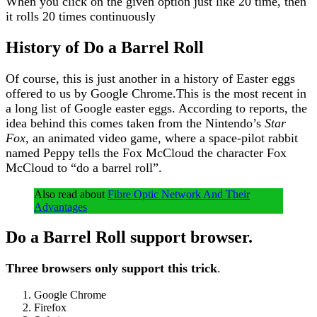
When you click on the given option just like 20 time, then
it rolls 20 times continuously
History of Do a Barrel Roll
Of course, this is just another in a history of Easter eggs
offered to us by Google Chrome.This is the most recent in
a long list of Google easter eggs. According to reports, the
idea behind this comes taken from the Nintendo’s
Star
Fox
, an animated video game, where a space-pilot rabbit
named Peppy tells the Fox McCloud the character Fox
McCloud to “do a barrel roll”.
Also read about
Fibre Optic Network And Their
Advantages
Do a Barrel Roll support browser
.
Three browsers only support this trick
.
Google Chrome
Firefox