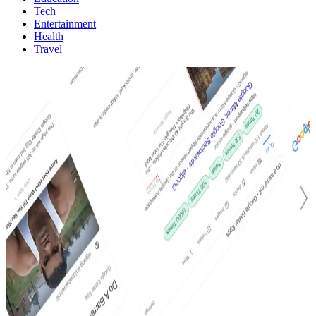
Tech
Entertainment
Health
Travel