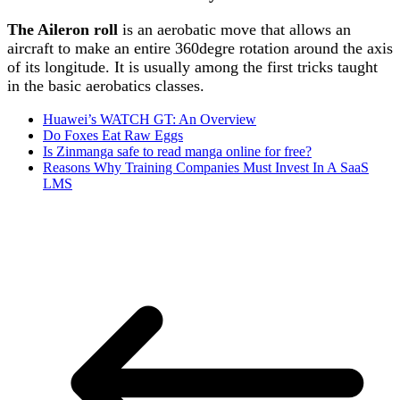
The Aileron roll
is an aerobatic move that allows an
aircraft to make an entire 360degre rotation around the axis
of its longitude. It is usually among the first tricks taught
in the basic aerobatics classes.
Huawei’s WATCH GT: An Overview
Do Foxes Eat Raw Eggs
Is Zinmanga safe to read manga online for free?
Reasons Why Training Companies Must Invest In A SaaS
LMS