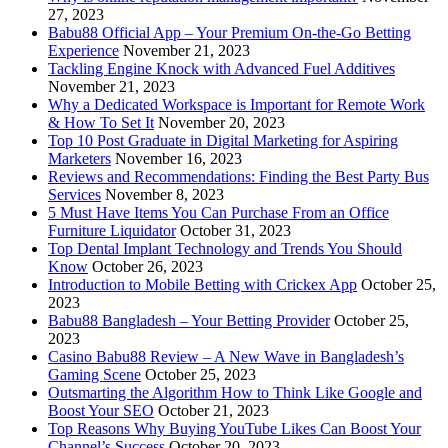
27, 2023
Babu88 Official App – Your Premium On-the-Go Betting
Experience
November 21, 2023
Tackling Engine Knock with Advanced Fuel Additives
November 21, 2023
Why a Dedicated Workspace is Important for Remote Work
& How To Set It
November 20, 2023
Top 10 Post Graduate in Digital Marketing for Aspiring
Marketers
November 16, 2023
Reviews and Recommendations: Finding the Best Party Bus
Services
November 8, 2023
5 Must Have Items You Can Purchase From an Office
Furniture Liquidator
October 31, 2023
Top Dental Implant Technology and Trends You Should
Know
October 26, 2023
Introduction to Mobile Betting with Crickex App
October 25,
2023
Babu88 Bangladesh – Your Betting Provider
October 25,
2023
Casino Babu88 Review – A New Wave in Bangladesh’s
Gaming Scene
October 25, 2023
Outsmarting the Algorithm How to Think Like Google and
Boost Your SEO
October 21, 2023
Top Reasons Why Buying YouTube Likes Can Boost Your
Channel’s Success
October 20, 2023