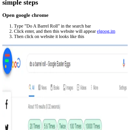
simple steps
Open google chrome
Type ”Do A Barrel Roll” in the search bar
Click enter, and then this website will appear
elgoog.im
Then click on website it looks like this