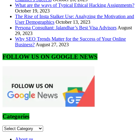
What are the ways of Typical Ethical Hacking Assignments?
October 19, 2023
The Rise of Insta Stalker Use: Analyzing the Motivation and
User Demographics
October 13, 2023
Persona Consultant: Jalandhar’s Best Visa Advisors
August
29, 2023
Why SEO Trends Matter for the Success of Your Online
Business?
August 27, 2023
FOLLOW US ON GOOGLE NEWS
Categories
Categories
About us