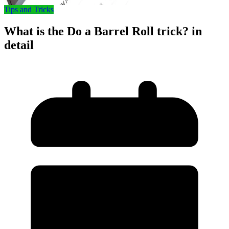
Tips and Tricks
What is the Do a Barrel Roll trick? in
detail