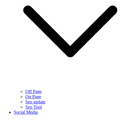
Off Page
On Page
Seo update
Seo Tool
Social Media