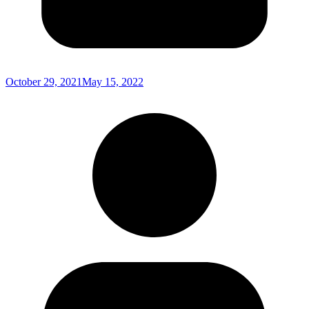
October 29, 2021
May 15, 2022