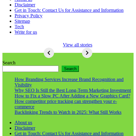
Disclaimer
Get in Touch: Contact Us for Assistance and Information
Privacy Policy
Sitemap
Tech
Write for us
5 Ways To Lose
View all stories
Respect As An
Seo
5
Ways
Search
To
Search
Lose
Respect
How Branding Services Increase Brand Recognition and
As
Visibility
An
Why SEO Is Still the Best Long-Term Marketing Investment
Seo
How to Fix a Slow PC After Adding a New Graphics Card?
How competitor price tracking can strengthen your e-
commerce
Backlinking Trends to Watch in 2025: What Still Works
About us
Disclaimer
Get in Touch: Contact Us for Assistance and Information