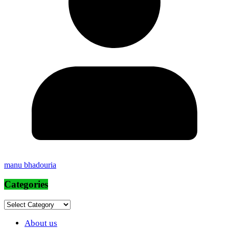
manu bhadouria
Categories
Categories
About us