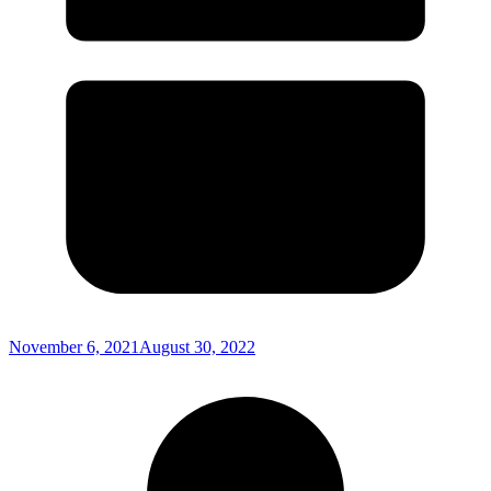
November 6, 2021
August 30, 2022