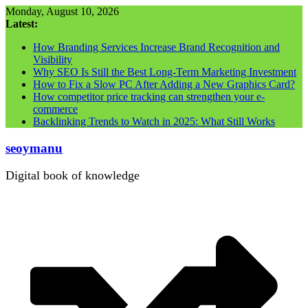
Skip
Monday, August 10, 2026
to
Latest:
content
How Branding Services Increase Brand Recognition and
Visibility
Why SEO Is Still the Best Long-Term Marketing Investment
How to Fix a Slow PC After Adding a New Graphics Card?
How competitor price tracking can strengthen your e-
commerce
Backlinking Trends to Watch in 2025: What Still Works
seoymanu
Digital book of knowledge