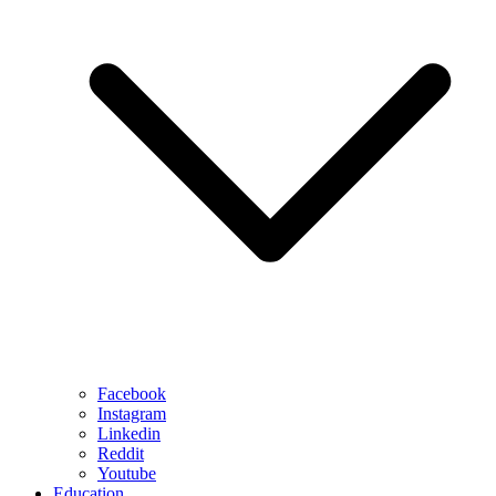
Facebook
Instagram
Linkedin
Reddit
Youtube
Education