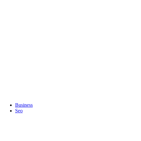
Business
Seo