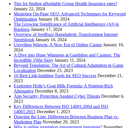
Tips for finding affordable Group Health Insurance rates?
January 22, 2024
Mastering On-Page SEO: Advanced Techniques for Keyword
Optimization
January 18, 2024
The Growing Significance of Artificial Intelligence (AI) in
Business
January 17, 2024
Overview of JeetBuzz Bangladesh: Transforming Internet
Sportsbook
January 16, 2024
Unveiling Winwin- A New Era of Online Casino
January 16,
2024
A Dive into Huge Winnings at Gambling and Casinos: The
Incredible 1Win Story
January 11, 2024
Beyond Translation: The Art of Cultural Adaptation in Game
Localization
December 23, 2023
10 Best Link-building Tools for SEO Success
December 21,
2023
Exploring Holle’s Goat Milk Formula: A Nutrient-Rich
Alternative
December 8, 2023
App Security: Protection Against Cyber Threats
December 6,
2023
Key Differences Between ISO 14001:2004 and ISO
14001:2015
December 1, 2023
Drawing the Line: Differences Between Business Plan vs.
Marketing Plan
November 29, 2023
Why is online reputation management important?
November