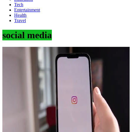
Tech
Entertainment
Health
Travel
social media