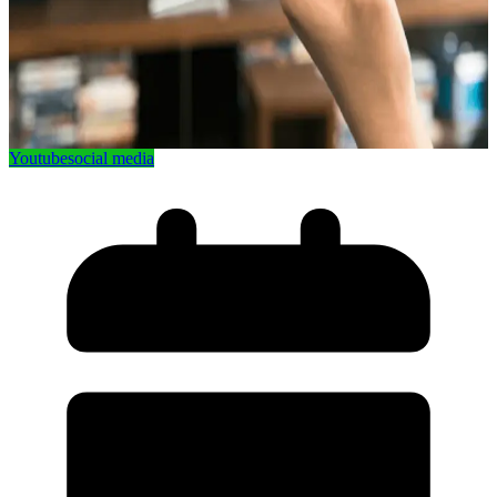
Youtube
social media