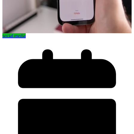
social media