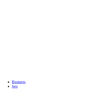
Business
Seo