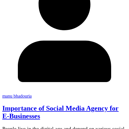
manu bhadouria
Importance of Social Media Agency for
E-Businesses
People live in the digital age and depend on various social