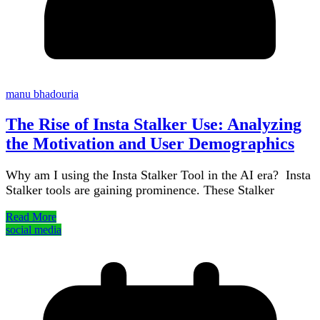
manu bhadouria
The Rise of Insta Stalker Use: Analyzing
the Motivation and User Demographics
Why am I using the Insta Stalker Tool in the AI era? Insta
Stalker tools are gaining prominence. These Stalker
Read More
social media