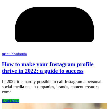
manu bhadouria
How to make your Instagram profile
thrive in 2022: a guide to success
In 2022 it is hardly possible to call Instagram a personal
social media net – companies, brands, content creators
come
Read More