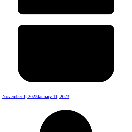
November 1, 2022
January 11, 2023