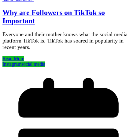
Why are Followers on TikTok so
Important
Everyone and their mother knows what the social media
platform TikTok is. TikTok has soared in popularity in
recent years.
Read More
Instagram
social media