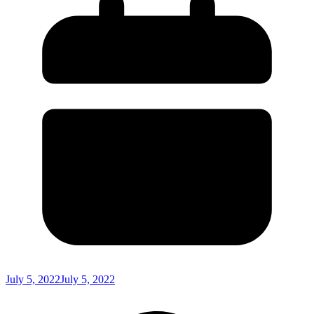
July 5, 2022
July 5, 2022