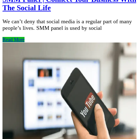
The Social Life
We can’t deny that social media is a regular part of many
people’s lives. SMM panel is used by social
Read More