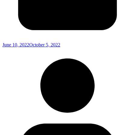
June 10, 2022
October 5, 2022