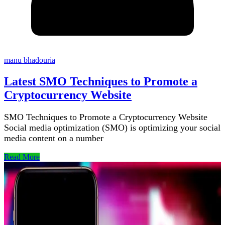
manu bhadouria
Latest SMO Techniques to Promote a
Cryptocurrency Website
SMO Techniques to Promote a Cryptocurrency Website
Social media optimization (SMO) is optimizing your social
media content on a number
Read More