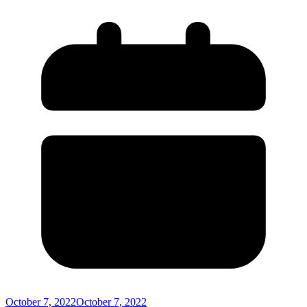
October 7, 2022
October 7, 2022