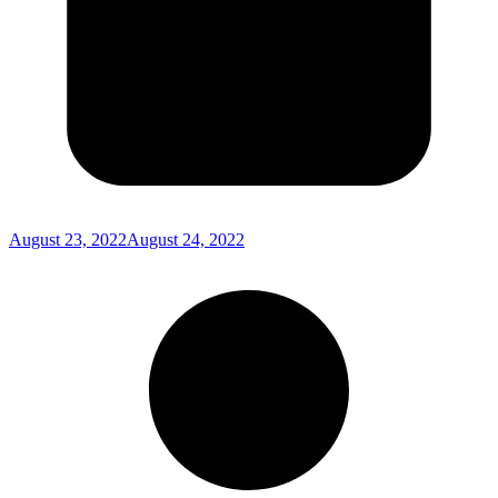
August 23, 2022
August 24, 2022