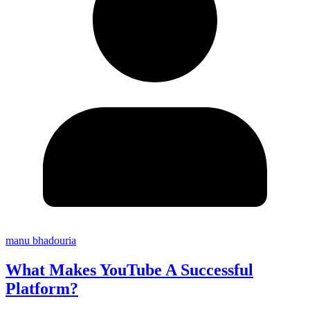
manu bhadouria
What Makes YouTube A Successful
Platform?