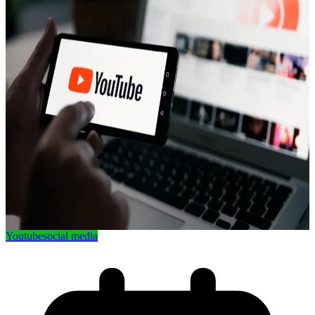
Youtube
social media