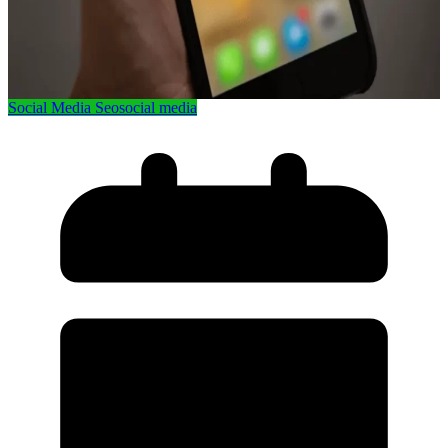
Social Media Seo
social media