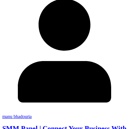
manu bhadouria
SMM Panel | Connect Your Business With