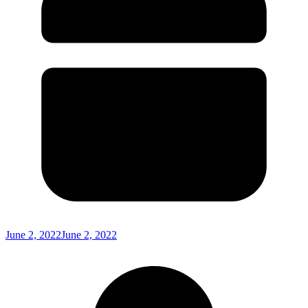
June 2, 2022
June 2, 2022