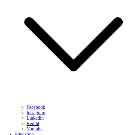
Facebook
Instagram
Linkedin
Reddit
Youtube
Education