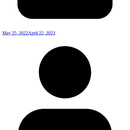
May 25, 2022
April 22, 2023