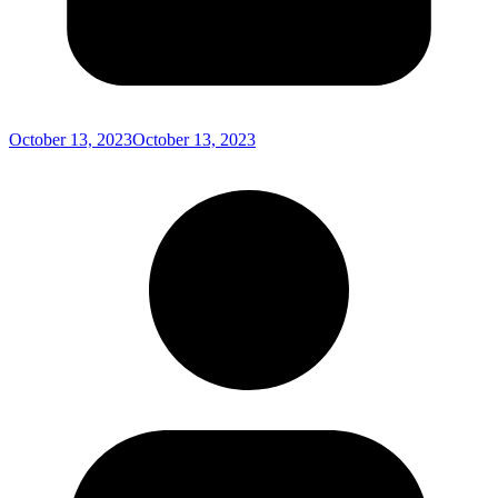
October 13, 2023
October 13, 2023