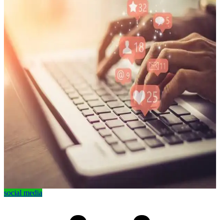
social media