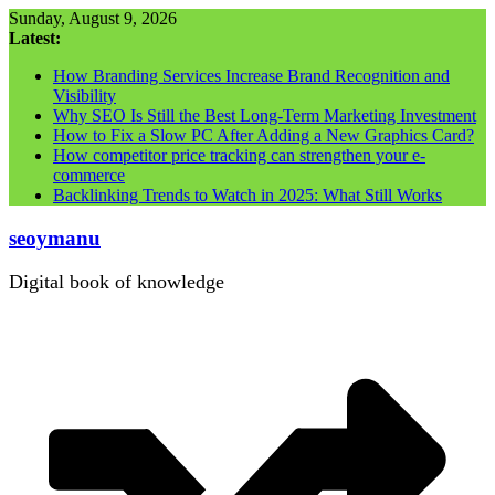
Skip
Sunday, August 9, 2026
to
Latest:
content
How Branding Services Increase Brand Recognition and
Visibility
Why SEO Is Still the Best Long-Term Marketing Investment
How to Fix a Slow PC After Adding a New Graphics Card?
How competitor price tracking can strengthen your e-
commerce
Backlinking Trends to Watch in 2025: What Still Works
seoymanu
Digital book of knowledge