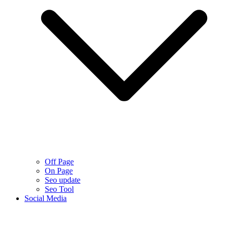
Off Page
On Page
Seo update
Seo Tool
Social Media