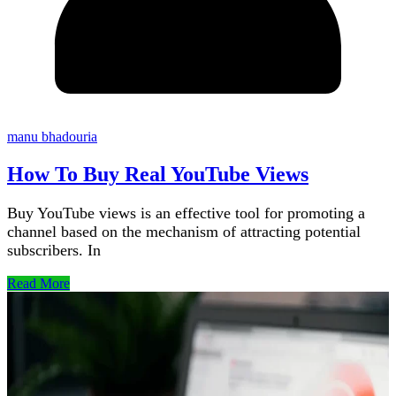
manu bhadouria
How To Buy Real YouTube Views
Buy YouTube views is an effective tool for promoting a
channel based on the mechanism of attracting potential
subscribers. In
Read More