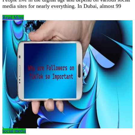
media sites for nearly everything. In Dubai, almost 99
Read More
social media