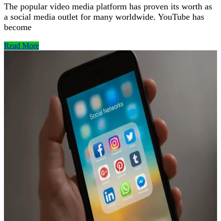
The popular video media platform has proven its worth as
a social media outlet for many worldwide. YouTube has
become
Read More