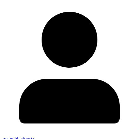
manu bhadouria