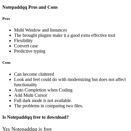
Notepaddqq Pros and Cons
Pros
Multi Window and Instances
The brought plugins make it a good extra effective tool
Flexibility
Convert case
Predictive typing
Cons
Can become cluttered
Look and feel could do with modernizing but does not affect
functionality
Auto Completion when Coding
Add Multi Cursor
Full dark mode is not available.
The problems in comparing two files.
Is Notepaddqq free to download?
Yes Notepaddqq is free