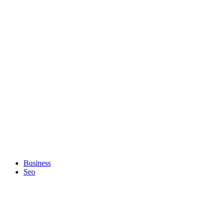
Business
Seo