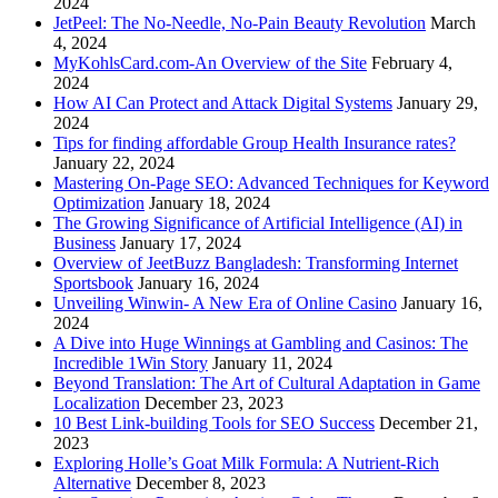
2024
JetPeel: The No-Needle, No-Pain Beauty Revolution
March
4, 2024
MyKohlsCard.com-An Overview of the Site
February 4,
2024
How AI Can Protect and Attack Digital Systems
January 29,
2024
Tips for finding affordable Group Health Insurance rates?
January 22, 2024
Mastering On-Page SEO: Advanced Techniques for Keyword
Optimization
January 18, 2024
The Growing Significance of Artificial Intelligence (AI) in
Business
January 17, 2024
Overview of JeetBuzz Bangladesh: Transforming Internet
Sportsbook
January 16, 2024
Unveiling Winwin- A New Era of Online Casino
January 16,
2024
A Dive into Huge Winnings at Gambling and Casinos: The
Incredible 1Win Story
January 11, 2024
Beyond Translation: The Art of Cultural Adaptation in Game
Localization
December 23, 2023
10 Best Link-building Tools for SEO Success
December 21,
2023
Exploring Holle’s Goat Milk Formula: A Nutrient-Rich
Alternative
December 8, 2023