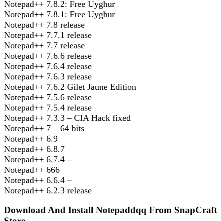
Notepad++ 7.8.2: Free Uyghur
Notepad++ 7.8.1: Free Uyghur
Notepad++ 7.8 release
Notepad++ 7.7.1 release
Notepad++ 7.7 release
Notepad++ 7.6.6 release
Notepad++ 7.6.4 release
Notepad++ 7.6.3 release
Notepad++ 7.6.2 Gilet Jaune Edition
Notepad++ 7.5.6 release
Notepad++ 7.5.4 release
Notepad++ 7.3.3 – CIA Hack fixed
Notepad++ 7 – 64 bits
Notepad++ 6.9
Notepad++ 6.8.7
Notepad++ 6.7.4 –
Notepad++ 666
Notepad++ 6.6.4 –
Notepad++ 6.2.3 release
Download And Install Notepaddqq From SnapCraft
Store