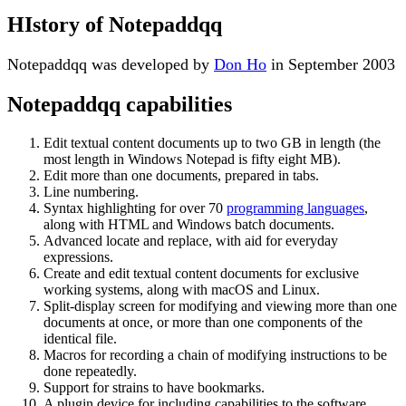
HIstory of Notepaddqq
Notepaddqq was developed by
Don Ho
in September 2003
Notepaddqq capabilities
Edit textual content documents up to two GB in length (the
most length in Windows Notepad is fifty eight MB).
Edit more than one documents, prepared in tabs.
Line numbering.
Syntax highlighting for over 70
programming languages
,
along with HTML and Windows batch documents.
Advanced locate and replace, with aid for everyday
expressions.
Create and edit textual content documents for exclusive
working systems, along with macOS and Linux.
Split-display screen for modifying and viewing more than one
documents at once, or more than one components of the
identical file.
Macros for recording a chain of modifying instructions to be
done repeatedly.
Support for strains to have bookmarks.
A plugin device for including capabilities to the software.