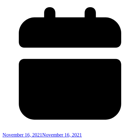
November 16, 2021
November 16, 2021