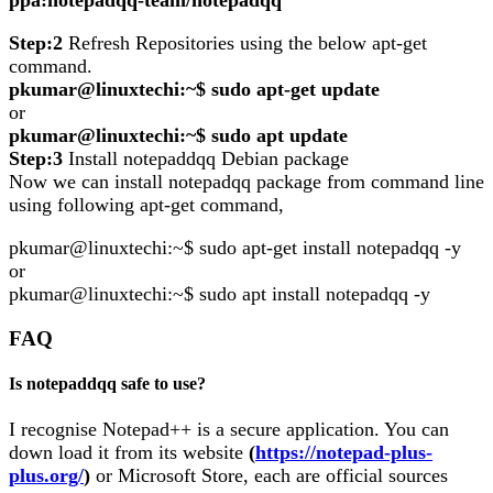
ppa:notepadqq-team/notepadqq
Step:2
Refresh Repositories using the below apt-get
command.
pkumar@linuxtechi:~$ sudo apt-get update
or
pkumar@linuxtechi:~$ sudo apt update
Step:3
Install notepaddqq Debian package
Now we can install notepadqq package from command line
using following apt-get command,
pkumar@linuxtechi:~$ sudo apt-get install notepadqq -y
or
pkumar@linuxtechi:~$ sudo apt install notepadqq -y
FAQ
Is notepaddqq safe to use?
I recognise Notepad++ is a secure application. You can
down load it from its website
(
https://notepad-plus-
plus.org/
)
or Microsoft Store, each are official sources