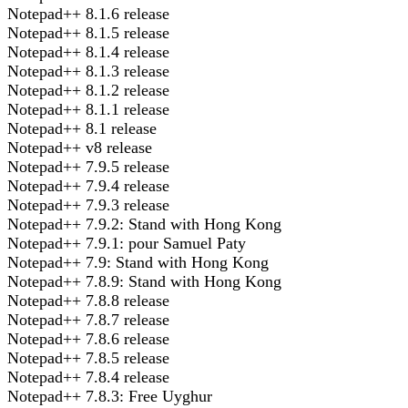
Notepad++ 8.1.6 release
Notepad++ 8.1.5 release
Notepad++ 8.1.4 release
Notepad++ 8.1.3 release
Notepad++ 8.1.2 release
Notepad++ 8.1.1 release
Notepad++ 8.1 release
Notepad++ v8 release
Notepad++ 7.9.5 release
Notepad++ 7.9.4 release
Notepad++ 7.9.3 release
Notepad++ 7.9.2: Stand with Hong Kong
Notepad++ 7.9.1: pour Samuel Paty
Notepad++ 7.9: Stand with Hong Kong
Notepad++ 7.8.9: Stand with Hong Kong
Notepad++ 7.8.8 release
Notepad++ 7.8.7 release
Notepad++ 7.8.6 release
Notepad++ 7.8.5 release
Notepad++ 7.8.4 release
Notepad++ 7.8.3: Free Uyghur