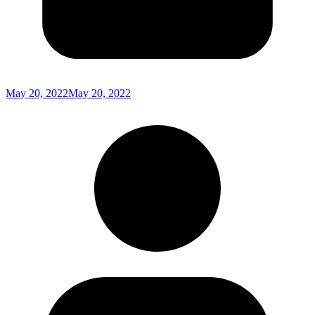
May 20, 2022
May 20, 2022