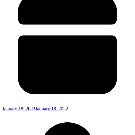
January 18, 2022
January 18, 2022