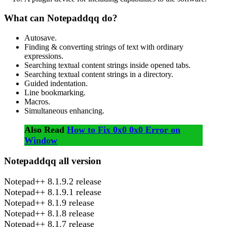
What can Notepaddqq do?
Autosave.
Finding & converting strings of text with ordinary
expressions.
Searching textual content strings inside opened tabs.
Searching textual content strings in a directory.
Guided indentation.
Line bookmarking.
Macros.
Simultaneous enhancing.
Also Read
How to Fix 0x0 0x0 Error on
Window
Notepaddqq all version
Notepad++ 8.1.9.2 release
Notepad++ 8.1.9.1 release
Notepad++ 8.1.9 release
Notepad++ 8.1.8 release
Notepad++ 8.1.7 release