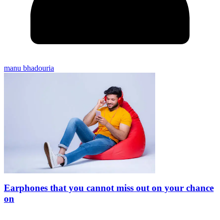
manu bhadouria
Earphones that you cannot miss out on your chance
on