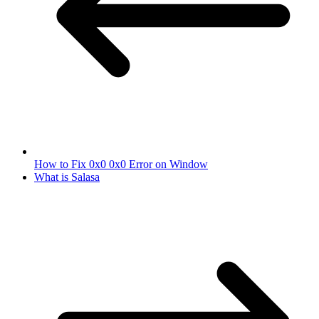
How to Fix 0x0 0x0 Error on Window
What is Salasa