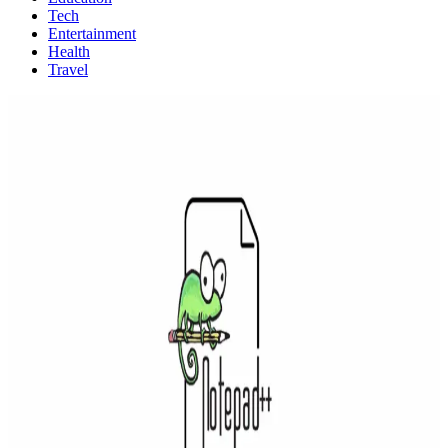
Tech
Entertainment
Health
Travel