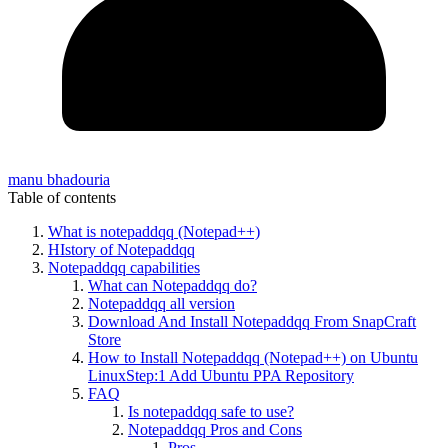
manu bhadouria
Table of contents
What is notepaddqq (Notepad++)
HIstory of Notepaddqq
Notepaddqq capabilities
What can Notepaddqq do?
Notepaddqq all version
Download And Install Notepaddqq From SnapCraft
Store
How to Install Notepaddqq (Notepad++) on Ubuntu
LinuxStep:1 Add Ubuntu PPA Repository
FAQ
Is notepaddqq safe to use?
Notepaddqq Pros and Cons
Pros