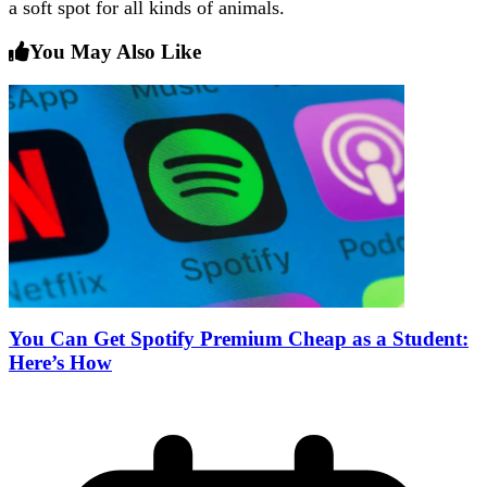
a soft spot for all kinds of animals.
You May Also Like
You Can Get Spotify Premium Cheap as a Student:
Here’s How