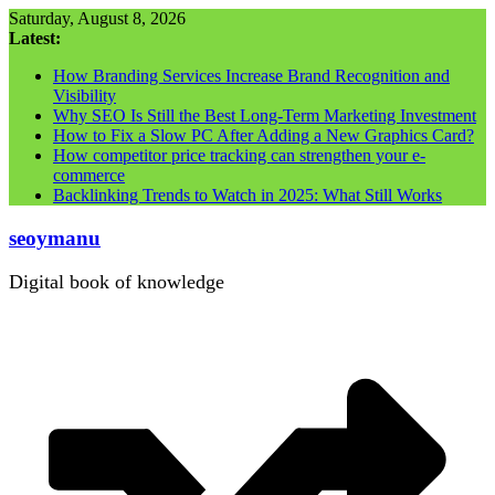
Skip
Saturday, August 8, 2026
to
Latest:
content
How Branding Services Increase Brand Recognition and
Visibility
Why SEO Is Still the Best Long-Term Marketing Investment
How to Fix a Slow PC After Adding a New Graphics Card?
How competitor price tracking can strengthen your e-
commerce
Backlinking Trends to Watch in 2025: What Still Works
seoymanu
Digital book of knowledge