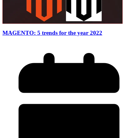
MAGENTO: 5 trends for the year 2022