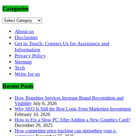
Categories
Categories
About us
Disclaimer
Get in Touch: Contact Us for Assistance and
Information
Privacy Policy
Sitemap
Tech
Write for us
Recent Posts
How Branding Services Increase Brand Recognition and
Visibility
July 6, 2026
Why SEO Is Still the Best Long-Term Marketing Investment
February 10, 2026
How to Fix a Slow PC After Adding a New Graphics Card?
December 29, 2025
How competitor price tracking can strengthen your e-