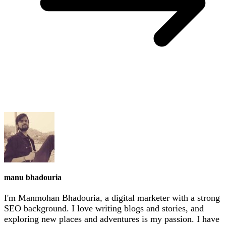
manu bhadouria
I'm Manmohan Bhadouria, a digital marketer with a strong
SEO background. I love writing blogs and stories, and
exploring new places and adventures is my passion. I have