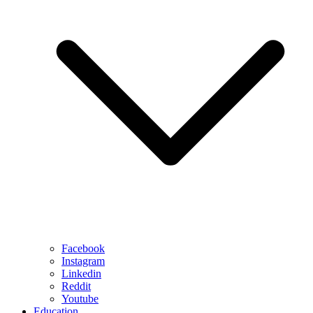
Facebook
Instagram
Linkedin
Reddit
Youtube
Education