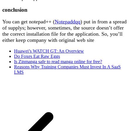
conclusion
You can get notepad++ (
Notepaddqq
) put in from a spread
of supplys; however, sometimes, the source doesn’t offer
the correct installation file for the application. So, you’ll
either keep company with original web site
Huawei’s WATCH GT: An Overview
Do Foxes Eat Raw Eggs
Is Zinmanga safe to read manga online for free?
Reasons Why Training Companies Must Invest In A SaaS
LMS