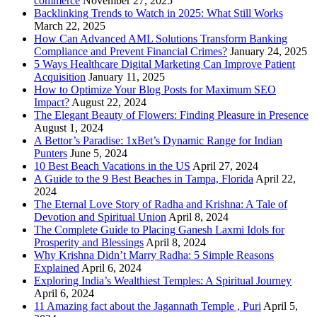
commerce
November 27, 2025
Backlinking Trends to Watch in 2025: What Still Works
March 22, 2025
How Can Advanced AML Solutions Transform Banking
Compliance and Prevent Financial Crimes?
January 24, 2025
5 Ways Healthcare Digital Marketing Can Improve Patient
Acquisition
January 11, 2025
How to Optimize Your Blog Posts for Maximum SEO
Impact?
August 22, 2024
The Elegant Beauty of Flowers: Finding Pleasure in Presence
August 1, 2024
A Bettor’s Paradise: 1xBet’s Dynamic Range for Indian
Punters
June 5, 2024
10 Best Beach Vacations in the US
April 27, 2024
A Guide to the 9 Best Beaches in Tampa, Florida
April 22,
2024
The Eternal Love Story of Radha and Krishna: A Tale of
Devotion and Spiritual Union
April 8, 2024
The Complete Guide to Placing Ganesh Laxmi Idols for
Prosperity and Blessings
April 8, 2024
Why Krishna Didn’t Marry Radha: 5 Simple Reasons
Explained
April 6, 2024
Exploring India’s Wealthiest Temples: A Spiritual Journey
April 6, 2024
11 Amazing fact about the Jagannath Temple , Puri
April 5,