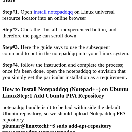
Step#1.
Open
install notepaddqq
on Linux universal
resource locator into an online browser
Step#2.
Click the “Install” inexperienced button, and
therefore the page can scroll down.
Step#3.
Here the guide says to use the subsequent
command to put in the notepaddqq into your Linux system.
Step#4.
follow the instruction and complete the process;
once it’s been done, open the notepaddqq to envision that
you simply get the particular installation as a requirement.
How to Install Notepaddqq (Notepad++) on Ubuntu
LinuxStep:1 Add Ubuntu PPA Repository
notepadqq bundle isn’t to be had withinside the default
Ubuntu repository, so we should upload Notepaddqq PPA
repository
pkumar@linuxtechi:~$ sudo add-apt-repository