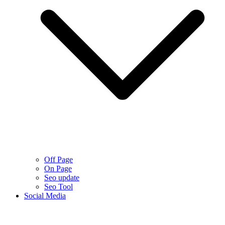
Off Page
On Page
Seo update
Seo Tool
Social Media