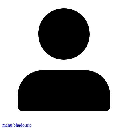
manu bhadouria