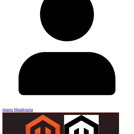
manu bhadouria