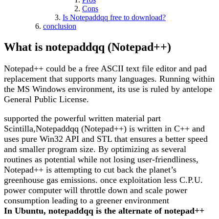
Cons
Is Notepaddqq free to download?
conclusion
What is notepaddqq (Notepad++)
Notepad++ could be a free ASCII text file editor and pad
replacement that supports many languages. Running within
the MS Windows environment, its use is ruled by antelope
General Public License.
supported the powerful written material part
Scintilla,Notepaddqq (Notepad++) is written in C++ and
uses pure Win32 API and STL that ensures a better speed
and smaller program size. By optimizing as several
routines as potential while not losing user-friendliness,
Notepad++ is attempting to cut back the planet’s
greenhouse gas emissions. once exploitation less C.P.U.
power computer will throttle down and scale power
consumption leading to a greener environment
In Ubuntu, notepaddqq is the alternate of notepad++