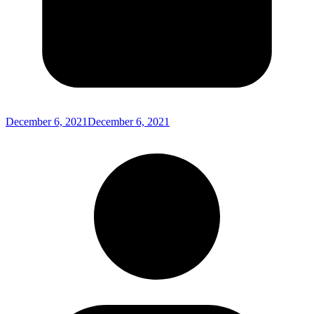
December 6, 2021
December 6, 2021