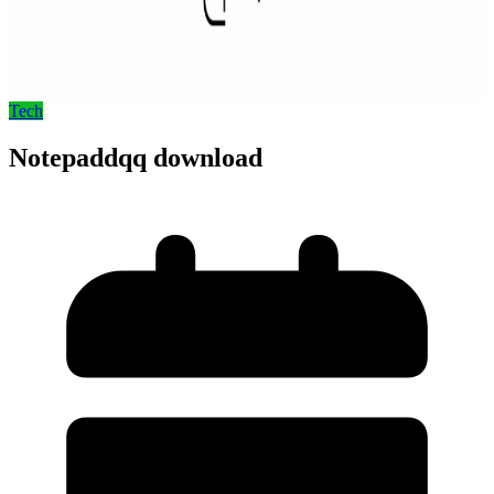
Tech
Notepaddqq download