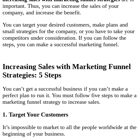
important. Thus, you can increase the sales of your
company, and increase the benefit.
You can target your desired customers, make plans and
small strategies for the company, or you have to take your
competitors under consideration. If you can follow the
steps, you can make a successful marketing funnel.
Increasing Sales with Marketing Funnel
Strategies: 5 Steps
You can’t get a successful business if you can’t make a
perfect plan to run it. You must follow five steps to make a
marketing funnel strategy to increase sales.
1. Target Your Customers
It’s impossible to market to all the people worldwide at the
beginning of your business.