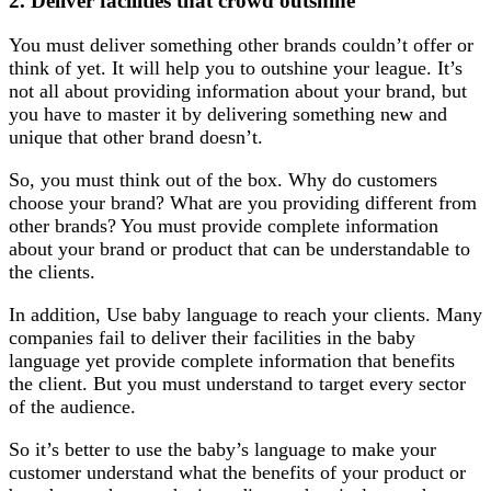
2.
Deliver facilities that crowd outshine
You must deliver something other brands couldn’t offer or
think of yet. It will help you to outshine your league. It’s
not all about providing information about your brand, but
you have to master it by delivering something new and
unique that other brand doesn’t.
So, you must think out of the box. Why do customers
choose your brand? What are you providing different from
other brands? You must provide complete information
about your brand or product that can be understandable to
the clients.
In addition, Use baby language to reach your clients. Many
companies fail to deliver their facilities in the baby
language yet provide complete information that benefits
the client. But you must understand to target every sector
of the audience.
So it’s better to use the baby’s language to make your
customer understand what the benefits of your product or