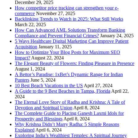
December 29, 2025
How competitor price tracking can strengthen your e-
commerce
November 27, 2025
Backlinking Trends to Watch in 2025: What Still Works
March 22, 2025
How Can Advanced AML Solutions Transform Banking
Compliance and Prevent Financial Crimes?
January 24, 2025
5 Ways Healthcare Digital Marketing Can Improve Patient
Acquisition
January 11, 2025
How to Optimize Your Blog Posts for Maximum SEO
Impact?
August 22, 2024
The Elegant Beauty of Flowers: Finding Pleasure in Presence
August 1, 2024
A Bettor’s Paradise: 1xBet’s Dynamic Range for Indian
Punters
June 5, 2024
10 Best Beach Vacations in the US
April 27, 2024
A Guide to the 9 Best Beaches in Tampa, Florida
April 22,
2024
The Eternal Love Story of Radha and Krishna: A Tale of
Devotion and Spiritual Union
April 8, 2024
The Complete Guide to Placing Ganesh Laxmi Idols for
Prosperity and Blessings
April 8, 2024
Why Krishna Didn’t Marry Radha: 5 Simple Reasons
Explained
April 6, 2024
Exploring India’s Wealthiest Temples: A Spiritual Journey