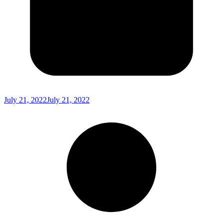
July 21, 2022
July 21, 2022