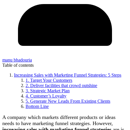
manu bhadouria
Table of contents
Increasing Sales with Marketing Funnel Strategies: 5 Steps
1. Target Your Customers
2. Deliver facilities that crowd outshine
3. Strategic Market Plan
4. Customer’s Loyalty
5. Generate New Leads From Existing Clients
Bottom Line
A company which markets different products or ideas
needs to have marketing funnel strategies. However,
increasing sales with marketing funnel strategies
are is