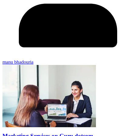
manu bhadouria
Marketing Services on Guru dotcom