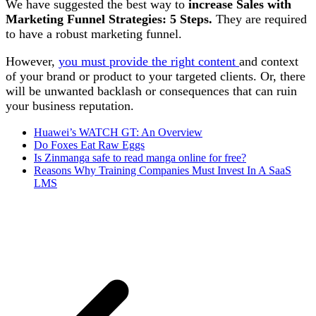
We have suggested the best way to
increase Sales with
Marketing Funnel Strategies: 5 Steps.
They are required
to have a robust marketing funnel.
However,
you must provide the right content
and context
of your brand or product to your targeted clients. Or, there
will be unwanted backlash or consequences that can ruin
your business reputation.
Huawei’s WATCH GT: An Overview
Do Foxes Eat Raw Eggs
Is Zinmanga safe to read manga online for free?
Reasons Why Training Companies Must Invest In A SaaS
LMS