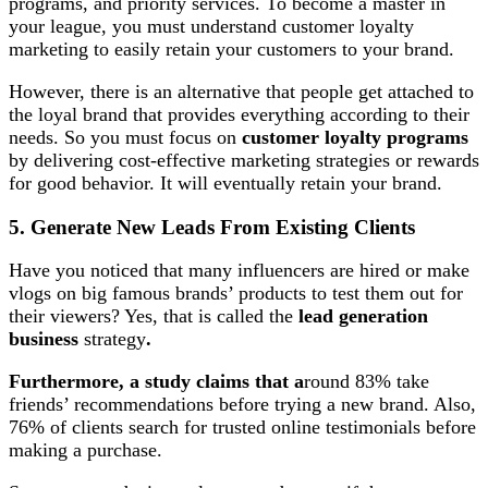
programs, and priority services. To become a master in
your league, you must understand customer loyalty
marketing to easily retain your customers to your brand.
However, there is an alternative that people get attached to
the loyal brand that provides everything according to their
needs. So you must focus on
customer loyalty programs
by delivering cost-effective marketing strategies or rewards
for good behavior. It will eventually retain your brand.
5. Generate New Leads From Existing Clients
Have you noticed that many influencers are hired or make
vlogs on big famous brands’ products to test them out for
their viewers? Yes, that is called the
lead generation
business
strategy
.
Furthermore, a study claims that a
round 83% take
friends’ recommendations before trying a new brand. Also,
76% of clients search for trusted online testimonials before
making a purchase.