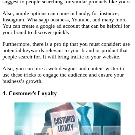
suggest to people searching for similar products like yours.
Also, ample options can come in handy, for instance,
Instagram, Whatsapp business, Youtube, and many more.
You can create a google ad account that can be helpful for
your brand to discover quickly.
Furthermore, there is a pro tip that you must consider: use
potential keywords relevant to your brand or product that
people search for. It will bring traffic to your website.
Also, you can hire a web designer and content writer to
use these tricks to engage the audience and ensure your
business’s growth.
4. Customer’s Loyalty