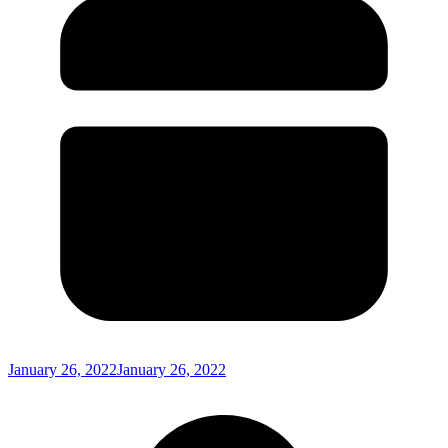
January 26, 2022
January 26, 2022