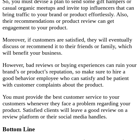
So, you must devise a plan to send some gift hampers or
casual organic meetups and invite top influencers that can
bring traffic to your brand or product effortlessly. Also,
their recommendations or product review can get
engagement to your product.
Moreover, if customers are satisfied, they will eventually
discuss or recommend it to their friends or family, which
will benefit your business.
However, bad reviews or buying experiences can ruin your
brand’s or product’s reputation, so make sure to hire a
good behavior employee who can satisfy and be patient
with customer complaints about the product.
You must provide the best customer service to your
customers whenever they face a problem regarding your
product. Satisfied clients will leave a good review on a
review platform or their social media handles.
Bottom Line