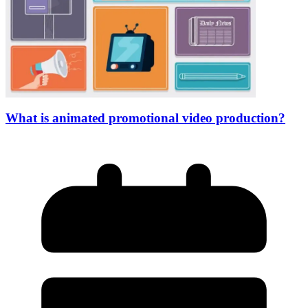
What is animated promotional video production?