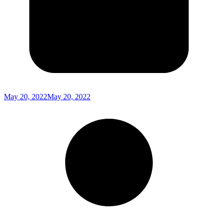
May 20, 2022
May 20, 2022