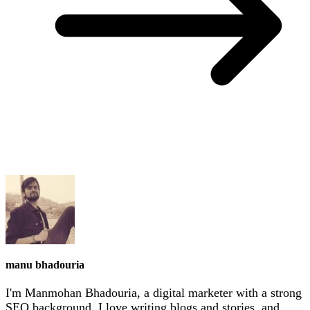
manu bhadouria
I'm Manmohan Bhadouria, a digital marketer with a strong
SEO background. I love writing blogs and stories, and