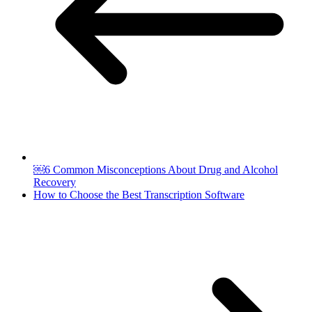
￼6 Common Misconceptions About Drug and Alcohol
Recovery
How to Choose the Best Transcription Software