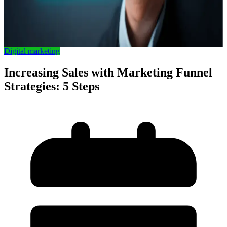
Digital marketing
Increasing Sales with Marketing Funnel
Strategies: 5 Steps