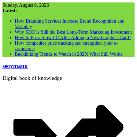
Skip
Sunday, August 9, 2026
to
Latest:
content
How Branding Services Increase Brand Recognition and
Visibility
Why SEO Is Still the Best Long-Term Marketing Investment
How to Fix a Slow PC After Adding a New Graphics Card?
How competitor price tracking can strengthen your e-
commerce
Backlinking Trends to Watch in 2025: What Still Works
seoymanu
Digital book of knowledge