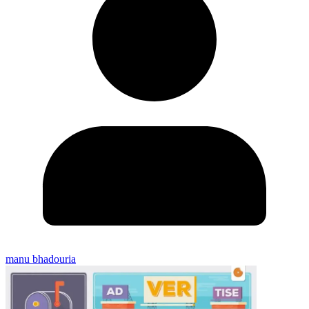
manu bhadouria