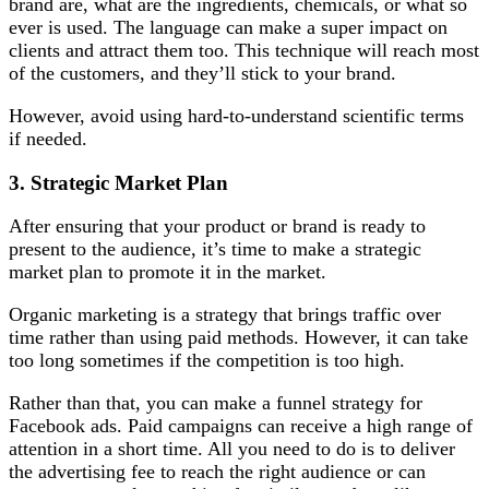
brand are, what are the ingredients, chemicals, or what so
ever is used. The language can make a super impact on
clients and attract them too. This technique will reach most
of the customers, and they’ll stick to your brand.
However, avoid using hard-to-understand scientific terms
if needed.
3.
Strategic Market Plan
After ensuring that your product or brand is ready to
present to the audience, it’s time to make a strategic
market plan to promote it in the market.
Organic marketing is a strategy that brings traffic over
time rather than using paid methods. However, it can take
too long sometimes if the competition is too high.
Rather than that, you can make a funnel strategy for
Facebook ads. Paid campaigns can receive a high range of
attention in a short time. All you need to do is to deliver
the advertising fee to reach the right audience or can