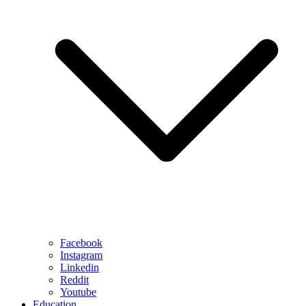
Facebook
Instagram
Linkedin
Reddit
Youtube
Education