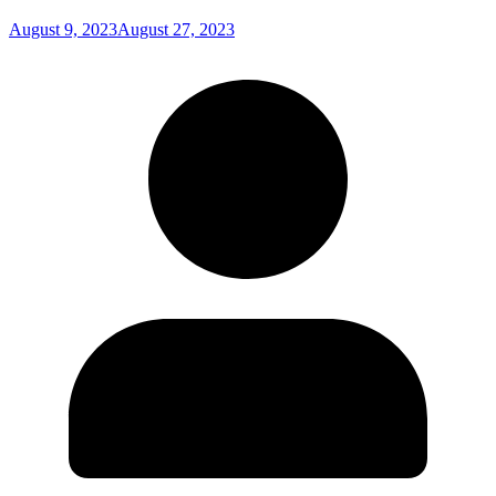
August 9, 2023
August 27, 2023