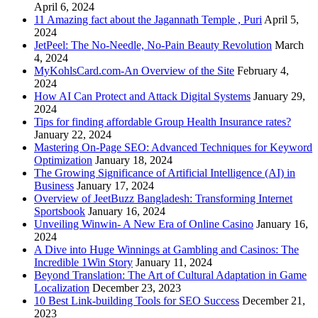
April 6, 2024
11 Amazing fact about the Jagannath Temple , Puri
April 5,
2024
JetPeel: The No-Needle, No-Pain Beauty Revolution
March
4, 2024
MyKohlsCard.com-An Overview of the Site
February 4,
2024
How AI Can Protect and Attack Digital Systems
January 29,
2024
Tips for finding affordable Group Health Insurance rates?
January 22, 2024
Mastering On-Page SEO: Advanced Techniques for Keyword
Optimization
January 18, 2024
The Growing Significance of Artificial Intelligence (AI) in
Business
January 17, 2024
Overview of JeetBuzz Bangladesh: Transforming Internet
Sportsbook
January 16, 2024
Unveiling Winwin- A New Era of Online Casino
January 16,
2024
A Dive into Huge Winnings at Gambling and Casinos: The
Incredible 1Win Story
January 11, 2024
Beyond Translation: The Art of Cultural Adaptation in Game
Localization
December 23, 2023
10 Best Link-building Tools for SEO Success
December 21,
2023