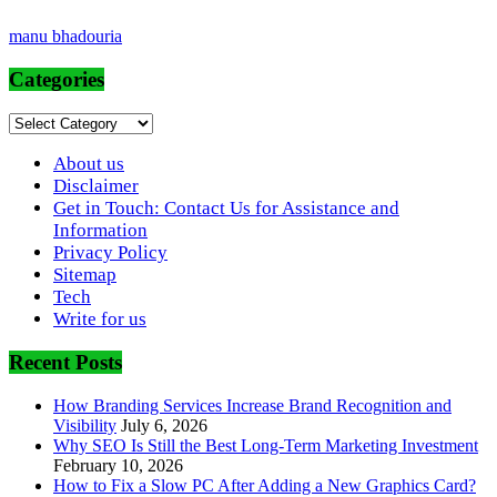
manu bhadouria
Categories
Categories
About us
Disclaimer
Get in Touch: Contact Us for Assistance and
Information
Privacy Policy
Sitemap
Tech
Write for us
Recent Posts
How Branding Services Increase Brand Recognition and
Visibility
July 6, 2026
Why SEO Is Still the Best Long-Term Marketing Investment
February 10, 2026
How to Fix a Slow PC After Adding a New Graphics Card?