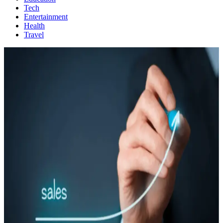
Tech
Entertainment
Health
Travel