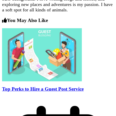
exploring new places and adventures is my passion. I have
a soft spot for all kinds of animals.
You May Also Like
Top Perks to Hire a Guest Post Service