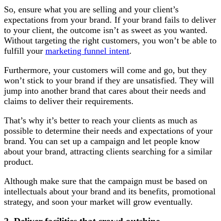
So, ensure what you are selling and your client’s
expectations from your brand. If your brand fails to deliver
to your client, the outcome isn’t as sweet as you wanted.
Without targeting the right customers, you won’t be able to
fulfill your
marketing funnel intent
.
Furthermore, your customers will come and go, but they
won’t stick to your brand if they are unsatisfied. They will
jump into another brand that cares about their needs and
claims to deliver their requirements.
That’s why it’s better to reach your clients as much as
possible to determine their needs and expectations of your
brand. You can set up a campaign and let people know
about your brand, attracting clients searching for a similar
product.
Although make sure that the campaign must be based on
intellectuals about your brand and its benefits, promotional
strategy, and soon your market will grow eventually.