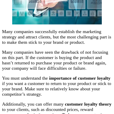
Many companies successfully establish the marketing
strategy and attract clients, but the most challenging part is
to make them stick to your brand or product.
Many companies have seen the drawback of not focusing
on this part. If the customer is buying the product and
hasn’t returned to purchase your product or brand again,
your company will face difficulties or failure.
You must understand the
importance of customer loyalty
if
you want a customer to return to your product or stick to
your brand. Make sure to relatively know about your
competitor’s strategy.
Additionally, you can offer many
customer loyalty theory
to your clients, such as discounted prices, reward