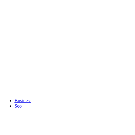
Business
Seo