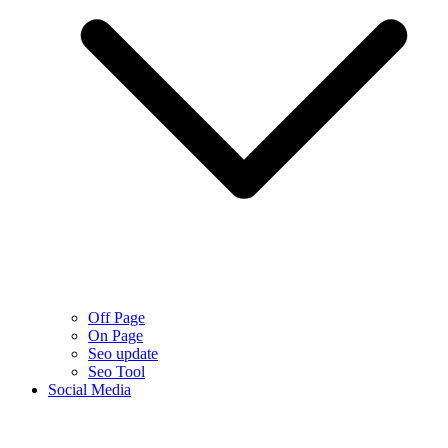
Off Page
On Page
Seo update
Seo Tool
Social Media