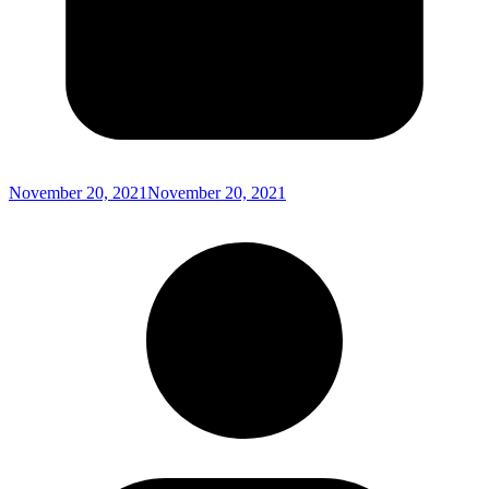
November 20, 2021
November 20, 2021