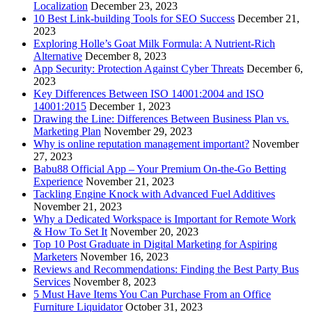
Localization
December 23, 2023
10 Best Link-building Tools for SEO Success
December 21,
2023
Exploring Holle’s Goat Milk Formula: A Nutrient-Rich
Alternative
December 8, 2023
App Security: Protection Against Cyber Threats
December 6,
2023
Key Differences Between ISO 14001:2004 and ISO
14001:2015
December 1, 2023
Drawing the Line: Differences Between Business Plan vs.
Marketing Plan
November 29, 2023
Why is online reputation management important?
November
27, 2023
Babu88 Official App – Your Premium On-the-Go Betting
Experience
November 21, 2023
Tackling Engine Knock with Advanced Fuel Additives
November 21, 2023
Why a Dedicated Workspace is Important for Remote Work
& How To Set It
November 20, 2023
Top 10 Post Graduate in Digital Marketing for Aspiring
Marketers
November 16, 2023
Reviews and Recommendations: Finding the Best Party Bus
Services
November 8, 2023
5 Must Have Items You Can Purchase From an Office
Furniture Liquidator
October 31, 2023