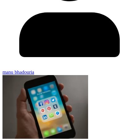
manu bhadouria