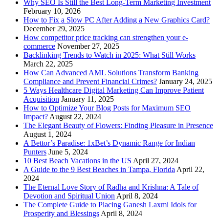
Why SEO Is Still the Best Long-Term Marketing Investment
February 10, 2026
How to Fix a Slow PC After Adding a New Graphics Card?
December 29, 2025
How competitor price tracking can strengthen your e-
commerce
November 27, 2025
Backlinking Trends to Watch in 2025: What Still Works
March 22, 2025
How Can Advanced AML Solutions Transform Banking
Compliance and Prevent Financial Crimes?
January 24, 2025
5 Ways Healthcare Digital Marketing Can Improve Patient
Acquisition
January 11, 2025
How to Optimize Your Blog Posts for Maximum SEO
Impact?
August 22, 2024
The Elegant Beauty of Flowers: Finding Pleasure in Presence
August 1, 2024
A Bettor’s Paradise: 1xBet’s Dynamic Range for Indian
Punters
June 5, 2024
10 Best Beach Vacations in the US
April 27, 2024
A Guide to the 9 Best Beaches in Tampa, Florida
April 22,
2024
The Eternal Love Story of Radha and Krishna: A Tale of
Devotion and Spiritual Union
April 8, 2024
The Complete Guide to Placing Ganesh Laxmi Idols for
Prosperity and Blessings
April 8, 2024