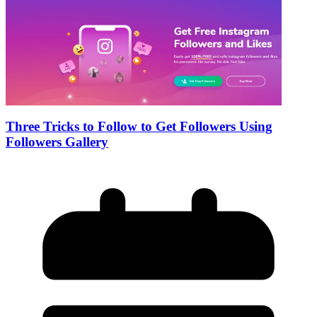
Three Tricks to Follow to Get Followers Using
Followers Gallery