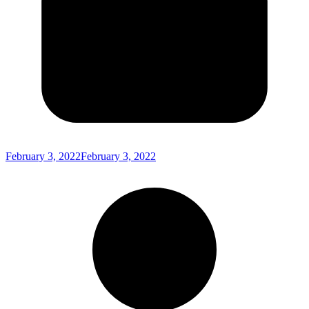
February 3, 2022
February 3, 2022