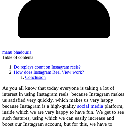
manu bhadouria
Table of contents
Do replays count on Instagram reels?
How does Instagram Reel View work?
Conclusion
As you all know that today everyone is taking a lot of
interest in using Instagram reels because Instagram makes
us satisfied very quickly, which makes us very happy
because Instagram is a high-quality
social media
platform,
inside which we are very happy to have fun. We get to see
such features, using which we can easily increase and
boost our Instagram account, but for this, we have to