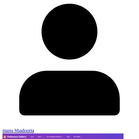
manu bhadouria