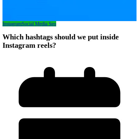
Instagram
Social Media Seo
Which hashtags should we put inside
Instagram reels?