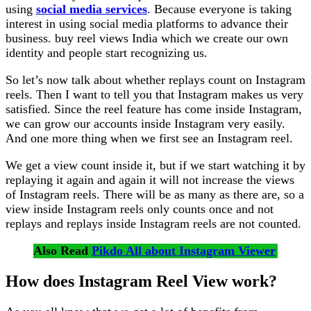
using
social media services
. Because everyone is taking
interest in using social media platforms to advance their
business. buy reel views India which we create our own
identity and people start recognizing us.
So let’s now talk about whether replays count on Instagram
reels. Then I want to tell you that Instagram makes us very
satisfied. Since the reel feature has come inside Instagram,
we can grow our accounts inside Instagram very easily.
And one more thing when we first see an Instagram reel.
We get a view count inside it, but if we start watching it by
replaying it again and again it will not increase the views
of Instagram reels. There will be as many as there are, so a
view inside Instagram reels only counts once and not
replays and replays inside Instagram reels are not counted.
Also Read
Pikdo All about Instagram Viewer
How does Instagram Reel View work?