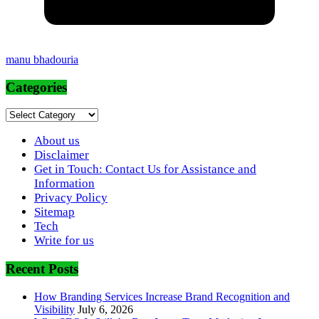
manu bhadouria
Categories
Categories
About us
Disclaimer
Get in Touch: Contact Us for Assistance and
Information
Privacy Policy
Sitemap
Tech
Write for us
Recent Posts
How Branding Services Increase Brand Recognition and
Visibility
July 6, 2026