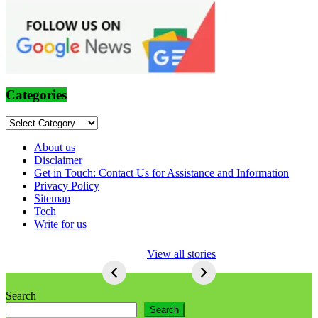
Categories
Categories
About us
Disclaimer
Get in Touch: Contact Us for Assistance and Information
Privacy Policy
Sitemap
Tech
Write for us
5 Ways To Lose
View all stories
Respect As An
Seo
5
Ways
Search
To
Search
Lose