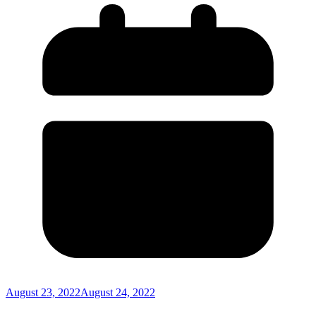
August 23, 2022
August 24, 2022