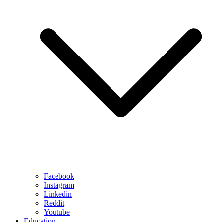
Facebook
Instagram
Linkedin
Reddit
Youtube
Education