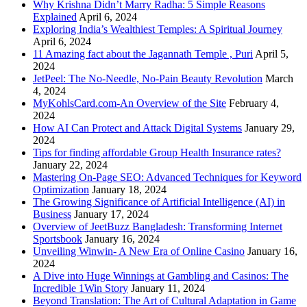
Why Krishna Didn’t Marry Radha: 5 Simple Reasons
Explained
April 6, 2024
Exploring India’s Wealthiest Temples: A Spiritual Journey
April 6, 2024
11 Amazing fact about the Jagannath Temple , Puri
April 5,
2024
JetPeel: The No-Needle, No-Pain Beauty Revolution
March
4, 2024
MyKohlsCard.com-An Overview of the Site
February 4,
2024
How AI Can Protect and Attack Digital Systems
January 29,
2024
Tips for finding affordable Group Health Insurance rates?
January 22, 2024
Mastering On-Page SEO: Advanced Techniques for Keyword
Optimization
January 18, 2024
The Growing Significance of Artificial Intelligence (AI) in
Business
January 17, 2024
Overview of JeetBuzz Bangladesh: Transforming Internet
Sportsbook
January 16, 2024
Unveiling Winwin- A New Era of Online Casino
January 16,
2024
A Dive into Huge Winnings at Gambling and Casinos: The
Incredible 1Win Story
January 11, 2024
Beyond Translation: The Art of Cultural Adaptation in Game