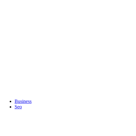
Business
Seo