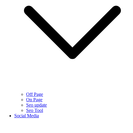
Off Page
On Page
Seo update
Seo Tool
Social Media