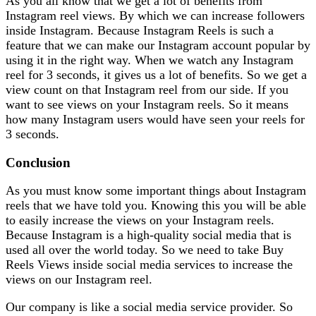
As you all know that we get a lot of benefits from
Instagram reel views. By which we can increase followers
inside Instagram. Because Instagram Reels is such a
feature that we can make our Instagram account popular by
using it in the right way. When we watch any Instagram
reel for 3 seconds, it gives us a lot of benefits. So we get a
view count on that Instagram reel from our side. If you
want to see views on your Instagram reels. So it means
how many Instagram users would have seen your reels for
3 seconds.
Conclusion
As you must know some important things about Instagram
reels that we have told you. Knowing this you will be able
to easily increase the views on your Instagram reels.
Because Instagram is a high-quality social media that is
used all over the world today. So we need to take Buy
Reels Views inside social media services to increase the
views on our Instagram reel.
Our company is like a social media service provider. So