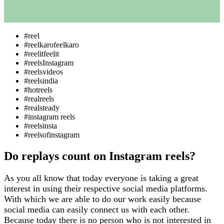
#reel
#reelkarofeelkaro
#reelitfeelit
#reelsInstagram
#reelsvideos
#reelsindia
#hotreels
#realreels
#realsteady
#instagram reels
#reelsinsta
#reelsofinstagram
Do replays count on Instagram reels?
As you all know that today everyone is taking a great
interest in using their respective social media platforms.
With which we are able to do our work easily because
social media can easily connect us with each other.
Because today there is no person who is not interested in