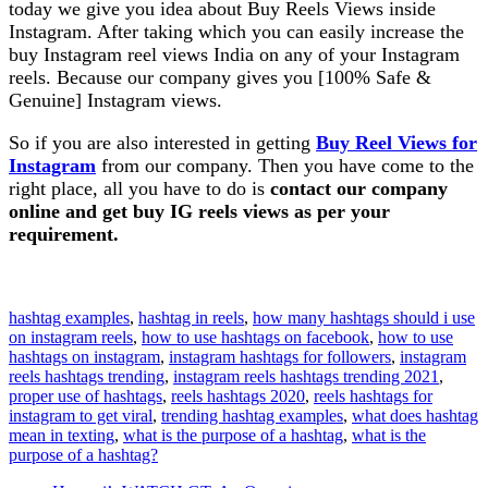
today we give you idea about Buy Reels Views inside
Instagram. After taking which you can easily increase the
buy Instagram reel views India on any of your Instagram
reels. Because our company gives you [100% Safe &
Genuine] Instagram views.
So if you are also interested in getting
Buy Reel Views for
Instagram
from our company. Then you have come to the
right place, all you have to do is
contact our company
online and get buy IG reels views as per your
requirement.
hashtag examples
, 
hashtag in reels
, 
how many hashtags should i use
on instagram reels
, 
how to use hashtags on facebook
, 
how to use
hashtags on instagram
, 
instagram hashtags for followers
, 
instagram
reels hashtags trending
, 
instagram reels hashtags trending 2021
, 
proper use of hashtags
, 
reels hashtags 2020
, 
reels hashtags for
instagram to get viral
, 
trending hashtag examples
, 
what does hashtag
mean in texting
, 
what is the purpose of a hashtag
, 
what is the
purpose of a hashtag?