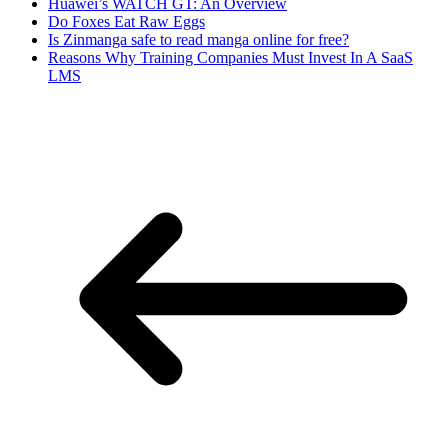
Huawei’s WATCH GT: An Overview
Do Foxes Eat Raw Eggs
Is Zinmanga safe to read manga online for free?
Reasons Why Training Companies Must Invest In A SaaS
LMS