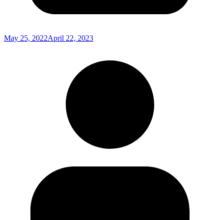
May 25, 2022
April 22, 2023