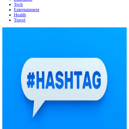
Tech
Entertainment
Health
Travel