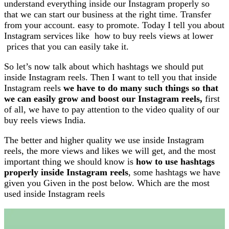
understand everything inside our Instagram properly so
that we can start our business at the right time. Transfer
from your account. easy to promote. Today I tell you about
Instagram services like how to buy reels views at lower
prices that you can easily take it.
So let’s now talk about which hashtags we should put
inside Instagram reels. Then I want to tell you that inside
Instagram reels
we have to do many such things so that
we can easily grow and boost our Instagram reels,
first
of all, we have to pay attention to the video quality of our
buy reels views India.
The better and higher quality we use inside Instagram
reels, the more views and likes we will get, and the most
important thing we should know is
how to use hashtags
properly inside Instagram reels
, some hashtags we have
given you Given in the post below. Which are the most
used inside Instagram reels