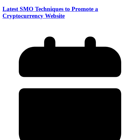
Latest SMO Techniques to Promote a
Cryptocurrency Website