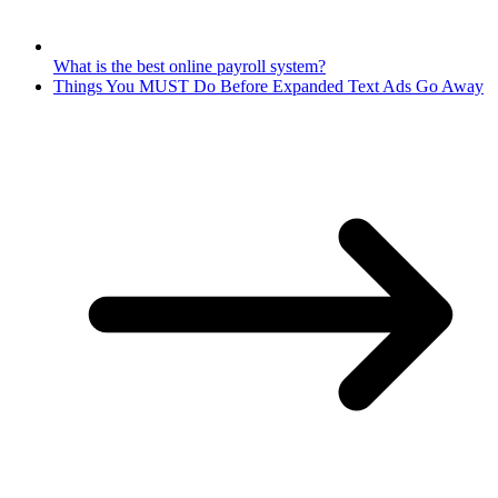
What is the best online payroll system?
Things You MUST Do Before Expanded Text Ads Go Away