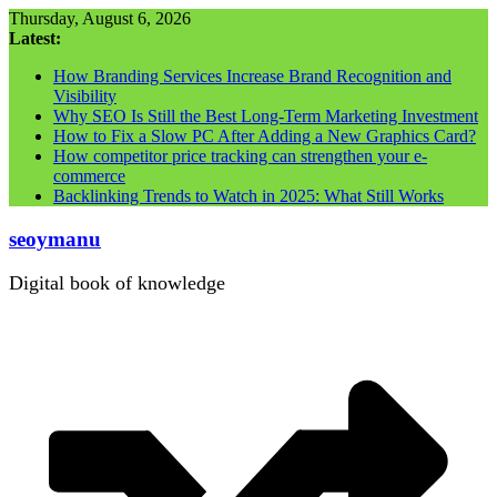
Skip
Thursday, August 6, 2026
to
Latest:
content
How Branding Services Increase Brand Recognition and
Visibility
Why SEO Is Still the Best Long-Term Marketing Investment
How to Fix a Slow PC After Adding a New Graphics Card?
How competitor price tracking can strengthen your e-
commerce
Backlinking Trends to Watch in 2025: What Still Works
seoymanu
Digital book of knowledge