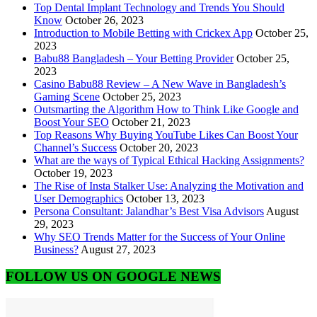
Top Dental Implant Technology and Trends You Should
Know
October 26, 2023
Introduction to Mobile Betting with Crickex App
October 25,
2023
Babu88 Bangladesh – Your Betting Provider
October 25,
2023
Casino Babu88 Review – A New Wave in Bangladesh’s
Gaming Scene
October 25, 2023
Outsmarting the Algorithm How to Think Like Google and
Boost Your SEO
October 21, 2023
Top Reasons Why Buying YouTube Likes Can Boost Your
Channel’s Success
October 20, 2023
What are the ways of Typical Ethical Hacking Assignments?
October 19, 2023
The Rise of Insta Stalker Use: Analyzing the Motivation and
User Demographics
October 13, 2023
Persona Consultant: Jalandhar’s Best Visa Advisors
August
29, 2023
Why SEO Trends Matter for the Success of Your Online
Business?
August 27, 2023
FOLLOW US ON GOOGLE NEWS