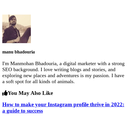
manu bhadouria
I'm Manmohan Bhadouria, a digital marketer with a strong
SEO background. I love writing blogs and stories, and
exploring new places and adventures is my passion. I have
a soft spot for all kinds of animals.
You May Also Like
How to make your Instagram profile thrive in 2022:
a guide to success