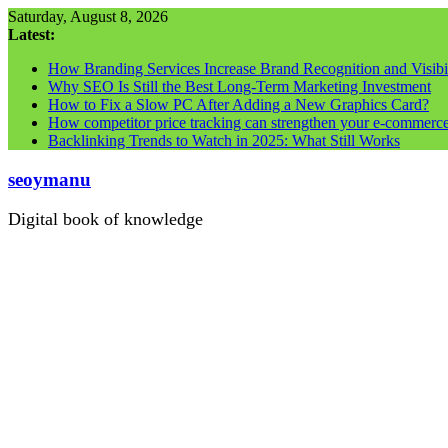
Skip
Saturday, August 8, 2026
to
Latest:
content
How Branding Services Increase Brand Recognition and Visibil
Why SEO Is Still the Best Long-Term Marketing Investment
How to Fix a Slow PC After Adding a New Graphics Card?
How competitor price tracking can strengthen your e-commerc
Backlinking Trends to Watch in 2025: What Still Works
seoymanu
Digital book of knowledge