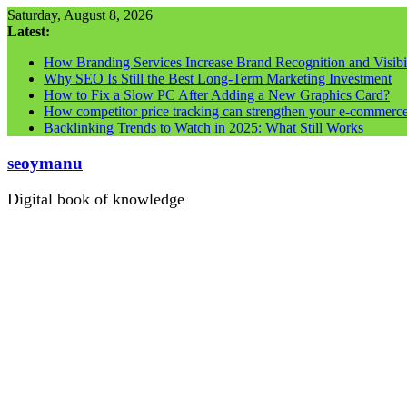
Skip
Saturday, August 8, 2026
to
Latest:
content
How Branding Services Increase Brand Recognition and Visibil
Why SEO Is Still the Best Long-Term Marketing Investment
How to Fix a Slow PC After Adding a New Graphics Card?
How competitor price tracking can strengthen your e-commerc
Backlinking Trends to Watch in 2025: What Still Works
seoymanu
Digital book of knowledge