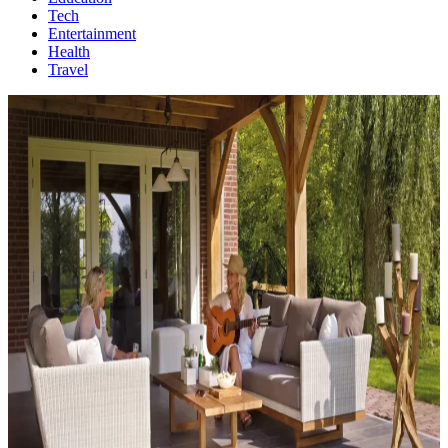
Tech
Entertainment
Health
Travel