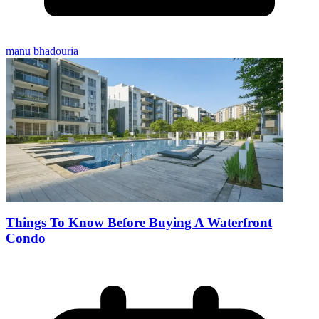
manu bhadouria
Things To Know Before Buying A Waterfront
Condo