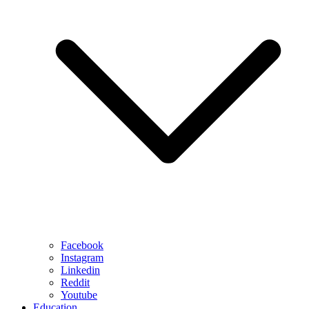
Facebook
Instagram
Linkedin
Reddit
Youtube
Education