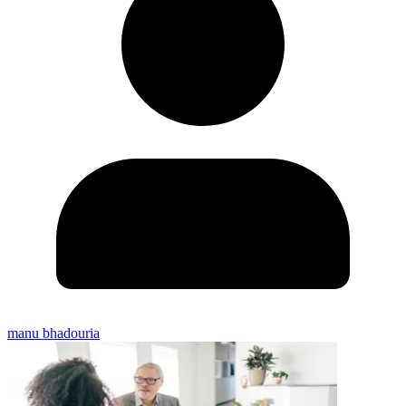
manu bhadouria