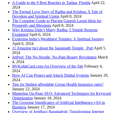
A Guide to the 9 Best Beaches in Tampa, Florida
April 22,
2024
The Eternal Love Story of Radha and Krishna: A Tale of
Devotion and Spiritual Union
April 8, 2024
The Complete Guide to Placing Ganesh Laxmi Idols for
Prosperity and Blessings
April 8, 2024
Why Krishna Didn’t Marry Radha: 5 Simple Reasons
Explained
April 6, 2024
Exploring India’s Wealthiest Temples: A Spiritual Journey
April 6, 2024
11 Amazing fact about the Jagannath Temple , Puri
April 5,
2024
JetPeel: The No-Needle, No-Pain Beauty Revolution
March
4, 2024
MyKohlsCard.com-An Overview of the Site
February 4,
2024
How AI Can Protect and Attack Digital Systems
January 29,
2024
Tips for finding affordable Group Health Insurance rates?
January 22, 2024
Mastering On-Page SEO: Advanced Techniques for Keyword
Optimization
January 18, 2024
The Growing Significance of Artificial Intelligence (AI) in
Business
January 17, 2024
Overview of JeetBuzz Bangladesh: Transforming Internet