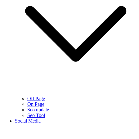
Off Page
On Page
Seo update
Seo Tool
Social Media