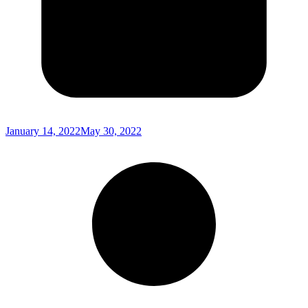
January 14, 2022
May 30, 2022