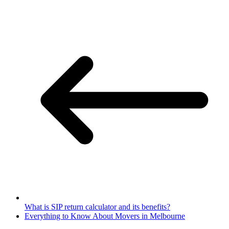
What is SIP return calculator and its benefits?
Everything to Know About Movers in Melbourne