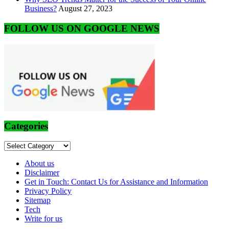
Business?
August 27, 2023
FOLLOW US ON GOOGLE NEWS
Categories
Categories
About us
Disclaimer
Get in Touch: Contact Us for Assistance and Information
Privacy Policy
Sitemap
Tech
Write for us