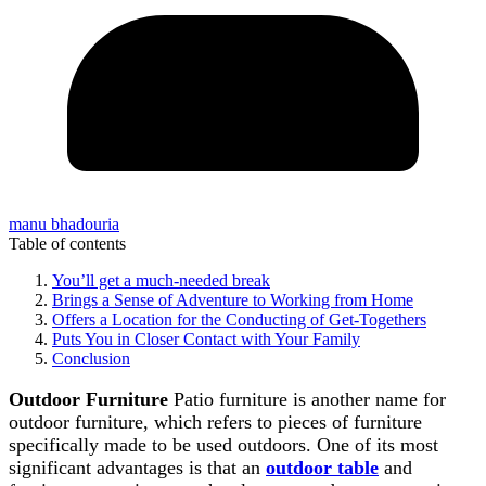
manu bhadouria
Table of contents
You’ll get a much-needed break
Brings a Sense of Adventure to Working from Home
Offers a Location for the Conducting of Get-Togethers
Puts You in Closer Contact with Your Family
Conclusion
Outdoor Furniture
Patio furniture is another name for
outdoor furniture, which refers to pieces of furniture
specifically made to be used outdoors. One of its most
significant advantages is that an
outdoor table
and