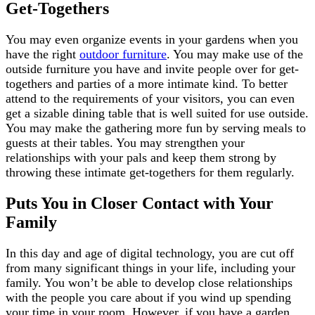
Get-Togethers
You may even organize events in your gardens when you
have the right
outdoor furniture
. You may make use of the
outside furniture you have and invite people over for get-
togethers and parties of a more intimate kind. To better
attend to the requirements of your visitors, you can even
get a sizable dining table that is well suited for use outside.
You may make the gathering more fun by serving meals to
guests at their tables. You may strengthen your
relationships with your pals and keep them strong by
throwing these intimate get-togethers for them regularly.
Puts You in Closer Contact with Your
Family
In this day and age of digital technology, you are cut off
from many significant things in your life, including your
family. You won’t be able to develop close relationships
with the people you care about if you wind up spending
your time in your room. However, if you have a garden