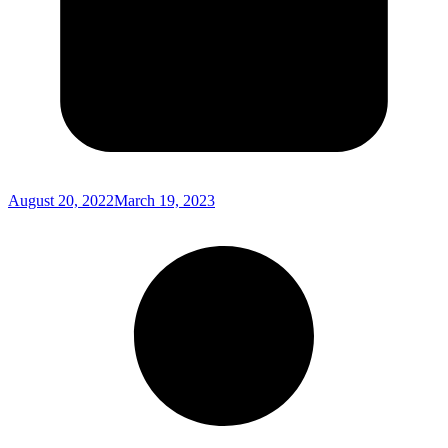
August 20, 2022
March 19, 2023