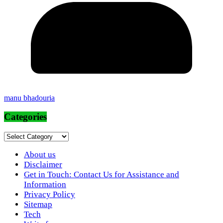
manu bhadouria
Categories
Categories
About us
Disclaimer
Get in Touch: Contact Us for Assistance and
Information
Privacy Policy
Sitemap
Tech