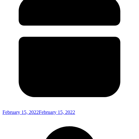
February 15, 2022
February 15, 2022