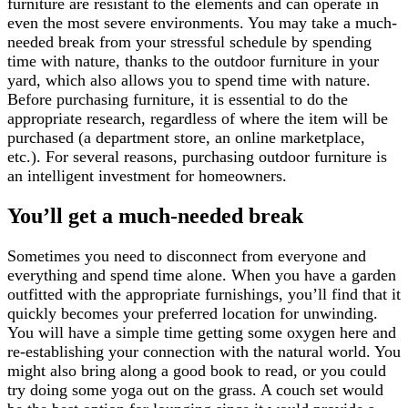
furniture are resistant to the elements and can operate in
even the most severe environments. You may take a much-
needed break from your stressful schedule by spending
time with nature, thanks to the outdoor furniture in your
yard, which also allows you to spend time with nature.
Before purchasing furniture, it is essential to do the
appropriate research, regardless of where the item will be
purchased (a department store, an online marketplace,
etc.). For several reasons, purchasing outdoor furniture is
an intelligent investment for homeowners.
You’ll get a much-needed break
Sometimes you need to disconnect from everyone and
everything and spend time alone. When you have a garden
outfitted with the appropriate furnishings, you’ll find that it
quickly becomes your preferred location for unwinding.
You will have a simple time getting some oxygen here and
re-establishing your connection with the natural world. You
might also bring along a good book to read, or you could
try doing some yoga out on the grass. A couch set would