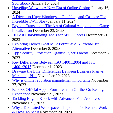
Sportsbook
January 16, 2024
Unveiling Winwin- A New Era of Online Casino
January 16,
2024
A Dive into Huge Winnings at Gambling and Casinos: The
Incredible 1Win Story
January 11, 2024
Beyond Translation: The Art of Cultural Adaptation in Game
Localization
December 23, 2023
10 Best Link-building Tools for SEO Success
December 21,
2023
Exploring Holle’s Goat Milk Formula: A Nutrient-Rich
Alternative
December 8, 2023
App Security: Protection Against Cyber Threats
December 6,
2023
Key Differences Between ISO 14001:2004 and ISO
14001:2015
December 1, 2023
Drawing the Line: Differences Between Business Plan vs.
Marketing Plan
November 29, 2023
Why is online reputation management important?
November
27, 2023
Babu88 Official App – Your Premium On-the-Go Betting
Experience
November 21, 2023
Tackling Engine Knock with Advanced Fuel Additives
November 21, 2023
Why a Dedicated Workspace is Important for Remote Work
& How To Set It
November 20, 2023