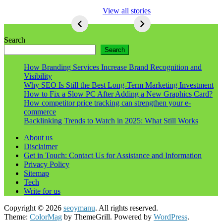
5 Ways To Lose
View all stories
Respect As An
Seo
5
Ways
Search
To
Search
Lose
Respect
How Branding Services Increase Brand Recognition and
As
Visibility
An
Why SEO Is Still the Best Long-Term Marketing Investment
Seo
How to Fix a Slow PC After Adding a New Graphics Card?
How competitor price tracking can strengthen your e-
commerce
Backlinking Trends to Watch in 2025: What Still Works
About us
Disclaimer
Get in Touch: Contact Us for Assistance and Information
Privacy Policy
Sitemap
Tech
Write for us
Copyright © 2026
seoymanu
. All rights reserved.
Theme:
ColorMag
by ThemeGrill. Powered by
WordPress
.