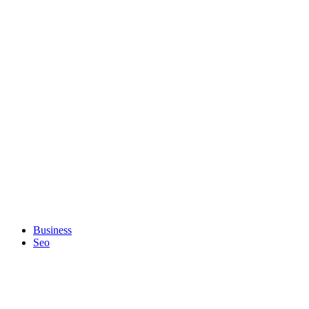
Business
Seo