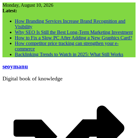
Skip
Monday, August 10, 2026
to
Latest:
content
How Branding Services Increase Brand Recognition and
Visibility
Why SEO Is Still the Best Long-Term Marketing Investment
How to Fix a Slow PC After Adding a New Graphics Card?
How competitor price tracking can strengthen your e-
commerce
Backlinking Trends to Watch in 2025: What Still Works
seoymanu
Digital book of knowledge