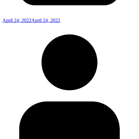
April 24, 2022
April 24, 2022