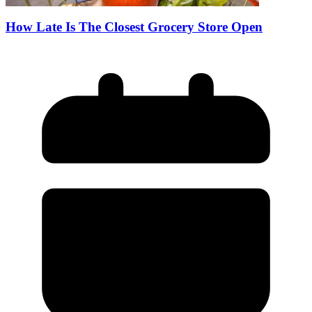
How Late Is The Closest Grocery Store Open