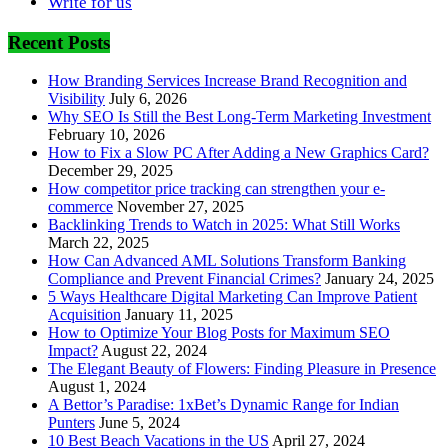
Write for us
Recent Posts
How Branding Services Increase Brand Recognition and
Visibility
July 6, 2026
Why SEO Is Still the Best Long-Term Marketing Investment
February 10, 2026
How to Fix a Slow PC After Adding a New Graphics Card?
December 29, 2025
How competitor price tracking can strengthen your e-
commerce
November 27, 2025
Backlinking Trends to Watch in 2025: What Still Works
March 22, 2025
How Can Advanced AML Solutions Transform Banking
Compliance and Prevent Financial Crimes?
January 24, 2025
5 Ways Healthcare Digital Marketing Can Improve Patient
Acquisition
January 11, 2025
How to Optimize Your Blog Posts for Maximum SEO
Impact?
August 22, 2024
The Elegant Beauty of Flowers: Finding Pleasure in Presence
August 1, 2024
A Bettor’s Paradise: 1xBet’s Dynamic Range for Indian
Punters
June 5, 2024
10 Best Beach Vacations in the US
April 27, 2024