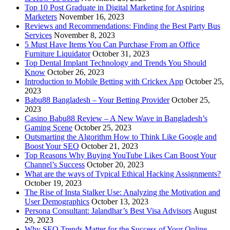
Top 10 Post Graduate in Digital Marketing for Aspiring
Marketers
November 16, 2023
Reviews and Recommendations: Finding the Best Party Bus
Services
November 8, 2023
5 Must Have Items You Can Purchase From an Office
Furniture Liquidator
October 31, 2023
Top Dental Implant Technology and Trends You Should
Know
October 26, 2023
Introduction to Mobile Betting with Crickex App
October 25,
2023
Babu88 Bangladesh – Your Betting Provider
October 25,
2023
Casino Babu88 Review – A New Wave in Bangladesh’s
Gaming Scene
October 25, 2023
Outsmarting the Algorithm How to Think Like Google and
Boost Your SEO
October 21, 2023
Top Reasons Why Buying YouTube Likes Can Boost Your
Channel’s Success
October 20, 2023
What are the ways of Typical Ethical Hacking Assignments?
October 19, 2023
The Rise of Insta Stalker Use: Analyzing the Motivation and
User Demographics
October 13, 2023
Persona Consultant: Jalandhar’s Best Visa Advisors
August
29, 2023
Why SEO Trends Matter for the Success of Your Online