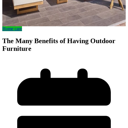
Home care
The Many Benefits of Having Outdoor
Furniture