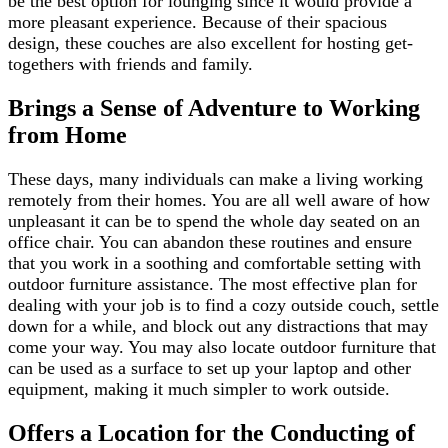
be the best option for lounging since it would provide a
more pleasant experience. Because of their spacious
design, these couches are also excellent for hosting get-
togethers with friends and family.
Brings a Sense of Adventure to Working
from Home
These days, many individuals can make a living working
remotely from their homes. You are all well aware of how
unpleasant it can be to spend the whole day seated on an
office chair. You can abandon these routines and ensure
that you work in a soothing and comfortable setting with
outdoor furniture assistance. The most effective plan for
dealing with your job is to find a cozy outside couch, settle
down for a while, and block out any distractions that may
come your way. You may also locate outdoor furniture that
can be used as a surface to set up your laptop and other
equipment, making it much simpler to work outside.
Offers a Location for the Conducting of