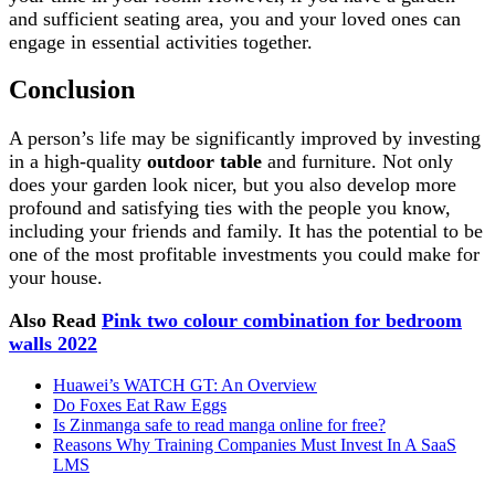
and sufficient seating area, you and your loved ones can
engage in essential activities together.
Conclusion
A person’s life may be significantly improved by investing
in a high-quality
outdoor table
and furniture. Not only
does your garden look nicer, but you also develop more
profound and satisfying ties with the people you know,
including your friends and family. It has the potential to be
one of the most profitable investments you could make for
your house.
Also Read
Pink two colour combination for bedroom
walls 2022
Huawei’s WATCH GT: An Overview
Do Foxes Eat Raw Eggs
Is Zinmanga safe to read manga online for free?
Reasons Why Training Companies Must Invest In A SaaS
LMS