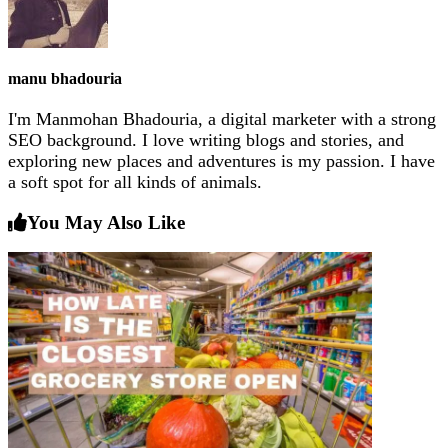
manu bhadouria
I'm Manmohan Bhadouria, a digital marketer with a strong
SEO background. I love writing blogs and stories, and
exploring new places and adventures is my passion. I have
a soft spot for all kinds of animals.
You May Also Like