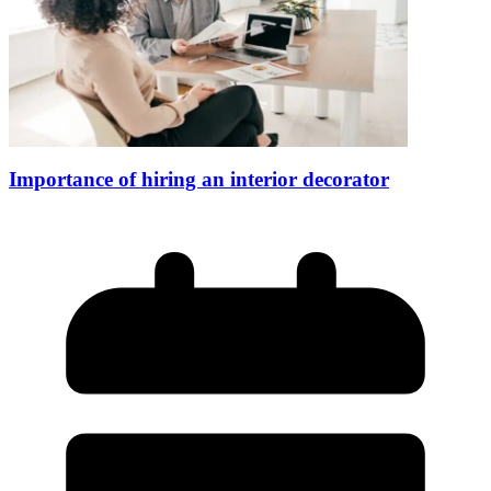
Importance of hiring an interior decorator