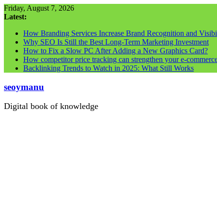
Skip
Friday, August 7, 2026
to
Latest:
content
How Branding Services Increase Brand Recognition and Visibil
Why SEO Is Still the Best Long-Term Marketing Investment
How to Fix a Slow PC After Adding a New Graphics Card?
How competitor price tracking can strengthen your e-commerc
Backlinking Trends to Watch in 2025: What Still Works
seoymanu
Digital book of knowledge