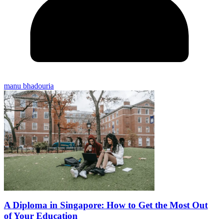
manu bhadouria
A Diploma in Singapore: How to Get the Most Out
of Your Education