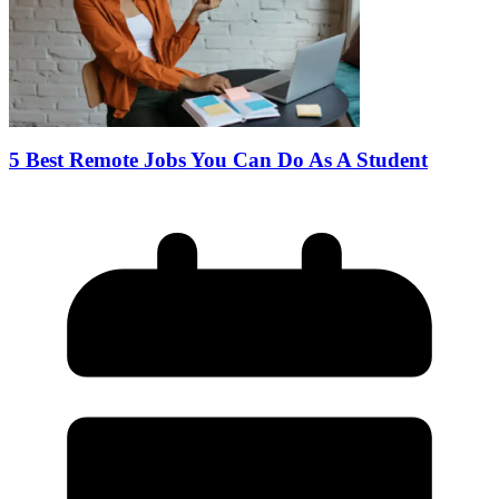
5 Best Remote Jobs You Can Do As A Student