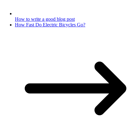
How to write a good blog post
How Fast Do Electric Bicycles Go?