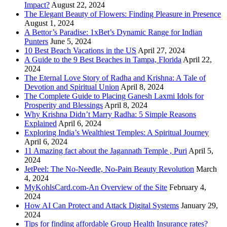
Impact?
August 22, 2024
The Elegant Beauty of Flowers: Finding Pleasure in Presence
August 1, 2024
A Bettor’s Paradise: 1xBet’s Dynamic Range for Indian
Punters
June 5, 2024
10 Best Beach Vacations in the US
April 27, 2024
A Guide to the 9 Best Beaches in Tampa, Florida
April 22,
2024
The Eternal Love Story of Radha and Krishna: A Tale of
Devotion and Spiritual Union
April 8, 2024
The Complete Guide to Placing Ganesh Laxmi Idols for
Prosperity and Blessings
April 8, 2024
Why Krishna Didn’t Marry Radha: 5 Simple Reasons
Explained
April 6, 2024
Exploring India’s Wealthiest Temples: A Spiritual Journey
April 6, 2024
11 Amazing fact about the Jagannath Temple , Puri
April 5,
2024
JetPeel: The No-Needle, No-Pain Beauty Revolution
March
4, 2024
MyKohlsCard.com-An Overview of the Site
February 4,
2024
How AI Can Protect and Attack Digital Systems
January 29,
2024
Tips for finding affordable Group Health Insurance rates?