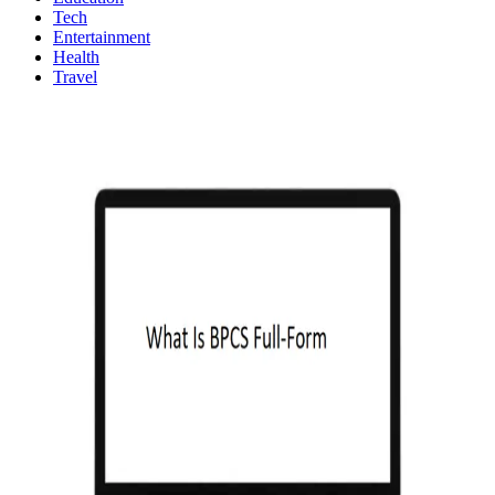
Tech
Entertainment
Health
Travel