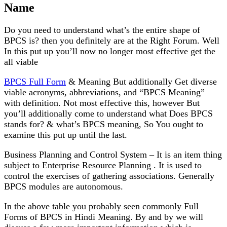
Name
Do you need to understand what’s the entire shape of
BPCS is? then you definitely are at the Right Forum. Well
In this put up you’ll now no longer most effective get the
all viable
BPCS Full Form
& Meaning But additionally Get diverse
viable acronyms, abbreviations, and “BPCS Meaning”
with definition. Not most effective this, however But
you’ll additionally come to understand what Does BPCS
stands for? & what’s BPCS meaning, So You ought to
examine this put up until the last.
Business Planning and Control System – It is an item thing
subject to Enterprise Resource Planning . It is used to
control the exercises of gathering associations. Generally
BPCS modules are autonomous.
In the above table you probably seen commonly Full
Forms of BPCS in Hindi Meaning. By and by we will