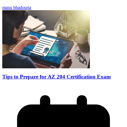
manu bhadouria
Tips to Prepare for AZ 204 Certification Exam