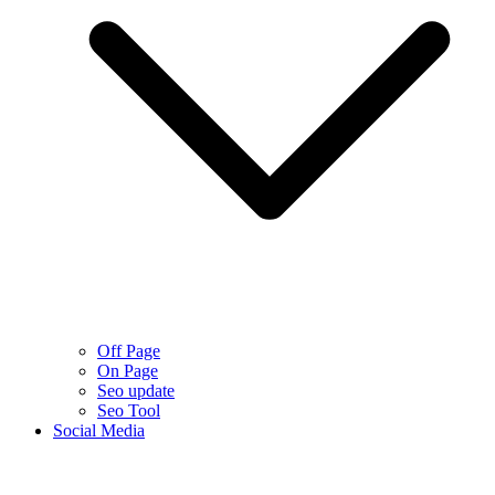
Off Page
On Page
Seo update
Seo Tool
Social Media