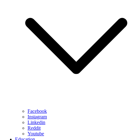
Facebook
Instagram
Linkedin
Reddit
Youtube
Education