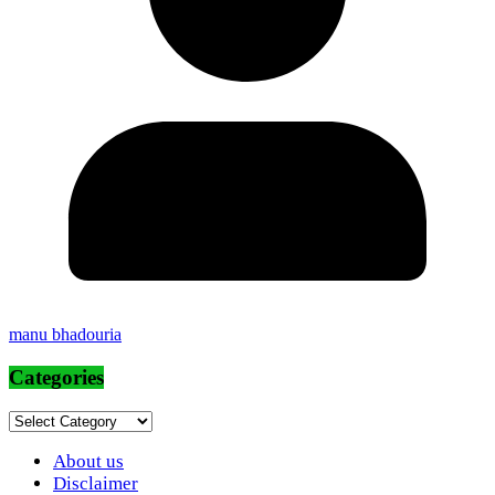
manu bhadouria
Categories
Categories
About us
Disclaimer