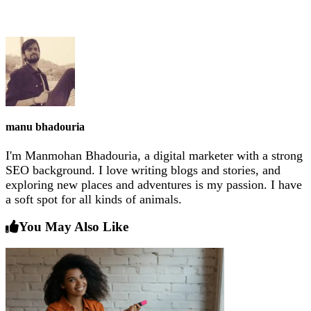
manu bhadouria
I'm Manmohan Bhadouria, a digital marketer with a strong
SEO background. I love writing blogs and stories, and
exploring new places and adventures is my passion. I have
a soft spot for all kinds of animals.
You May Also Like