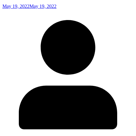
May 19, 2022
May 19, 2022