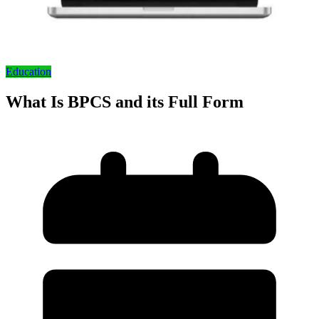
Education
What Is BPCS and its Full Form