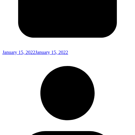
January 15, 2022
January 15, 2022