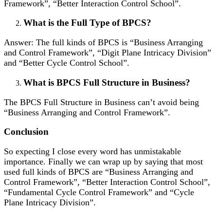
Framework”, “Better Interaction Control School”.
What is the Full Type of BPCS?
Answer: The full kinds of BPCS is “Business Arranging
and Control Framework”, “Digit Plane Intricacy Division”
and “Better Cycle Control School”.
What is BPCS Full Structure in Business?
The BPCS Full Structure in Business can’t avoid being
“Business Arranging and Control Framework”.
Conclusion
So expecting I close every word has unmistakable
importance. Finally we can wrap up by saying that most
used full kinds of BPCS are “Business Arranging and
Control Framework”, “Better Interaction Control School”,
“Fundamental Cycle Control Framework” and “Cycle
Plane Intricacy Division”.