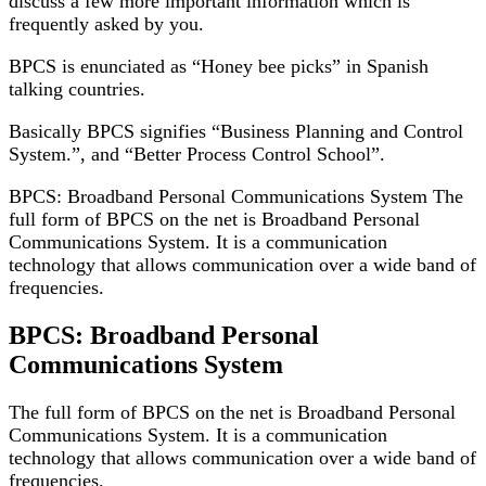
discuss a few more important information which is
frequently asked by you.
BPCS is enunciated as “Honey bee picks” in Spanish
talking countries.
Basically BPCS signifies “Business Planning and Control
System.”, and “Better Process Control School”.
BPCS:
Broadband Personal Communications
System The
full form
of BPCS
on the net
is Broadband Personal
Communications
System. It
is a communication
technology that allows communication over a wide band of
frequencies.
BPCS: Broadband Personal
Communications System
The full form
of BPCS
on the net
is Broadband Personal
Communications
System. It
is a communication
technology that allows communication over a wide band of
frequencies.