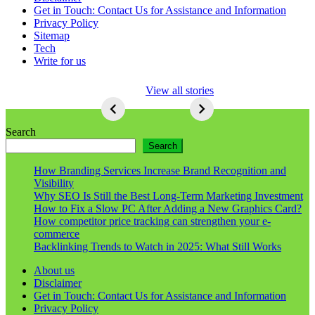
Get in Touch: Contact Us for Assistance and Information
Privacy Policy
Sitemap
Tech
Write for us
5 Ways To Lose
View all stories
Respect As An
Seo
5
Ways
Search
To
Search
Lose
Respect
How Branding Services Increase Brand Recognition and
As
Visibility
An
Why SEO Is Still the Best Long-Term Marketing Investment
Seo
How to Fix a Slow PC After Adding a New Graphics Card?
How competitor price tracking can strengthen your e-
commerce
Backlinking Trends to Watch in 2025: What Still Works
About us
Disclaimer
Get in Touch: Contact Us for Assistance and Information
Privacy Policy