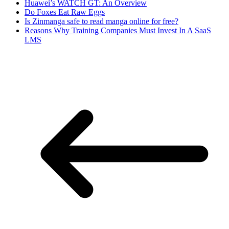
Huawei’s WATCH GT: An Overview
Do Foxes Eat Raw Eggs
Is Zinmanga safe to read manga online for free?
Reasons Why Training Companies Must Invest In A SaaS
LMS