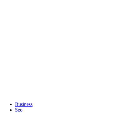
Business
Seo