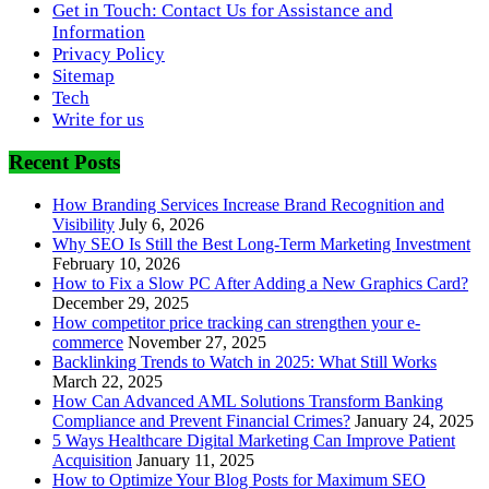
Get in Touch: Contact Us for Assistance and
Information
Privacy Policy
Sitemap
Tech
Write for us
Recent Posts
How Branding Services Increase Brand Recognition and
Visibility
July 6, 2026
Why SEO Is Still the Best Long-Term Marketing Investment
February 10, 2026
How to Fix a Slow PC After Adding a New Graphics Card?
December 29, 2025
How competitor price tracking can strengthen your e-
commerce
November 27, 2025
Backlinking Trends to Watch in 2025: What Still Works
March 22, 2025
How Can Advanced AML Solutions Transform Banking
Compliance and Prevent Financial Crimes?
January 24, 2025
5 Ways Healthcare Digital Marketing Can Improve Patient
Acquisition
January 11, 2025
How to Optimize Your Blog Posts for Maximum SEO