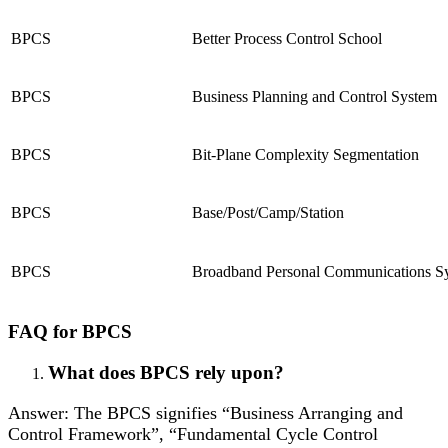
BPCS
Better Process Control School
BPCS
Business Planning and Control System
BPCS
Bit-Plane Complexity Segmentation
BPCS
Base/Post/Camp/Station
BPCS
Broadband Personal Communications S
FAQ for BPCS
What does BPCS rely upon?
Answer: The BPCS signifies “Business Arranging and
Control Framework”, “Fundamental Cycle Control