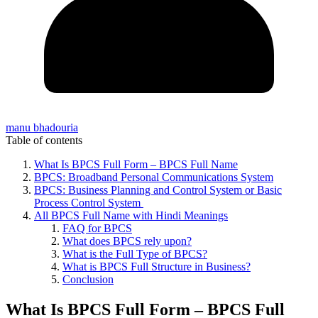
manu bhadouria
Table of contents
What Is BPCS Full Form – BPCS Full Name
BPCS: Broadband Personal Communications System
BPCS: Business Planning and Control System or Basic
Process Control System
All BPCS Full Name with Hindi Meanings
FAQ for BPCS
What does BPCS rely upon?
What is the Full Type of BPCS?
What is BPCS Full Structure in Business?
Conclusion
What Is BPCS Full Form – BPCS Full