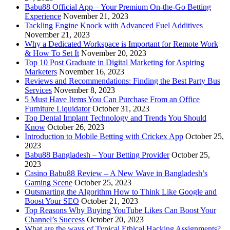
Babu88 Official App – Your Premium On-the-Go Betting
Experience
November 21, 2023
Tackling Engine Knock with Advanced Fuel Additives
November 21, 2023
Why a Dedicated Workspace is Important for Remote Work
& How To Set It
November 20, 2023
Top 10 Post Graduate in Digital Marketing for Aspiring
Marketers
November 16, 2023
Reviews and Recommendations: Finding the Best Party Bus
Services
November 8, 2023
5 Must Have Items You Can Purchase From an Office
Furniture Liquidator
October 31, 2023
Top Dental Implant Technology and Trends You Should
Know
October 26, 2023
Introduction to Mobile Betting with Crickex App
October 25,
2023
Babu88 Bangladesh – Your Betting Provider
October 25,
2023
Casino Babu88 Review – A New Wave in Bangladesh’s
Gaming Scene
October 25, 2023
Outsmarting the Algorithm How to Think Like Google and
Boost Your SEO
October 21, 2023
Top Reasons Why Buying YouTube Likes Can Boost Your
Channel’s Success
October 20, 2023
What are the ways of Typical Ethical Hacking Assignments?