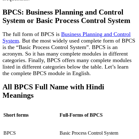
BPCS: Business Planning and Control
System or Basic Process Control System
The full form of BPCS is
Business Planning and Control
System
. But the most widely used complete form of BPCS
is the “Basic Process Control System”. BPCS is an
acronym. So it has many complete modules in different
categories. Finally, BPCS offers many complete modules
listed in different categories below the table. Let’s learn
the complete BPCS module in English.
All BPCS Full Name with Hindi
Meanings
Short forms
Full-Forms of BPCS
BPCS
Basic Process Control System