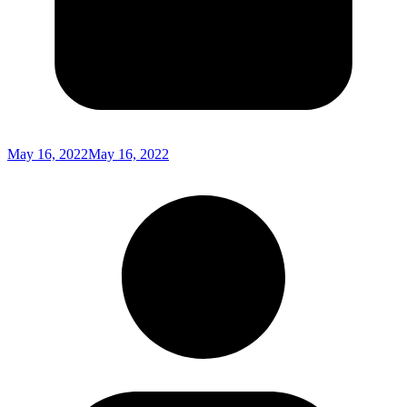
May 16, 2022
May 16, 2022