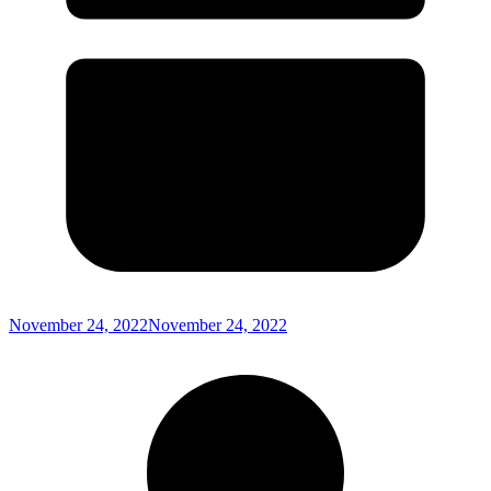
November 24, 2022
November 24, 2022