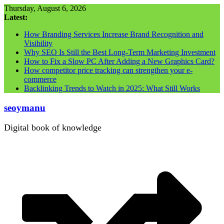
Skip
Thursday, August 6, 2026
to
Latest:
content
How Branding Services Increase Brand Recognition and
Visibility
Why SEO Is Still the Best Long-Term Marketing Investment
How to Fix a Slow PC After Adding a New Graphics Card?
How competitor price tracking can strengthen your e-
commerce
Backlinking Trends to Watch in 2025: What Still Works
seoymanu
Digital book of knowledge