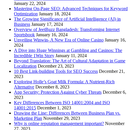
January 22, 2024
Mastering On-Page SEO: Advanced Techniques for Keyword
Optimization
January 18, 2024
The Growing Significance of Artificial Intelligence (AI) in
Business
January 17, 2024
Overview of JeetBuzz Bangladesh: Transforming Internet
Sportsbook
January 16, 2024
Unveiling Winwin- A New Era of Online Casino
January 16,
2024
A Dive into Huge Winnings at Gambling and Casinos: The
Incredible 1Win Story
January 11, 2024
Beyond Translation: The Art of Cultural Adaptation in Game
Localization
December 23, 2023
10 Best Link-building Tools for SEO Success
December 21,
2023
Exploring Holle’s Goat Milk Formula: A Nutrient-Rich
Alternative
December 8, 2023
App Security: Protection Against Cyber Threats
December 6,
2023
Key Differences Between ISO 14001:2004 and ISO
14001:2015
December 1, 2023
Drawing the Line: Differences Between Business Plan vs.
Marketing Plan
November 29, 2023
Why is online reputation management important?
November
27, 2023