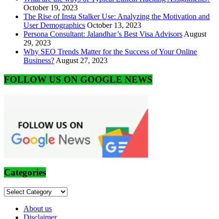
October 19, 2023
The Rise of Insta Stalker Use: Analyzing the Motivation and
User Demographics
October 13, 2023
Persona Consultant: Jalandhar’s Best Visa Advisors
August
29, 2023
Why SEO Trends Matter for the Success of Your Online
Business?
August 27, 2023
FOLLOW US ON GOOGLE NEWS
Categories
Categories
About us
Disclaimer