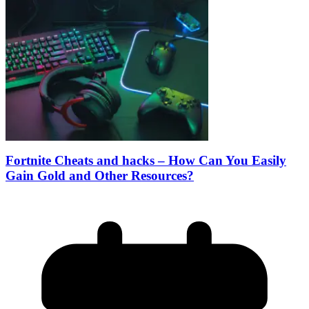
Fortnite Cheats and hacks – How Can You Easily
Gain Gold and Other Resources?