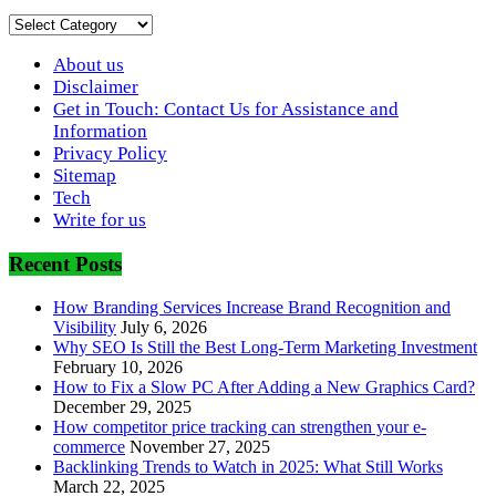
Categories
About us
Disclaimer
Get in Touch: Contact Us for Assistance and
Information
Privacy Policy
Sitemap
Tech
Write for us
Recent Posts
How Branding Services Increase Brand Recognition and
Visibility
July 6, 2026
Why SEO Is Still the Best Long-Term Marketing Investment
February 10, 2026
How to Fix a Slow PC After Adding a New Graphics Card?
December 29, 2025
How competitor price tracking can strengthen your e-
commerce
November 27, 2025
Backlinking Trends to Watch in 2025: What Still Works
March 22, 2025