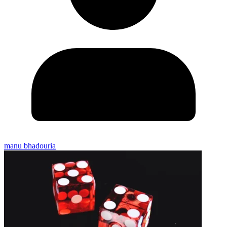
manu bhadouria