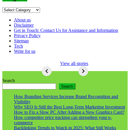
Categories
About us
Disclaimer
Get in Touch: Contact Us for Assistance and Information
Privacy Policy
Sitemap
Tech
Write for us
5 Ways To Lose
View all stories
Respect As An
Seo
5
Ways
Search
To
Search
Lose
Respect
How Branding Services Increase Brand Recognition and
As
Visibility
An
Why SEO Is Still the Best Long-Term Marketing Investment
Seo
How to Fix a Slow PC After Adding a New Graphics Card?
How competitor price tracking can strengthen your e-
commerce
Backlinking Trends to Watch in 2025: What Still Works