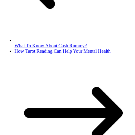
What To Know About Cash Rummy?
How Tarot Reading Can Help Your Mental Health