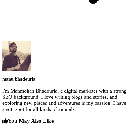
manu bhadouria
I'm Manmohan Bhadouria, a digital marketer with a strong
SEO background. I love writing blogs and stories, and
exploring new places and adventures is my passion. I have
a soft spot for all kinds of animals.
You May Also Like