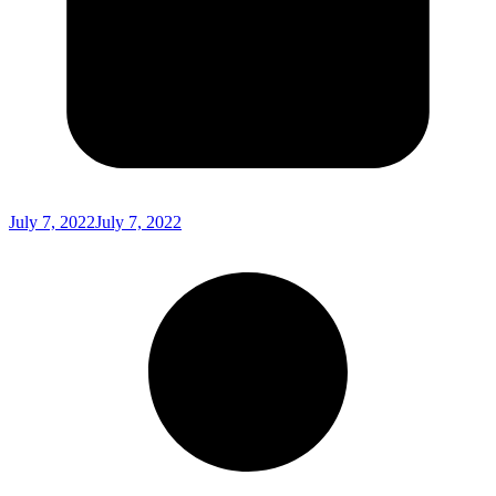
July 7, 2022
July 7, 2022