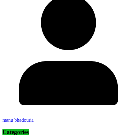
manu bhadouria
Categories