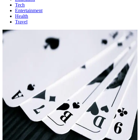
Tech
Entertainment
Health
Travel