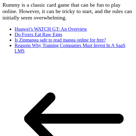
Rummy is a classic card game that can be fun to play
online. However, it can be tricky to start, and the rules can
initially seem overwhelming.
Huawei’s WATCH GT: An Overview
Do Foxes Eat Raw Eggs
Is Zinmanga safe to read manga online for free?
Reasons Why Training Companies Must Invest In A SaaS
LMS