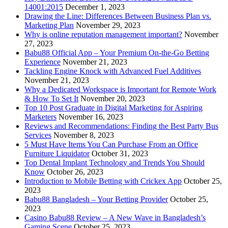
14001:2015
December 1, 2023
Drawing the Line: Differences Between Business Plan vs.
Marketing Plan
November 29, 2023
Why is online reputation management important?
November
27, 2023
Babu88 Official App – Your Premium On-the-Go Betting
Experience
November 21, 2023
Tackling Engine Knock with Advanced Fuel Additives
November 21, 2023
Why a Dedicated Workspace is Important for Remote Work
& How To Set It
November 20, 2023
Top 10 Post Graduate in Digital Marketing for Aspiring
Marketers
November 16, 2023
Reviews and Recommendations: Finding the Best Party Bus
Services
November 8, 2023
5 Must Have Items You Can Purchase From an Office
Furniture Liquidator
October 31, 2023
Top Dental Implant Technology and Trends You Should
Know
October 26, 2023
Introduction to Mobile Betting with Crickex App
October 25,
2023
Babu88 Bangladesh – Your Betting Provider
October 25,
2023
Casino Babu88 Review – A New Wave in Bangladesh’s
Gaming Scene
October 25, 2023