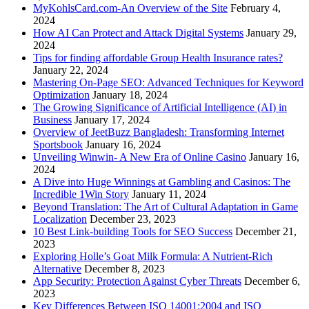
MyKohlsCard.com-An Overview of the Site
February 4,
2024
How AI Can Protect and Attack Digital Systems
January 29,
2024
Tips for finding affordable Group Health Insurance rates?
January 22, 2024
Mastering On-Page SEO: Advanced Techniques for Keyword
Optimization
January 18, 2024
The Growing Significance of Artificial Intelligence (AI) in
Business
January 17, 2024
Overview of JeetBuzz Bangladesh: Transforming Internet
Sportsbook
January 16, 2024
Unveiling Winwin- A New Era of Online Casino
January 16,
2024
A Dive into Huge Winnings at Gambling and Casinos: The
Incredible 1Win Story
January 11, 2024
Beyond Translation: The Art of Cultural Adaptation in Game
Localization
December 23, 2023
10 Best Link-building Tools for SEO Success
December 21,
2023
Exploring Holle’s Goat Milk Formula: A Nutrient-Rich
Alternative
December 8, 2023
App Security: Protection Against Cyber Threats
December 6,
2023
Key Differences Between ISO 14001:2004 and ISO