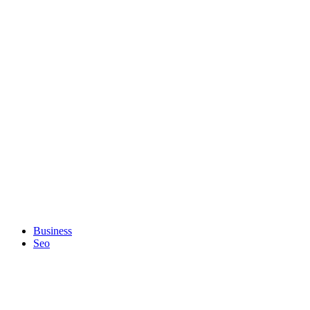
Business
Seo