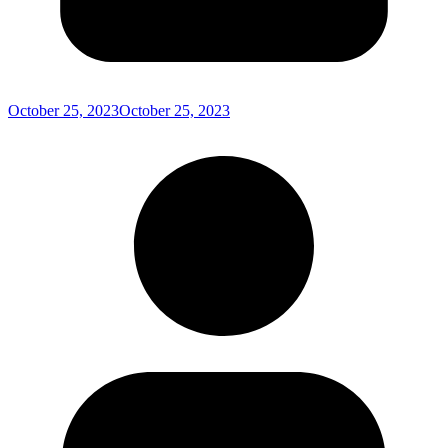
October 25, 2023
October 25, 2023