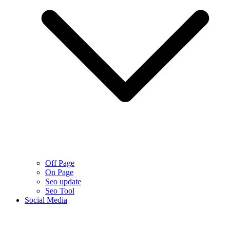
Off Page
On Page
Seo update
Seo Tool
Social Media