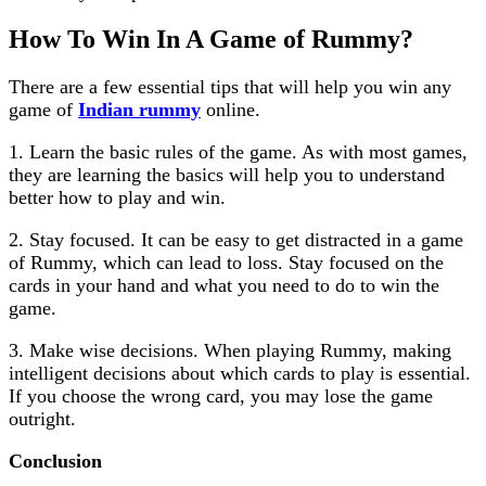
How To Win In A Game of Rummy?
There are a few essential tips that will help you win any
game of
Indian rummy
online.
1. Learn the basic rules of the game. As with most games,
they are learning the basics will help you to understand
better how to play and win.
2. Stay focused. It can be easy to get distracted in a game
of Rummy, which can lead to loss. Stay focused on the
cards in your hand and what you need to do to win the
game.
3. Make wise decisions. When playing Rummy, making
intelligent decisions about which cards to play is essential.
If you choose the wrong card, you may lose the game
outright.
Conclusion