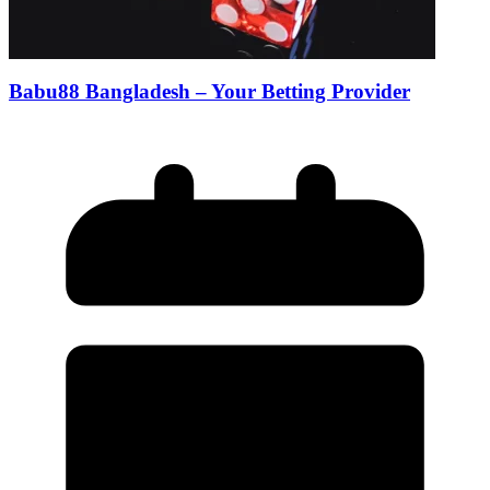
Babu88 Bangladesh – Your Betting Provider