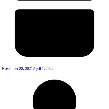
November 28, 2021
April 1, 2022