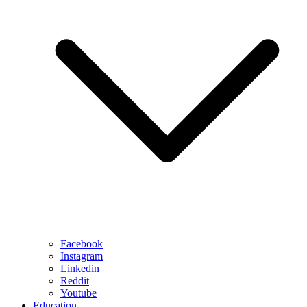
Facebook
Instagram
Linkedin
Reddit
Youtube
Education