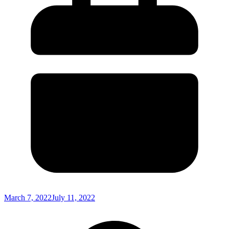
March 7, 2022
July 11, 2022