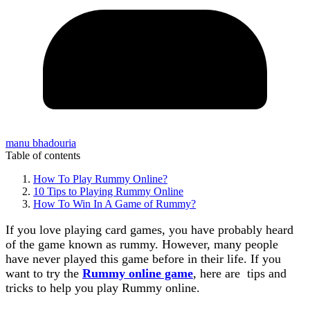
manu bhadouria
Table of contents
How To Play Rummy Online?
10 Tips to Playing Rummy Online
How To Win In A Game of Rummy?
If you love playing card games, you have probably heard
of the game known as rummy. However, many people
have never played this game before in their life. If you
want to try the
Rummy online game
, here are tips and
tricks to help you play Rummy online.