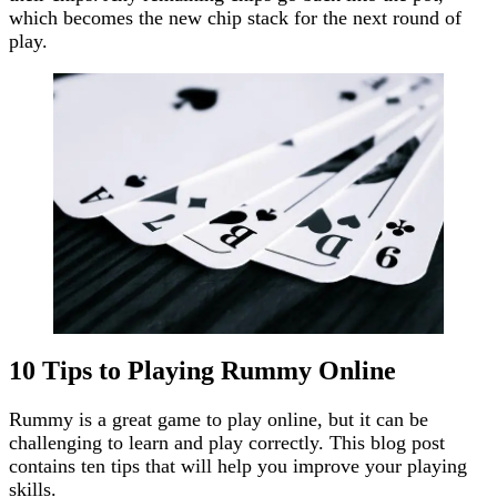
which becomes the new chip stack for the next round of
play.
10 Tips to Playing Rummy Online
Rummy is a great game to play online, but it can be
challenging to learn and play correctly. This blog post
contains ten tips that will help you improve your playing
skills.