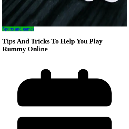
Sports and games
Tips And Tricks To Help You Play
Rummy Online