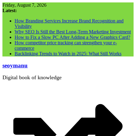
Skip
Friday, August 7, 2026
to
Latest:
content
How Branding Services Increase Brand Recognition and
Visibility
Why SEO Is Still the Best Long-Term Marketing Investment
How to Fix a Slow PC After Adding a New Graphics Card?
How competitor price tracking can strengthen your e-
commerce
Backlinking Trends to Watch in 2025: What Still Works
seoymanu
Digital book of knowledge