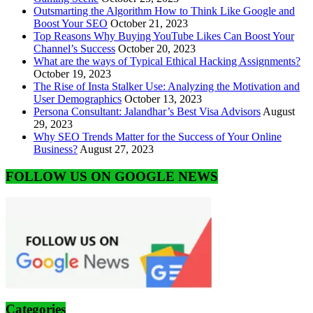
Outsmarting the Algorithm How to Think Like Google and
Boost Your SEO
October 21, 2023
Top Reasons Why Buying YouTube Likes Can Boost Your
Channel’s Success
October 20, 2023
What are the ways of Typical Ethical Hacking Assignments?
October 19, 2023
The Rise of Insta Stalker Use: Analyzing the Motivation and
User Demographics
October 13, 2023
Persona Consultant: Jalandhar’s Best Visa Advisors
August
29, 2023
Why SEO Trends Matter for the Success of Your Online
Business?
August 27, 2023
FOLLOW US ON GOOGLE NEWS
Categories