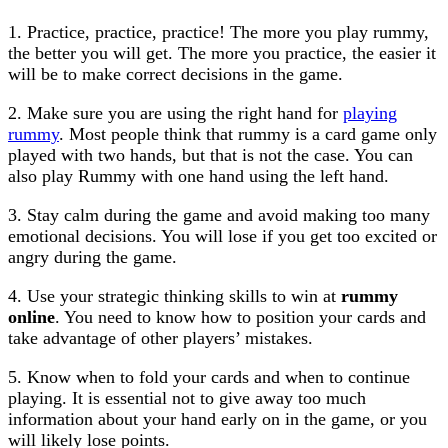
1. Practice, practice, practice! The more you play rummy,
the better you will get. The more you practice, the easier it
will be to make correct decisions in the game.
2. Make sure you are using the right hand for
playing
rummy
. Most people think that rummy is a card game only
played with two hands, but that is not the case. You can
also play Rummy with one hand using the left hand.
3. Stay calm during the game and avoid making too many
emotional decisions. You will lose if you get too excited or
angry during the game.
4. Use your strategic thinking skills to win at
rummy
online
. You need to know how to position your cards and
take advantage of other players’ mistakes.
5. Know when to fold your cards and when to continue
playing. It is essential not to give away too much
information about your hand early on in the game, or you
will likely lose points.