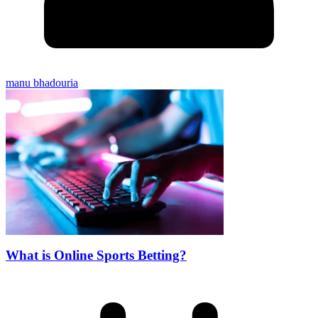
manu bhadouria
What is Online Sports Betting?