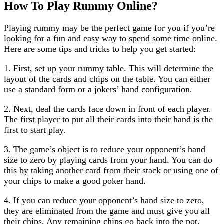
How To Play Rummy Online?
Playing rummy may be the perfect game for you if you’re
looking for a fun and easy way to spend some time online.
Here are some tips and tricks to help you get started:
1. First, set up your rummy table. This will determine the
layout of the cards and chips on the table. You can either
use a standard form or a jokers’ hand configuration.
2. Next, deal the cards face down in front of each player.
The first player to put all their cards into their hand is the
first to start play.
3. The game’s object is to reduce your opponent’s hand
size to zero by playing cards from your hand. You can do
this by taking another card from their stack or using one of
your chips to make a good poker hand.
4. If you can reduce your opponent’s hand size to zero,
they are eliminated from the game and must give you all
their chips. Any remaining chips go back into the pot,