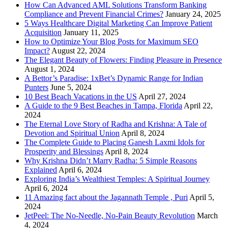
How Can Advanced AML Solutions Transform Banking
Compliance and Prevent Financial Crimes?
January 24, 2025
5 Ways Healthcare Digital Marketing Can Improve Patient
Acquisition
January 11, 2025
How to Optimize Your Blog Posts for Maximum SEO
Impact?
August 22, 2024
The Elegant Beauty of Flowers: Finding Pleasure in Presence
August 1, 2024
A Bettor’s Paradise: 1xBet’s Dynamic Range for Indian
Punters
June 5, 2024
10 Best Beach Vacations in the US
April 27, 2024
A Guide to the 9 Best Beaches in Tampa, Florida
April 22,
2024
The Eternal Love Story of Radha and Krishna: A Tale of
Devotion and Spiritual Union
April 8, 2024
The Complete Guide to Placing Ganesh Laxmi Idols for
Prosperity and Blessings
April 8, 2024
Why Krishna Didn’t Marry Radha: 5 Simple Reasons
Explained
April 6, 2024
Exploring India’s Wealthiest Temples: A Spiritual Journey
April 6, 2024
11 Amazing fact about the Jagannath Temple , Puri
April 5,
2024
JetPeel: The No-Needle, No-Pain Beauty Revolution
March
4, 2024