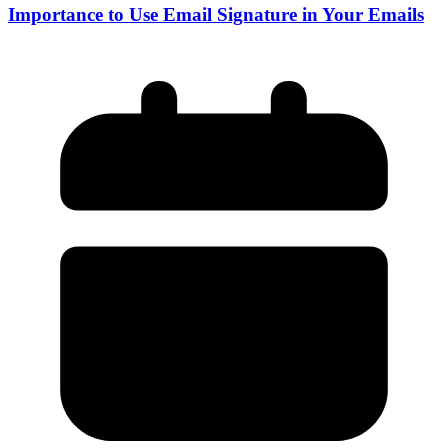
Importance to Use Email Signature in Your Emails