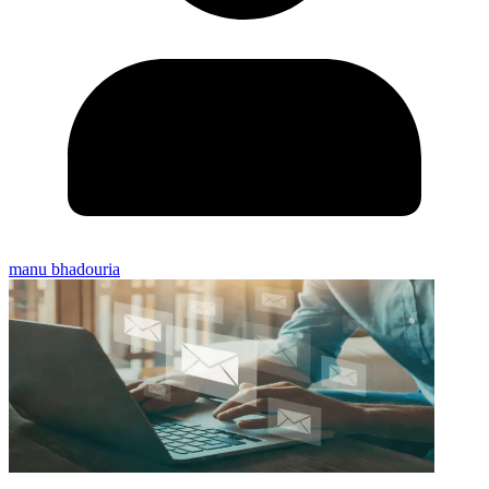
manu bhadouria