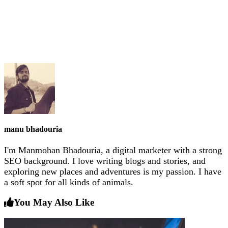
manu bhadouria
I'm Manmohan Bhadouria, a digital marketer with a strong
SEO background. I love writing blogs and stories, and
exploring new places and adventures is my passion. I have
a soft spot for all kinds of animals.
You May Also Like