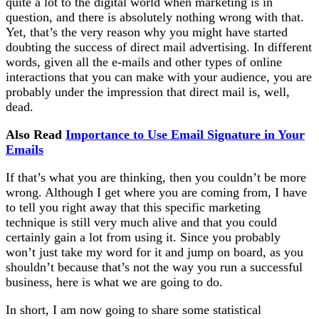
quite a lot to the digital world when marketing is in
question, and there is absolutely nothing wrong with that.
Yet, that’s the very reason why you might have started
doubting the success of direct mail advertising. In different
words, given all the e-mails and other types of online
interactions that you can make with your audience, you are
probably under the impression that direct mail is, well,
dead.
Also Read
Importance to Use Email Signature in Your
Emails
If that’s what you are thinking, then you couldn’t be more
wrong. Although I get where you are coming from, I have
to tell you right away that this specific marketing
technique is still very much alive and that you could
certainly gain a lot from using it. Since you probably
won’t just take my word for it and jump on board, as you
shouldn’t because that’s not the way you run a successful
business, here is what we are going to do.
In short, I am now going to share some statistical