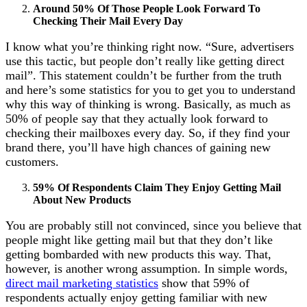
Around 50% Of Those People Look Forward To
Checking Their Mail Every Day
I know what you’re thinking right now. “Sure, advertisers
use this tactic, but people don’t really like getting direct
mail”. This statement couldn’t be further from the truth
and here’s some statistics for you to get you to understand
why this way of thinking is wrong. Basically, as much as
50% of people say that they actually look forward to
checking their mailboxes every day. So, if they find your
brand there, you’ll have high chances of gaining new
customers.
59% Of Respondents Claim They Enjoy Getting Mail
About New Products
You are probably still not convinced, since you believe that
people might like getting mail but that they don’t like
getting bombarded with new products this way. That,
however, is another wrong assumption. In simple words,
direct mail marketing statistics
show that 59% of
respondents actually enjoy getting familiar with new