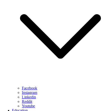
Facebook
Instagram
Linkedin
Reddit
Youtube
Education