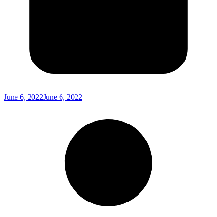
June 6, 2022
June 6, 2022