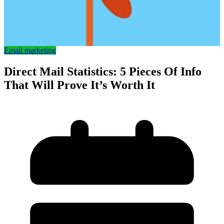
Email marketing
Direct Mail Statistics: 5 Pieces Of Info
That Will Prove It’s Worth It