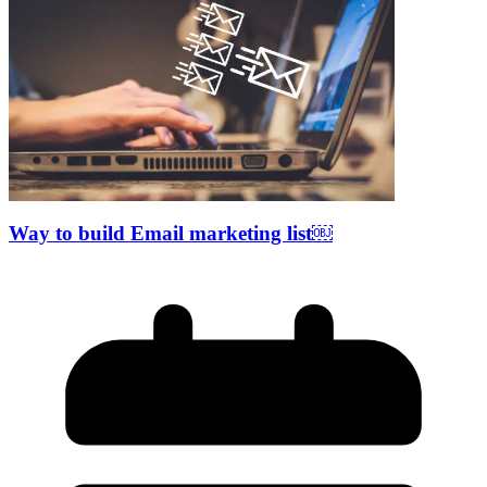
Way to build Email marketing list￼