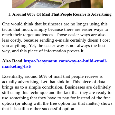
Around 60% Of Mail That People Receive Is Advertising
One would think that businesses are no longer using this
tactic that much, simply because there are easier ways to
reach their target audiences. Those easier ways are also
less costly, because sending e-mails certainly doesn’t cost
you anything. Yet, the easier way is not always the best
way, and this piece of information proves it.
Also Read
https://seoymanu.com/way-to-build-email-
marketing-list/
Essentially, around 60% of mail that people receive is
actually advertising. Let that sink in. This piece of data
brings us to a simple conclusion. Businesses are definitely
still using this technique and the fact that they are ready to
use something that they have to pay for instead of the free
option (or along with the free option for that matter) shows
that it is still a rather successful option.