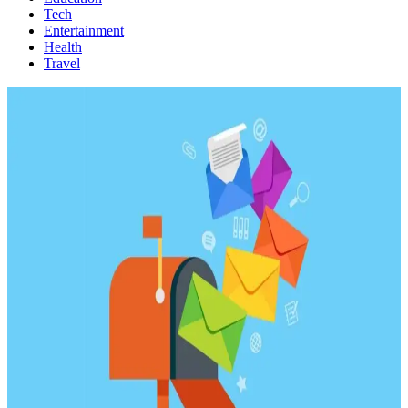
Tech
Entertainment
Health
Travel