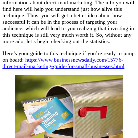
information about direct mail marketing. The info you will
find here will help you understand just how alive this
technique. Thus, you will get a better idea about how
successful it can be in the process of targeting your
audience, which will lead to you realizing that investing in
this technique is still very much worth it. So, without any
more ado, let’s begin checking out the statistics.
Here’s your guide to this technique if you’re ready to jump
on board:
https://www.businessnewsdaily.com/15776-
direct-mail-marketing-guide-for-small-businesses.html