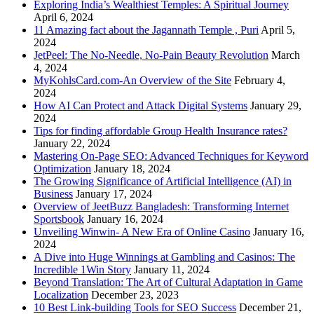
Exploring India’s Wealthiest Temples: A Spiritual Journey
April 6, 2024
11 Amazing fact about the Jagannath Temple , Puri
April 5,
2024
JetPeel: The No-Needle, No-Pain Beauty Revolution
March
4, 2024
MyKohlsCard.com-An Overview of the Site
February 4,
2024
How AI Can Protect and Attack Digital Systems
January 29,
2024
Tips for finding affordable Group Health Insurance rates?
January 22, 2024
Mastering On-Page SEO: Advanced Techniques for Keyword
Optimization
January 18, 2024
The Growing Significance of Artificial Intelligence (AI) in
Business
January 17, 2024
Overview of JeetBuzz Bangladesh: Transforming Internet
Sportsbook
January 16, 2024
Unveiling Winwin- A New Era of Online Casino
January 16,
2024
A Dive into Huge Winnings at Gambling and Casinos: The
Incredible 1Win Story
January 11, 2024
Beyond Translation: The Art of Cultural Adaptation in Game
Localization
December 23, 2023
10 Best Link-building Tools for SEO Success
December 21,