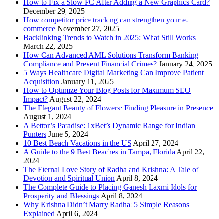
How to Fix a Slow PC After Adding a New Graphics Card?
December 29, 2025
How competitor price tracking can strengthen your e-
commerce
November 27, 2025
Backlinking Trends to Watch in 2025: What Still Works
March 22, 2025
How Can Advanced AML Solutions Transform Banking
Compliance and Prevent Financial Crimes?
January 24, 2025
5 Ways Healthcare Digital Marketing Can Improve Patient
Acquisition
January 11, 2025
How to Optimize Your Blog Posts for Maximum SEO
Impact?
August 22, 2024
The Elegant Beauty of Flowers: Finding Pleasure in Presence
August 1, 2024
A Bettor’s Paradise: 1xBet’s Dynamic Range for Indian
Punters
June 5, 2024
10 Best Beach Vacations in the US
April 27, 2024
A Guide to the 9 Best Beaches in Tampa, Florida
April 22,
2024
The Eternal Love Story of Radha and Krishna: A Tale of
Devotion and Spiritual Union
April 8, 2024
The Complete Guide to Placing Ganesh Laxmi Idols for
Prosperity and Blessings
April 8, 2024
Why Krishna Didn’t Marry Radha: 5 Simple Reasons
Explained
April 6, 2024