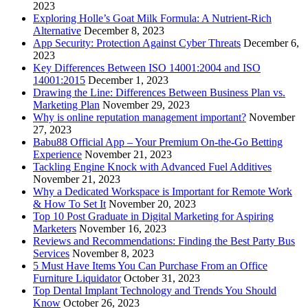
2023
Exploring Holle’s Goat Milk Formula: A Nutrient-Rich
Alternative
December 8, 2023
App Security: Protection Against Cyber Threats
December 6,
2023
Key Differences Between ISO 14001:2004 and ISO
14001:2015
December 1, 2023
Drawing the Line: Differences Between Business Plan vs.
Marketing Plan
November 29, 2023
Why is online reputation management important?
November
27, 2023
Babu88 Official App – Your Premium On-the-Go Betting
Experience
November 21, 2023
Tackling Engine Knock with Advanced Fuel Additives
November 21, 2023
Why a Dedicated Workspace is Important for Remote Work
& How To Set It
November 20, 2023
Top 10 Post Graduate in Digital Marketing for Aspiring
Marketers
November 16, 2023
Reviews and Recommendations: Finding the Best Party Bus
Services
November 8, 2023
5 Must Have Items You Can Purchase From an Office
Furniture Liquidator
October 31, 2023
Top Dental Implant Technology and Trends You Should
Know
October 26, 2023