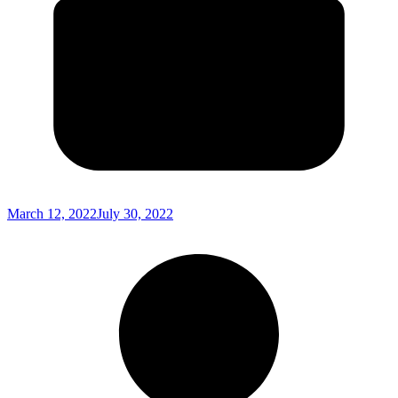
March 12, 2022
July 30, 2022