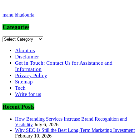
manu bhadouria
Categories
Categories
About us
Disclaimer
Get in Touch: Contact Us for Assistance and
Information
Privacy Policy
Sitemap
Tech
Write for us
Recent Posts
How Branding Services Increase Brand Recognition and
Visibility
July 6, 2026
Why SEO Is Still the Best Long-Term Marketing Investment
February 10, 2026