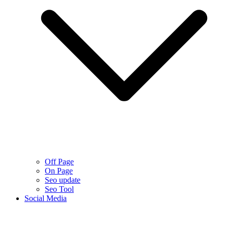
Off Page
On Page
Seo update
Seo Tool
Social Media