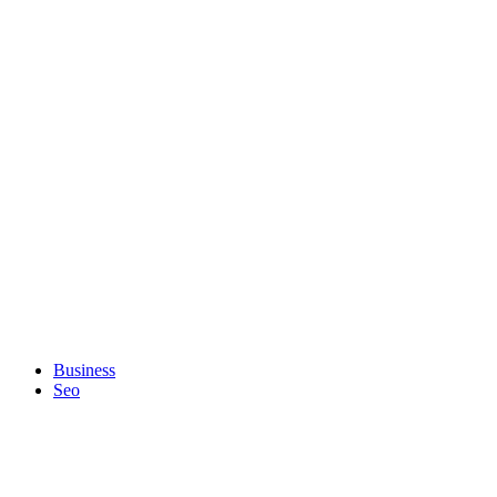
Business
Seo