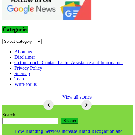
Categories
Categories
About us
Disclaimer
Get in Touch: Contact Us for Assistance and Information
Privacy Policy
Sitemap
Tech
Write for us
5 Ways To Lose
View all stories
Respect As An
Seo
5
Ways
Search
To
Search
Lose
Respect
How Branding Services Increase Brand Recognition and
As