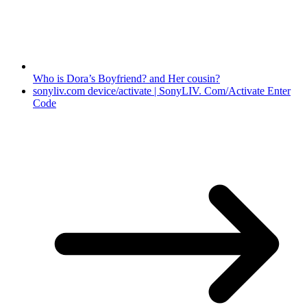
Who is Dora’s Boyfriend? and Her cousin?
sonyliv.com device/activate | SonyLIV. Com/Activate Enter
Code