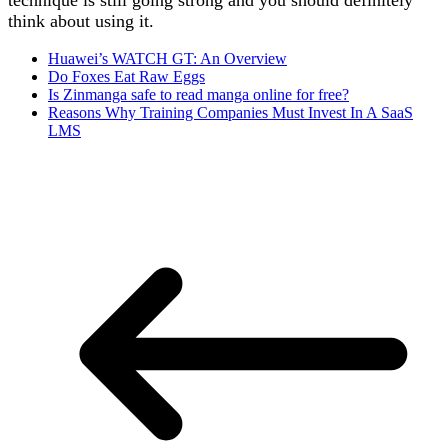
technique is still going strong and you should definitely
think about using it.
Huawei’s WATCH GT: An Overview
Do Foxes Eat Raw Eggs
Is Zinmanga safe to read manga online for free?
Reasons Why Training Companies Must Invest In A SaaS
LMS