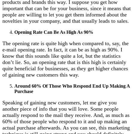
products and brands this way. I suppose you get how
important that can be for your business, since it means that
people are willing to let you get them informed about the
novelties in your company, and that usually leads to sales.
Opening Rate Can Be As High As 90%
The opening rate is quite high when compared to, say, the
e-mail opening rate. In fact, it can be as high as 90%. I
know that this sounds like quite a lot, but the statistics
don’t lie. So, an opening rate that is this high is certainly
quite beneficial for businesses, as they get higher chances
of gaining new customers this way.
Around 60% Of Those Who Respond End Up Making A
Purchase
Speaking of gaining new customers, let me give you
another piece of info that you will love. Some people
actually respond to the mail they receive. And, as much as
60% of those people who respond to it and up making an
actual purchase afterwards. As you can see, this marketing