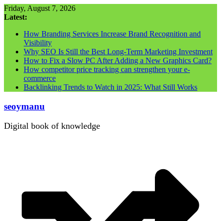
Skip
Friday, August 7, 2026
to
Latest:
content
How Branding Services Increase Brand Recognition and
Visibility
Why SEO Is Still the Best Long-Term Marketing Investment
How to Fix a Slow PC After Adding a New Graphics Card?
How competitor price tracking can strengthen your e-
commerce
Backlinking Trends to Watch in 2025: What Still Works
seoymanu
Digital book of knowledge