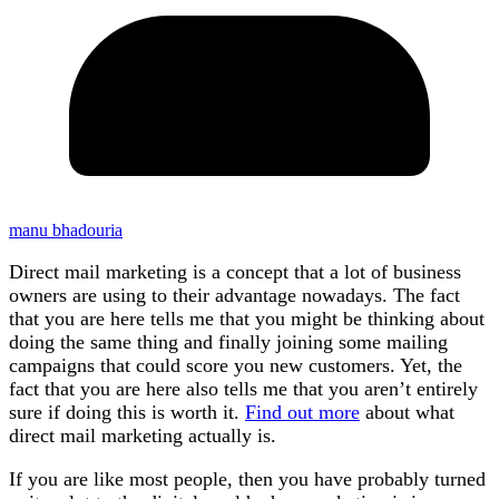
manu bhadouria
Direct mail marketing is a concept that a lot of business
owners are using to their advantage nowadays. The fact
that you are here tells me that you might be thinking about
doing the same thing and finally joining some mailing
campaigns that could score you new customers. Yet, the
fact that you are here also tells me that you aren’t entirely
sure if doing this is worth it.
Find out more
about what
direct mail marketing actually is.
If you are like most people, then you have probably turned