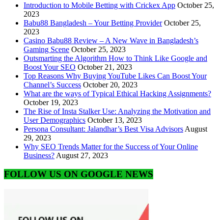
Introduction to Mobile Betting with Crickex App
October 25,
2023
Babu88 Bangladesh – Your Betting Provider
October 25,
2023
Casino Babu88 Review – A New Wave in Bangladesh’s
Gaming Scene
October 25, 2023
Outsmarting the Algorithm How to Think Like Google and
Boost Your SEO
October 21, 2023
Top Reasons Why Buying YouTube Likes Can Boost Your
Channel’s Success
October 20, 2023
What are the ways of Typical Ethical Hacking Assignments?
October 19, 2023
The Rise of Insta Stalker Use: Analyzing the Motivation and
User Demographics
October 13, 2023
Persona Consultant: Jalandhar’s Best Visa Advisors
August
29, 2023
Why SEO Trends Matter for the Success of Your Online
Business?
August 27, 2023
FOLLOW US ON GOOGLE NEWS