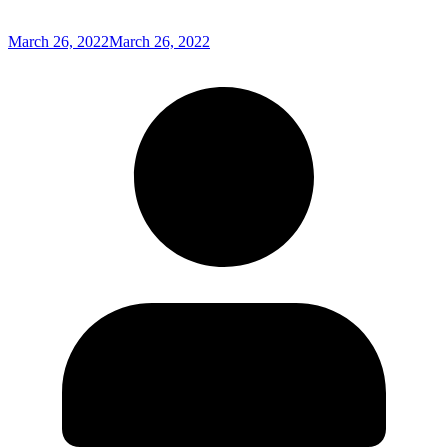
March 26, 2022
March 26, 2022