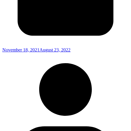
November 18, 2021
August 23, 2022