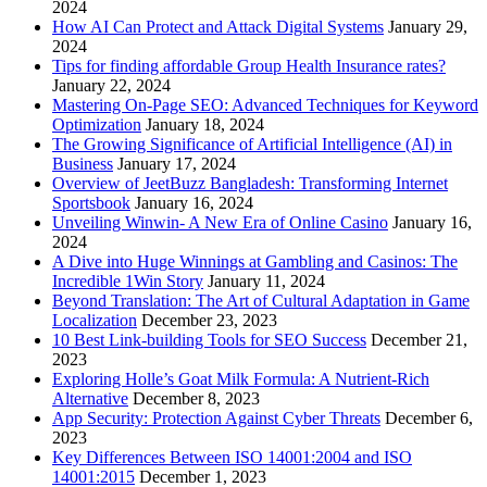
2024
How AI Can Protect and Attack Digital Systems
January 29,
2024
Tips for finding affordable Group Health Insurance rates?
January 22, 2024
Mastering On-Page SEO: Advanced Techniques for Keyword
Optimization
January 18, 2024
The Growing Significance of Artificial Intelligence (AI) in
Business
January 17, 2024
Overview of JeetBuzz Bangladesh: Transforming Internet
Sportsbook
January 16, 2024
Unveiling Winwin- A New Era of Online Casino
January 16,
2024
A Dive into Huge Winnings at Gambling and Casinos: The
Incredible 1Win Story
January 11, 2024
Beyond Translation: The Art of Cultural Adaptation in Game
Localization
December 23, 2023
10 Best Link-building Tools for SEO Success
December 21,
2023
Exploring Holle’s Goat Milk Formula: A Nutrient-Rich
Alternative
December 8, 2023
App Security: Protection Against Cyber Threats
December 6,
2023
Key Differences Between ISO 14001:2004 and ISO
14001:2015
December 1, 2023