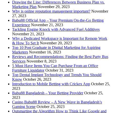
Drawing the Line: Differences Between Business Plan vs.
Marketing Plan
November 29, 2023
Why is online reputation management important?
November
27, 2023
Babu88 Official App – Your Premium On-the-Go Betting
Experience
November 21, 2023
Tackling Engine Knock with Advanced Fuel Additives
November 21, 2023
Why a Dedicated Workspace is Important for Remote Work
& How To Set It
November 20, 2023
Top 10 Post Graduate in Digital Marketing for Aspiring
Marketers
November 16, 2023
Reviews and Recommendations: Finding the Best Party Bus
Services
November 8, 2023
5 Must Have Items You Can Purchase From an Office
Furniture Liquidator
October 31, 2023
Top Dental Implant Technology and Trends You Should
Know
October 26, 2023
Introduction to Mobile Betting with Crickex App
October 25,
2023
Babu88 Bangladesh – Your Betting Provider
October 25,
2023
Casino Babu88 Review – A New Wave in Bangladesh’s
Gaming Scene
October 25, 2023
Outsmarting the Algorithm How to Think Like Google and