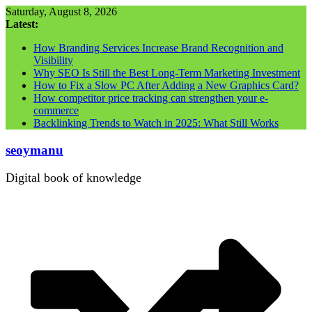
Skip
Saturday, August 8, 2026
to
Latest:
content
How Branding Services Increase Brand Recognition and
Visibility
Why SEO Is Still the Best Long-Term Marketing Investment
How to Fix a Slow PC After Adding a New Graphics Card?
How competitor price tracking can strengthen your e-
commerce
Backlinking Trends to Watch in 2025: What Still Works
seoymanu
Digital book of knowledge