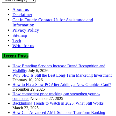
About us
Disclaimer
Get in Touch: Contact Us for Assistance and
Information
Privacy Policy
Sitemap
Tech
Write for us
Recent Posts
How Branding Services Increase Brand Recognition and
Visibility
July 6, 2026
Why SEO Is Still the Best Long-Term Marketing Investment
February 10, 2026
How to Fix a Slow PC After Adding a New Graphics Card?
December 29, 2025
How competitor price tracking can strengthen your e-
commerce
November 27, 2025
Backlinking Trends to Watch in 2025: What Still Works
March 22, 2025
How Can Advanced AML Solutions Transform Banking