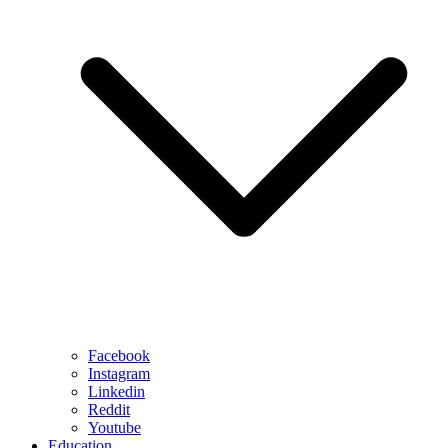
Facebook
Instagram
Linkedin
Reddit
Youtube
Education