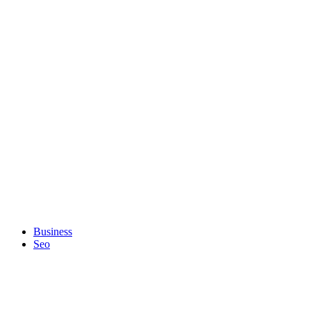
Business
Seo