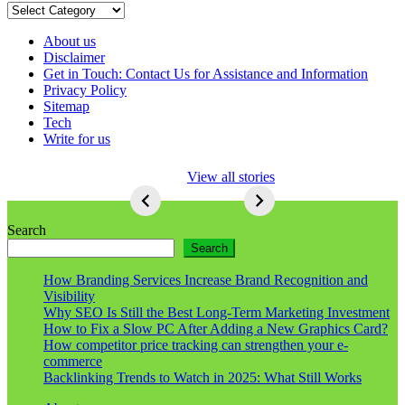
Categories
About us
Disclaimer
Get in Touch: Contact Us for Assistance and Information
Privacy Policy
Sitemap
Tech
Write for us
5 Ways To Lose
View all stories
Respect As An
Seo
5
Ways
Search
To
Search
Lose
Respect
How Branding Services Increase Brand Recognition and
As
Visibility
An
Why SEO Is Still the Best Long-Term Marketing Investment
Seo
How to Fix a Slow PC After Adding a New Graphics Card?
How competitor price tracking can strengthen your e-
commerce
Backlinking Trends to Watch in 2025: What Still Works