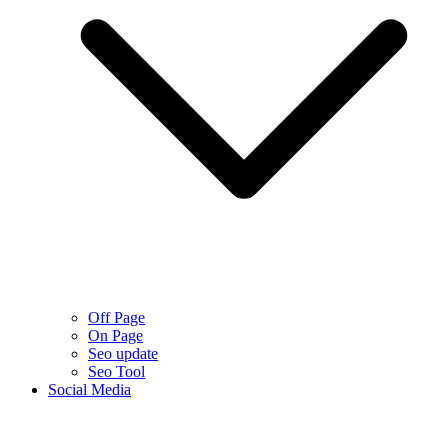
Off Page
On Page
Seo update
Seo Tool
Social Media