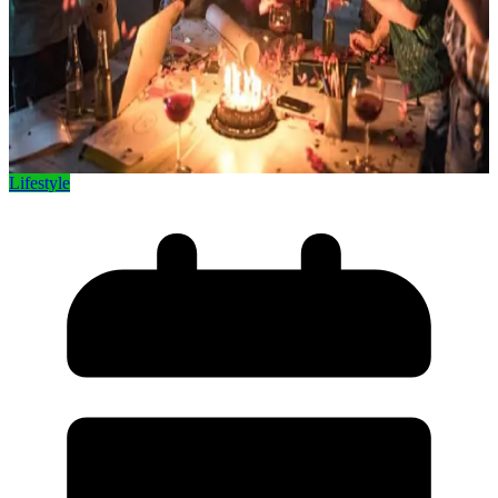
Lifestyle