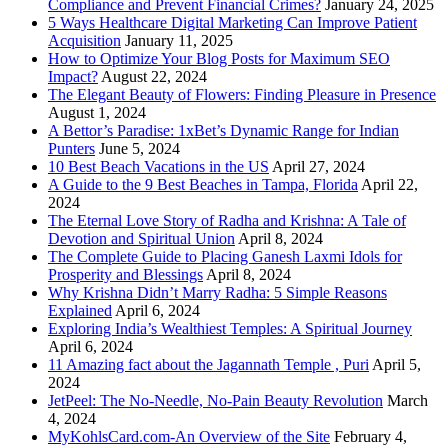
Compliance and Prevent Financial Crimes?
January 24, 2025
5 Ways Healthcare Digital Marketing Can Improve Patient
Acquisition
January 11, 2025
How to Optimize Your Blog Posts for Maximum SEO
Impact?
August 22, 2024
The Elegant Beauty of Flowers: Finding Pleasure in Presence
August 1, 2024
A Bettor’s Paradise: 1xBet’s Dynamic Range for Indian
Punters
June 5, 2024
10 Best Beach Vacations in the US
April 27, 2024
A Guide to the 9 Best Beaches in Tampa, Florida
April 22,
2024
The Eternal Love Story of Radha and Krishna: A Tale of
Devotion and Spiritual Union
April 8, 2024
The Complete Guide to Placing Ganesh Laxmi Idols for
Prosperity and Blessings
April 8, 2024
Why Krishna Didn’t Marry Radha: 5 Simple Reasons
Explained
April 6, 2024
Exploring India’s Wealthiest Temples: A Spiritual Journey
April 6, 2024
11 Amazing fact about the Jagannath Temple , Puri
April 5,
2024
JetPeel: The No-Needle, No-Pain Beauty Revolution
March
4, 2024
MyKohlsCard.com-An Overview of the Site
February 4,