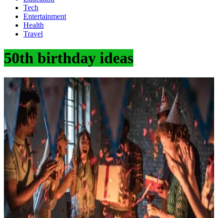
Tech
Entertainment
Health
Travel
50th birthday ideas