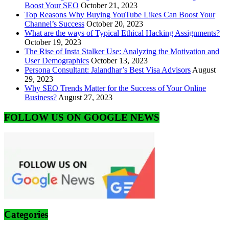
Boost Your SEO
October 21, 2023
Top Reasons Why Buying YouTube Likes Can Boost Your
Channel’s Success
October 20, 2023
What are the ways of Typical Ethical Hacking Assignments?
October 19, 2023
The Rise of Insta Stalker Use: Analyzing the Motivation and
User Demographics
October 13, 2023
Persona Consultant: Jalandhar’s Best Visa Advisors
August
29, 2023
Why SEO Trends Matter for the Success of Your Online
Business?
August 27, 2023
FOLLOW US ON GOOGLE NEWS
Categories