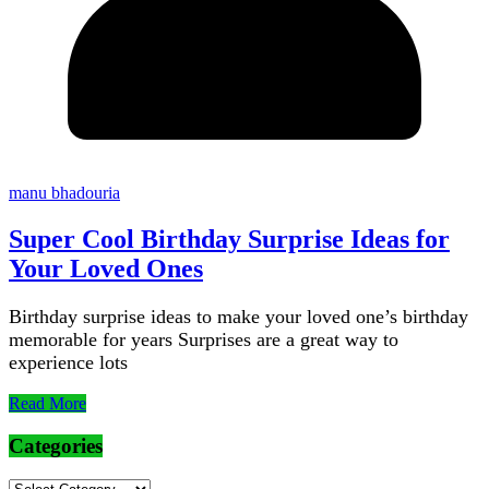
manu bhadouria
Super Cool Birthday Surprise Ideas for
Your Loved Ones
Birthday surprise ideas to make your loved one’s birthday
memorable for years Surprises are a great way to
experience lots
Read More
Categories
Categories