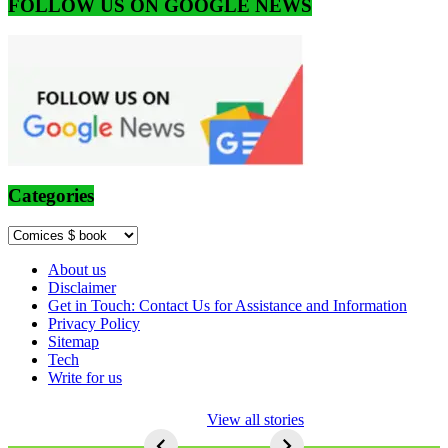
FOLLOW US ON GOOGLE NEWS
Categories
Categories
About us
Disclaimer
Get in Touch: Contact Us for Assistance and Information
Privacy Policy
Sitemap
Tech
Write for us
5 Ways To Lose
View all stories
Respect As An
Seo