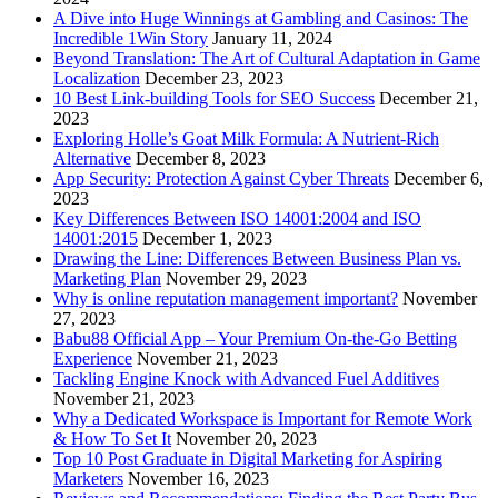
A Dive into Huge Winnings at Gambling and Casinos: The
Incredible 1Win Story
January 11, 2024
Beyond Translation: The Art of Cultural Adaptation in Game
Localization
December 23, 2023
10 Best Link-building Tools for SEO Success
December 21,
2023
Exploring Holle’s Goat Milk Formula: A Nutrient-Rich
Alternative
December 8, 2023
App Security: Protection Against Cyber Threats
December 6,
2023
Key Differences Between ISO 14001:2004 and ISO
14001:2015
December 1, 2023
Drawing the Line: Differences Between Business Plan vs.
Marketing Plan
November 29, 2023
Why is online reputation management important?
November
27, 2023
Babu88 Official App – Your Premium On-the-Go Betting
Experience
November 21, 2023
Tackling Engine Knock with Advanced Fuel Additives
November 21, 2023
Why a Dedicated Workspace is Important for Remote Work
& How To Set It
November 20, 2023
Top 10 Post Graduate in Digital Marketing for Aspiring
Marketers
November 16, 2023