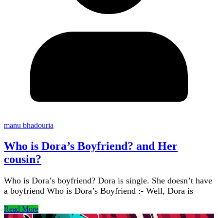
manu bhadouria
Who is Dora’s Boyfriend? and Her
cousin?
Who is Dora’s boyfriend? Dora is single. She doesn’t have
a boyfriend Who is Dora’s Boyfriend :- Well, Dora is
Read More