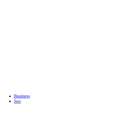
Business
Seo