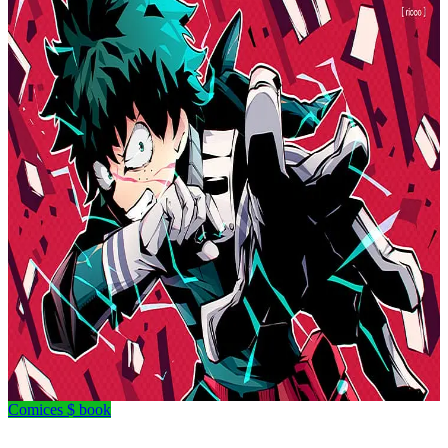
Comices $ book