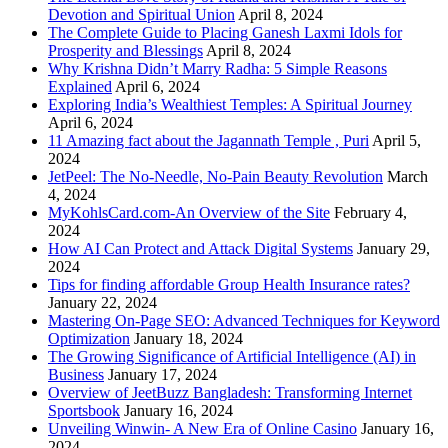
Devotion and Spiritual Union
April 8, 2024
The Complete Guide to Placing Ganesh Laxmi Idols for
Prosperity and Blessings
April 8, 2024
Why Krishna Didn’t Marry Radha: 5 Simple Reasons
Explained
April 6, 2024
Exploring India’s Wealthiest Temples: A Spiritual Journey
April 6, 2024
11 Amazing fact about the Jagannath Temple , Puri
April 5,
2024
JetPeel: The No-Needle, No-Pain Beauty Revolution
March
4, 2024
MyKohlsCard.com-An Overview of the Site
February 4,
2024
How AI Can Protect and Attack Digital Systems
January 29,
2024
Tips for finding affordable Group Health Insurance rates?
January 22, 2024
Mastering On-Page SEO: Advanced Techniques for Keyword
Optimization
January 18, 2024
The Growing Significance of Artificial Intelligence (AI) in
Business
January 17, 2024
Overview of JeetBuzz Bangladesh: Transforming Internet
Sportsbook
January 16, 2024
Unveiling Winwin- A New Era of Online Casino
January 16,
2024