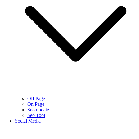
Off Page
On Page
Seo update
Seo Tool
Social Media