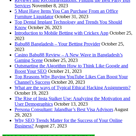
Reviews and Recommendations: Finding the Best Party Bus
Services
November 8, 2023
5 Must Have Items You Can Purchase From an Office
Furniture Liquidator
October 31, 2023
Top Dental Implant Technology and Trends You Should
Know
October 26, 2023
Introduction to Mobile Betting with Crickex App
October 25,
2023
Babu88 Bangladesh – Your Betting Provider
October 25,
2023
Casino Babu88 Review – A New Wave in Bangladesh’s
Gaming Scene
October 25, 2023
Outsmarting the Algorithm How to Think Like Google and
Boost Your SEO
October 21, 2023
Top Reasons Why Buying YouTube Likes Can Boost Your
Channel’s Success
October 20, 2023
What are the ways of Typical Ethical Hacking Assignments?
October 19, 2023
The Rise of Insta Stalker Use: Analyzing the Motivation and
User Demographics
October 13, 2023
Persona Consultant: Jalandhar’s Best Visa Advisors
August
29, 2023
Why SEO Trends Matter for the Success of Your Online
Business?
August 27, 2023