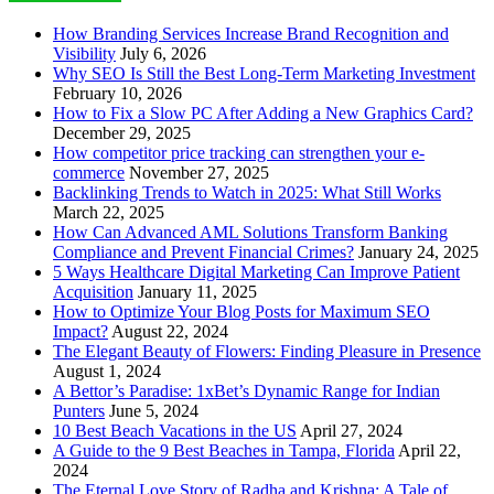
How Branding Services Increase Brand Recognition and
Visibility
July 6, 2026
Why SEO Is Still the Best Long-Term Marketing Investment
February 10, 2026
How to Fix a Slow PC After Adding a New Graphics Card?
December 29, 2025
How competitor price tracking can strengthen your e-
commerce
November 27, 2025
Backlinking Trends to Watch in 2025: What Still Works
March 22, 2025
How Can Advanced AML Solutions Transform Banking
Compliance and Prevent Financial Crimes?
January 24, 2025
5 Ways Healthcare Digital Marketing Can Improve Patient
Acquisition
January 11, 2025
How to Optimize Your Blog Posts for Maximum SEO
Impact?
August 22, 2024
The Elegant Beauty of Flowers: Finding Pleasure in Presence
August 1, 2024
A Bettor’s Paradise: 1xBet’s Dynamic Range for Indian
Punters
June 5, 2024
10 Best Beach Vacations in the US
April 27, 2024
A Guide to the 9 Best Beaches in Tampa, Florida
April 22,
2024
The Eternal Love Story of Radha and Krishna: A Tale of