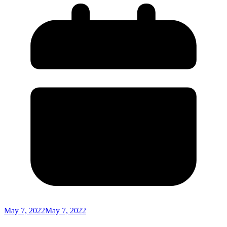
May 7, 2022
May 7, 2022