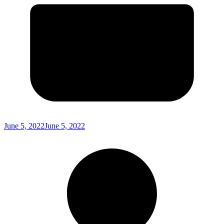
June 5, 2022
June 5, 2022