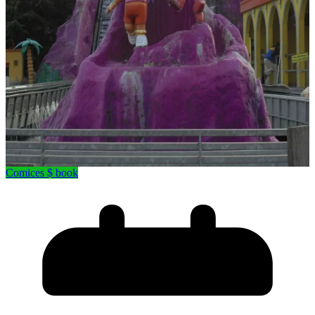
Comices $ book