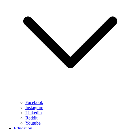
Facebook
Instagram
Linkedin
Reddit
Youtube
Education