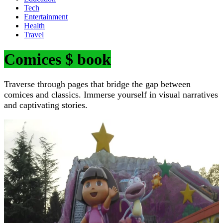
Tech
Entertainment
Health
Travel
Comices $ book
Traverse through pages that bridge the gap between
comices and classics. Immerse yourself in visual narratives
and captivating stories.