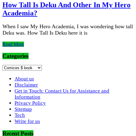
How Tall Is Deku And Other In My Hero
Academia?
When I saw My Hero Academia, I was wondering how tall
Deku was. How Tall Is Deku here it is
Read More
Categories
Categories
About us
Disclaimer
Get in Touch: Contact Us for Assistance and
Information
Privacy Policy
Sitemap
Tech
Write for us
Recent Posts