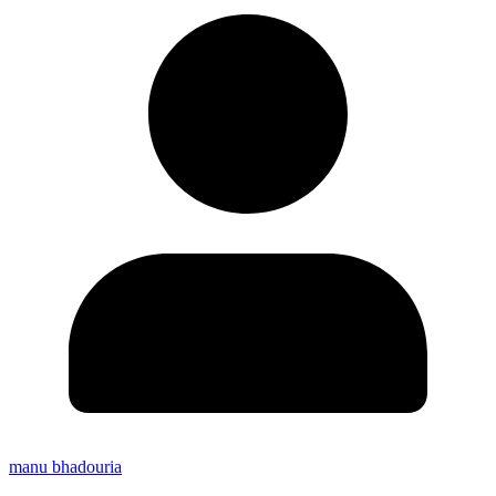
manu bhadouria