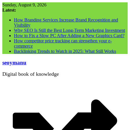
Skip
Sunday, August 9, 2026
to
Latest:
content
How Branding Services Increase Brand Recognition and
Visibility
Why SEO Is Still the Best Long-Term Marketing Investment
How to Fix a Slow PC After Adding a New Graphics Card?
How competitor price tracking can strengthen your e-
commerce
Backlinking Trends to Watch in 2025: What Still Works
seoymanu
Digital book of knowledge