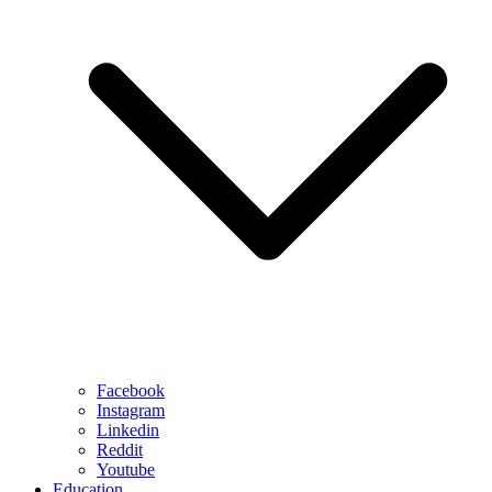
Facebook
Instagram
Linkedin
Reddit
Youtube
Education