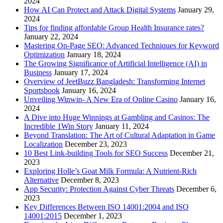
2024
How AI Can Protect and Attack Digital Systems
January 29,
2024
Tips for finding affordable Group Health Insurance rates?
January 22, 2024
Mastering On-Page SEO: Advanced Techniques for Keyword
Optimization
January 18, 2024
The Growing Significance of Artificial Intelligence (AI) in
Business
January 17, 2024
Overview of JeetBuzz Bangladesh: Transforming Internet
Sportsbook
January 16, 2024
Unveiling Winwin- A New Era of Online Casino
January 16,
2024
A Dive into Huge Winnings at Gambling and Casinos: The
Incredible 1Win Story
January 11, 2024
Beyond Translation: The Art of Cultural Adaptation in Game
Localization
December 23, 2023
10 Best Link-building Tools for SEO Success
December 21,
2023
Exploring Holle’s Goat Milk Formula: A Nutrient-Rich
Alternative
December 8, 2023
App Security: Protection Against Cyber Threats
December 6,
2023
Key Differences Between ISO 14001:2004 and ISO
14001:2015
December 1, 2023