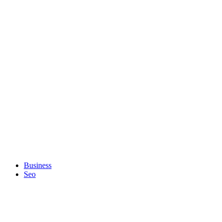
Business
Seo