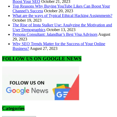
Boost Your SEO
October 21, 2023
Top Reasons Why Buying YouTube Likes Can Boost Your
Channel’s Success
October 20, 2023
What are the ways of Typical Ethical Hacking Assignments?
October 19, 2023
The Rise of Insta Stalker Use: Analyzing the Motivation and
User Demographics
October 13, 2023
Persona Consultant: Jalandhar’s Best Visa Advisors
August
29, 2023
Why SEO Trends Matter for the Success of Your Online
Business?
August 27, 2023
FOLLOW US ON GOOGLE NEWS
Categories