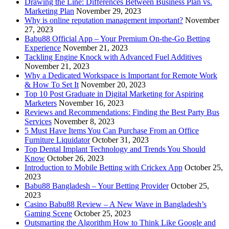
Drawing the Line: Differences Between Business Plan vs.
Marketing Plan
November 29, 2023
Why is online reputation management important?
November
27, 2023
Babu88 Official App – Your Premium On-the-Go Betting
Experience
November 21, 2023
Tackling Engine Knock with Advanced Fuel Additives
November 21, 2023
Why a Dedicated Workspace is Important for Remote Work
& How To Set It
November 20, 2023
Top 10 Post Graduate in Digital Marketing for Aspiring
Marketers
November 16, 2023
Reviews and Recommendations: Finding the Best Party Bus
Services
November 8, 2023
5 Must Have Items You Can Purchase From an Office
Furniture Liquidator
October 31, 2023
Top Dental Implant Technology and Trends You Should
Know
October 26, 2023
Introduction to Mobile Betting with Crickex App
October 25,
2023
Babu88 Bangladesh – Your Betting Provider
October 25,
2023
Casino Babu88 Review – A New Wave in Bangladesh’s
Gaming Scene
October 25, 2023
Outsmarting the Algorithm How to Think Like Google and