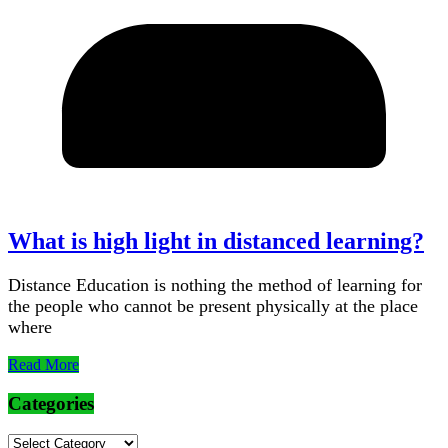
What is high light in distanced learning?
Distance Education is nothing the method of learning for
the people who cannot be present physically at the place
where
Read More
Categories
Categories