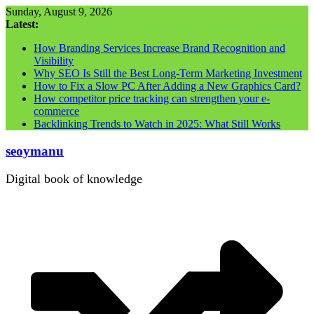
Skip
Sunday, August 9, 2026
to
Latest:
content
How Branding Services Increase Brand Recognition and
Visibility
Why SEO Is Still the Best Long-Term Marketing Investment
How to Fix a Slow PC After Adding a New Graphics Card?
How competitor price tracking can strengthen your e-
commerce
Backlinking Trends to Watch in 2025: What Still Works
seoymanu
Digital book of knowledge