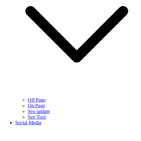
Off Page
On Page
Seo update
Seo Tool
Social Media