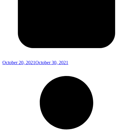
October 20, 2021
October 30, 2021