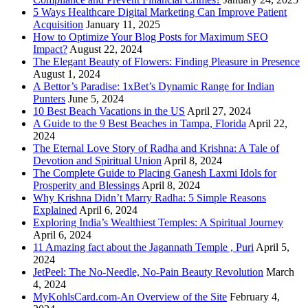
5 Ways Healthcare Digital Marketing Can Improve Patient
Acquisition
January 11, 2025
How to Optimize Your Blog Posts for Maximum SEO
Impact?
August 22, 2024
The Elegant Beauty of Flowers: Finding Pleasure in Presence
August 1, 2024
A Bettor’s Paradise: 1xBet’s Dynamic Range for Indian
Punters
June 5, 2024
10 Best Beach Vacations in the US
April 27, 2024
A Guide to the 9 Best Beaches in Tampa, Florida
April 22,
2024
The Eternal Love Story of Radha and Krishna: A Tale of
Devotion and Spiritual Union
April 8, 2024
The Complete Guide to Placing Ganesh Laxmi Idols for
Prosperity and Blessings
April 8, 2024
Why Krishna Didn’t Marry Radha: 5 Simple Reasons
Explained
April 6, 2024
Exploring India’s Wealthiest Temples: A Spiritual Journey
April 6, 2024
11 Amazing fact about the Jagannath Temple , Puri
April 5,
2024
JetPeel: The No-Needle, No-Pain Beauty Revolution
March
4, 2024
MyKohlsCard.com-An Overview of the Site
February 4,