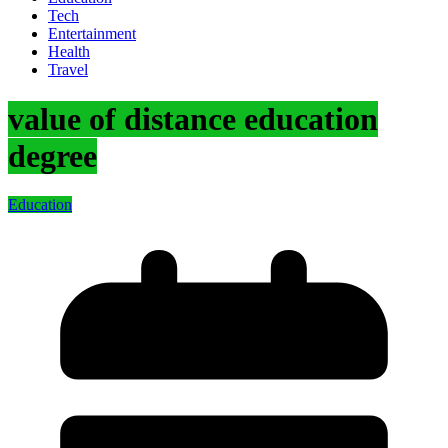
Tech
Entertainment
Health
Travel
value of distance education
degree
Education