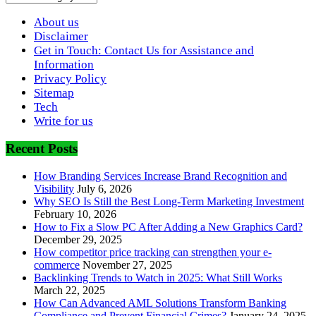
About us
Disclaimer
Get in Touch: Contact Us for Assistance and
Information
Privacy Policy
Sitemap
Tech
Write for us
Recent Posts
How Branding Services Increase Brand Recognition and
Visibility
July 6, 2026
Why SEO Is Still the Best Long-Term Marketing Investment
February 10, 2026
How to Fix a Slow PC After Adding a New Graphics Card?
December 29, 2025
How competitor price tracking can strengthen your e-
commerce
November 27, 2025
Backlinking Trends to Watch in 2025: What Still Works
March 22, 2025
How Can Advanced AML Solutions Transform Banking
Compliance and Prevent Financial Crimes?
January 24, 2025