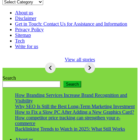
Categories
About us
Disclaimer
Get in Touch: Contact Us for Assistance and Information
Privacy Policy
Sitemap
Tech
Write for us
5 Ways To Lose
View all stories
Respect As An
Seo
5
Ways
Search
To
Search
Lose
Respect
How Branding Services Increase Brand Recognition and
As
Visibility
An
Why SEO Is Still the Best Long-Term Marketing Investment
Seo
How to Fix a Slow PC After Adding a New Graphics Card?
How competitor price tracking can strengthen your e-
commerce
Backlinking Trends to Watch in 2025: What Still Works
About us