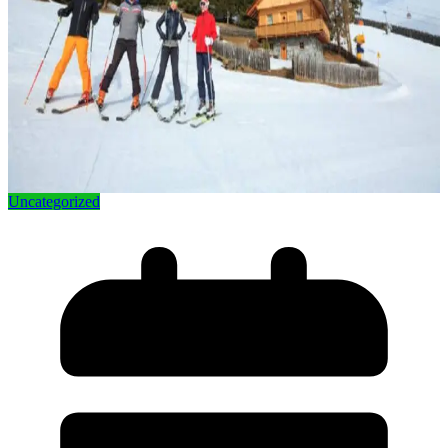
Uncategorized