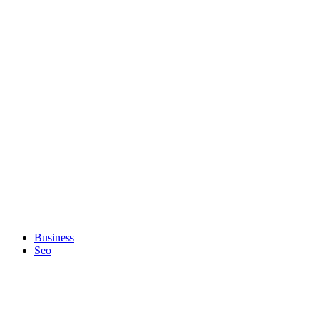
Business
Seo