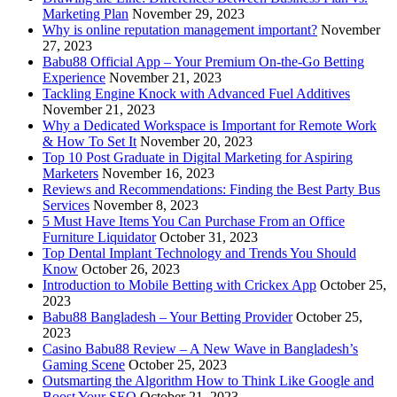
Marketing Plan
November 29, 2023
Why is online reputation management important?
November
27, 2023
Babu88 Official App – Your Premium On-the-Go Betting
Experience
November 21, 2023
Tackling Engine Knock with Advanced Fuel Additives
November 21, 2023
Why a Dedicated Workspace is Important for Remote Work
& How To Set It
November 20, 2023
Top 10 Post Graduate in Digital Marketing for Aspiring
Marketers
November 16, 2023
Reviews and Recommendations: Finding the Best Party Bus
Services
November 8, 2023
5 Must Have Items You Can Purchase From an Office
Furniture Liquidator
October 31, 2023
Top Dental Implant Technology and Trends You Should
Know
October 26, 2023
Introduction to Mobile Betting with Crickex App
October 25,
2023
Babu88 Bangladesh – Your Betting Provider
October 25,
2023
Casino Babu88 Review – A New Wave in Bangladesh’s
Gaming Scene
October 25, 2023
Outsmarting the Algorithm How to Think Like Google and
Boost Your SEO
October 21, 2023