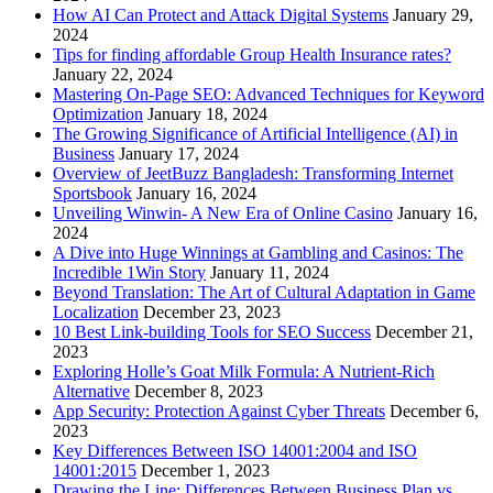
How AI Can Protect and Attack Digital Systems
January 29,
2024
Tips for finding affordable Group Health Insurance rates?
January 22, 2024
Mastering On-Page SEO: Advanced Techniques for Keyword
Optimization
January 18, 2024
The Growing Significance of Artificial Intelligence (AI) in
Business
January 17, 2024
Overview of JeetBuzz Bangladesh: Transforming Internet
Sportsbook
January 16, 2024
Unveiling Winwin- A New Era of Online Casino
January 16,
2024
A Dive into Huge Winnings at Gambling and Casinos: The
Incredible 1Win Story
January 11, 2024
Beyond Translation: The Art of Cultural Adaptation in Game
Localization
December 23, 2023
10 Best Link-building Tools for SEO Success
December 21,
2023
Exploring Holle’s Goat Milk Formula: A Nutrient-Rich
Alternative
December 8, 2023
App Security: Protection Against Cyber Threats
December 6,
2023
Key Differences Between ISO 14001:2004 and ISO
14001:2015
December 1, 2023
Drawing the Line: Differences Between Business Plan vs.