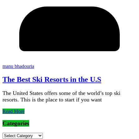
manu bhadouria
The Best Ski Resorts in the U.S
The United States offers some of the world’s top ski
resorts. This is the place to start if you want
Read More
Categories
Categories