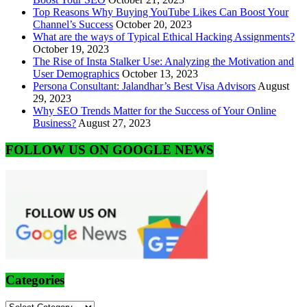
Top Reasons Why Buying YouTube Likes Can Boost Your
Channel’s Success
October 20, 2023
What are the ways of Typical Ethical Hacking Assignments?
October 19, 2023
The Rise of Insta Stalker Use: Analyzing the Motivation and
User Demographics
October 13, 2023
Persona Consultant: Jalandhar’s Best Visa Advisors
August
29, 2023
Why SEO Trends Matter for the Success of Your Online
Business?
August 27, 2023
FOLLOW US ON GOOGLE NEWS
Categories
Categories