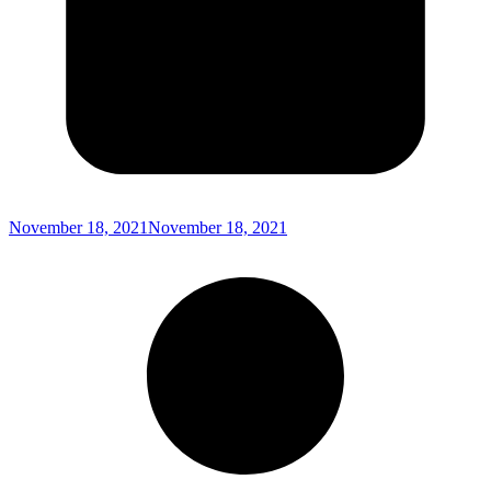
November 18, 2021
November 18, 2021