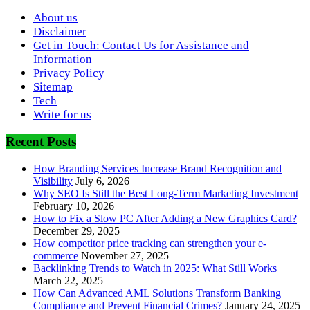
About us
Disclaimer
Get in Touch: Contact Us for Assistance and
Information
Privacy Policy
Sitemap
Tech
Write for us
Recent Posts
How Branding Services Increase Brand Recognition and
Visibility
July 6, 2026
Why SEO Is Still the Best Long-Term Marketing Investment
February 10, 2026
How to Fix a Slow PC After Adding a New Graphics Card?
December 29, 2025
How competitor price tracking can strengthen your e-
commerce
November 27, 2025
Backlinking Trends to Watch in 2025: What Still Works
March 22, 2025
How Can Advanced AML Solutions Transform Banking
Compliance and Prevent Financial Crimes?
January 24, 2025