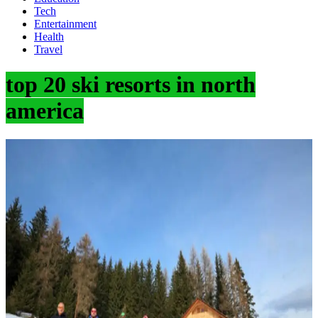
Tech
Entertainment
Health
Travel
top 20 ski resorts in north
america