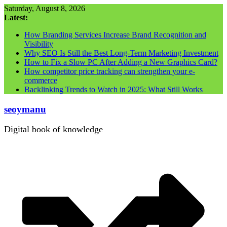
Skip
Saturday, August 8, 2026
to
Latest:
content
How Branding Services Increase Brand Recognition and
Visibility
Why SEO Is Still the Best Long-Term Marketing Investment
How to Fix a Slow PC After Adding a New Graphics Card?
How competitor price tracking can strengthen your e-
commerce
Backlinking Trends to Watch in 2025: What Still Works
seoymanu
Digital book of knowledge