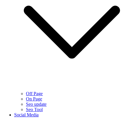
Off Page
On Page
Seo update
Seo Tool
Social Media