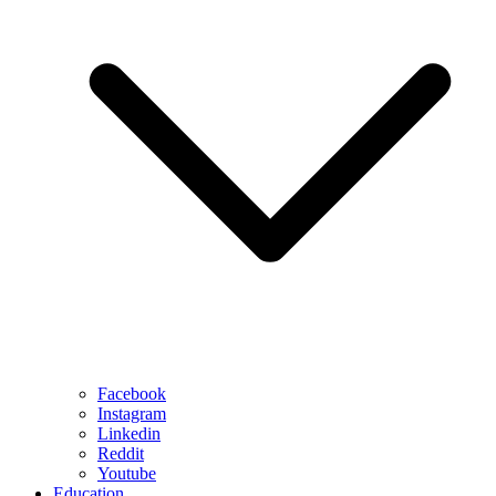
Facebook
Instagram
Linkedin
Reddit
Youtube
Education