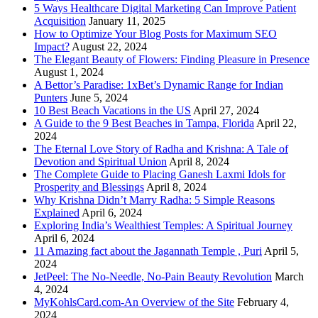
5 Ways Healthcare Digital Marketing Can Improve Patient
Acquisition
January 11, 2025
How to Optimize Your Blog Posts for Maximum SEO
Impact?
August 22, 2024
The Elegant Beauty of Flowers: Finding Pleasure in Presence
August 1, 2024
A Bettor’s Paradise: 1xBet’s Dynamic Range for Indian
Punters
June 5, 2024
10 Best Beach Vacations in the US
April 27, 2024
A Guide to the 9 Best Beaches in Tampa, Florida
April 22,
2024
The Eternal Love Story of Radha and Krishna: A Tale of
Devotion and Spiritual Union
April 8, 2024
The Complete Guide to Placing Ganesh Laxmi Idols for
Prosperity and Blessings
April 8, 2024
Why Krishna Didn’t Marry Radha: 5 Simple Reasons
Explained
April 6, 2024
Exploring India’s Wealthiest Temples: A Spiritual Journey
April 6, 2024
11 Amazing fact about the Jagannath Temple , Puri
April 5,
2024
JetPeel: The No-Needle, No-Pain Beauty Revolution
March
4, 2024
MyKohlsCard.com-An Overview of the Site
February 4,
2024