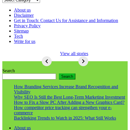
About us
Disclaimer
Get in Touch: Contact Us for Assistance and Information
Privacy Policy
Sitemap
Tech
Write for us
5 Ways To Lose
View all stories
Respect As An
Seo
5
Ways
Search
To
Search
Lose
Respect
How Branding Services Increase Brand Recognition and
As
Visibility
An
Why SEO Is Still the Best Long-Term Marketing Investment
Seo
How to Fix a Slow PC After Adding a New Graphics Card?
How competitor price tracking can strengthen your e-
commerce
Backlinking Trends to Watch in 2025: What Still Works
About us