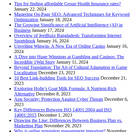
Tips for finding affordable Group Health Insurance rates?
January 22, 2024
Mastering On-Page SEO: Advanced Techniques for Keyword
Optimization
January 18, 2024
The Growing Significance of Artificial Intelligence (AI) in
Business
January 17, 2024
Overview of JeetBuzz Bangladesh: Transforming Internet
Sportsbook
January 16, 2024
Unveiling Winwin- A New Era of Online Casino
January 16,
2024
A Dive into Huge Winnings at Gambling and Casinos: The
Incredible 1Win Story
January 11, 2024
Beyond Translation: The Art of Cultural Adaptation in Game
Localization
December 23, 2023
10 Best Link-building Tools for SEO Success
December 21,
2023
Exploring Holle’s Goat Milk Formula: A Nutrient-Rich
Alternative
December 8, 2023
App Security: Protection Against Cyber Threats
December 6,
2023
Key Differences Between ISO 14001:2004 and ISO
14001:2015
December 1, 2023
Drawing the Line: Differences Between Business Plan vs.
Marketing Plan
November 29, 2023
Why is online reputation management important?
November