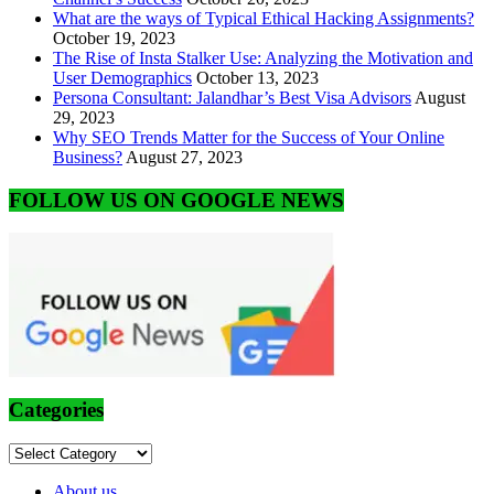
What are the ways of Typical Ethical Hacking Assignments?
October 19, 2023
The Rise of Insta Stalker Use: Analyzing the Motivation and
User Demographics
October 13, 2023
Persona Consultant: Jalandhar’s Best Visa Advisors
August
29, 2023
Why SEO Trends Matter for the Success of Your Online
Business?
August 27, 2023
FOLLOW US ON GOOGLE NEWS
Categories
Categories
About us