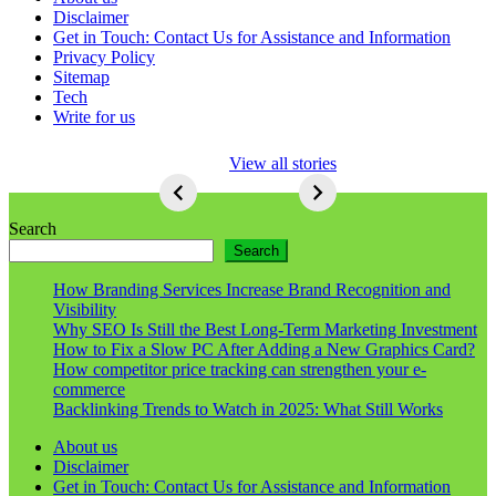
Disclaimer
Get in Touch: Contact Us for Assistance and Information
Privacy Policy
Sitemap
Tech
Write for us
5 Ways To Lose
View all stories
Respect As An
Seo
5
Ways
Search
To
Search
Lose
Respect
How Branding Services Increase Brand Recognition and
As
Visibility
An
Why SEO Is Still the Best Long-Term Marketing Investment
Seo
How to Fix a Slow PC After Adding a New Graphics Card?
How competitor price tracking can strengthen your e-
commerce
Backlinking Trends to Watch in 2025: What Still Works
About us
Disclaimer
Get in Touch: Contact Us for Assistance and Information