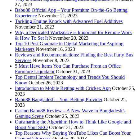
27, 2023
Babu88 Official App – Your Premium On-the-Go Betting
Experience
November 21, 2023
Tackling Engine Knock with Advanced Fuel Additives
November 21, 2023
Why a Dedicated Workspace is Important for Remote Work
& How To Set It
November 20, 2023
Top 10 Post Graduate in Digital Marketing for Aspiring
Marketers
November 16, 2023
Reviews and Recommendations: Finding the Best Party Bus
Services
November 8, 2023
5 Must Have Items You Can Purchase From an Office
Furniture Liquidator
October 31, 2023
Top Dental Implant Technology and Trends You Should
Know
October 26, 2023
Introduction to Mobile Betting with Crickex App
October 25,
2023
Babu88 Bangladesh – Your Betting Provider
October 25,
2023
Casino Babu88 Review – A New Wave in Bangladesh’s
Gaming Scene
October 25, 2023
Outsmarting the Algorithm How to Think Like Google and
Boost Your SEO
October 21, 2023
Top Reasons Why Buying YouTube Likes Can Boost Your
Channel’s Success
October 20, 2023