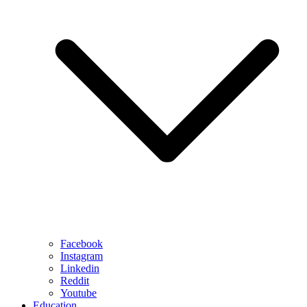
Facebook
Instagram
Linkedin
Reddit
Youtube
Education