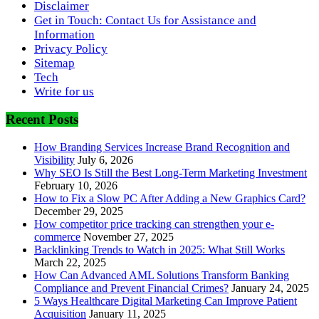
Disclaimer
Get in Touch: Contact Us for Assistance and
Information
Privacy Policy
Sitemap
Tech
Write for us
Recent Posts
How Branding Services Increase Brand Recognition and
Visibility
July 6, 2026
Why SEO Is Still the Best Long-Term Marketing Investment
February 10, 2026
How to Fix a Slow PC After Adding a New Graphics Card?
December 29, 2025
How competitor price tracking can strengthen your e-
commerce
November 27, 2025
Backlinking Trends to Watch in 2025: What Still Works
March 22, 2025
How Can Advanced AML Solutions Transform Banking
Compliance and Prevent Financial Crimes?
January 24, 2025
5 Ways Healthcare Digital Marketing Can Improve Patient
Acquisition
January 11, 2025