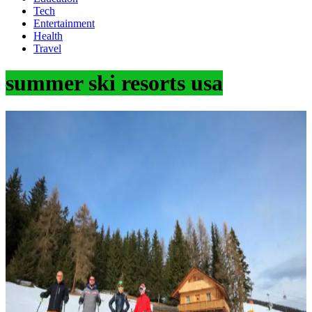
Tech
Entertainment
Health
Travel
summer ski resorts usa