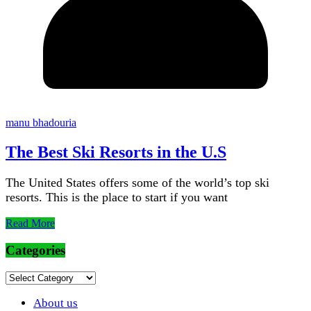
manu bhadouria
The Best Ski Resorts in the U.S
The United States offers some of the world’s top ski
resorts. This is the place to start if you want
Read More
Categories
Categories
About us