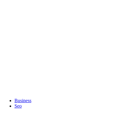
Business
Seo