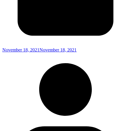
November 18, 2021
November 18, 2021