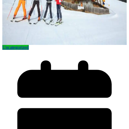
Uncategorized