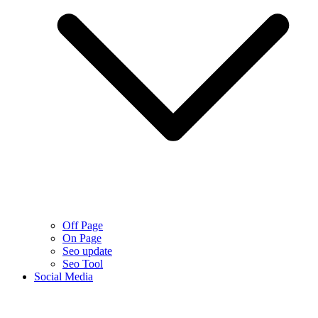
Off Page
On Page
Seo update
Seo Tool
Social Media