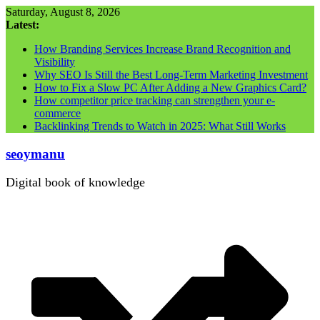
Skip
Saturday, August 8, 2026
to
Latest:
content
How Branding Services Increase Brand Recognition and
Visibility
Why SEO Is Still the Best Long-Term Marketing Investment
How to Fix a Slow PC After Adding a New Graphics Card?
How competitor price tracking can strengthen your e-
commerce
Backlinking Trends to Watch in 2025: What Still Works
seoymanu
Digital book of knowledge