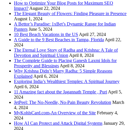
How to Optimize Your Blog Posts for Maximum SEO
Impact?
August 22, 2024
The Elegant Beauty of Flowers: Finding Pleasure in Presence
August 1, 2024
A Bettor’s Paradise: 1xBet’s Dynamic Range for Indian
Punters
June 5, 2024
10 Best Beach Vacations in the US
April 27, 2024
A Guide to the 9 Best Beaches in Tampa, Florida
April 22,
2024
The Eternal Love Story of Radha and Krishna: A Tale of
Devotion and Spiritual Union
April 8, 2024
The Complete Guide to Placing Ganesh Laxmi Idols for
Prosperity and Blessings
April 8, 2024
Why Krishna Didn’t Marry Radha: 5 Simple Reasons
Explained
April 6, 2024
Exploring India’s Wealthiest Temples: A Spiritual Journey
April 6, 2024
11 Amazing fact about the Jagannath Temple , Puri
April 5,
2024
JetPeel: The No-Needle, No-Pain Beauty Revolution
March
4, 2024
MyKohlsCard.com-An Overview of the Site
February 4,
2024
How AI Can Protect and Attack Digital Systems
January 29,
2024