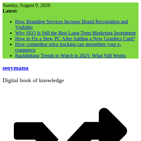
Skip
Sunday, August 9, 2026
to
Latest:
content
How Branding Services Increase Brand Recognition and
Visibility
Why SEO Is Still the Best Long-Term Marketing Investment
How to Fix a Slow PC After Adding a New Graphics Card?
How competitor price tracking can strengthen your e-
commerce
Backlinking Trends to Watch in 2025: What Still Works
seoymanu
Digital book of knowledge