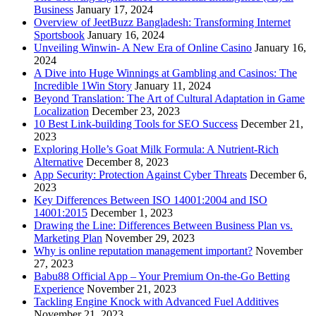
Business
January 17, 2024
Overview of JeetBuzz Bangladesh: Transforming Internet
Sportsbook
January 16, 2024
Unveiling Winwin- A New Era of Online Casino
January 16,
2024
A Dive into Huge Winnings at Gambling and Casinos: The
Incredible 1Win Story
January 11, 2024
Beyond Translation: The Art of Cultural Adaptation in Game
Localization
December 23, 2023
10 Best Link-building Tools for SEO Success
December 21,
2023
Exploring Holle’s Goat Milk Formula: A Nutrient-Rich
Alternative
December 8, 2023
App Security: Protection Against Cyber Threats
December 6,
2023
Key Differences Between ISO 14001:2004 and ISO
14001:2015
December 1, 2023
Drawing the Line: Differences Between Business Plan vs.
Marketing Plan
November 29, 2023
Why is online reputation management important?
November
27, 2023
Babu88 Official App – Your Premium On-the-Go Betting
Experience
November 21, 2023
Tackling Engine Knock with Advanced Fuel Additives
November 21, 2023