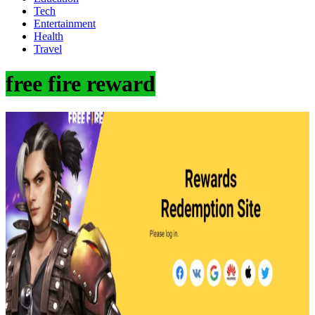
Tech
Entertainment
Health
Travel
free fire reward