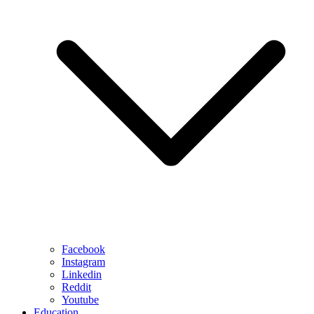
Facebook
Instagram
Linkedin
Reddit
Youtube
Education