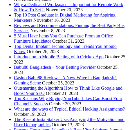
Why a Dedicated Workspace is Important for Remote Work
& How To Set It
November 20, 2023
Top 10 Post Graduate in Digital Marketing for Aspiring
Marketers
November 16, 2023
Reviews and Recommendations: Finding the Best Party Bus
Services
November 8, 2023
5 Must Have Items You Can Purchase From an Office
Furniture Liquidator
October 31, 2023
Top Dental Implant Technology and Trends You Should
Know
October 26, 2023
Introduction to Mobile Betting with Crickex App
October 25,
2023
Babu88 Bangladesh – Your Betting Provider
October 25,
2023
Casino Babu88 Review – A New Wave in Bangladesh’s
Gaming Scene
October 25, 2023
Outsmarting the Algorithm How to Think Like Google and
Boost Your SEO
October 21, 2023
Top Reasons Why Buying YouTube Likes Can Boost Your
Channel’s Success
October 20, 2023
What are the ways of Typical Ethical Hacking Assignments?
October 19, 2023
The Rise of Insta Stalker Use: Analyzing the Motivation and
User Demographics
October 13, 2023
Persona Consultant: Jalandhar’s Best Visa Advisors
August