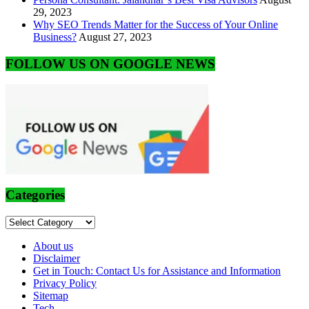
29, 2023
Why SEO Trends Matter for the Success of Your Online
Business?
August 27, 2023
FOLLOW US ON GOOGLE NEWS
Categories
Categories
About us
Disclaimer
Get in Touch: Contact Us for Assistance and Information
Privacy Policy
Sitemap
Tech