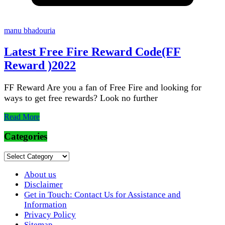
manu bhadouria
Latest Free Fire Reward Code(FF
Reward )2022
FF Reward Are you a fan of Free Fire and looking for
ways to get free rewards? Look no further
Read More
Categories
Categories
About us
Disclaimer
Get in Touch: Contact Us for Assistance and
Information
Privacy Policy
Sitemap