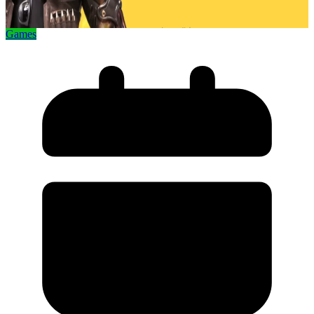
Games