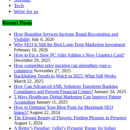
Tech
Write for us
Recent Posts
How Branding Services Increase Brand Recognition and
Visibility
July 6, 2026
Why SEO Is Still the Best Long-Term Marketing Investment
February 10, 2026
How to Fix a Slow PC After Adding a New Graphics Card?
December 29, 2025
How competitor price tracking can strengthen your e-
commerce
November 27, 2025
Backlinking Trends to Watch in 2025: What Still Works
March 22, 2025
How Can Advanced AML Solutions Transform Banking
Compliance and Prevent Financial Crimes?
January 24, 2025
5 Ways Healthcare Digital Marketing Can Improve Patient
Acquisition
January 11, 2025
How to Optimize Your Blog Posts for Maximum SEO
Impact?
August 22, 2024
The Elegant Beauty of Flowers: Finding Pleasure in Presence
August 1, 2024
A Bettor’s Paradise: 1xBet’s Dynamic Range for Indian