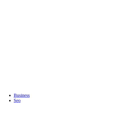
Business
Seo