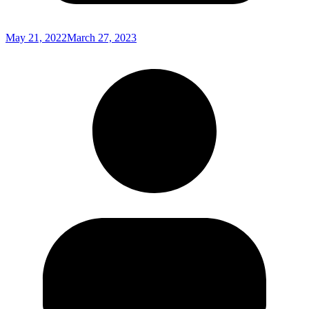
May 21, 2022
March 27, 2023