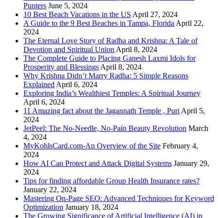
Punters
June 5, 2024
10 Best Beach Vacations in the US
April 27, 2024
A Guide to the 9 Best Beaches in Tampa, Florida
April 22,
2024
The Eternal Love Story of Radha and Krishna: A Tale of
Devotion and Spiritual Union
April 8, 2024
The Complete Guide to Placing Ganesh Laxmi Idols for
Prosperity and Blessings
April 8, 2024
Why Krishna Didn’t Marry Radha: 5 Simple Reasons
Explained
April 6, 2024
Exploring India’s Wealthiest Temples: A Spiritual Journey
April 6, 2024
11 Amazing fact about the Jagannath Temple , Puri
April 5,
2024
JetPeel: The No-Needle, No-Pain Beauty Revolution
March
4, 2024
MyKohlsCard.com-An Overview of the Site
February 4,
2024
How AI Can Protect and Attack Digital Systems
January 29,
2024
Tips for finding affordable Group Health Insurance rates?
January 22, 2024
Mastering On-Page SEO: Advanced Techniques for Keyword
Optimization
January 18, 2024
The Growing Significance of Artificial Intelligence (AI) in