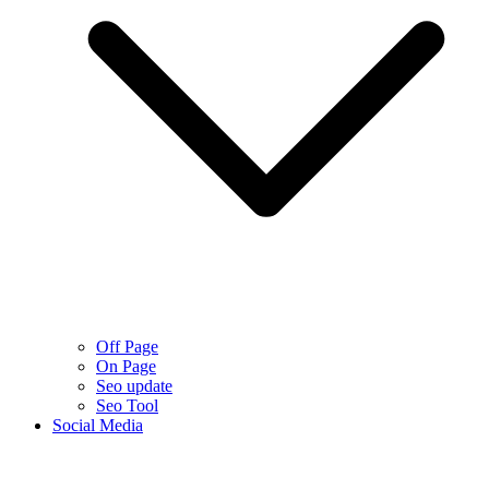
Off Page
On Page
Seo update
Seo Tool
Social Media