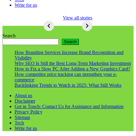
Write for us
5 Ways To Lose
View all stories
Respect As An
Seo
5
Ways
Search
To
Search
Lose
Respect
How Branding Services Increase Brand Recognition and
As
Visibility
An
Why SEO Is Still the Best Long-Term Marketing Investment
Seo
How to Fix a Slow PC After Adding a New Graphics Card?
How competitor price tracking can strengthen your e-
commerce
Backlinking Trends to Watch in 2025: What Still Works
About us
Disclaimer
Get in Touch: Contact Us for Assistance and Information
Privacy Policy
Sitemap
Tech
Write for us