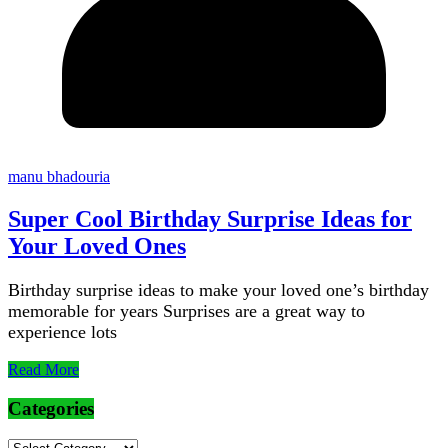
manu bhadouria
Super Cool Birthday Surprise Ideas for
Your Loved Ones
Birthday surprise ideas to make your loved one’s birthday
memorable for years Surprises are a great way to
experience lots
Read More
Categories
Categories