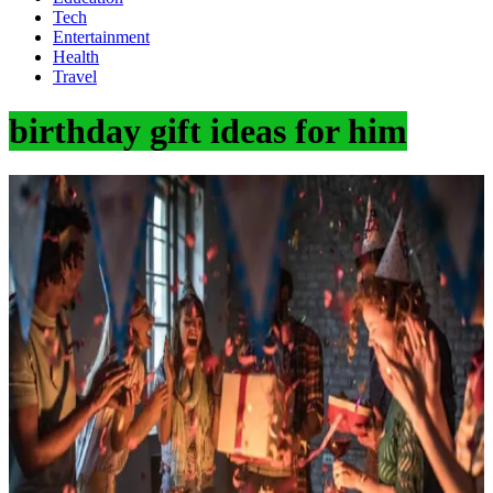
Tech
Entertainment
Health
Travel
birthday gift ideas for him