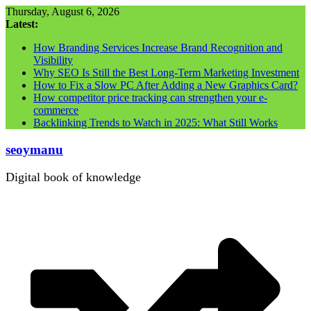
Skip
Thursday, August 6, 2026
to
Latest:
content
How Branding Services Increase Brand Recognition and
Visibility
Why SEO Is Still the Best Long-Term Marketing Investment
How to Fix a Slow PC After Adding a New Graphics Card?
How competitor price tracking can strengthen your e-
commerce
Backlinking Trends to Watch in 2025: What Still Works
seoymanu
Digital book of knowledge