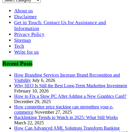
About us
Disclaimer
Get in Touch: Contact Us for Assistance and
Information
Privacy Policy
Sitemap
Tech
Write for us
Recent Posts
How Branding Services Increase Brand Recognition and
Visibility
July 6, 2026
Why SEO Is Still the Best Long-Term Marketing Investment
February 10, 2026
How to Fix a Slow PC After Adding a New Graphics Card?
December 29, 2025
How competitor price tracking can strengthen your e-
commerce
November 27, 2025
Backlinking Trends to Watch in 2025: What Still Works
March 22, 2025
How Can Advanced AML Solutions Transform Banking