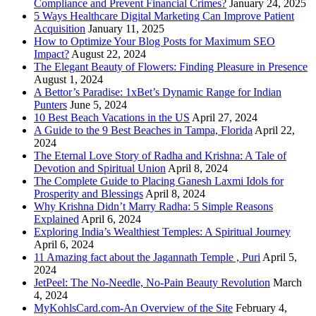
Compliance and Prevent Financial Crimes?
January 24, 2025
5 Ways Healthcare Digital Marketing Can Improve Patient
Acquisition
January 11, 2025
How to Optimize Your Blog Posts for Maximum SEO
Impact?
August 22, 2024
The Elegant Beauty of Flowers: Finding Pleasure in Presence
August 1, 2024
A Bettor’s Paradise: 1xBet’s Dynamic Range for Indian
Punters
June 5, 2024
10 Best Beach Vacations in the US
April 27, 2024
A Guide to the 9 Best Beaches in Tampa, Florida
April 22,
2024
The Eternal Love Story of Radha and Krishna: A Tale of
Devotion and Spiritual Union
April 8, 2024
The Complete Guide to Placing Ganesh Laxmi Idols for
Prosperity and Blessings
April 8, 2024
Why Krishna Didn’t Marry Radha: 5 Simple Reasons
Explained
April 6, 2024
Exploring India’s Wealthiest Temples: A Spiritual Journey
April 6, 2024
11 Amazing fact about the Jagannath Temple , Puri
April 5,
2024
JetPeel: The No-Needle, No-Pain Beauty Revolution
March
4, 2024
MyKohlsCard.com-An Overview of the Site
February 4,