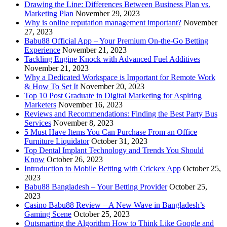
Drawing the Line: Differences Between Business Plan vs.
Marketing Plan
November 29, 2023
Why is online reputation management important?
November
27, 2023
Babu88 Official App – Your Premium On-the-Go Betting
Experience
November 21, 2023
Tackling Engine Knock with Advanced Fuel Additives
November 21, 2023
Why a Dedicated Workspace is Important for Remote Work
& How To Set It
November 20, 2023
Top 10 Post Graduate in Digital Marketing for Aspiring
Marketers
November 16, 2023
Reviews and Recommendations: Finding the Best Party Bus
Services
November 8, 2023
5 Must Have Items You Can Purchase From an Office
Furniture Liquidator
October 31, 2023
Top Dental Implant Technology and Trends You Should
Know
October 26, 2023
Introduction to Mobile Betting with Crickex App
October 25,
2023
Babu88 Bangladesh – Your Betting Provider
October 25,
2023
Casino Babu88 Review – A New Wave in Bangladesh’s
Gaming Scene
October 25, 2023
Outsmarting the Algorithm How to Think Like Google and