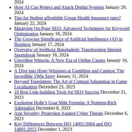
2024
How AI Can Protect and Attack Digital Systems
January 29,
2024
Tips for finding affordable Group Health Insurance rates?
January 22, 2024
Mastering On-Page SEO: Advanced Techniques for Keyword
Optimization
January 18, 2024
The Growing Significance of Artificial Intelligence (AI) in
Business
January 17, 2024
Overview of JeetBuzz Bangladesh: Transforming Internet
Sportsbook
January 16, 2024
Unveiling Winwin- A New Era of Online Casino
January 16,
2024
A Dive into Huge Winnings at Gambling and Casinos: The
Incredible 1Win Story
January 11, 2024
Beyond Translation: The Art of Cultural Adaptation in Game
Localization
December 23, 2023
10 Best Link-building Tools for SEO Success
December 21,
2023
Exploring Holle’s Goat Milk Formula: A Nutrient-Rich
Alternative
December 8, 2023
App Security: Protection Against Cyber Threats
December 6,
2023
Key Differences Between ISO 14001:2004 and ISO
14001:2015
December 1, 2023