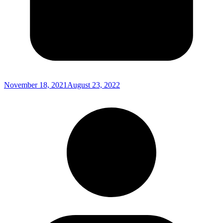
November 18, 2021
August 23, 2022