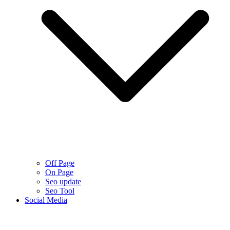
Off Page
On Page
Seo update
Seo Tool
Social Media