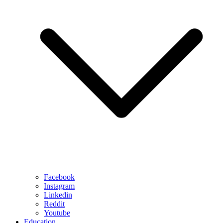
Facebook
Instagram
Linkedin
Reddit
Youtube
Education