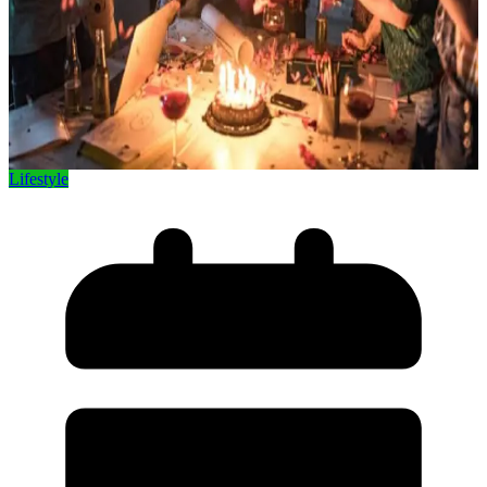
Lifestyle