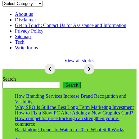
Categories
About us
Disclaimer
Get in Touch: Contact Us for Assistance and Information
Privacy Policy
Sitemap
Tech
Write for us
5 Ways To Lose
View all stories
Respect As An
Seo
5
Ways
Search
To
Search
Lose
Respect
How Branding Services Increase Brand Recognition and
As
Visibility
An
Why SEO Is Still the Best Long-Term Marketing Investment
Seo
How to Fix a Slow PC After Adding a New Graphics Card?
How competitor price tracking can strengthen your e-
commerce
Backlinking Trends to Watch in 2025: What Still Works