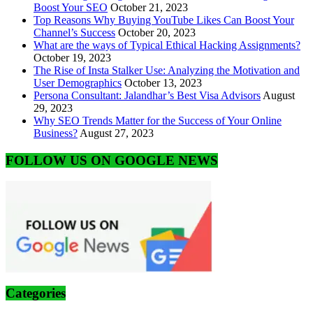
Boost Your SEO
October 21, 2023
Top Reasons Why Buying YouTube Likes Can Boost Your
Channel’s Success
October 20, 2023
What are the ways of Typical Ethical Hacking Assignments?
October 19, 2023
The Rise of Insta Stalker Use: Analyzing the Motivation and
User Demographics
October 13, 2023
Persona Consultant: Jalandhar’s Best Visa Advisors
August
29, 2023
Why SEO Trends Matter for the Success of Your Online
Business?
August 27, 2023
FOLLOW US ON GOOGLE NEWS
Categories