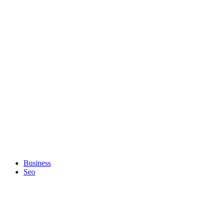
Business
Seo